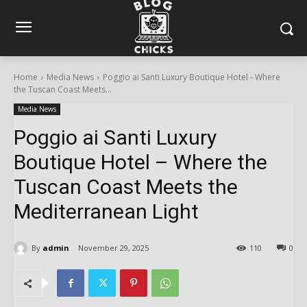
Home
Media News
Poggio ai Santi Luxury Boutique Hotel - Where
the Tuscan Coast Meets...
Media News
Poggio ai Santi Luxury
Boutique Hotel – Where the
Tuscan Coast Meets the
Mediterranean Light
By
admin
November 29, 2025
110
0