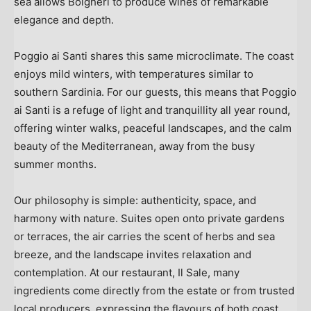
sea allows Bolgheri to produce wines of remarkable
elegance and depth.
Poggio ai Santi shares this same microclimate. The coast
enjoys mild winters, with temperatures similar to
southern
Sardinia
. For our guests, this means that Poggio
ai Santi is a refuge of light and tranquillity all year round,
offering winter walks, peaceful landscapes, and the calm
beauty of the Mediterranean, away from the busy
summer months.
Our philosophy is simple: authenticity, space, and
harmony with nature. Suites open onto private gardens
or terraces, the air carries the scent of herbs and sea
breeze, and the landscape invites relaxation and
contemplation. At our restaurant, Il Sale, many
ingredients come directly from the estate or from trusted
local producers, expressing the flavours of both coast