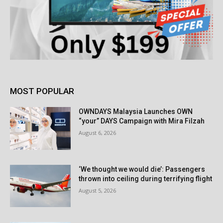
MOST POPULAR
OWNDAYS Malaysia Launches OWN
“your” DAYS Campaign with Mira Filzah
August 6, 2026
‘We thought we would die’: Passengers
thrown into ceiling during terrifying flight
August 5, 2026