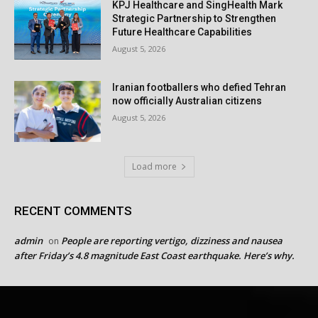
KPJ Healthcare and SingHealth Mark
Strategic Partnership to Strengthen
Future Healthcare Capabilities
August 5, 2026
Iranian footballers who defied Tehran
now officially Australian citizens
August 5, 2026
Load more
RECENT COMMENTS
admin
People are reporting vertigo, dizziness and nausea
on
after Friday’s 4.8 magnitude East Coast earthquake. Here’s why.