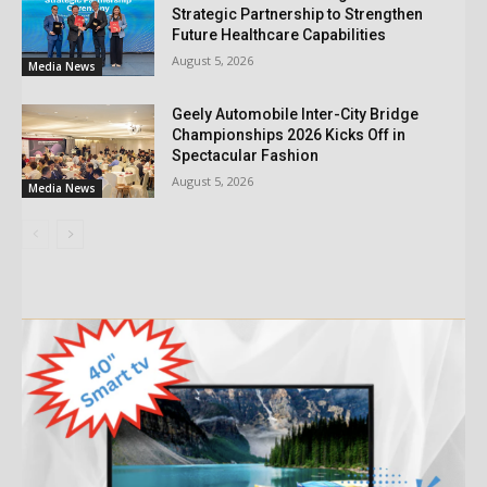
Strategic Partnership to Strengthen
Future Healthcare Capabilities
August 5, 2026
Media News
Geely Automobile Inter-City Bridge
Championships 2026 Kicks Off in
Spectacular Fashion
August 5, 2026
Media News