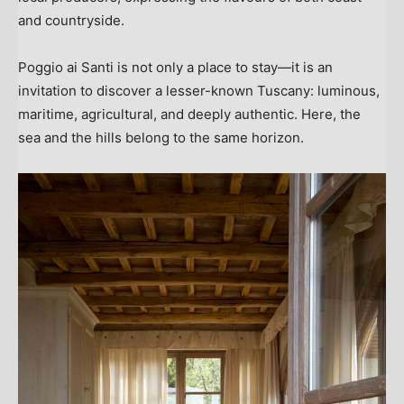
and countryside.
Poggio ai Santi is not only a place to stay—it is an
invitation to discover a lesser-known
Tuscany
: luminous,
maritime, agricultural, and deeply authentic. Here, the
sea and the hills belong to the same horizon.