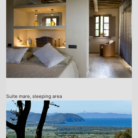
Suite mare, sleeping area