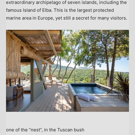
extraordinary archipelago of seven islands, including the
famous Island of Elba. This is the largest protected
marine area in
Europe
, yet still a secret for many visitors.
one of the “nest”, in the Tuscan bush