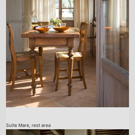
Suite Mare, rest area