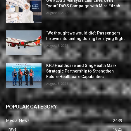
OWNDAYS Malaysia Launches OWN
“your” DAYS Campaign with Mira Filzah
August 6, 2026
‘We thought we would die’: Passengers
thrown into ceiling during terrifying flight
August 5, 2026
KPJ Healthcare and SingHealth Mark
Strategic Partnership to Strengthen
Future Healthcare Capabilities
August 5, 2026
POPULAR CATEGORY
Media News
2439
Travel
1625