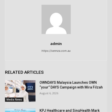
admin
https://sennza.com.au
RELATED ARTICLES
OWNDAYS Malaysia Launches OWN
“your” DAYS Campaign with Mira Filzah
August 6, 2026
Media News
KPJ Healthcare and SingHealth Mark