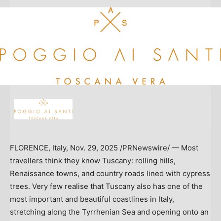
FLORENCE, Italy
,
Nov. 29, 2025
/PRNewswire/ — Most
travellers think they know
Tuscany
: rolling hills,
Renaissance towns, and country roads lined with cypress
trees. Very few realise that
Tuscany
also has one of the
most important and beautiful coastlines in
Italy
,
stretching along the Tyrrhenian Sea and opening onto an