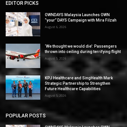
EDITOR PICKS
OWNDAYS Malaysia Launches OWN
“your” DAYS Campaign with Mira Filzah
August 6, 2026
‘We thought we would die’: Passengers
thrown into ceiling during terrifying flight
August 5, 2026
KPJ Healthcare and SingHealth Mark
Strategic Partnership to Strengthen
Future Healthcare Capabilities
August 5, 2026
POPULAR POSTS