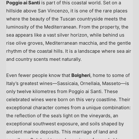
Poggio ai Santi
is part of this coastal world. Set on a
hillside above San Vincenzo, it is one of the rare places
where the beauty of the Tuscan countryside meets the
luminosity of the Mediterranean. From the property, the
sea appears like a vast silver horizon, while behind us
rise olive groves, Mediterranean macchia, and the gentle
rhythm of the coastal hills. It is a landscape where sea air
and country scents meet naturally.
Even fewer people know that
Bolgheri
, home to some of
Italy’s
greatest wines—Sassicaia, Ornellaia, Masseto—is
only twelve kilometres from Poggio ai Santi. These
celebrated wines were born on this very coastline. Their
exceptional character comes from a unique combination:
the reflection of the sea’s light on the vineyards, an
exceptional southwest exposure, and soils shaped by
ancient marine deposits. This marriage of land and