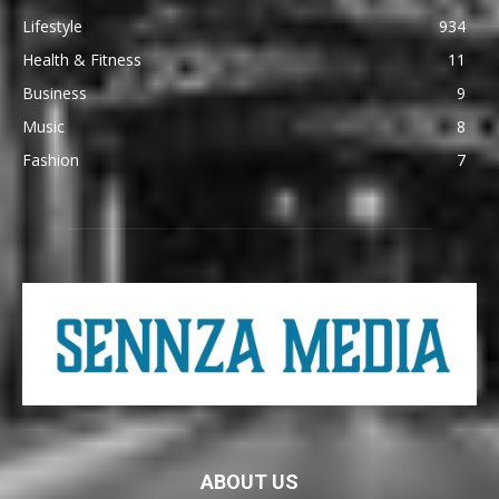
Lifestyle
934
Health & Fitness
11
Business
9
Music
8
Fashion
7
ABOUT US