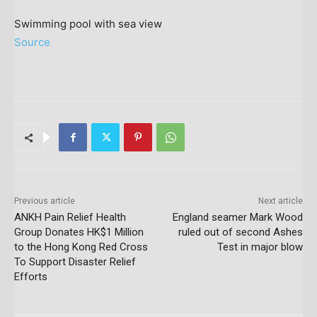
Swimming pool with sea view
Source
Previous article
Next article
ANKH Pain Relief Health
England seamer Mark Wood
Group Donates HK$1 Million
ruled out of second Ashes
to the Hong Kong Red Cross
Test in major blow
To Support Disaster Relief
Efforts