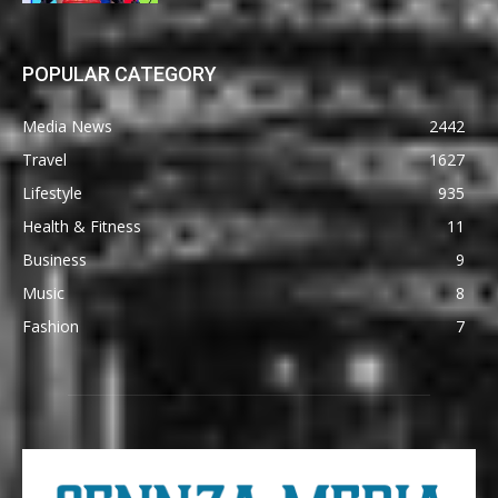
POPULAR CATEGORY
Media News
2442
Travel
1627
Lifestyle
935
Health & Fitness
11
Business
9
Music
8
Fashion
7