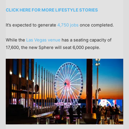
CLICK HERE FOR MORE LIFESTYLE STORIES
It’s expected to generate
4,750 jobs
once completed.
While the
Las Vegas venue
has a seating capacity of
17,600, the new Sphere will seat 6,000 people.