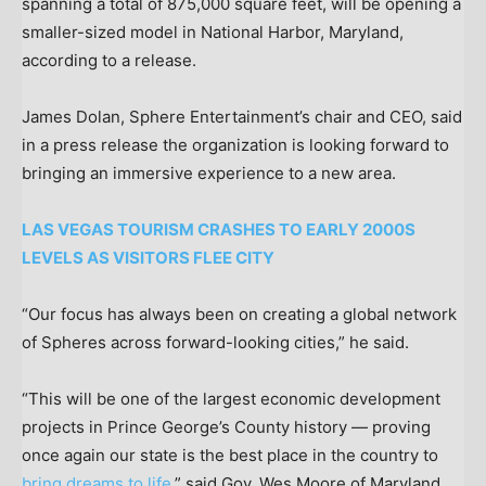
spanning a total of 875,000 square feet, will be opening a
smaller-sized model in National Harbor, Maryland,
according to a release.
James Dolan, Sphere Entertainment’s chair and CEO, said
in a press release the organization is looking forward to
bringing an immersive experience to a new area.
LAS VEGAS TOURISM CRASHES TO EARLY 2000S
LEVELS AS VISITORS FLEE CITY
“Our focus has always been on creating a global network
of Spheres across forward-looking cities,” he said.
“This will be one of the largest economic development
projects in Prince George’s County history — proving
once again our state is the best place in the country to
bring dreams to life,
” said Gov. Wes Moore of Maryland.