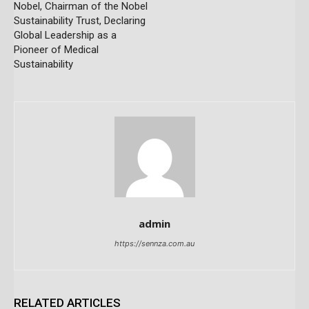
Nobel, Chairman of the Nobel
Sustainability Trust, Declaring
Global Leadership as a
Pioneer of Medical
Sustainability
admin
https://sennza.com.au
RELATED ARTICLES