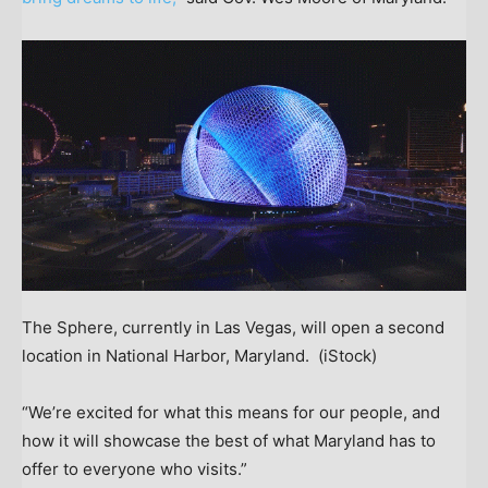
The Sphere, currently in Las Vegas, will open a second
location in National Harbor, Maryland.
(iStock)
“We’re excited for what this means for our people, and
how it will showcase the best of what Maryland has to
offer to everyone who visits.”