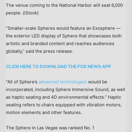
The venue coming to the National Harbor will seat 6,000
people.
(iStock)
“Smaller-scale Spheres would feature an Exosphere —
the exterior LED display of Sphere that showcases both
artistic and branded content and reaches audiences
globally,” said the press release.
CLICK HERE TO DOWNLOAD THE FOX NEWS APP
“All of Sphere’s
advanced technologies
would be
incorporated, including Sphere Immersive Sound, as well
as haptic seating and 4D environmental effects.” Haptic
seating refers to chairs equipped with vibration motors,
motion elements and other features.
The Sphere in Las Vegas was ranked No. 1