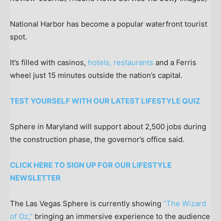
National Harbor has become a popular waterfront tourist
spot.
It’s filled with casinos,
hotels, restaurants
and a Ferris
wheel just 15 minutes outside the nation’s capital.
TEST YOURSELF WITH OUR LATEST LIFESTYLE QUIZ
Sphere in Maryland will support about 2,500 jobs during
the construction phase, the governor’s office said.
CLICK HERE TO SIGN UP FOR OUR LIFESTYLE
NEWSLETTER
The Las Vegas Sphere is currently showing
“The Wizard
of Oz,”
bringing an immersive experience to the audience