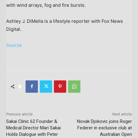
with wind arrays, fog and fire bursts.
Ashley J. DiMella is a lifestyle reporter with Fox News
Digital.
Source
Previous article
Next article
Sakai Clinic 62 Founder &
Novak Djokovic joins Roger
Medical Director Mari Sakai
Federer in exclusive club at
Holds Dialogue with Peter
Australian Open