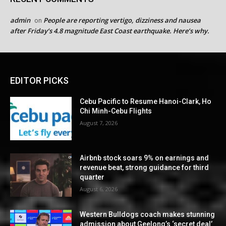
admin
People are reporting vertigo, dizziness and nausea
on
after Friday’s 4.8 magnitude East Coast earthquake. Here’s why.
EDITOR PICKS
Cebu Pacific to Resume Hanoi-Clark, Ho
Chi Minh-Cebu Flights
August 7, 2026
Airbnb stock soars 9% on earnings and
revenue beat, strong guidance for third
quarter
August 6, 2026
Western Bulldogs coach makes stunning
admission about Geelong’s ‘secret deal’