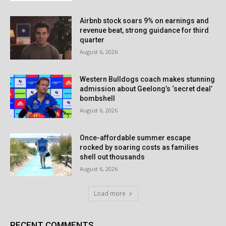
Airbnb stock soars 9% on earnings and
revenue beat, strong guidance for third
quarter
August 6, 2026
Western Bulldogs coach makes stunning
admission about Geelong’s ‘secret deal’
bombshell
August 6, 2026
Once-affordable summer escape
rocked by soaring costs as families
shell out thousands
August 6, 2026
Load more
RECENT COMMENTS