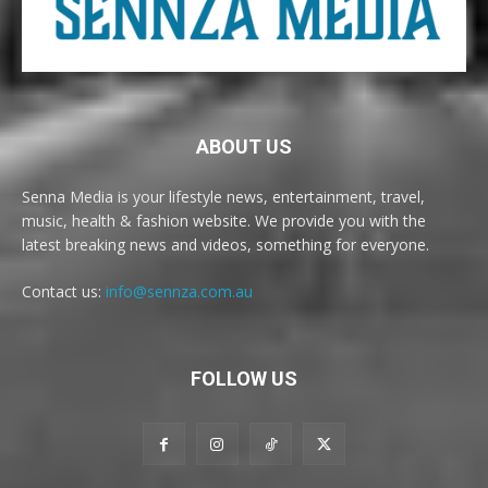
ABOUT US
Senna Media is your lifestyle news, entertainment, travel,
music, health & fashion website. We provide you with the
latest breaking news and videos, something for everyone.
Contact us:
info@sennza.com.au
FOLLOW US