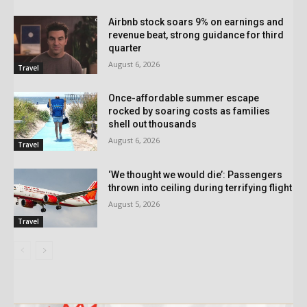
Airbnb stock soars 9% on earnings and
revenue beat, strong guidance for third
quarter
August 6, 2026
Travel
Once-affordable summer escape
rocked by soaring costs as families
shell out thousands
August 6, 2026
Travel
‘We thought we would die’: Passengers
thrown into ceiling during terrifying flight
August 5, 2026
Travel