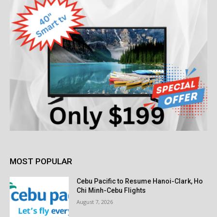
MOST POPULAR
Cebu Pacific to Resume Hanoi-Clark, Ho
Chi Minh-Cebu Flights
August 7, 2026