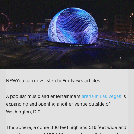
NEW
You can now listen to Fox News articles!
A popular music and entertainment
arena in Las Vegas
is
expanding and opening another venue outside of
Washington, D.C.
The Sphere, a dome 366 feet high and 516 feet wide and