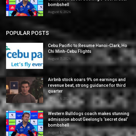
bombshell
August 6, 2026
POPULAR POSTS
Cebu Pacific to Resume Hanoi-Clark, Ho
Chi Minh-Cebu Flights
August 7, 2026
Airbnb stock soars 9% on earnings and
revenue beat, strong guidance for third
quarter
August 6, 2026
Western Bulldogs coach makes stunning
admission about Geelong’s ‘secret deal’
bombshell
August 6, 2026