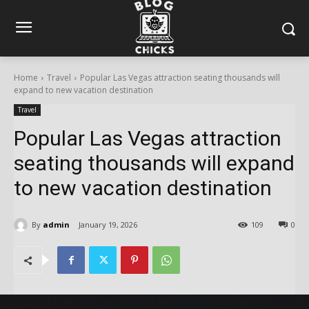
Home
Travel
Popular Las Vegas attraction seating thousands will
expand to new vacation destination
Travel
Popular Las Vegas attraction
seating thousands will expand
to new vacation destination
By
admin
January 19, 2026
109
0