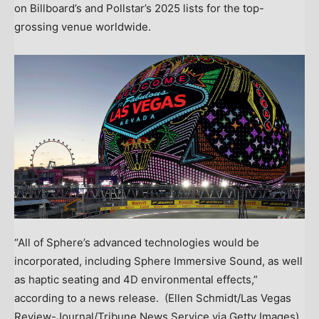
on Billboard’s and Pollstar’s 2025 lists for the top-
grossing venue worldwide.
“All of Sphere’s advanced technologies would be
incorporated, including Sphere Immersive Sound, as well
as haptic seating and 4D environmental effects,”
according to a news release.
(Ellen Schmidt/Las Vegas
Review-Journal/Tribune News Service via Getty Images)