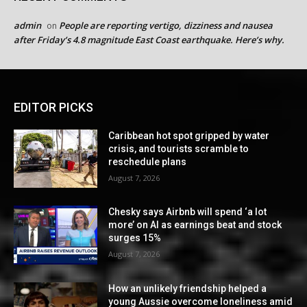
admin
People are reporting vertigo, dizziness and nausea
on
after Friday’s 4.8 magnitude East Coast earthquake. Here’s why.
EDITOR PICKS
Caribbean hot spot gripped by water
crisis, and tourists scramble to
reschedule plans
August 7, 2026
Chesky says Airbnb will spend ‘a lot
more’ on AI as earnings beat and stock
surges 15%
August 7, 2026
How an unlikely friendship helped a
young Aussie overcome loneliness amid