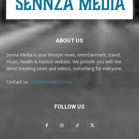
ABOUT US
Senna Media is your lifestyle news, entertainment, travel,
music, health & fashion website. We provide you with the
latest breaking news and videos, something for everyone.
Contact us:
info@sennza.com.au
FOLLOW US