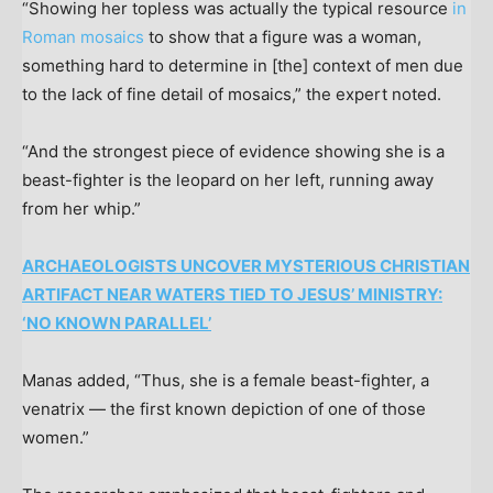
“Showing her topless was actually the typical resource
in
Roman mosaics
to show that a figure was a woman,
something hard to determine in [the] context of men due
to the lack of fine detail of mosaics,” the expert noted.
“And the strongest piece of evidence showing she is a
beast-fighter is the leopard on her left, running away
from her whip.”
ARCHAEOLOGISTS UNCOVER MYSTERIOUS CHRISTIAN
ARTIFACT NEAR WATERS TIED TO JESUS’ MINISTRY:
‘NO KNOWN PARALLEL’
Manas added, “Thus, she is a female beast-fighter, a
venatrix — the first known depiction of one of those
women.”