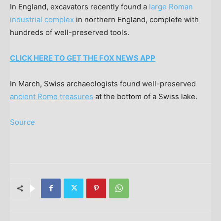
In England, excavators recently found a
large Roman
industrial complex
in northern England, complete with
hundreds of well-preserved tools.
CLICK HERE TO GET THE FOX NEWS APP
In March, Swiss archaeologists found well-preserved
ancient Rome treasures
at the bottom of a Swiss lake.
Source