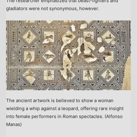
The researcher emphasized that beast-fighters and
gladiators were not synonymous, however.
The ancient artwork is believed to show a woman
wielding a whip against a leopard, offering rare insight
into female performers in Roman spectacles.
(Alfonso
Manas)