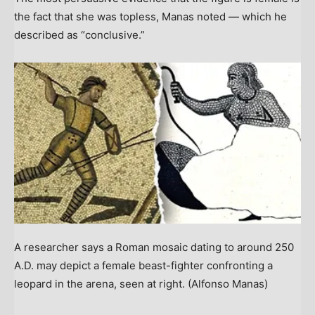
the fact that she was topless, Manas noted — which he
described as “conclusive.”
A researcher says a Roman mosaic dating to around 250
A.D. may depict a female beast-fighter confronting a
leopard in the arena, seen at right.
(Alfonso Manas)