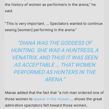
the history of women as performers in the arena,” he
said.
“This is very important. … Spectators wanted to continue
seeing [women] performing in the arena.”
“DIANA WAS THE GODDESS OF
HUNTING. SHE WAS A HUNTRESS, A
VENATRIX, AND THUS IT WAS SEEN
AS ACCEPTABLE … THAT WOMEN
PERFORMED AS HUNTERS IN THE
ARENA.”
Manas added that the fact that “a rich man ordered one of
those women to
appear in the mosaic
… shows the great
admiration spectators felt toward those women,