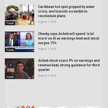
Caribbean hot spot gripped by water
crisis, and tourists scramble to
reschedule plans
August 7, 2026
Travel
Chesky says Airbnb will spend ‘a lot
more’ on AI as earnings beat and stock
surges 15%
August 7, 2026
Travel
Airbnb stock soars 9% on earnings and
revenue beat, strong guidance for third
quarter
August 6, 2026
Travel