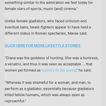
something similar to the admiration we feel today for
female stars of sports, music [and] cinema.”
Unlike female gladiators, who faced criticism and
eventual bans, beast-fighters appear to have held a
different status in Roman spectacles, Manas said.
CLICK HERE FOR MORE LIFESTYLE STORIES
“Diana was the goddess of hunting. She was a huntress,
a venatrix, and thus it was seen as acceptable … that
women performed as
hunters in the arena
,” he said.
“Whereas it was shameful for a woman, and man, to
perform as a gladiator, essentially because gladiators
killed fellow humans, which was always seen as
reproachful.”