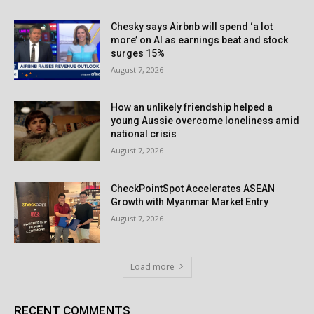
Chesky says Airbnb will spend ‘a lot
more’ on AI as earnings beat and stock
surges 15%
August 7, 2026
How an unlikely friendship helped a
young Aussie overcome loneliness amid
national crisis
August 7, 2026
CheckPointSpot Accelerates ASEAN
Growth with Myanmar Market Entry
August 7, 2026
Load more
RECENT COMMENTS