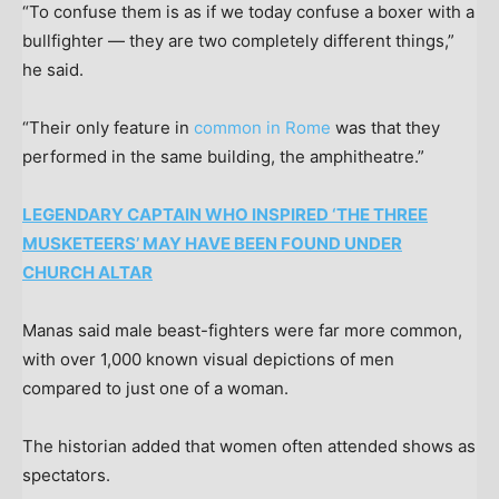
“To confuse them is as if we today confuse a boxer with a
bullfighter — they are two completely different things,”
he said.
“Their only feature in
common in Rome
was that they
performed in the same building, the amphitheatre.”
LEGENDARY CAPTAIN WHO INSPIRED ‘THE THREE
MUSKETEERS’ MAY HAVE BEEN FOUND UNDER
CHURCH ALTAR
Manas said male beast-fighters were far more common,
with over 1,000 known visual depictions of men
compared to just one of a woman.
The historian added that women often attended shows as
spectators.