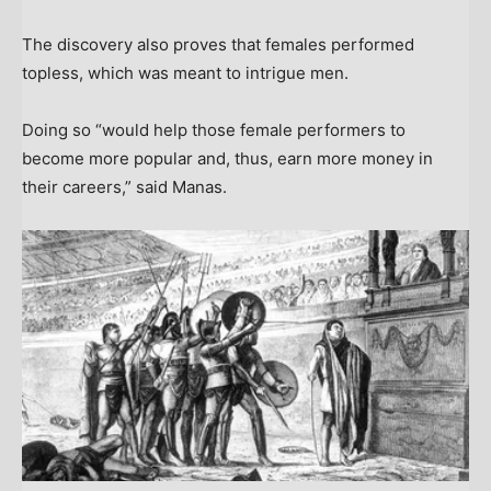
The discovery also proves that females performed
topless, which was meant to intrigue men.
Doing so “would help those female performers to
become more popular and, thus, earn more money in
their careers,” said Manas.