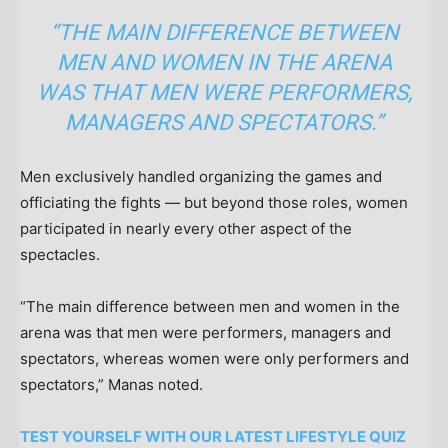
“THE MAIN DIFFERENCE BETWEEN
MEN AND WOMEN IN THE ARENA
WAS THAT MEN WERE PERFORMERS,
MANAGERS AND SPECTATORS.”
Men exclusively handled organizing the games and
officiating the fights — but beyond those roles, women
participated in nearly every other aspect of the
spectacles.
“The main difference between men and women in the
arena was that men were performers, managers and
spectators, whereas women were only performers and
spectators,” Manas noted.
TEST YOURSELF WITH OUR LATEST LIFESTYLE QUIZ