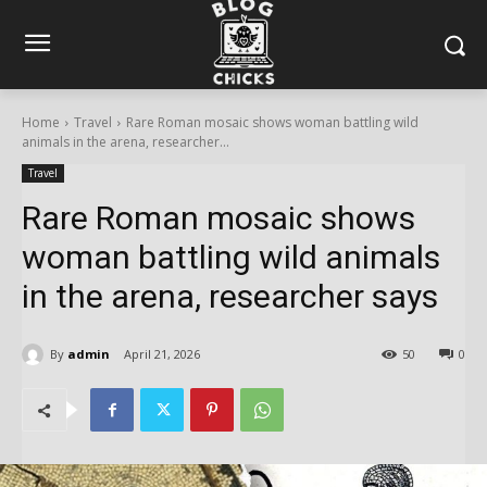
Home
Travel
Rare Roman mosaic shows woman battling wild
animals in the arena, researcher...
Travel
Rare Roman mosaic shows
woman battling wild animals
in the arena, researcher says
By
admin
April 21, 2026
50
0