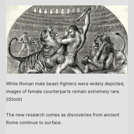
While Roman male beast-fighters were widely depicted,
images of female counterparts remain extremely rare.
(iStock)
The new research comes as discoveries from ancient
Rome continue to surface.