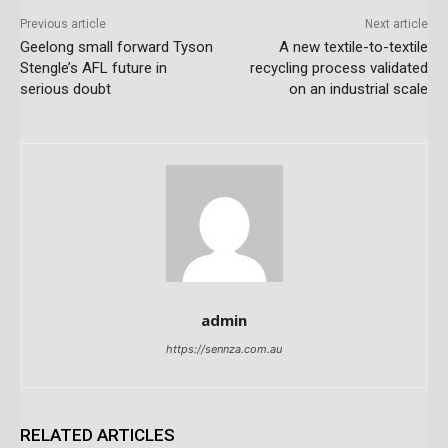
Previous article
Next article
Geelong small forward Tyson
A new textile-to-textile
Stengle’s AFL future in
recycling process validated
serious doubt
on an industrial scale
admin
https://sennza.com.au
RELATED ARTICLES