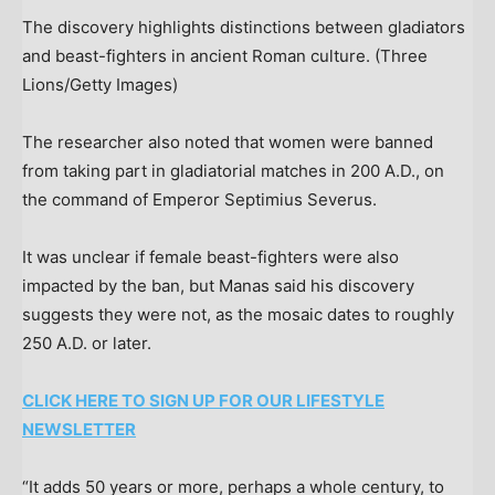
The discovery highlights distinctions between gladiators
and beast-fighters in ancient Roman culture.
(Three
Lions/Getty Images)
The researcher also noted that women were banned
from taking part in gladiatorial matches in 200 A.D., on
the command of Emperor Septimius Severus.
It was unclear if female beast-fighters were also
impacted by the ban, but Manas said his discovery
suggests they were not, as the mosaic dates to roughly
250 A.D. or later.
CLICK HERE TO SIGN UP FOR OUR LIFESTYLE
NEWSLETTER
“It adds 50 years or more, perhaps a whole century, to