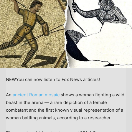
NEW
You can now listen to Fox News articles!
An
ancient Roman mosaic
shows a woman fighting a wild
beast in the arena — a rare depiction of a female
combatant and the first known visual representation of a
woman battling animals, according to a researcher.