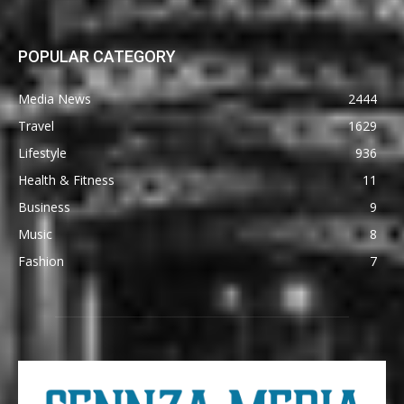
POPULAR CATEGORY
Media News
2444
Travel
1629
Lifestyle
936
Health & Fitness
11
Business
9
Music
8
Fashion
7