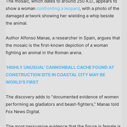
The mosaic, which dates to around 250 A.D., appears to
show a woman
confronting a leopard
, with a photo of the
damaged artwork showing her wielding a whip beside
the animal.
Author Alfonso Manas, a researcher in Spain, argues that
the mosaic is the first-known depiction of a woman
fighting an animal in the Roman arena.
‘HIGHLY UNUSUAL’ CANNONBALL CACHE FOUND AT
CONSTRUCTION SITE IN COASTAL CITY MAY BE
WORLD’S FIRST
The discovery adds to “documented evidence of women
performing as gladiators and beast-fighters,” Manas told
Fox News Digital.
The most persuasive evidence that the figure is female is