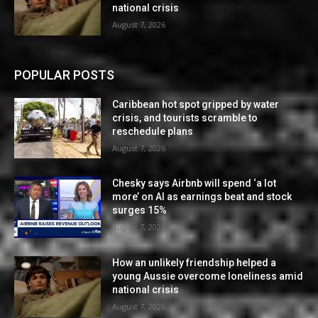
national crisis
August 7, 2026
POPULAR POSTS
Caribbean hot spot gripped by water
crisis, and tourists scramble to
reschedule plans
August 7, 2026
Chesky says Airbnb will spend ‘a lot
more’ on AI as earnings beat and stock
surges 15%
August 7, 2026
How an unlikely friendship helped a
young Aussie overcome loneliness amid
national crisis
August 7, 2026