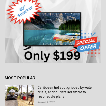
MOST POPULAR
Caribbean hot spot gripped by water
crisis, and tourists scramble to
reschedule plans
August 7, 2026