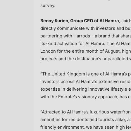
survey.
Benoy Kurien
, Group CEO of Al Hamra
, sai
directly communicate with investors and buy
partnering with Harrods – a brand that share
its-kind activation for Al Hamra. The Al Ham
London
for the entire month of August, high
projects and the destination’s unparalleled w
“The
United Kingdom
is one of Al Hamra’s p
investors across Al Hamra’s extensive resid
expertise in delivering innovative lifestyle
with the Emirate’s visionary approach, has c
“Attracted to Al Hamra’s luxurious waterfron
amenities for residents and tourists alike, a
friendly environment, we have seen high le