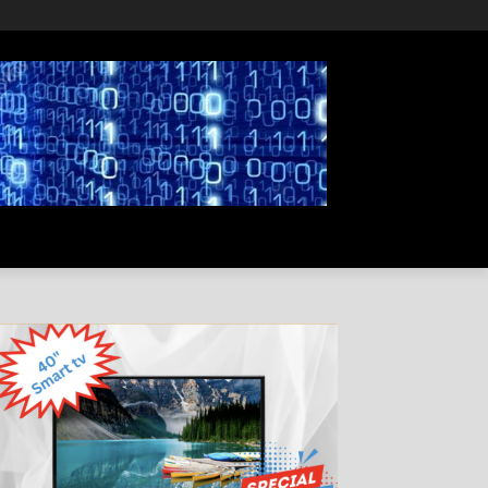
PRIVACY