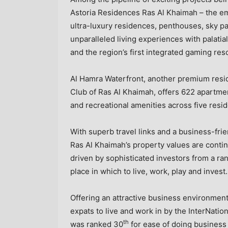
Astoria Residences Ras Al Khaimah – the em
ultra-luxury residences, penthouses, sky p
unparalleled living experiences with palatia
and the region’s first integrated gaming res
Al Hamra Waterfront, another premium reside
Club of
Ras Al Khaimah
, offers 622 apartme
and recreational amenities across five resid
With superb travel links and a business-fri
Ras Al Khaimah’s
property values are continu
driven by sophisticated investors from a ra
place in which to live, work, play and invest.
Offering an attractive business environment
expats to live and work in by the InterNati
th
was ranked 30
for ease of doing business