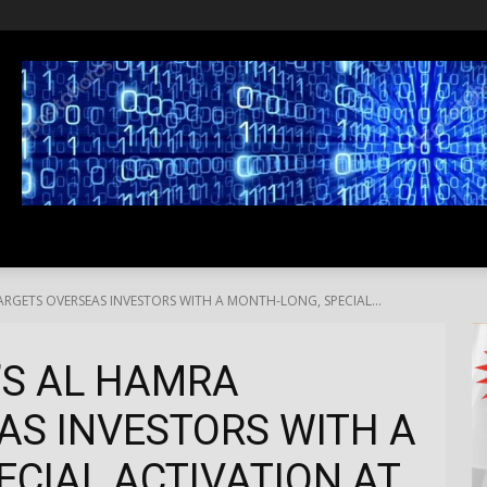
SS
LIFESTYLE
TRAVEL
MEDIA NEWS
ABOUT US
ARGETS OVERSEAS INVESTORS WITH A MONTH-LONG, SPECIAL...
’S AL HAMRA
AS INVESTORS WITH A
CIAL ACTIVATION AT