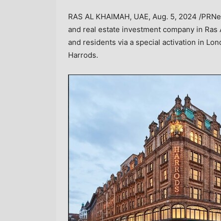
RAS AL KHAIMAH
, UAE,
Aug. 5, 2024
/PRNew
and real estate investment company in
Ras 
and residents via a special activation in
Lon
Harrods.