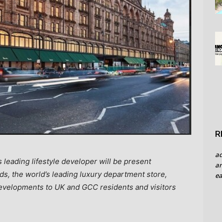
R
a
s leading lifestyle developer will be present
an
s, the world’s leading luxury department store,
ea
 developments to UK and GCC residents and visitors