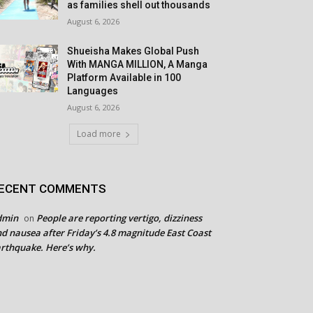
as families shell out thousands
August 6, 2026
Shueisha Makes Global Push
With MANGA MILLION, A Manga
Platform Available in 100
Languages
August 6, 2026
Load more
ECENT COMMENTS
dmin
People are reporting vertigo, dizziness
on
d nausea after Friday’s 4.8 magnitude East Coast
rthquake. Here’s why.