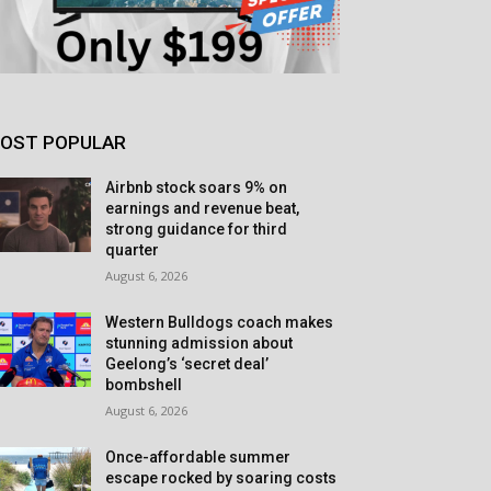
OST POPULAR
Airbnb stock soars 9% on
earnings and revenue beat,
strong guidance for third
quarter
August 6, 2026
Western Bulldogs coach makes
stunning admission about
Geelong’s ‘secret deal’
bombshell
August 6, 2026
Once-affordable summer
escape rocked by soaring costs