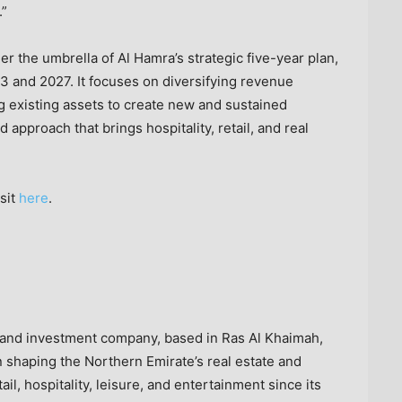
.”
r the umbrella of Al Hamra’s strategic five-year plan,
3 and 2027. It focuses on diversifying revenue
g existing assets to create new and sustained
approach that brings hospitality, retail, and real
sit
here
.
t and investment company, based in
Ras Al Khaimah
,
shaping the Northern Emirate’s real estate and
il, hospitality, leisure, and entertainment since its