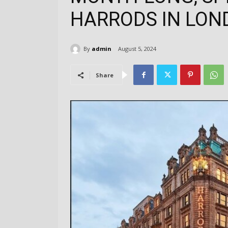
HARRODS IN LON
By
admin
August 5, 2024
Share