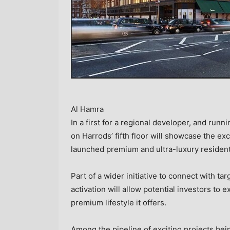
Al Hamra
In a first for a regional developer, and run
on Harrods’ fifth floor will showcase the exc
launched premium and ultra-luxury residenti
Part of a wider initiative to connect with ta
activation will allow potential investors to 
premium lifestyle it offers.
Among the pipeline of exciting projects bei