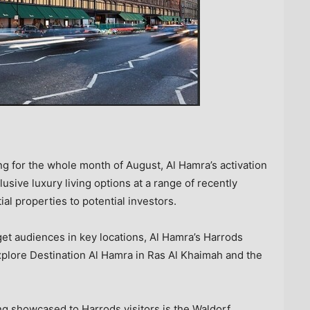
ning for the whole month of August, Al Hamra’s activation
lusive luxury living options at a range of recently
al properties to potential investors.
rget audiences in key locations, Al Hamra’s Harrods
explore Destination Al Hamra in
Ras Al Khaimah
and the
ng showcased to Harrods visitors is the Waldorf