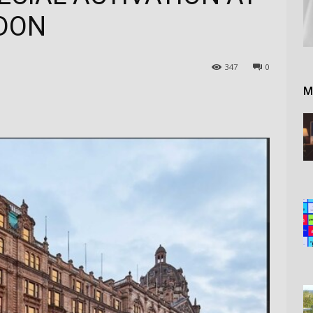
DON
347
0
M