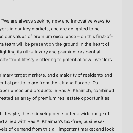
d: “We are always seeking new and innovative ways to
ers in our key markets, and are delighted to be
s our values of premium excellence – on this first-of-
ra team will be present on the ground in the heart of
lighting its ultra-luxury and premium residential
aterfront lifestyle offering to potential new investors.
rimary target markets, and a majority of residents and
ential portfolio are from the UK and
Europe
. Our
 experiences and products in
Ras Al Khaimah
, combined
reated an array of premium real estate opportunities.
t lifestyle, these developments offer a wide range of
nd allied with
Ras Al Khaimah’s
tax-free, business-
vels of demand from this all-important market and look