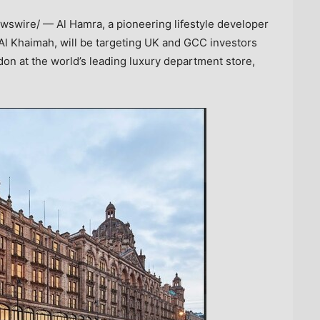
swire/ — Al Hamra, a pioneering lifestyle developer
Al Khaimah
, will be targeting UK and GCC investors
don
at the world’s leading luxury department store,