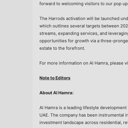
forward to welcoming visitors to our pop up
The Harrods activation will be launched unde
which outlines several targets between 202
streams, expanding services, and leveragin
opportunities for growth via a three-pronged 
estate to the forefront.
For more information on Al Hamra, please vi
Note to Editors
About Al Hamra:
Al Hamra is a leading lifestyle developmen
UAE. The company has been instrumental in 
investment landscape across residential, reta