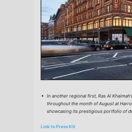
In another regional first, Ras Al Khaimah’
throughout the month of August at Harrod
showcasing its prestigious portfolio of
Link to Press Kit