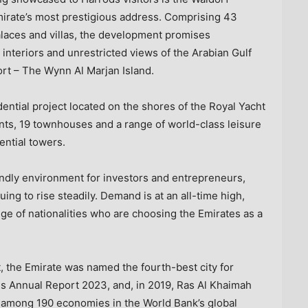
irate’s most prestigious address. Comprising 43
alaces and villas, the development promises
l interiors and unrestricted views of the Arabian Gulf
ort – The Wynn Al Marjan Island.
ntial project located on the shores of the Royal Yacht
nts, 19 townhouses and a range of world-class leisure
ential towers.
endly environment for investors and entrepreneurs,
ing to rise steadily. Demand is at an all-time high,
nge of nationalities who are choosing the Emirates as a
, the Emirate was named the fourth-best city for
ons Annual Report 2023, and, in 2019,
Ras Al Khaimah
 among 190 economies in the World Bank’s global