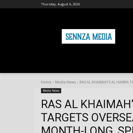
Thursday, August 6, 2026
HOME
FASHION
HEALTH & FITNE
Home
Media News
RAS AL KHAIMAH'S AL HAMRA T
Media News
RAS AL KHAIMAH
TARGETS OVERSE
MONTH-LONG, SPE