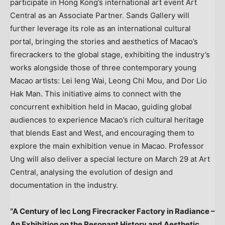
participate in Hong Kong’s international art event Art
Central as an Associate Partner. Sands Gallery will
further leverage its role as an international cultural
portal, bringing the stories and aesthetics of Macao’s
firecrackers to the global stage, exhibiting the industry’s
works alongside those of three contemporary young
Macao artists: Lei Ieng Wai, Leong Chi Mou, and Dor Lio
Hak Man. This initiative aims to connect with the
concurrent exhibition held in Macao, guiding global
audiences to experience Macao’s rich cultural heritage
that blends East and West, and encouraging them to
explore the main exhibition venue in Macao. Professor
Ung will also deliver a special lecture on March 29 at Art
Central, analysing the evolution of design and
documentation in the industry.
“A Century of Iec Long Firecracker Factory in Radiance –
An Exhibition on the Resonant History and Aesthetic