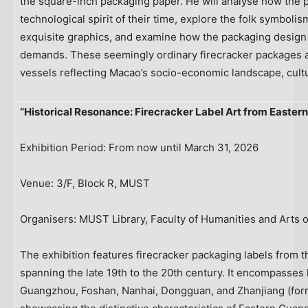
the square-inch packaging paper. He will analyse how the 
technological spirit of their time, explore the folk symboli
exquisite graphics, and examine how the packaging design 
demands. These seemingly ordinary firecracker packages are
vessels reflecting Macao’s socio-economic landscape, cultur
“Historical Resonance: Firecracker Label Art from Easte
Exhibition Period: From now until March 31, 2026
Venue: 3/F, Block R, MUST
Organisers: MUST Library, Faculty of Humanities and Arts 
The exhibition features firecracker packaging labels from
spanning the late 19th to the 20th century. It encompasse
Guangzhou, Foshan, Nanhai, Dongguan, and Zhanjiang (for