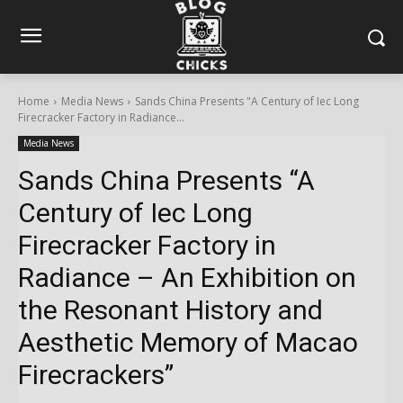
Home
Media News
Sands China Presents "A Century of Iec Long
Firecracker Factory in Radiance...
Media News
Sands China Presents “A
Century of Iec Long
Firecracker Factory in
Radiance – An Exhibition on
the Resonant History and
Aesthetic Memory of Macao
Firecrackers”