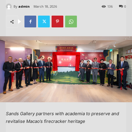
By
admin
March 18, 2026
136
0
Sands Gallery partners with academia to preserve and
revitalise Macao’s firecracker heritage