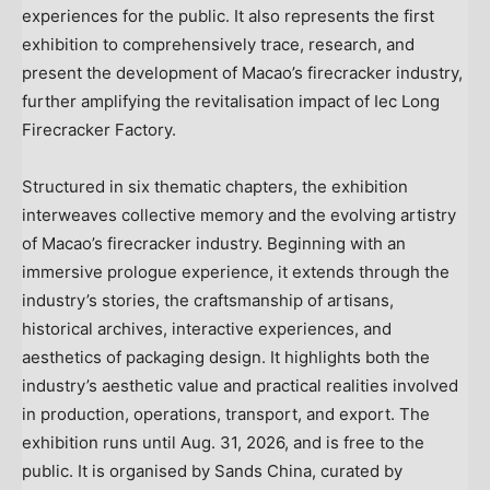
experiences for the public. It also represents the first
exhibition to comprehensively trace, research, and
present the development of Macao’s firecracker industry,
further amplifying the revitalisation impact of Iec Long
Firecracker Factory.
Structured in six thematic chapters, the exhibition
interweaves collective memory and the evolving artistry
of Macao’s firecracker industry. Beginning with an
immersive prologue experience, it extends through the
industry’s stories, the craftsmanship of artisans,
historical archives, interactive experiences, and
aesthetics of packaging design. It highlights both the
industry’s aesthetic value and practical realities involved
in production, operations, transport, and export. The
exhibition runs until Aug. 31, 2026, and is free to the
public. It is organised by Sands China, curated by