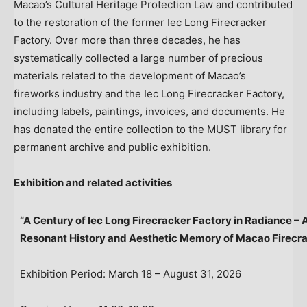
Macao’s Cultural Heritage Protection Law and contributed
to the restoration of the former Iec Long Firecracker
Factory. Over more than three decades, he has
systematically collected a large number of precious
materials related to the development of Macao’s
fireworks industry and the Iec Long Firecracker Factory,
including labels, paintings, invoices, and documents. He
has donated the entire collection to the MUST library for
permanent archive and public exhibition.
Exhibition and related activities
“A Century of Iec Long Firecracker Factory in Radiance – A
Resonant History and Aesthetic Memory of Macao Firecr
Exhibition Period: March 18 – August 31, 2026