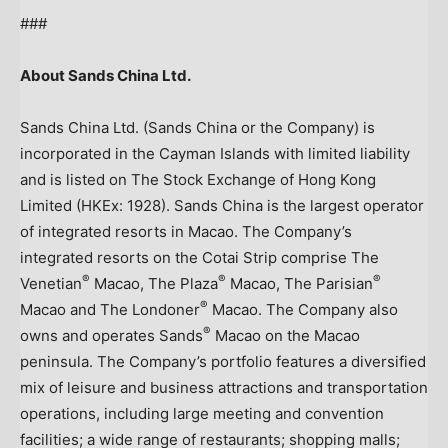
###
About Sands China Ltd.
Sands China Ltd. (Sands China or the Company) is
incorporated in the Cayman Islands with limited liability
and is listed on The Stock Exchange of Hong Kong
Limited (HKEx: 1928). Sands China is the largest operator
of integrated resorts in Macao. The Company’s
integrated resorts on the Cotai Strip comprise The
®
®
®
Venetian
Macao, The Plaza
Macao, The Parisian
®
Macao and The Londoner
Macao. The Company also
®
owns and operates Sands
Macao on the Macao
peninsula. The Company’s portfolio features a diversified
mix of leisure and business attractions and transportation
operations, including large meeting and convention
facilities; a wide range of restaurants; shopping malls;