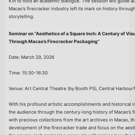
Kin to hold an academic dialogue. The session will guide 
Macao’s firecracker industry left its mark on history throu
storytelling.
Seminar on “Aesthetics of a Square Inch: A Century of Vis
Through Macao’s Firecracker Packaging”
Date: March 29, 2026
Time: 15:30-16:30
Venue: Art Central Theatre (by Booth P5), Central Harbour
With his profound artistic accomplishments and historical i
the audience through the century-long history of Macao’s f
with precious collections from the art archives in Macao, th
development of the firecracker trade and focus on the aes