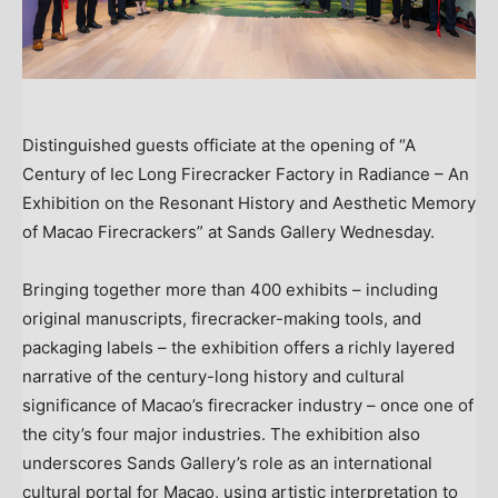
Distinguished guests officiate at the opening of “A
Century of Iec Long Firecracker Factory in Radiance – An
Exhibition on the Resonant History and Aesthetic Memory
of Macao Firecrackers” at Sands Gallery Wednesday.
Bringing together more than 400 exhibits – including
original manuscripts, firecracker-making tools, and
packaging labels – the exhibition offers a richly layered
narrative of the century-long history and cultural
significance of Macao’s firecracker industry – once one of
the city’s four major industries. The exhibition also
underscores Sands Gallery’s role as an international
cultural portal for Macao, using artistic interpretation to