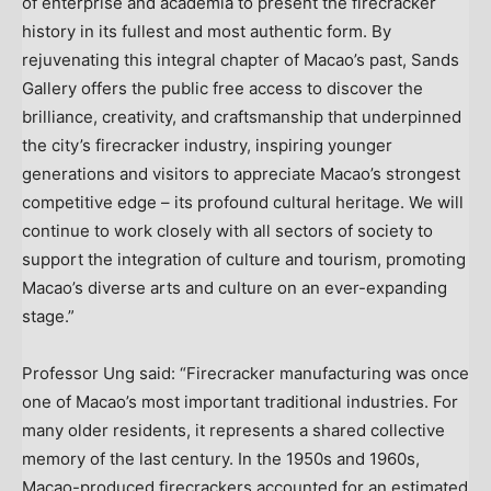
of enterprise and academia to present the firecracker
history in its fullest and most authentic form. By
rejuvenating this integral chapter of Macao’s past, Sands
Gallery offers the public free access to discover the
brilliance, creativity, and craftsmanship that underpinned
the city’s firecracker industry, inspiring younger
generations and visitors to appreciate Macao’s strongest
competitive edge – its profound cultural heritage. We will
continue to work closely with all sectors of society to
support the integration of culture and tourism, promoting
Macao’s diverse arts and culture on an ever-expanding
stage.”
Professor Ung said: “Firecracker manufacturing was once
one of Macao’s most important traditional industries. For
many older residents, it represents a shared collective
memory of the last century. In the 1950s and 1960s,
Macao-produced firecrackers accounted for an estimated