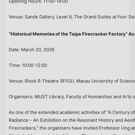
Opening Hours: 11:00-19:00
Venue: Sands Gallery, Level 6, The Grand Suites at Four S
“Historical Memories of the Taipa Firecracker Factory” 
Date: March 20, 2026
Time: 10:00-12:00
Venue: Block R Theatre (R103), Macau University of Scien
Organisers: MUST Library, Faculty of Humanities and Arts 
As one of the extended academic activities of “A Century of
Radiance – An Exhibition on the Resonant History and Aes
Firecrackers,” the organisers have invited Professor Ung an