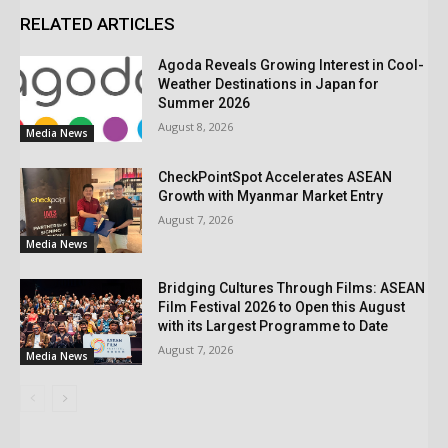
RELATED ARTICLES
Agoda Reveals Growing Interest in Cool-
Weather Destinations in Japan for
Summer 2026
August 8, 2026
Media News
CheckPointSpot Accelerates ASEAN
Growth with Myanmar Market Entry
August 7, 2026
Media News
Bridging Cultures Through Films: ASEAN
Film Festival 2026 to Open this August
with its Largest Programme to Date
August 7, 2026
Media News