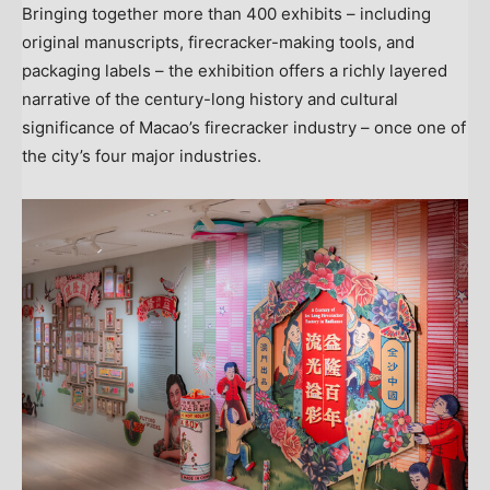
Bringing together more than 400 exhibits – including
original manuscripts, firecracker-making tools, and
packaging labels – the exhibition offers a richly layered
narrative of the century-long history and cultural
significance of Macao’s firecracker industry – once one of
the city’s four major industries.