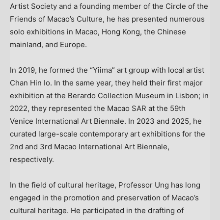
Artist Society and a founding member of the Circle of the
Friends of Macao’s Culture, he has presented numerous
solo exhibitions in Macao, Hong Kong, the Chinese
mainland, and Europe.
In 2019, he formed the “Yiima” art group with local artist
Chan Hin Io. In the same year, they held their first major
exhibition at the Berardo Collection Museum in Lisbon; in
2022, they represented the Macao SAR at the 59th
Venice International Art Biennale. In 2023 and 2025, he
curated large-scale contemporary art exhibitions for the
2nd and 3rd Macao International Art Biennale,
respectively.
In the field of cultural heritage, Professor Ung has long
engaged in the promotion and preservation of Macao’s
cultural heritage. He participated in the drafting of