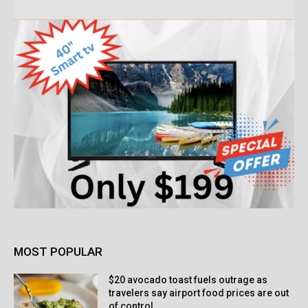
MOST POPULAR
$20 avocado toast fuels outrage as
travelers say airport food prices are out
of control