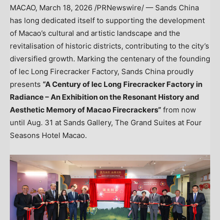
MACAO
,
March 18, 2026
/PRNewswire/ — Sands China
has long dedicated itself to supporting the development
of Macao’s cultural and artistic landscape and the
revitalisation of historic districts, contributing to the city’s
diversified growth. Marking the centenary of the founding
of Iec Long Firecracker Factory, Sands China proudly
presents
“A Century of Iec Long Firecracker Factory in
Radiance – An Exhibition on the Resonant History and
Aesthetic Memory of Macao Firecrackers”
from now
until Aug. 31 at Sands Gallery, The Grand Suites at Four
Seasons Hotel Macao.