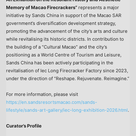
Memory of Macao Firecrackers”
represents a major
initiative by Sands China in support of the Macao SAR
government’s diversification development strategy,
promoting the advancement of the city’s arts and culture
while revitalising its historic districts. In contribution to
the building of a “Cultural Macao” and the city’s
positioning as a World Centre of Tourism and Leisure,
Sands China has been actively participating in the
revitalisation of Iec Long Firecracker Factory since 2023,
under the direction of “Reshape. Rejuvenate. Reimagine.”
For more information, please visit
https://en.sandsresortsmacao.com/sands-
lifestyle/sands-art-gallery/iec-long-exhibition-2026.html
.
Curator’s Profile