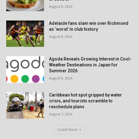
August 8, 2026
Adelaide fans slam win over Richmond
as ‘worst’ in club history
August 8, 2026
Agoda Reveals Growing Interest in Cool-
Weather Destinations in Japan for
Summer 2026
August 8, 2026
Caribbean hot spot gripped by water
crisis, and tourists scramble to
reschedule plans
August 7, 2026
Load more