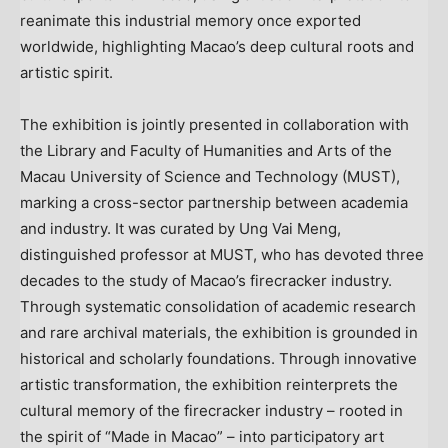
reanimate this industrial memory once exported
worldwide, highlighting Macao’s deep cultural roots and
artistic spirit.
The exhibition is jointly presented in collaboration with
the Library and Faculty of Humanities and Arts of the
Macau University of Science and Technology (MUST),
marking a cross-sector partnership between academia
and industry. It was curated by Ung Vai Meng,
distinguished professor at MUST, who has devoted three
decades to the study of Macao’s firecracker industry.
Through systematic consolidation of academic research
and rare archival materials, the exhibition is grounded in
historical and scholarly foundations. Through innovative
artistic transformation, the exhibition reinterprets the
cultural memory of the firecracker industry – rooted in
the spirit of “Made in Macao” – into participatory art