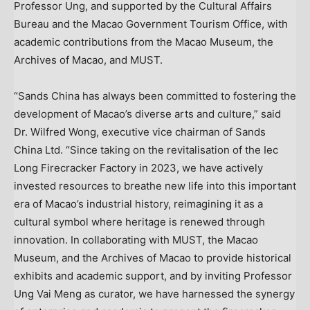
Professor Ung, and supported by the Cultural Affairs
Bureau and the Macao Government Tourism Office, with
academic contributions from the Macao Museum, the
Archives of Macao, and MUST.
“Sands China has always been committed to fostering the
development of Macao’s diverse arts and culture,” said
Dr. Wilfred Wong, executive vice chairman of Sands
China Ltd. “Since taking on the revitalisation of the Iec
Long Firecracker Factory in 2023, we have actively
invested resources to breathe new life into this important
era of Macao’s industrial history, reimagining it as a
cultural symbol where heritage is renewed through
innovation. In collaborating with MUST, the Macao
Museum, and the Archives of Macao to provide historical
exhibits and academic support, and by inviting Professor
Ung Vai Meng as curator, we have harnessed the synergy