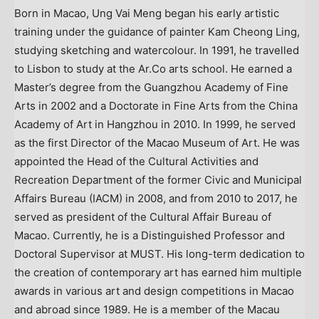
Born in Macao, Ung Vai Meng began his early artistic
training under the guidance of painter Kam Cheong Ling,
studying sketching and watercolour. In 1991, he travelled
to Lisbon to study at the Ar.Co arts school. He earned a
Master’s degree from the Guangzhou Academy of Fine
Arts in 2002 and a Doctorate in Fine Arts from the China
Academy of Art in Hangzhou in 2010. In 1999, he served
as the first Director of the Macao Museum of Art. He was
appointed the Head of the Cultural Activities and
Recreation Department of the former Civic and Municipal
Affairs Bureau (IACM) in 2008, and from 2010 to 2017, he
served as president of the Cultural Affair Bureau of
Macao. Currently, he is a Distinguished Professor and
Doctoral Supervisor at MUST. His long-term dedication to
the creation of contemporary art has earned him multiple
awards in various art and design competitions in Macao
and abroad since 1989. He is a member of the Macau