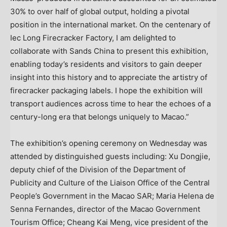
30% to over half of global output, holding a pivotal
position in the international market. On the centenary of
Iec Long Firecracker Factory, I am delighted to
collaborate with Sands China to present this exhibition,
enabling today’s residents and visitors to gain deeper
insight into this history and to appreciate the artistry of
firecracker packaging labels. I hope the exhibition will
transport audiences across time to hear the echoes of a
century-long era that belongs uniquely to Macao.”
The exhibition’s opening ceremony on Wednesday was
attended by distinguished guests including: Xu Dongjie,
deputy chief of the Division of the Department of
Publicity and Culture of the Liaison Office of the Central
People’s Government in the Macao SAR; Maria Helena de
Senna Fernandes, director of the Macao Government
Tourism Office; Cheang Kai Meng, vice president of the