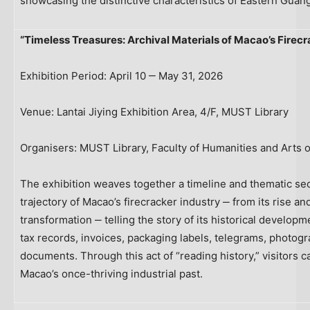
showcasing the distinctive characteristics of Eastern Guan
“Timeless Treasures: Archival Materials of Macao’s Firecr
Exhibition Period: April 10 ‒ May 31, 2026
Venue: Lantai Jiying Exhibition Area, 4/F, MUST Library
Organisers: MUST Library, Faculty of Humanities and Arts 
The exhibition weaves together a timeline and thematic sect
trajectory of Macao’s firecracker industry ‒ from its rise a
transformation ‒ telling the story of its historical develop
tax records, invoices, packaging labels, telegrams, photo
documents. Through this act of “reading history,” visitors
Macao’s once-thriving industrial past.