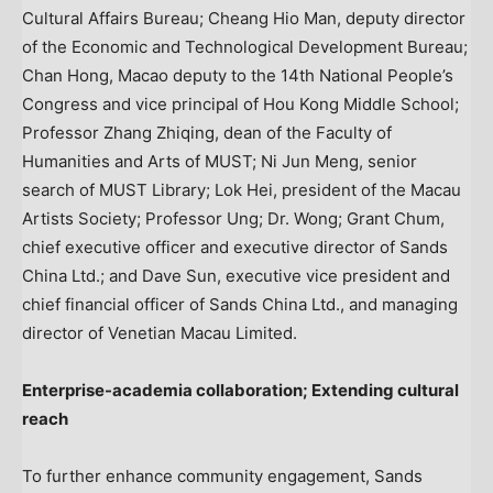
Cultural Affairs Bureau; Cheang Hio Man, deputy director
of the Economic and Technological Development Bureau;
Chan Hong, Macao deputy to the 14th National People’s
Congress and vice principal of Hou Kong Middle School;
Professor Zhang Zhiqing, dean of the Faculty of
Humanities and Arts of MUST; Ni Jun Meng, senior
search of MUST Library; Lok Hei, president of the Macau
Artists Society; Professor Ung; Dr. Wong; Grant Chum,
chief executive officer and executive director of Sands
China Ltd.; and Dave Sun, executive vice president and
chief financial officer of Sands China Ltd., and managing
director of Venetian Macau Limited.
Enterprise-academia collaboration; Extending cultural
reach
To further enhance community engagement, Sands