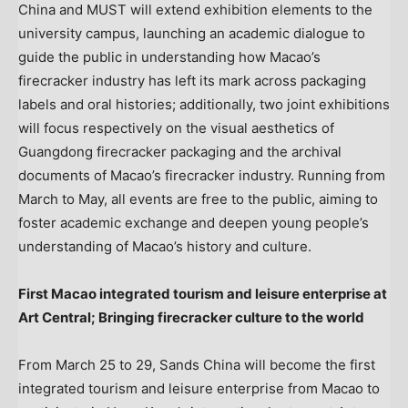
China and MUST will extend exhibition elements to the
university campus, launching an academic dialogue to
guide the public in understanding how Macao’s
firecracker industry has left its mark across packaging
labels and oral histories; additionally, two joint exhibitions
will focus respectively on the visual aesthetics of
Guangdong firecracker packaging and the archival
documents of Macao’s firecracker industry. Running from
March to May, all events are free to the public, aiming to
foster academic exchange and deepen young people’s
understanding of Macao’s history and culture.
First Macao integrated tourism and leisure enterprise at
Art Central;
Bringing firecracker culture to the world
From March 25 to 29, Sands China will become the first
integrated tourism and leisure enterprise from Macao to