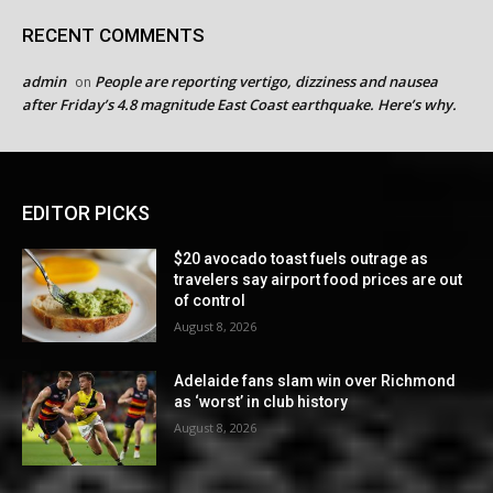
RECENT COMMENTS
admin
People are reporting vertigo, dizziness and nausea
on
after Friday’s 4.8 magnitude East Coast earthquake. Here’s why.
EDITOR PICKS
$20 avocado toast fuels outrage as
travelers say airport food prices are out
of control
August 8, 2026
Adelaide fans slam win over Richmond
as ‘worst’ in club history
August 8, 2026