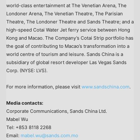
world-class entertainment at The Venetian Arena, The
Londoner Arena, The Venetian Theatre, The Parisian
Theatre, The Londoner Theatre and Sands Theatre; and a
high-speed Cotai Water Jet ferry service between Hong
Kong and Macao. The Company’s Cotai Strip portfolio has
the goal of contributing to Macao’s transformation into a
world centre of tourism and leisure. Sands China is a
subsidiary of global resort developer Las Vegas Sands
Corp. (NYSE: LVS).
For more information, please visit
www.sandschina.com
.
Media contacts:
Corporate Communications, Sands China Ltd.
Mabel Wu
Tel: +853 8118 2268
Email:
mabel.wu@sands.com.mo