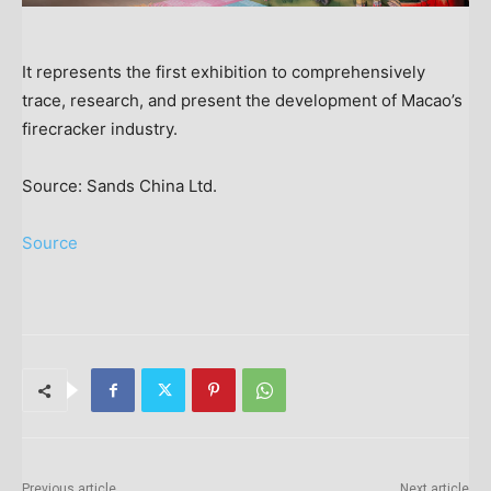
It represents the first exhibition to comprehensively
trace, research, and present the development of Macao’s
firecracker industry.
Source: Sands China Ltd.
Source
Previous article
Next article