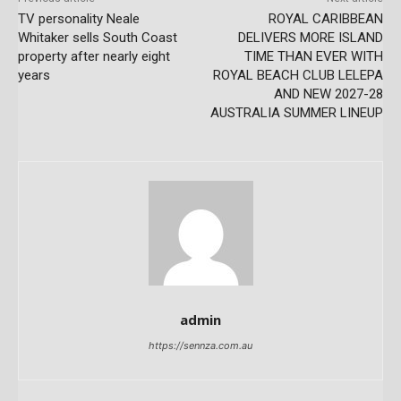
TV personality Neale
ROYAL CARIBBEAN
Whitaker sells South Coast
DELIVERS MORE ISLAND
property after nearly eight
TIME THAN EVER WITH
years
ROYAL BEACH CLUB LELEPA
AND NEW 2027-28
AUSTRALIA SUMMER LINEUP
admin
https://sennza.com.au