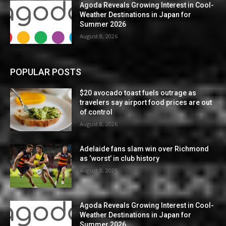
Agoda Reveals Growing Interest in Cool-
Weather Destinations in Japan for
Summer 2026
August 8, 2026
POPULAR POSTS
$20 avocado toast fuels outrage as
travelers say airport food prices are out
of control
August 8, 2026
Adelaide fans slam win over Richmond
as ‘worst’ in club history
August 8, 2026
Agoda Reveals Growing Interest in Cool-
Weather Destinations in Japan for
Summer 2026