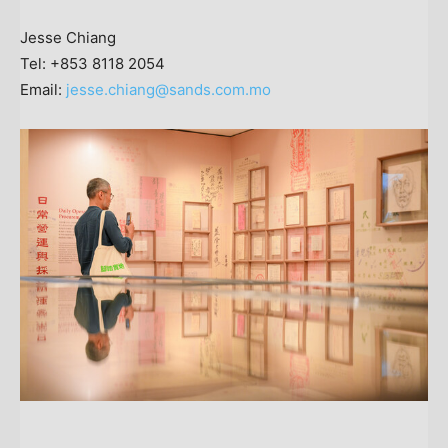
Jesse Chiang
Tel: +853 8118 2054
Email:
jesse.chiang@sands.com.mo