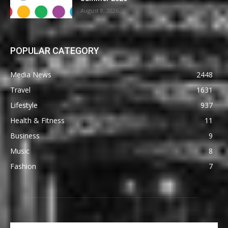
August 8, 2026
POPULAR CATEGORY
Media News
2448
Travel
1631
Lifestyle
937
Health & Fitness
11
Business
9
Music
8
Fashion
7