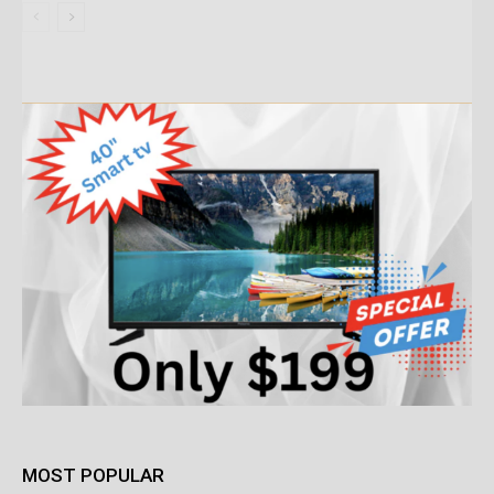
MOST POPULAR