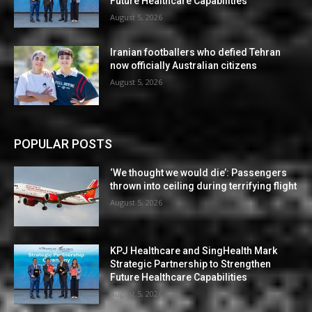
Future Healthcare Capabilities
August 5, 2026
Iranian footballers who defied Tehran
now officially Australian citizens
August 5, 2026
POPULAR POSTS
‘We thought we would die’: Passengers
thrown into ceiling during terrifying flight
August 5, 2026
KPJ Healthcare and SingHealth Mark
Strategic Partnership to Strengthen
Future Healthcare Capabilities
August 5, 2026