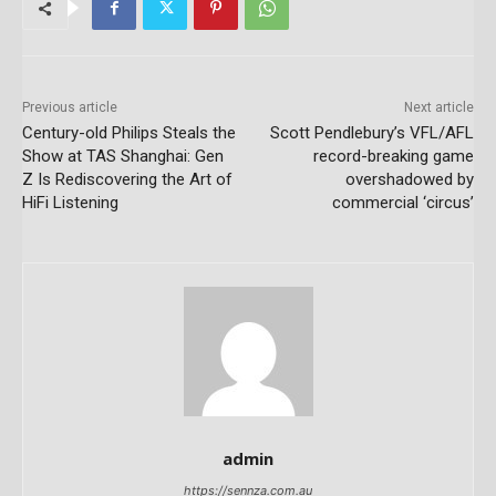
Previous article
Next article
Century-old Philips Steals the
Scott Pendlebury’s VFL/AFL
Show at TAS Shanghai: Gen
record-breaking game
Z Is Rediscovering the Art of
overshadowed by
HiFi Listening
commercial ‘circus’
admin
https://sennza.com.au