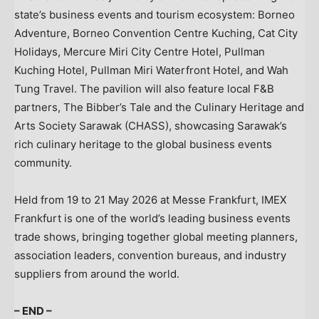
state’s business events and tourism ecosystem: Borneo
Adventure, Borneo Convention Centre Kuching, Cat City
Holidays, Mercure Miri City Centre Hotel, Pullman
Kuching Hotel, Pullman Miri Waterfront Hotel, and Wah
Tung Travel. The pavilion will also feature local F&B
partners, The Bibber’s Tale and the Culinary Heritage and
Arts Society Sarawak (CHASS), showcasing Sarawak’s
rich culinary heritage to the global business events
community.
Held from 19 to 21 May 2026 at Messe Frankfurt, IMEX
Frankfurt is one of the world’s leading business events
trade shows, bringing together global meeting planners,
association leaders, convention bureaus, and industry
suppliers from around the world.
– END –