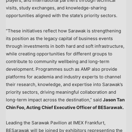
players, and international partners through technical
visits, study exchanges, and knowledge-sharing
opportunities aligned with the state’s priority sectors.
“These initiatives reflect how Sarawak is strengthening
its position as the legacy capital of business events
through investments in both hard and soft infrastructure,
while creating opportunities for different groups to
contribute to community wellbeing and long-term
development. Programmes such as AMP also provide
platforms for academia and industry experts to channel
their research, knowledge, and expertise into Sarawak’s
priority sectors, driving meaningful collaboration and
long-term impact across the destination,” said
Jason Tan
Chin Foo, Acting Chief Executive Officer of BESarawak.
Leading the Sarawak Pavilion at IMEX Frankfurt,
BESarawak will be joined by exhibitors representing the