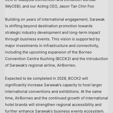
(MyCEB), and our Acting CEO, Jason Tan Chin Foo
Building on years of international engagement, Sarawak
is shifting beyond destination promotion towards
strategic industry development and long-term impact
through business events. This vision is supported by
major investments in infrastructure and connectivity,
including the upcoming expansion of the Borneo
Convention Centre Kuching (BCCK2) and the introduction
of Sarawak’s regional airline, AirBorneo.
Expected to be completed in 2028, BCCK2 will
significantly increase Sarawak’s capacity to host larger
international conventions and exhibitions. At the same
time, AirBorneo and the continued growth of international
hotel brands will strengthen regional accessibility and
further enhance Sarawak’s business events ecosystem.