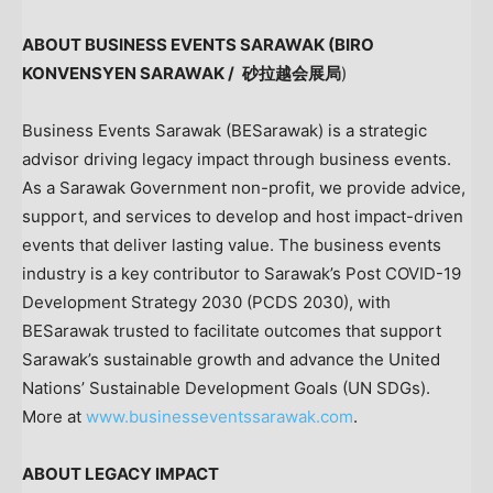
ABOUT BUSINESS EVENTS SARAWAK (BIRO
KONVENSYEN SARAWAK /
砂拉越会展局
)
Business Events Sarawak (BESarawak) is a strategic
advisor driving legacy impact through business events.
As a Sarawak Government non-profit, we provide advice,
support, and services to develop and host impact-driven
events that deliver lasting value. The business events
industry is a key contributor to Sarawak’s Post COVID-19
Development Strategy 2030 (PCDS 2030), with
BESarawak trusted to facilitate outcomes that support
Sarawak’s sustainable growth and advance the United
Nations’ Sustainable Development Goals (UN SDGs).
More at
www.businesseventssarawak.com
.
ABOUT LEGACY IMPACT