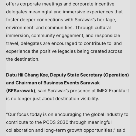
offers corporate meetings and corporate incentive
delegates meaningful and immersive experiences that
foster deeper connections with Sarawak’s heritage,
environment, and communities. Through cultural
immersion, community engagement, and responsible
travel, delegates are encouraged to contribute to, and
experience the positive legacies being created across
the destination.
Datu Hii Chang Kee, Deputy State Secretary (Operation)
and Chairman of Business Events Sarawak
(BESarawak)
, said Sarawak’s presence at IMEX Frankfurt
is no longer just about destination visibility.
“Our focus today is on encouraging the global industry to
contribute to the PCDS 2030 through meaningful
collaboration and long-term growth opportunities,” said