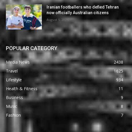
Iranian footballers who defied Tehran
now officially Australian citizens
August 5, 2026
POPULAR CATEGORY
Media News
2438
Travel
1625
Lifestyle
934
Health & Fitness
11
Business
9
Music
8
Fashion
7