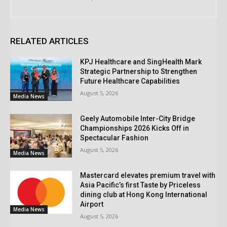
RELATED ARTICLES
KPJ Healthcare and SingHealth Mark
Strategic Partnership to Strengthen
Future Healthcare Capabilities
August 5, 2026
Media News
Geely Automobile Inter-City Bridge
Championships 2026 Kicks Off in
Spectacular Fashion
August 5, 2026
Media News
Mastercard elevates premium travel with
Asia Pacific’s first Taste by Priceless
dining club at Hong Kong International
Airport
Media News
August 5, 2026