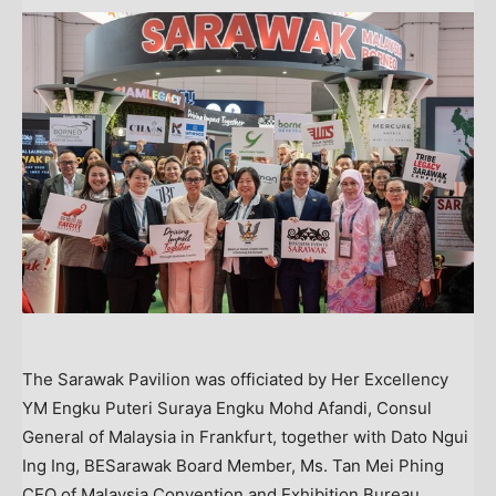
The Sarawak Pavilion was officiated by Her Excellency
YM Engku Puteri Suraya Engku Mohd Afandi, Consul
General of Malaysia in Frankfurt, together with Dato Ngui
Ing Ing, BESarawak Board Member, Ms. Tan Mei Phing
CEO of Malaysia Convention and Exhibition Bureau