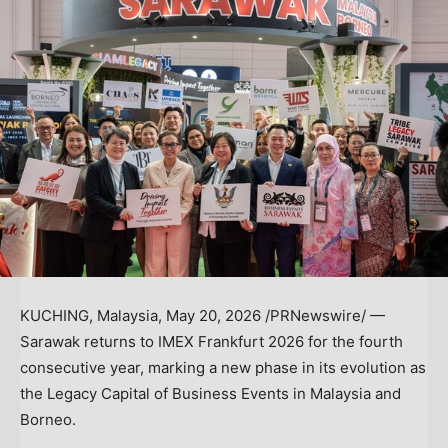
KUCHING, Malaysia
,
May 20, 2026
/PRNewswire/ —
Sarawak returns to IMEX Frankfurt 2026 for the fourth
consecutive year, marking a new phase in its evolution as
the Legacy Capital of Business Events in Malaysia and
Borneo.