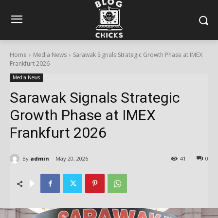
Home
Media News
Sarawak Signals Strategic Growth Phase at IMEX
Frankfurt 2026
Media News
Sarawak Signals Strategic
Growth Phase at IMEX
Frankfurt 2026
By
admin
May 20, 2026
41
0