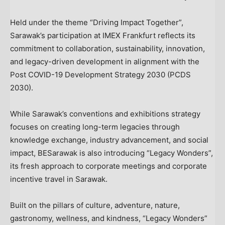
Held under the theme “Driving Impact Together”,
Sarawak’s participation at IMEX Frankfurt reflects its
commitment to collaboration, sustainability, innovation,
and legacy-driven development in alignment with the
Post COVID-19 Development Strategy 2030 (PCDS
2030).
While Sarawak’s conventions and exhibitions strategy
focuses on creating long-term legacies through
knowledge exchange, industry advancement, and social
impact, BESarawak is also introducing “Legacy Wonders”,
its fresh approach to corporate meetings and corporate
incentive travel in Sarawak.
Built on the pillars of culture, adventure, nature,
gastronomy, wellness, and kindness, “Legacy Wonders”