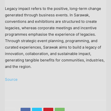
Legacy impact refers to the positive, long-term change
generated through business events. In Sarawak,
conventions and exhibitions are structured to create
legacies, whereas corporate meetings and incentive
programmes emphasise the experience of legacies.
Through strategic event planning, programming, and
curated experiences, Sarawak aims to build a legacy of
innovation, collaboration, and sustainable impact,
generating tangible benefits for communities, industries,
and the region.
Source