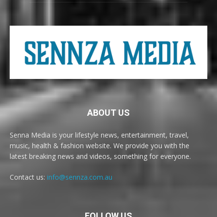
ABOUT US
Senna Media is your lifestyle news, entertainment, travel,
music, health & fashion website. We provide you with the
latest breaking news and videos, something for everyone.
Contact us:
info@sennza.com.au
FOLLOW US