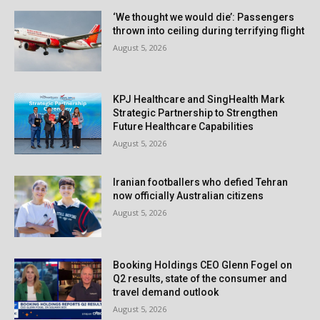
‘We thought we would die’: Passengers
thrown into ceiling during terrifying flight
August 5, 2026
KPJ Healthcare and SingHealth Mark
Strategic Partnership to Strengthen
Future Healthcare Capabilities
August 5, 2026
Iranian footballers who defied Tehran
now officially Australian citizens
August 5, 2026
Booking Holdings CEO Glenn Fogel on
Q2 results, state of the consumer and
travel demand outlook
August 5, 2026