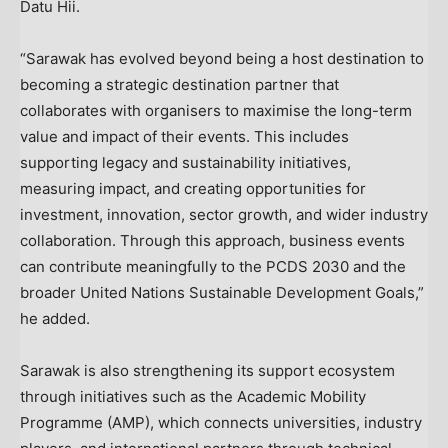
Datu Hii.
“Sarawak has evolved beyond being a host destination to
becoming a strategic destination partner that
collaborates with organisers to maximise the long-term
value and impact of their events. This includes
supporting legacy and sustainability initiatives,
measuring impact, and creating opportunities for
investment, innovation, sector growth, and wider industry
collaboration. Through this approach, business events
can contribute meaningfully to the PCDS 2030 and the
broader United Nations Sustainable Development Goals,”
he added.
Sarawak is also strengthening its support ecosystem
through initiatives such as the Academic Mobility
Programme (AMP), which connects universities, industry