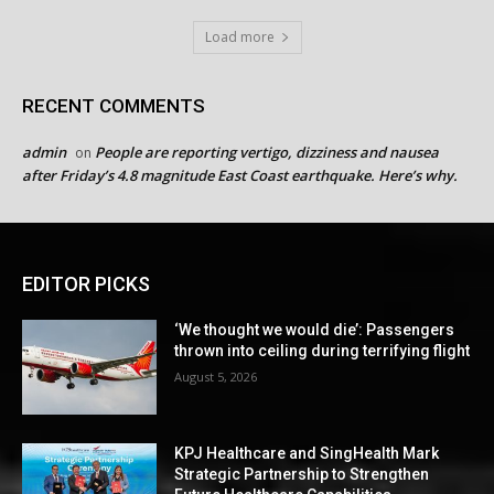
Load more
RECENT COMMENTS
admin
People are reporting vertigo, dizziness and nausea
on
after Friday’s 4.8 magnitude East Coast earthquake. Here’s why.
EDITOR PICKS
‘We thought we would die’: Passengers
thrown into ceiling during terrifying flight
August 5, 2026
KPJ Healthcare and SingHealth Mark
Strategic Partnership to Strengthen