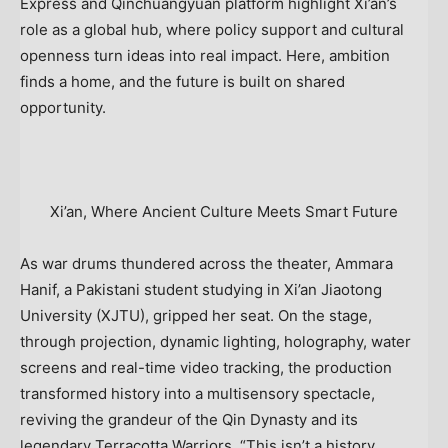
Express and Qinchuangyuan platform highlight
Xi’an’s
role as a global hub, where policy support and cultural
openness turn ideas into real impact. Here, ambition
finds a home, and the future is built on shared
opportunity.
Xi’an, Where Ancient Culture Meets Smart Future
As war drums thundered across the theater,
Ammara
Hanif
, a Pakistani student studying in Xi’an Jiaotong
University (XJTU), gripped her seat. On the stage,
through projection, dynamic lighting, holography, water
screens and real-time video tracking, the production
transformed history into a multisensory spectacle,
reviving the grandeur of the Qin Dynasty and its
legendary Terracotta Warriors. “This isn’t a history