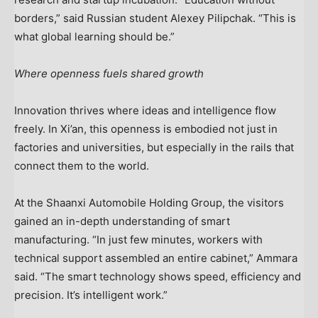
borders,” said Russian student
Alexey Pilipchak
. “This is
what global learning should be.”
Where openness fuels shared growth
Innovation thrives where ideas and intelligence flow
freely. In
Xi’an
, this openness is embodied not just in
factories and universities, but especially in the rails that
connect them to the world.
At the Shaanxi Automobile Holding Group, the visitors
gained an in-depth understanding of smart
manufacturing. “In just few minutes, workers with
technical support assembled an entire cabinet,” Ammara
said. “The smart technology shows speed, efficiency and
precision. It’s intelligent work.”