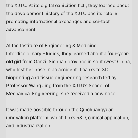
the XJTU. At its digital exhibition hall, they learned about
the development history of the XJTU and its role in
promoting international exchanges and sci-tech
advancement.
At the Institute of Engineering & Medicine
Interdisciplinary Studies, they learned about a four-year-
old girl from Ganzi,
Sichuan
province in southwest
China
,
who lost her nose in an accident. Thanks to 3D
bioprinting and tissue engineering research led by
Professor
Wang Jing
from the XJTU’s School of
Mechanical Engineering, she received a new nose.
It was made possible through the Qinchuangyuan
innovation platform, which links R&D, clinical application,
and industrialization.