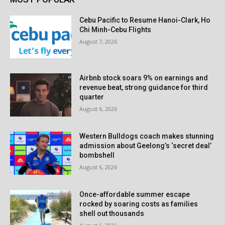
Cebu Pacific to Resume Hanoi-Clark, Ho
Chi Minh-Cebu Flights
August 7, 2026
Airbnb stock soars 9% on earnings and
revenue beat, strong guidance for third
quarter
August 6, 2026
Western Bulldogs coach makes stunning
admission about Geelong’s ‘secret deal’
bombshell
August 6, 2026
Once-affordable summer escape
rocked by soaring costs as families
shell out thousands