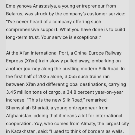
Emelyanova Anastasiya, a young entrepreneur from
Belarus
, was struck by the company’s customer service:
“I’ve never heard of a company offering such
comprehensive support. What you have done is to build
long-term trust. Your service is exceptional.”
At the Xi’an International Port, a China-Europe Railway
Express (
Xi’an
) train slowly pulled away, embarking on
another journey along the bustling modern Silk Road. In
the first half of 2025 alone, 3,055 such trains ran
between
Xi’an
and different global destinations, carrying
3.45 million tons of cargo, a 34.8 percent year-on-year
increase. “This is the new Silk Road,” remarked
Shamsullah Shariati
, a young entrepreneur from
Afghanistan
, adding that it means a lot for international
cooperation. Yuy, who comes from
Almaty
, the largest city
in
Kazakhstan
, said: “I used to think of borders as walls.