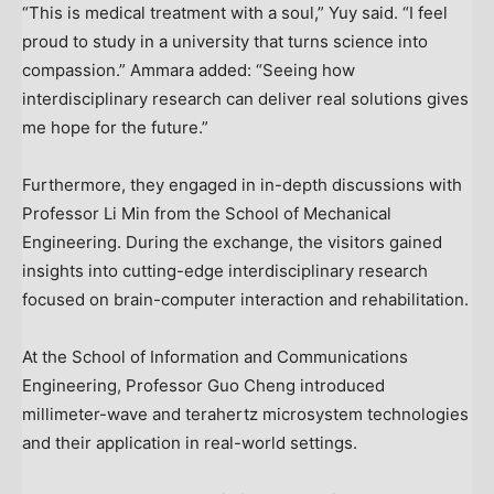
“This is medical treatment with a soul,” Yuy said. “I feel
proud to study in a university that turns science into
compassion.” Ammara added: “Seeing how
interdisciplinary research can deliver real solutions gives
me hope for the future.”
Furthermore, they engaged in in-depth discussions with
Professor
Li Min
from the School of Mechanical
Engineering. During the exchange, the visitors gained
insights into cutting-edge interdisciplinary research
focused on brain-computer interaction and rehabilitation.
At the School of Information and Communications
Engineering, Professor
Guo Cheng
introduced
millimeter-wave and terahertz microsystem technologies
and their application in real-world settings.