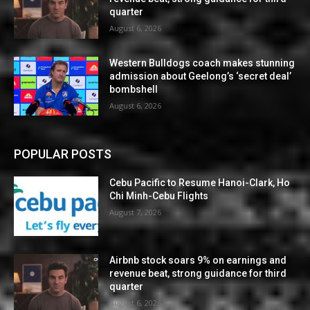
quarter
August 6, 2026
Western Bulldogs coach makes stunning
admission about Geelong’s ‘secret deal’
bombshell
August 6, 2026
POPULAR POSTS
Cebu Pacific to Resume Hanoi-Clark, Ho
Chi Minh-Cebu Flights
August 7, 2026
Airbnb stock soars 9% on earnings and
revenue beat, strong guidance for third
quarter
August 6, 2026