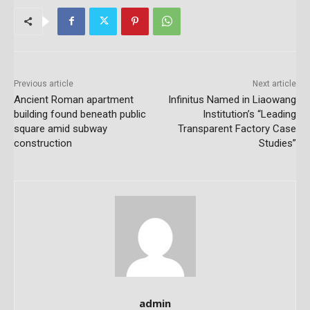
Previous article
Next article
Ancient Roman apartment
Infinitus Named in Liaowang
building found beneath public
Institution’s “Leading
square amid subway
Transparent Factory Case
construction
Studies”
admin