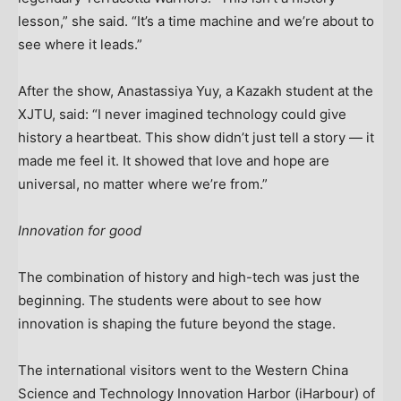
lesson,” she said. “It’s a time machine and we’re about to
see where it leads.”
After the show, Anastassiya Yuy, a Kazakh student at the
XJTU, said: “I never imagined technology could give
history a heartbeat. This show didn’t just tell a story — it
made me feel it. It showed that love and hope are
universal, no matter where we’re from.”
Innovation for good
The combination of history and high-tech was just the
beginning. The students were about to see how
innovation is shaping the future beyond the stage.
The international visitors went to the Western China
Science and Technology Innovation Harbor (iHarbour) of