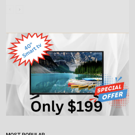
MOST POPULAR