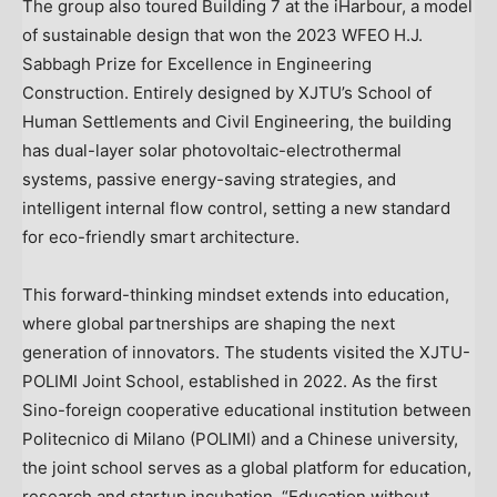
The group also toured Building 7 at the iHarbour, a model
of sustainable design that won the 2023 WFEO H.J.
Sabbagh Prize for Excellence in Engineering
Construction. Entirely designed by XJTU’s School of
Human Settlements and Civil Engineering, the building
has dual-layer solar photovoltaic-electrothermal
systems, passive energy-saving strategies, and
intelligent internal flow control, setting a new standard
for eco-friendly smart architecture.
This forward-thinking mindset extends into education,
where global partnerships are shaping the next
generation of innovators. The students visited the XJTU-
POLIMI Joint School, established in 2022. As the first
Sino-foreign cooperative educational institution between
Politecnico di
Milano
(POLIMI) and a Chinese university,
the joint school serves as a global platform for education,
research and startup incubation. “Education without