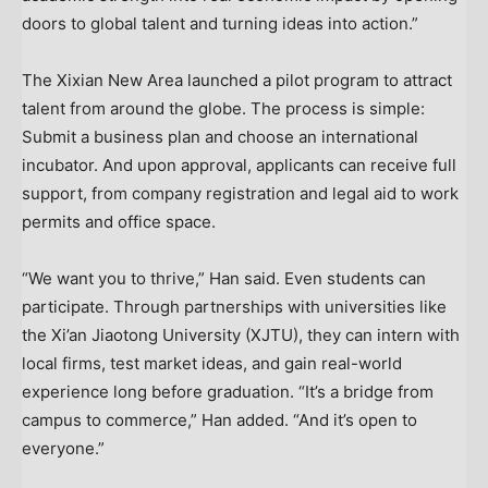
doors to global talent and turning ideas into action.”
The Xixian New Area launched a pilot program to attract
talent from around the globe. The process is simple:
Submit a business plan and choose an international
incubator. And upon approval, applicants can receive full
support, from company registration and legal aid to work
permits and office space.
“We want you to thrive,” Han said. Even students can
participate. Through partnerships with universities like
the Xi’an Jiaotong University (XJTU), they can intern with
local firms, test market ideas, and gain real-world
experience long before graduation. “It’s a bridge from
campus to commerce,” Han added. “And it’s open to
everyone.”