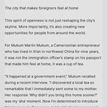
The city that makes foreigners feel at home
This spirit of openness is not just reshaping the city’s
skyline. More importantly, it’s also creating new
opportunities for people from around the world.
For Mukum Martin Mukum, a Cameroonian entrepreneur
who has lived in
Xi’an
in northwest
China
for nine years,
it was not the immigration officer’s stamp on his passport
that made him feel at home, it was a cup of tea.
“It happened at a government event,” Mukum recalled
during a recent interview. “I discovered a local tea so
remarkable that I immediately sent some to my mother.
Her response ‘Why didn’t you bring this home sooner?’
was my ‘aha’ moment. Now I’m determined to introduce