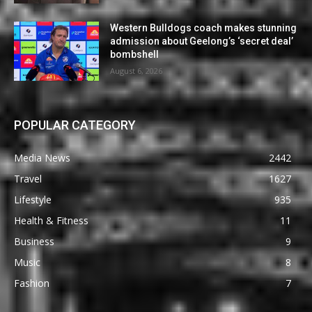
Western Bulldogs coach makes stunning
admission about Geelong’s ‘secret deal’
bombshell
August 6, 2026
POPULAR CATEGORY
Media News
2442
Travel
1627
Lifestyle
935
Health & Fitness
11
Business
9
Music
8
Fashion
7