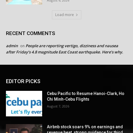
August 6, 2026
Load more
RECENT COMMENTS
admin
People are reporting vertigo, dizziness and nausea
on
after Friday’s 4.8 magnitude East Coast earthquake. Here’s why.
EDITOR PICKS
Cebu Pacific to Resume Hanoi-Clark, Ho
Chi Minh-Cebu Flights
August 7, 2026
Airbnb stock soars 9% on earnings and
revenue beat, strong guidance for third