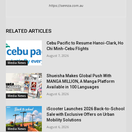
https://sennza.com.au
RELATED ARTICLES
Cebu Pacific to Resume Hanoi-Clark, Ho
Chi Minh-Cebu Flights
August 7, 2026
Media News
Shueisha Makes Global Push With
MANGA MILLION, A Manga Platform
Available in 100 Languages
August 6, 2026
Media News
iScooter Launches 2026 Back-to-School
Sale with Exclusive Offers on Urban
Mobility Solutions
August 6, 2026
Media News