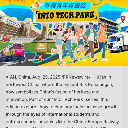
XI’AN, China
,
Aug. 25, 2025
/PRNewswire/ —
Xi’an
in
northwest
China
, where the ancient Silk Road began,
now symbolizes
China’s
fusion of heritage and
innovation. Part of our “Into Tech Park” series, this
edition explores how technology fuels inclusive growth
through the eyes of international students and
entrepreneurs. Initiatives like the China-Europe Railway