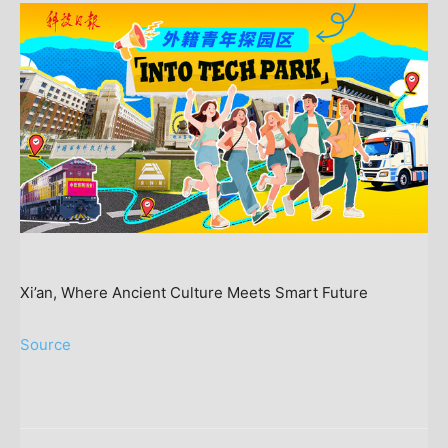
Xi’an, Where Ancient Culture Meets Smart Future
Source