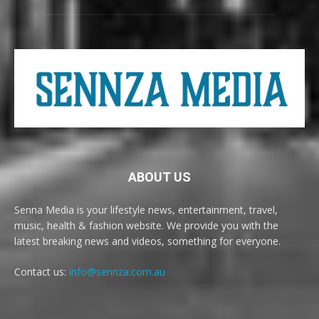
ABOUT US
Senna Media is your lifestyle news, entertainment, travel,
music, health & fashion website. We provide you with the
latest breaking news and videos, something for everyone.
Contact us:
info@sennza.com.au