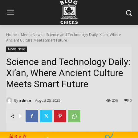
Home
Media News
Science and Technology Daily: Xi'an, Where
Ancient Culture Meets Smart Future
Media News
Science and Technology Daily:
Xi’an, Where Ancient Culture
Meets Smart Future
By
admin
August 25, 2025
206
0