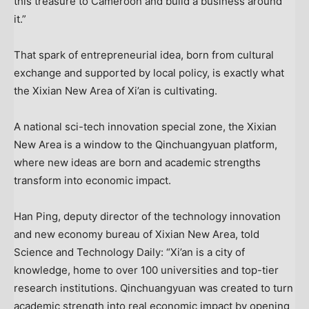
this treasure to
Cameroon
and build a business around
it.”
That spark of entrepreneurial idea, born from cultural
exchange and supported by local policy, is exactly what
the Xixian New Area of
Xi’an
is cultivating.
A national sci-tech innovation special zone, the Xixian
New Area is a window to the Qinchuangyuan platform,
where new ideas are born and academic strengths
transform into economic impact.
Han Ping
, deputy director of the technology innovation
and new economy bureau of Xixian New Area, told
Science and Technology Daily: “
Xi’an
is a city of
knowledge, home to over 100 universities and top-tier
research institutions. Qinchuangyuan was created to turn
academic strength into real economic impact by opening