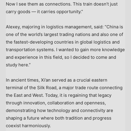
Now I see them as connections. This train doesn’t just
carry goods — it carries opportunity.”
Alexey, majoring in logistics management, said: “
China
is
one of the world’s largest trading nations and also one of
the fastest-developing countries in global logistics and
transportation systems. I wanted to gain more knowledge
and experience in this field, so I decided to come and
study here.”
In ancient times,
Xi’an
served as a crucial eastern
terminal of the Silk Road, a major trade route connecting
the East and West. Today, it is regaining that legacy
through innovation, collaboration and openness,
demonstrating how technology and connectivity are
shaping a future where both tradition and progress
coexist harmoniously.