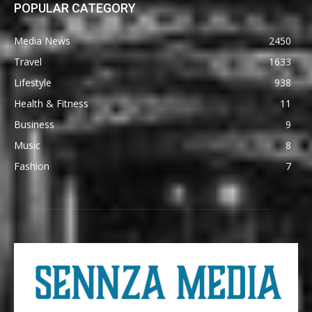
POPULAR CATEGORY
Media News
2450
Travel
1633
Lifestyle
938
Health & Fitness
11
Business
9
Music
8
Fashion
7