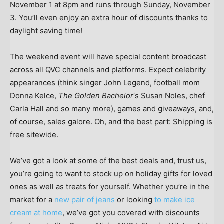
November 1 at 8pm and runs through Sunday, November
3. You’ll even enjoy an extra hour of discounts thanks to
daylight saving time!
The weekend event will have special content broadcast
across all QVC channels and platforms. Expect celebrity
appearances (think singer John Legend, football mom
Donna Kelce,
The Golden Bachelor
‘s Susan Noles, chef
Carla Hall and so many more), games and giveaways, and,
of course, sales galore. Oh, and the best part: Shipping is
free sitewide.
We’ve got a look at some of the best deals and, trust us,
you’re going to want to stock up on holiday gifts for loved
ones as well as treats for yourself. Whether you’re in the
market for a
new pair of jeans
or looking
to make ice
cream at home
, we’ve got you covered with discounts