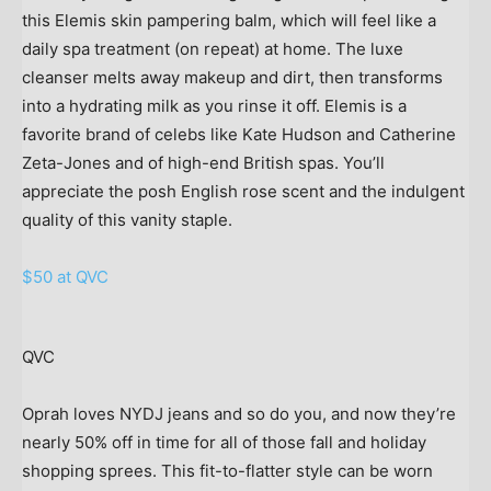
this Elemis skin pampering balm, which will feel like a
daily spa treatment (on repeat) at home. The luxe
cleanser melts away makeup and dirt, then transforms
into a hydrating milk as you rinse it off. Elemis is a
favorite brand of celebs like Kate Hudson and Catherine
Zeta-Jones and of high-end British spas. You’ll
appreciate the posh English rose scent and the indulgent
quality of this vanity staple.
$50 at QVC
QVC
Oprah loves NYDJ jeans and so do you, and now they’re
nearly 50% off in time for all of those fall and holiday
shopping sprees. This fit-to-flatter style can be worn