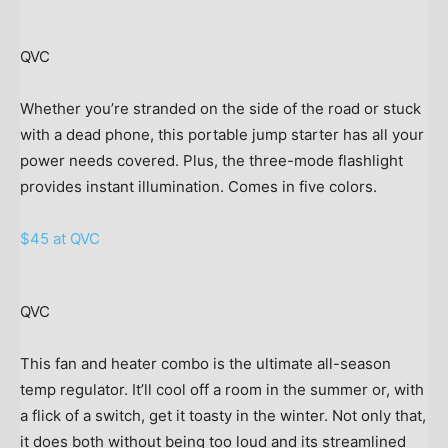
QVC
Whether you’re stranded on the side of the road or stuck
with a dead phone, this portable jump starter has all your
power needs covered. Plus, the three-mode flashlight
provides instant illumination. Comes in five colors.
$45 at QVC
QVC
This fan and heater combo is the ultimate all-season
temp regulator. It’ll cool off a room in the summer or, with
a flick of a switch, get it toasty in the winter. Not only that,
it does both without being too loud and its streamlined