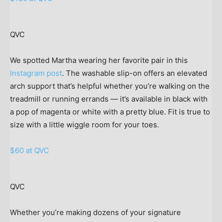
QVC
We spotted Martha wearing her favorite pair in this
Instagram post
. The washable slip-on offers an elevated
arch support that’s helpful whether you’re walking on the
treadmill or running errands — it’s available in black with
a pop of magenta or white with a pretty blue. Fit is true to
size with a little wiggle room for your toes.
$60 at QVC
QVC
Whether you’re making dozens of your signature