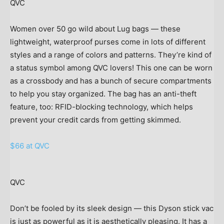
QVC
Women over 50 go wild about Lug bags — these
lightweight, waterproof purses come in lots of different
styles and a range of colors and patterns. They’re kind of
a status symbol among QVC lovers! This one can be worn
as a crossbody and has a bunch of secure compartments
to help you stay organized. The bag has an anti-theft
feature, too: RFID-blocking technology, which helps
prevent your credit cards from getting skimmed.
$66 at QVC
QVC
Don’t be fooled by its sleek design — this Dyson stick vac
is just as powerful as it is aesthetically pleasing. It has a