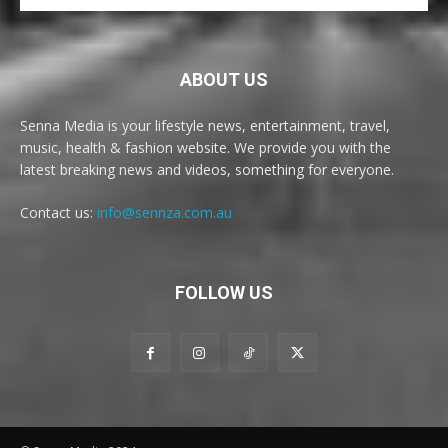
ABOUT US
Senna Media is your lifestyle news, entertainment, travel,
music, health & fashion website. We provide you with the
latest breaking news and videos, something for everyone.
Contact us:
info@sennza.com.au
FOLLOW US