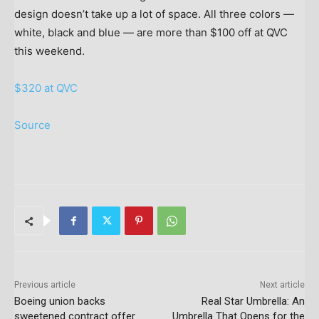
design doesn’t take up a lot of space. All three colors —
white, black and blue — are more than $100 off at QVC
this weekend.
$320 at QVC
Source
Previous article
Next article
Boeing union backs
Real Star Umbrella: An
sweetened contract offer
Umbrella That Opens for the