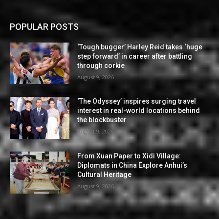
POPULAR POSTS
‘Tough bugger’ Harley Reid takes ‘huge
step forward’ in career after battling
through corkie
August 9, 2026
‘The Odyssey’ inspires surging travel
interest in real-world locations behind
the blockbuster
August 9, 2026
From Xuan Paper to Xidi Village:
Diplomats in China Explore Anhui’s
Cultural Heritage
August 9, 2026