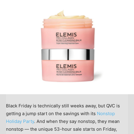
Black Friday is technically still weeks away, but QVC is
getting a jump start on the savings with its
Nonstop
Holiday Party
. And when they say nonstop, they mean
nonstop — the unique 53-hour sale starts on Friday,