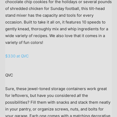
chocolate chip cookies for the holidays or several pounds
of shredded chicken for Sunday football, this tilt-head
stand mixer has the capacity and tools for every
occasion. Built to take it all on, it features 10 speeds to
gently knead, thoroughly mix and whip ingredients for a
wide variety of recipes. We also love that it comes in a
variety of fun colors!
$330 at QVC
QVC
Sure, these jewel-toned storage containers work great
for leftovers, but have you considered
all
the
possibilities? Fill them with snacks and stack them neatly
in your pantry, or organize screws, nuts, and bolts for
your garage. Each one comes with a matching decorative