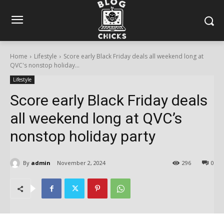
Home
Lifestyle
Score early Black Friday deals all weekend long at
QVC's nonstop holiday...
Lifestyle
Score early Black Friday deals
all weekend long at QVC’s
nonstop holiday party
By
admin
November 2, 2024
296
0