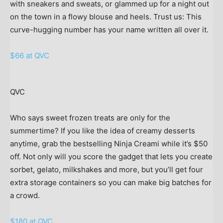
with sneakers and sweats, or glammed up for a night out
on the town in a flowy blouse and heels. Trust us: This
curve-hugging number has your name written all over it.
$66 at QVC
QVC
Who says sweet frozen treats are only for the
summertime? If you like the idea of creamy desserts
anytime, grab the bestselling Ninja Creami while it’s $50
off. Not only will you score the gadget that lets you create
sorbet, gelato, milkshakes and more, but you’ll get four
extra storage containers so you can make big batches for
a crowd.
$180 at QVC