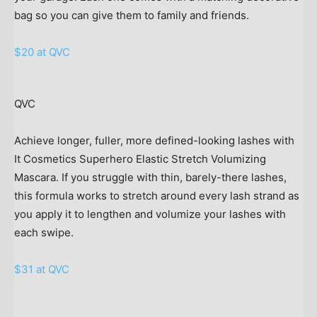
bag so you can give them to family and friends.
$20 at QVC
QVC
Achieve longer, fuller, more defined-looking lashes with
It Cosmetics Superhero Elastic Stretch Volumizing
Mascara. If you struggle with thin, barely-there lashes,
this formula works to stretch around every lash strand as
you apply it to lengthen and volumize your lashes with
each swipe.
$31 at QVC