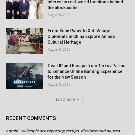
interest in real-world locations behind
the blockbuster
August 9, 2026
From Xuan Paper to Xidi Village:
Diplomats in China Explore Anhui’s
Cultural Heritage
August 9, 2026
GearUP and Escape from Tarkov Partner
to Enhance Online Gaming Experience
for the New Season
August 9, 2026
Load more
RECENT COMMENTS
admin
People are reporting vertigo, dizziness and nausea
on