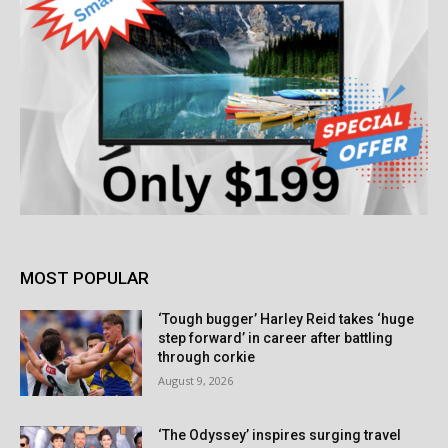
MOST POPULAR
‘Tough bugger’ Harley Reid takes ‘huge
step forward’ in career after battling
through corkie
August 9, 2026
‘The Odyssey’ inspires surging travel