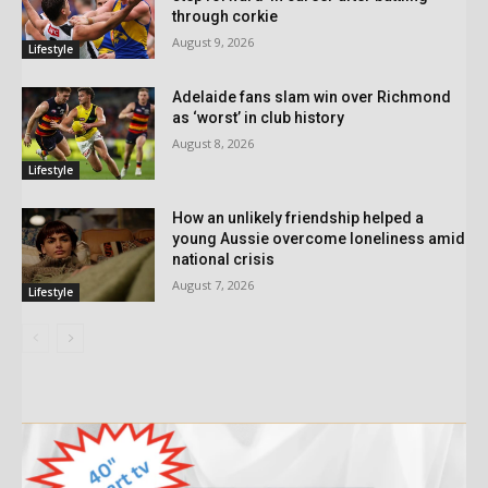
through corkie
August 9, 2026
Lifestyle
Adelaide fans slam win over Richmond
as ‘worst’ in club history
August 8, 2026
Lifestyle
How an unlikely friendship helped a
young Aussie overcome loneliness amid
national crisis
August 7, 2026
Lifestyle