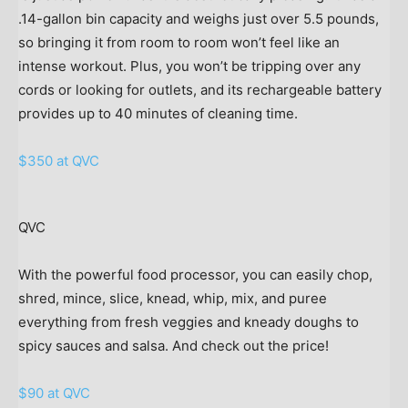
.14-gallon bin capacity and weighs just over 5.5 pounds,
so bringing it from room to room won’t feel like an
intense workout. Plus, you won’t be tripping over any
cords or looking for outlets, and its rechargeable battery
provides up to 40 minutes of cleaning time.
$350 at QVC
QVC
With the powerful food processor, you can easily chop,
shred, mince, slice, knead, whip, mix, and puree
everything from fresh veggies and kneady doughs to
spicy sauces and salsa. And check out the price!
$90 at QVC