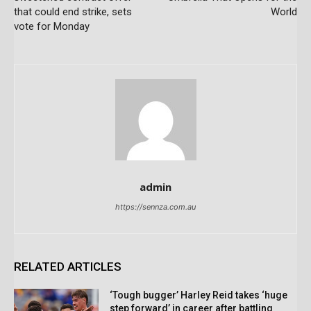
that could end strike, sets
World
vote for Monday
admin
https://sennza.com.au
RELATED ARTICLES
‘Tough bugger’ Harley Reid takes ‘huge
step forward’ in career after battling