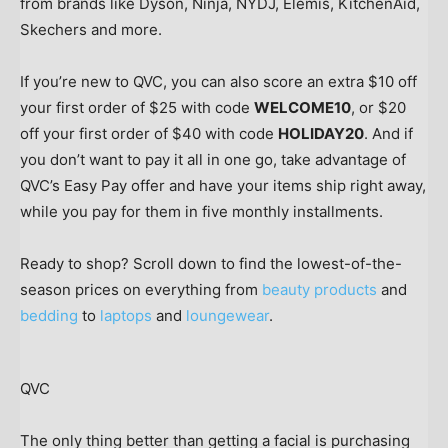
from brands like Dyson, Ninja, NYDJ, Elemis, KitchenAid,
Skechers and more.
If you’re new to QVC, you can also score an extra $10 off
your first order of $25 with code
WELCOME10
, or $20
off your first order of $40 with code
HOLIDAY20
. And if
you don’t want to pay it all in one go, take advantage of
QVC’s Easy Pay offer and have your items ship right away,
while you pay for them in five monthly installments.
Ready to shop? Scroll down to find the lowest-of-the-
season prices on everything from
beauty products
and
bedding
to
laptops
and
loungewear
.
QVC
The only thing better than getting a facial is purchasing