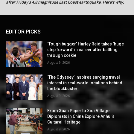
after Friday’s 4.8 magnitude East Coast earthquake. Here’s why.
EDITOR PICKS
‘Tough bugger’ Harley Reid takes ‘huge
step forward’ in career after battling
through corkie
August 9, 2026
‘The Odyssey’ inspires surging travel
interest in real-world locations behind
the blockbuster
August 9, 2026
From Xuan Paper to Xidi Village:
Diplomats in China Explore Anhui’s
Cultural Heritage
August 9, 2026