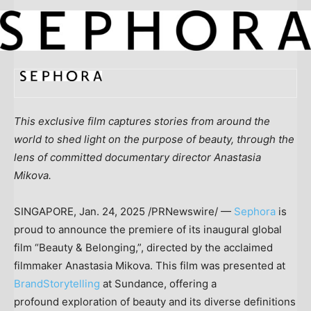
This exclusive film captures stories from around the
world to shed light on the purpose of beauty, through the
lens of committed documentary director
Anastasia
Mikova
.
SINGAPORE
,
Jan. 24, 2025
/PRNewswire/ —
Sephora
is
proud to announce the premiere of its inaugural global
film “Beauty & Belonging,”, directed by the acclaimed
filmmaker
Anastasia Mikova
. This film was presented at
BrandStorytelling
at Sundance, offering a
profound exploration of beauty and its diverse definitions