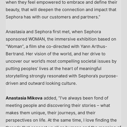
when they feel empowered to embrace and define their
beauty, that will deepen the connection and impact that
Sephora has with our customers and partners.”
Anastasia and Sephora first met, when Sephora
sponsored WOMAN, the immersive exhibition based on
“Woman”, a film she co-directed with
Yann Arthus-
Bertrand
. Her vision of the world, and her drive to
uncover our world’s most compelling societal issues by
putting peoples’ lives at the heart of meaningful
storytelling strongly resonated with Sephora’s purpose-
driven and outward looking culture.
Anastasia Mikova
added
,
“I’ve always been fond of
meeting people and discovering their stories
–
what
makes them unique, their journeys, and their
perspectives on life. At the same time, I love finding the