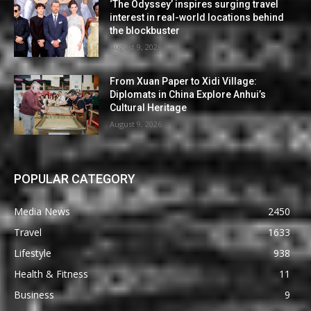
‘The Odyssey’ inspires surging travel
interest in real-world locations behind
the blockbuster
August 9, 2026
From Xuan Paper to Xidi Village:
Diplomats in China Explore Anhui’s
Cultural Heritage
August 9, 2026
POPULAR CATEGORY
Media News
2450
Travel
1633
Lifestyle
938
Health & Fitness
11
Business
9