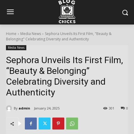
Home
Media News
Sephora Unveils Its First Film, "Beauty &
Belonging" Celebrating Diversity and Authenticity
Media News
Sephora Unveils Its First Film,
“Beauty & Belonging”
Celebrating Diversity and
Authenticity
By
admin
January 24, 2025
301
0