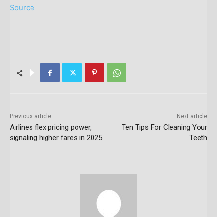
Source
Previous article
Next article
Airlines flex pricing power,
Ten Tips For Cleaning Your
signaling higher fares in 2025
Teeth