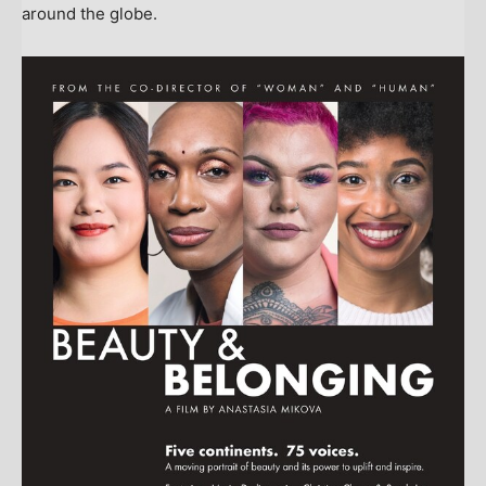
around the globe.