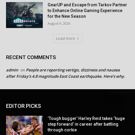
GearUP and Escape from Tarkov Partner
to Enhance Online Gaming Experience
for the New Season
August 9, 2026
Load more
RECENT COMMENTS
admin
People are reporting vertigo, dizziness and nausea
on
after Friday’s 4.8 magnitude East Coast earthquake. Here’s why.
EDITOR PICKS
‘Tough bugger’ Harley Reid takes ‘huge
step forward’ in career after battling
through corkie