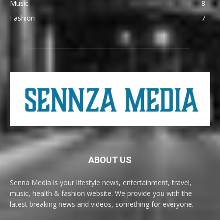
Music
8
Fashion
7
ABOUT US
Senna Media is your lifestyle news, entertainment, travel,
music, health & fashion website. We provide you with the
latest breaking news and videos, something for everyone.