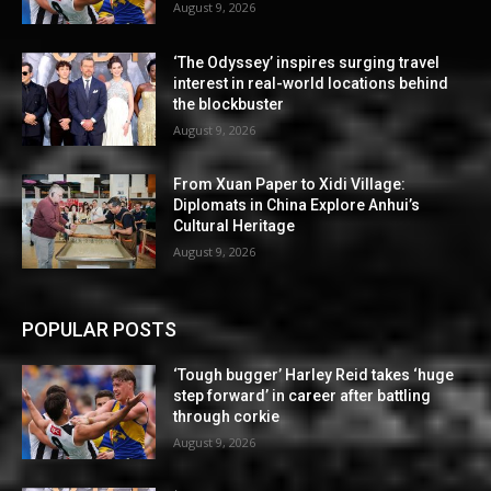
August 9, 2026
‘The Odyssey’ inspires surging travel
interest in real-world locations behind
the blockbuster
August 9, 2026
From Xuan Paper to Xidi Village:
Diplomats in China Explore Anhui’s
Cultural Heritage
August 9, 2026
POPULAR POSTS
‘Tough bugger’ Harley Reid takes ‘huge
step forward’ in career after battling
through corkie
August 9, 2026