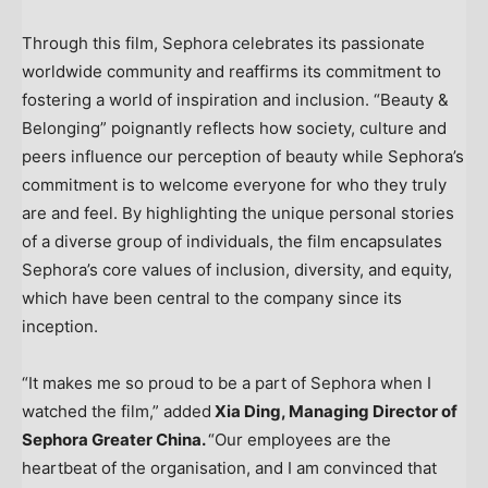
Through this film, Sephora celebrates its passionate
worldwide community and reaffirms its commitment to
fostering a world of inspiration and inclusion. “Beauty &
Belonging” poignantly reflects how society, culture and
peers influence our perception of beauty while Sephora’s
commitment is to welcome everyone for who they truly
are and feel. By highlighting the unique personal stories
of a diverse group of individuals, the film encapsulates
Sephora’s core values of inclusion, diversity, and equity,
which have been central to the company since its
inception.
“It makes me so proud to be a part of Sephora when I
watched the film,” added
Xia Ding
, Managing Director of
Sephora Greater China.
“Our employees are the
heartbeat of the organisation, and I am convinced that