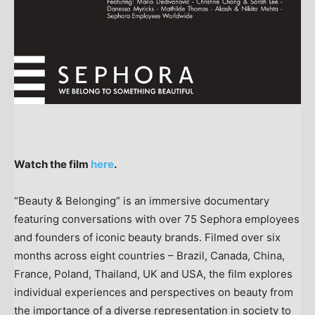
Watch the film
here
.
“Beauty & Belonging” is an immersive documentary
featuring conversations with over 75 Sephora employees
and founders of iconic beauty brands. Filmed over six
months across eight countries –
Brazil
,
Canada
,
China
,
France
,
Poland
,
Thailand
, UK and
USA
, the film explores
individual experiences and perspectives on beauty from
the importance of a diverse representation in society to