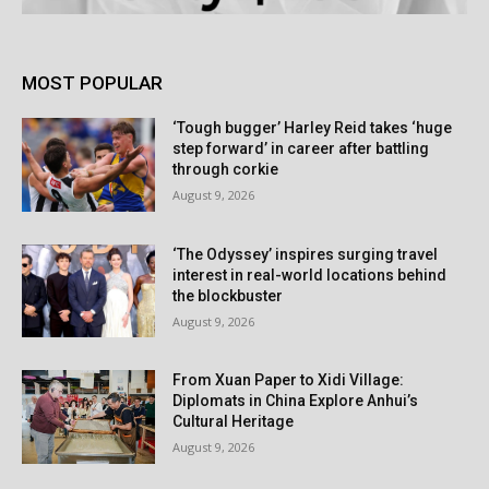
MOST POPULAR
‘Tough bugger’ Harley Reid takes ‘huge
step forward’ in career after battling
through corkie
August 9, 2026
‘The Odyssey’ inspires surging travel
interest in real-world locations behind
the blockbuster
August 9, 2026
From Xuan Paper to Xidi Village:
Diplomats in China Explore Anhui’s
Cultural Heritage
August 9, 2026