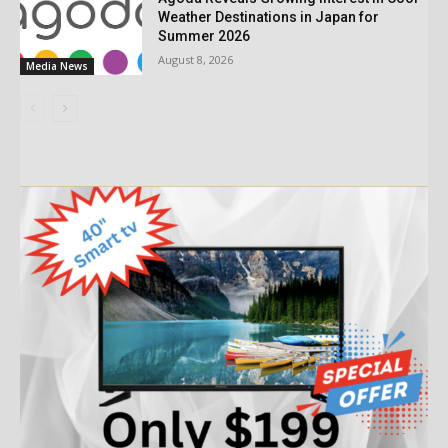
Weather Destinations in Japan for
Summer 2026
August 8, 2026
Media News