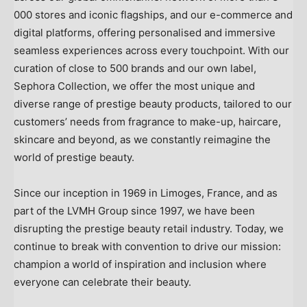
000 stores and iconic flagships, and our e-commerce and
digital platforms, offering personalised and immersive
seamless experiences across every touchpoint. With our
curation of close to 500 brands and our own label,
Sephora Collection, we offer the most unique and
diverse range of prestige beauty products, tailored to our
customers’ needs from fragrance to make-up, haircare,
skincare and beyond, as we constantly reimagine the
world of prestige beauty.
Since our inception in 1969 in Limoges,
France
, and as
part of the LVMH Group since 1997, we have been
disrupting the prestige beauty retail industry. Today, we
continue to break with convention to drive our mission:
champion a world of inspiration and inclusion where
everyone can celebrate their beauty.