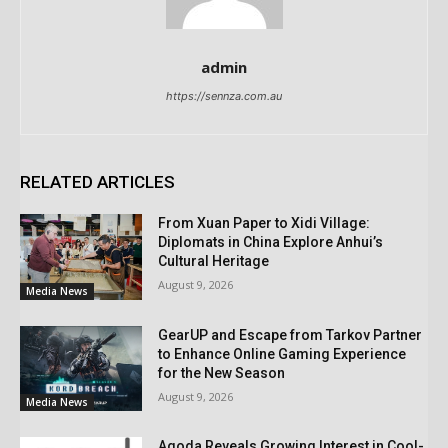
admin
https://sennza.com.au
RELATED ARTICLES
From Xuan Paper to Xidi Village:
Diplomats in China Explore Anhui’s
Cultural Heritage
August 9, 2026
Media News
GearUP and Escape from Tarkov Partner
to Enhance Online Gaming Experience
for the New Season
August 9, 2026
Media News
Agoda Reveals Growing Interest in Cool-