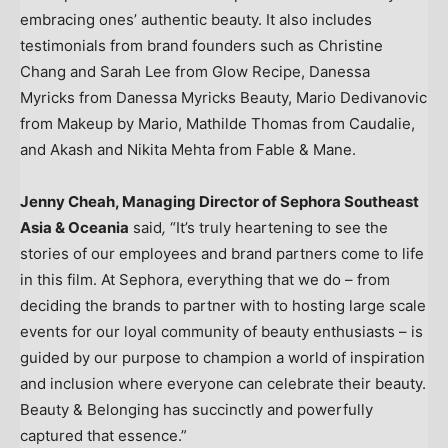
embracing ones’ authentic beauty. It also includes
testimonials from brand founders such as
Christine
Chang
and
Sarah Lee
from Glow Recipe,
Danessa
Myricks
from Danessa Myricks Beauty,
Mario Dedivanovic
from Makeup by Mario,
Mathilde Thomas
from Caudalie,
and
Akash and Nikita Mehta
from Fable & Mane.
Jenny Cheah
, Managing Director of Sephora Southeast
Asia & Oceania
said
,
“It’s truly heartening to see the
stories of our employees and brand partners come to life
in this film. At Sephora, everything that we do – from
deciding the brands to partner with to hosting large scale
events for our loyal community of beauty enthusiasts – is
guided by our purpose to champion a world of inspiration
and inclusion where everyone can celebrate their beauty.
Beauty & Belonging has succinctly and powerfully
captured that essence.”