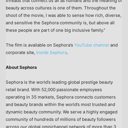
threads that connect us all as humans and the meaning of
beauty across cultures is one of them. Throughout the
shoot of the movie, I was able to sense how rich, diverse,
and sensitive the Sephora community is, but above all
these people are part of one big inclusive family.”
The film is available on Sephora’s
YouTube channel
and
corporate site,
Inside Sephora
.
About Sephora
Sephora is the world’s leading global prestige beauty
retail brand. With 52,000 passionate employees
operating in 35 markets, Sephora connects customers
and beauty brands within the world’s most trusted and
dynamic beauty community. We serve a highly engaged
community of hundreds of millions of beauty followers
across our global omnichannel network of more than 3