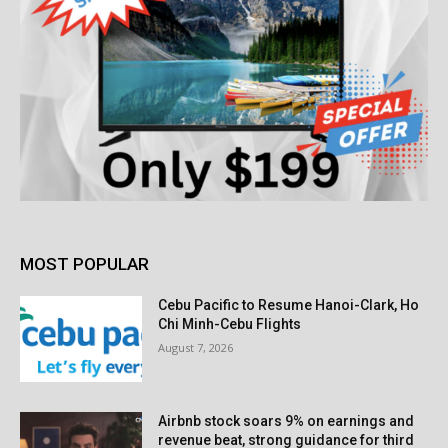
MOST POPULAR
Cebu Pacific to Resume Hanoi-Clark, Ho
Chi Minh-Cebu Flights
August 7, 2026
Airbnb stock soars 9% on earnings and
revenue beat, strong guidance for third