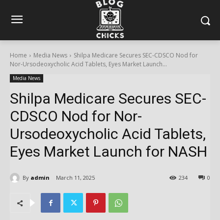
Home
Media News
Shilpa Medicare Secures SEC-CDSCO Nod for
Nor-Ursodeoxycholic Acid Tablets, Eyes Market Launch...
Media News
Shilpa Medicare Secures SEC-
CDSCO Nod for Nor-
Ursodeoxycholic Acid Tablets,
Eyes Market Launch for NASH
By
admin
March 11, 2025
234
0