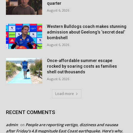
quarter
August 6, 2026
Western Bulldogs coach makes stunning
admission about Geelong’s ‘secret deal’
bombshell
August 6, 2026
Once-affordable summer escape
rocked by soaring costs as families
shell out thousands
August 6, 2026
Load more
RECENT COMMENTS
admin
People are reporting vertigo, dizziness and nausea
on
after Friday’s 4.8 magnitude East Coast earthquake. Here’s why.