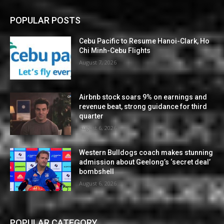
POPULAR POSTS
Cebu Pacific to Resume Hanoi-Clark, Ho
Chi Minh-Cebu Flights
August 7, 2026
Airbnb stock soars 9% on earnings and
revenue beat, strong guidance for third
quarter
August 6, 2026
Western Bulldogs coach makes stunning
admission about Geelong’s ‘secret deal’
bombshell
August 6, 2026
POPULAR CATEGORY