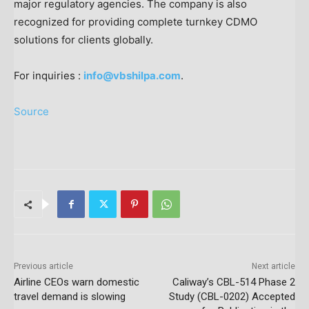
major regulatory agencies. The company is also
recognized for providing complete turnkey CDMO
solutions for clients globally.
For inquiries :
info@vbshilpa.com
.
Source
Previous article
Next article
Airline CEOs warn domestic
Caliway’s CBL-514 Phase 2
travel demand is slowing
Study (CBL-0202) Accepted