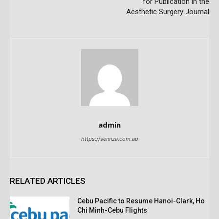
for Publication in the
Aesthetic Surgery Journal
admin
https://sennza.com.au
RELATED ARTICLES
Cebu Pacific to Resume Hanoi-Clark, Ho
Chi Minh-Cebu Flights