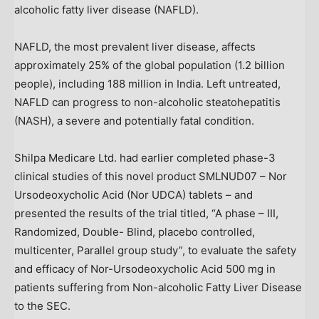
alcoholic fatty liver disease (NAFLD).
NAFLD, the most prevalent liver disease, affects
approximately 25% of the global population (1.2 billion
people), including 188 million in
India
. Left untreated,
NAFLD can progress to non-alcoholic steatohepatitis
(NASH), a severe and potentially fatal condition.
Shilpa Medicare Ltd. had earlier completed phase-3
clinical studies of this novel product SMLNUD07 – Nor
Ursodeoxycholic Acid (Nor UDCA) tablets – and
presented the results of the trial titled, “A phase – III,
Randomized, Double- Blind, placebo controlled,
multicenter, Parallel group study”, to evaluate the safety
and efficacy of Nor-Ursodeoxycholic Acid 500 mg in
patients suffering from Non-alcoholic Fatty Liver Disease
to the SEC.