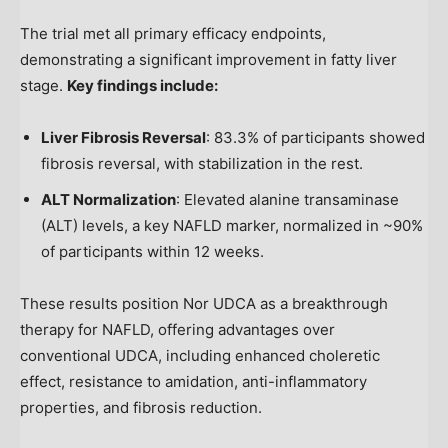
The trial met all primary efficacy endpoints,
demonstrating a significant improvement in fatty liver
stage.
Key findings include:
Liver Fibrosis Reversal
: 83.3% of participants showed
fibrosis reversal, with stabilization in the rest.
ALT Normalization
: Elevated alanine transaminase
(ALT) levels, a key NAFLD marker, normalized in ~90%
of participants within 12 weeks.
These results position Nor UDCA as a breakthrough
therapy for NAFLD, offering advantages over
conventional UDCA, including enhanced choleretic
effect, resistance to amidation, anti-inflammatory
properties, and fibrosis reduction.