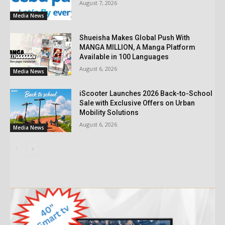
August 7, 2026
Media News
Shueisha Makes Global Push With
MANGA MILLION, A Manga Platform
Available in 100 Languages
August 6, 2026
Media News
iScooter Launches 2026 Back-to-School
Sale with Exclusive Offers on Urban
Mobility Solutions
August 6, 2026
Media News