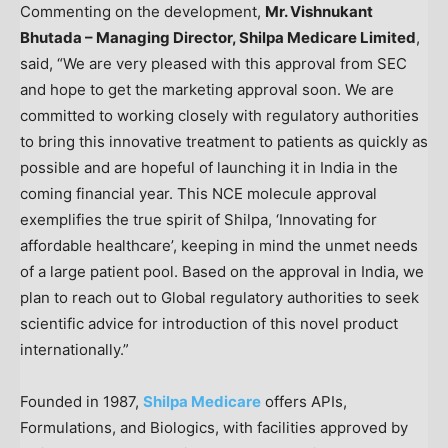
Commenting on the development,
Mr. Vishnukant
Bhutada – Managing Director, Shilpa Medicare Limited
,
said, “We are very pleased with this approval from SEC
and hope to get the marketing approval soon. We are
committed to working closely with regulatory authorities
to bring this innovative treatment to patients as quickly as
possible and are hopeful of launching it in
India
in the
coming financial year. This NCE molecule approval
exemplifies the true spirit of Shilpa, ‘Innovating for
affordable healthcare’, keeping in mind the unmet needs
of a large patient pool. Based on the approval in
India
, we
plan to reach out to Global regulatory authorities to seek
scientific advice for introduction of this novel product
internationally.”
Founded in 1987,
Shilpa Medicare
offers APIs,
Formulations, and Biologics, with facilities approved by