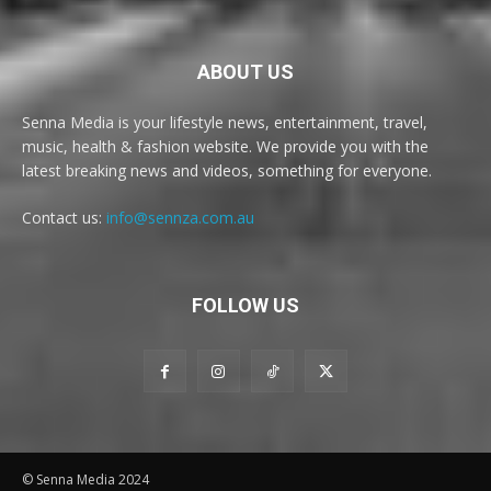
ABOUT US
Senna Media is your lifestyle news, entertainment, travel,
music, health & fashion website. We provide you with the
latest breaking news and videos, something for everyone.
Contact us:
info@sennza.com.au
FOLLOW US
© Senna Media 2024