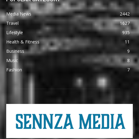
Media News
2442
Travel
1627
Lifestyle
935
Health & Fitness
11
Business
9
Music
8
Fashion
7