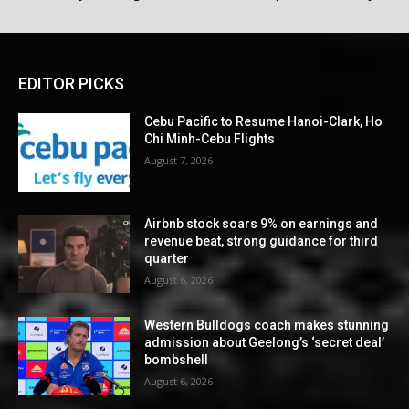
EDITOR PICKS
Cebu Pacific to Resume Hanoi-Clark, Ho
Chi Minh-Cebu Flights
August 7, 2026
Airbnb stock soars 9% on earnings and
revenue beat, strong guidance for third
quarter
August 6, 2026
Western Bulldogs coach makes stunning
admission about Geelong’s ‘secret deal’
bombshell
August 6, 2026