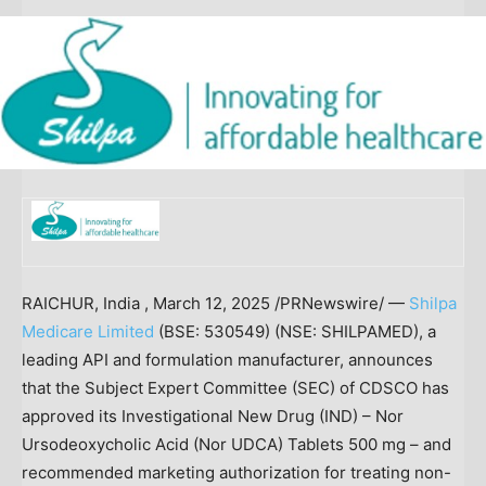
RAICHUR, India
,
March 12, 2025
/PRNewswire/ —
Shilpa
Medicare Limited
(BSE: 530549) (NSE: SHILPAMED), a
leading API and formulation manufacturer, announces
that the Subject Expert Committee (SEC) of CDSCO has
approved its Investigational New Drug (IND) – Nor
Ursodeoxycholic Acid (Nor UDCA) Tablets 500 mg – and
recommended marketing authorization for treating non-