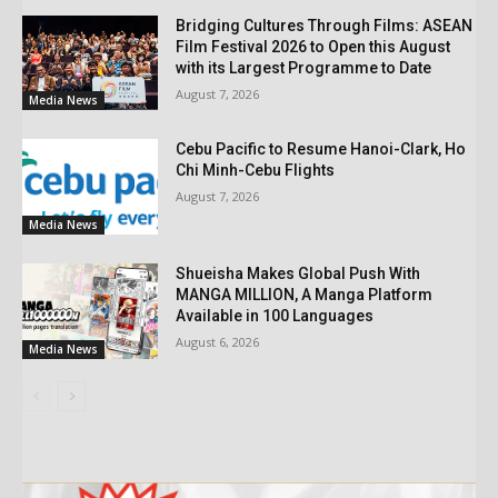
Bridging Cultures Through Films: ASEAN
Film Festival 2026 to Open this August
with its Largest Programme to Date
August 7, 2026
Media News
Cebu Pacific to Resume Hanoi-Clark, Ho
Chi Minh-Cebu Flights
August 7, 2026
Media News
Shueisha Makes Global Push With
MANGA MILLION, A Manga Platform
Available in 100 Languages
August 6, 2026
Media News