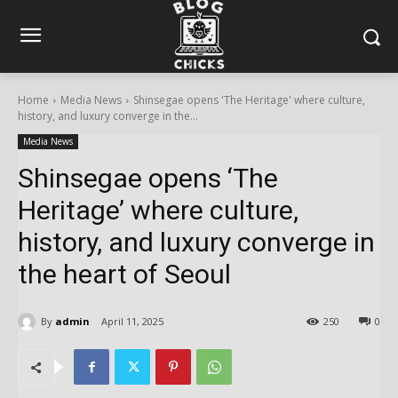
Home
Media News
Shinsegae opens 'The Heritage' where culture,
history, and luxury converge in the...
Media News
Shinsegae opens ‘The
Heritage’ where culture,
history, and luxury converge in
the heart of Seoul
By
admin
April 11, 2025
250
0