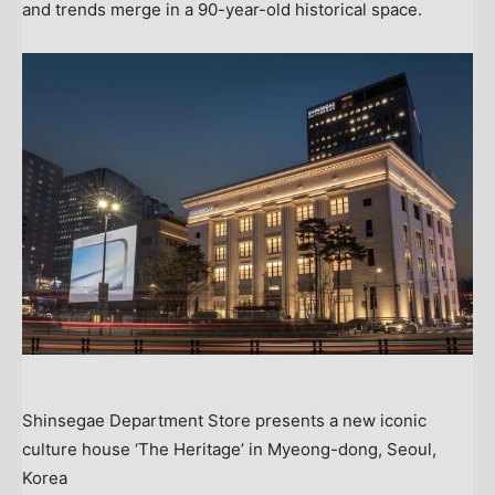
and trends merge in a 90-year-old historical space.
Shinsegae Department Store presents a new iconic
culture house ‘The Heritage’ in Myeong-dong, Seoul,
Korea