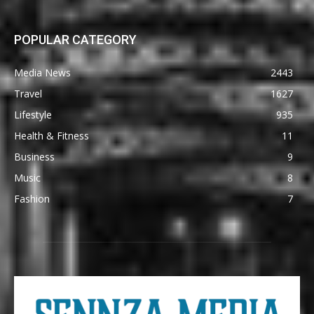
POPULAR CATEGORY
Media News
2443
Travel
1627
Lifestyle
935
Health & Fitness
11
Business
9
Music
8
Fashion
7