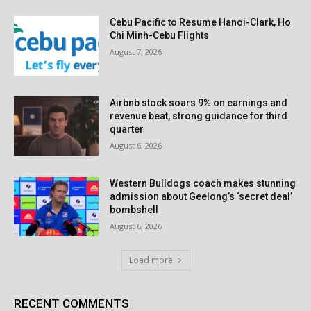
Cebu Pacific to Resume Hanoi-Clark, Ho
Chi Minh-Cebu Flights
August 7, 2026
Airbnb stock soars 9% on earnings and
revenue beat, strong guidance for third
quarter
August 6, 2026
Western Bulldogs coach makes stunning
admission about Geelong’s ‘secret deal’
bombshell
August 6, 2026
Load more
RECENT COMMENTS