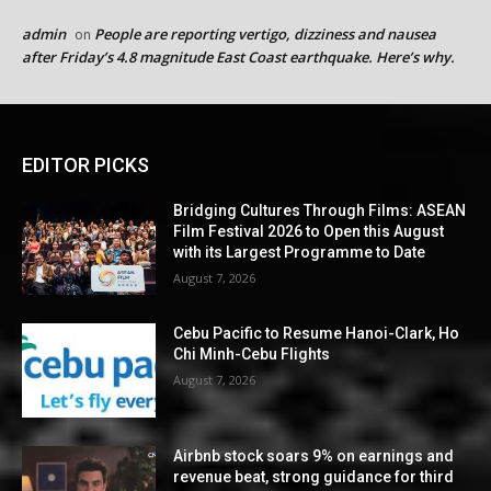
admin
People are reporting vertigo, dizziness and nausea
on
after Friday’s 4.8 magnitude East Coast earthquake. Here’s why.
EDITOR PICKS
Bridging Cultures Through Films: ASEAN
Film Festival 2026 to Open this August
with its Largest Programme to Date
August 7, 2026
Cebu Pacific to Resume Hanoi-Clark, Ho
Chi Minh-Cebu Flights
August 7, 2026
Airbnb stock soars 9% on earnings and
revenue beat, strong guidance for third