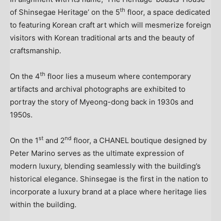
th
of Shinsegae Heritage’ on the 5
floor, a space dedicated
to featuring Korean craft art which will mesmerize foreign
visitors with Korean traditional arts and the beauty of
craftsmanship.
th
On the 4
floor lies a museum where contemporary
artifacts and archival photographs are exhibited to
portray the story of Myeong-dong back in 1930s and
1950s.
st
nd
On the 1
and 2
floor, a CHANEL boutique designed by
Peter Marino
serves as the ultimate expression of
modern luxury, blending seamlessly with the building’s
historical elegance. Shinsegae is the first in the nation to
incorporate a luxury brand at a place where heritage lies
within the building.