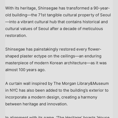
With its heritage, Shinsegae has transformed a 90-year-
old building—the 71st tangible cultural property of Seoul
—into a vibrant cultural hub that contains historical and
cultural values of
Seoul
after a decade of meticulous
restoration.
Shinsegae has painstakingly restored every flower-
shaped plaster ectype on the ceilings—an enduring
masterpiece of modern Korean architecture—as it was
almost 100 years ago.
A curtain wall inspired by The Morgan Library&Museum
in NYC has also been added to the building’s exterior to
incorporate a modern design, creating a harmony
between heritage and innovation.
In alignment with its name, ‘The Heritage’ boasts ‘House