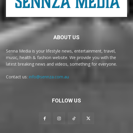
ABOUT US
Senna Media is your lifestyle news, entertainment, travel,
music, health & fashion website. We provide you with the
latest breaking news and videos, something for everyone.
Contact us:
info@sennza.com.au
FOLLOW US