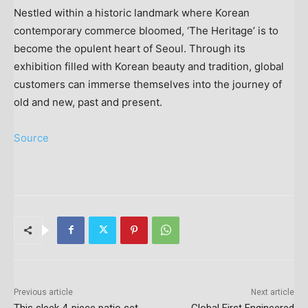
Nestled within a historic landmark where Korean
contemporary commerce bloomed, ‘The Heritage’ is to
become the opulent heart of
Seoul
. Through its
exhibition filled with Korean beauty and tradition, global
customers can immerse themselves into the journey of
old and new, past and present.
Source
Previous article
Next article
This sleek 4-piece patio set
Global First Engineered