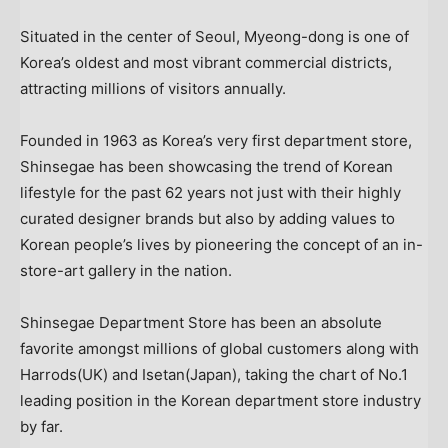
Situated in the center of
Seoul
, Myeong-dong is one of
Korea’s oldest and most vibrant commercial districts,
attracting millions of visitors annually.
Founded in 1963 as Korea’s very first department store,
Shinsegae has been showcasing the trend of Korean
lifestyle for the past 62 years not just with their highly
curated designer brands but also by adding values to
Korean people’s lives by pioneering the concept of an in-
store-art gallery in the nation.
Shinsegae Department Store has been an absolute
favorite amongst millions of global customers along with
Harrods(UK) and Isetan(
Japan
), taking the chart of No.1
leading position in the Korean department store industry
by far.