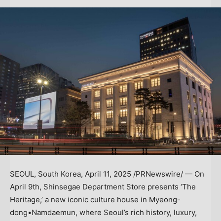
SEOUL, South Korea
,
April 11, 2025
/PRNewswire/ — On
April 9th, Shinsegae Department Store presents ‘The
Heritage,’ a new iconic culture house in Myeong-
dong•Namdaemun, where
Seoul’s
rich history, luxury,