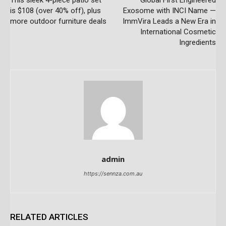
is $108 (over 40% off), plus
Exosome with INCI Name —
more outdoor furniture deals
ImmVira Leads a New Era in
International Cosmetic
Ingredients
admin
https://sennza.com.au
RELATED ARTICLES