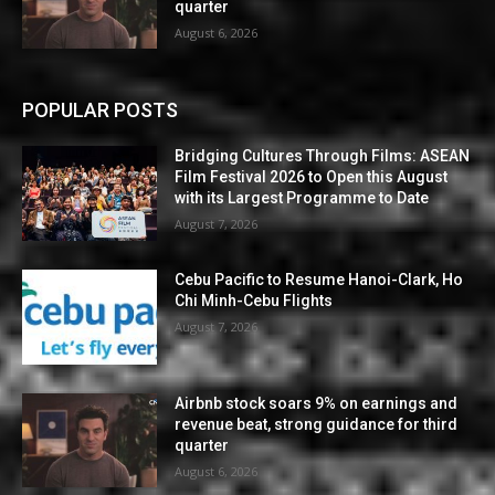
quarter
August 6, 2026
POPULAR POSTS
Bridging Cultures Through Films: ASEAN
Film Festival 2026 to Open this August
with its Largest Programme to Date
August 7, 2026
Cebu Pacific to Resume Hanoi-Clark, Ho
Chi Minh-Cebu Flights
August 7, 2026
Airbnb stock soars 9% on earnings and
revenue beat, strong guidance for third
quarter
August 6, 2026