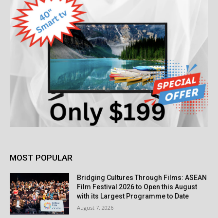
MOST POPULAR
Bridging Cultures Through Films: ASEAN
Film Festival 2026 to Open this August
with its Largest Programme to Date
August 7, 2026