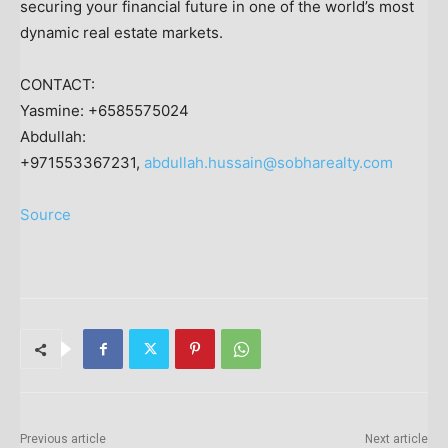
securing your financial future in one of the world’s most
dynamic real estate markets.
CONTACT:
Yasmine: +6585575024
Abdullah:
+971553367231,
abdullah.hussain@sobharealty.com
Source
Previous article
Next article