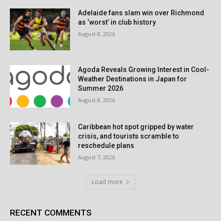
Adelaide fans slam win over Richmond
as ‘worst’ in club history
August 8, 2026
Agoda Reveals Growing Interest in Cool-
Weather Destinations in Japan for
Summer 2026
August 8, 2026
Caribbean hot spot gripped by water
crisis, and tourists scramble to
reschedule plans
August 7, 2026
Load more
RECENT COMMENTS