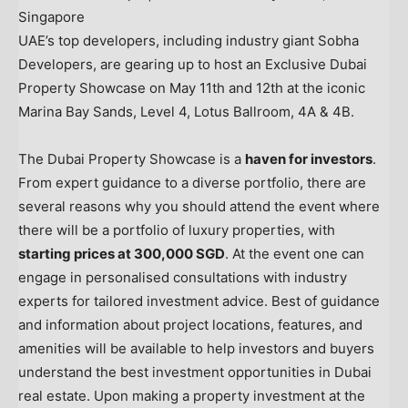
Singapore
UAE’s top developers, including industry giant Sobha
Developers, are gearing up to host an Exclusive Dubai
Property Showcase on
May 11th
and 12th at the iconic
Marina Bay Sands
, Level 4, Lotus Ballroom, 4A &
4B
.
The Dubai Property Showcase is a
haven for investors
.
From expert guidance to a diverse portfolio, there are
several reasons why you should attend the event where
there will be a portfolio of luxury properties, with
starting prices at
300,000 SGD
. At the event one can
engage in personalised consultations with industry
experts for tailored investment advice. Best of guidance
and information about project locations, features, and
amenities will be available to help investors and buyers
understand the best investment opportunities in
Dubai
real estate. Upon making a property investment at the