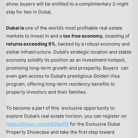
show, buyers will be entitled to a complimentary 2-night
stay for two in
Dubai
.
Dubai
is
one of the world’s most profitable real estate
markets to invest in and a
tax free economy
, boasting of
returns exceeding 6%
, backed by a robust economy and
stellar infrastructure.
Dubai’s
strategic location and stable
economy solidify its position as an investment hotspot,
promising long-term growth and prosperity. Buyers can
even gain access to
Dubai’s
prestigious Golden Visa
program, offering long-term residency benefits to
property investors and their families.
To become a part of this exclusive opportunity to
explore
Dubai’s
real estate horizon, you can register on
https://tinyurl.com/4836wff2
for the Exclusive Dubai
Property Showcase and take the first step toward