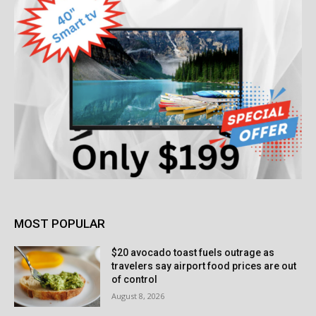
MOST POPULAR
$20 avocado toast fuels outrage as
travelers say airport food prices are out
of control
August 8, 2026