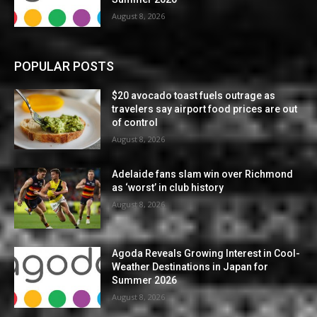
August 8, 2026
POPULAR POSTS
$20 avocado toast fuels outrage as
travelers say airport food prices are out
of control
August 8, 2026
Adelaide fans slam win over Richmond
as ‘worst’ in club history
August 8, 2026
Agoda Reveals Growing Interest in Cool-
Weather Destinations in Japan for
Summer 2026
August 8, 2026