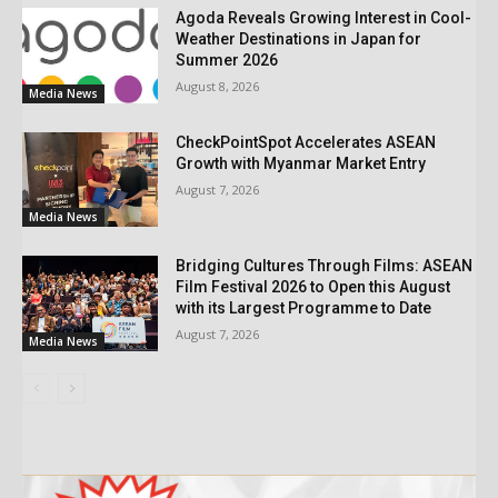
Agoda Reveals Growing Interest in Cool-
Weather Destinations in Japan for
Summer 2026
August 8, 2026
Media News
CheckPointSpot Accelerates ASEAN
Growth with Myanmar Market Entry
August 7, 2026
Media News
Bridging Cultures Through Films: ASEAN
Film Festival 2026 to Open this August
with its Largest Programme to Date
August 7, 2026
Media News