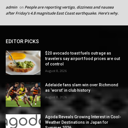
admin
People are reporting vertigo, dizziness and nausea
on
after Friday’s 4.8 magnitude East Coast earthquake. Here’s why.
EDITOR PICKS
$20 avocado toast fuels outrage as
travelers say airport food prices are out
of control
August 8, 2026
Adelaide fans slam win over Richmond
as ‘worst’ in club history
August 8, 2026
Agoda Reveals Growing Interest in Cool-
Weather Destinations in Japan for
Summer 2026