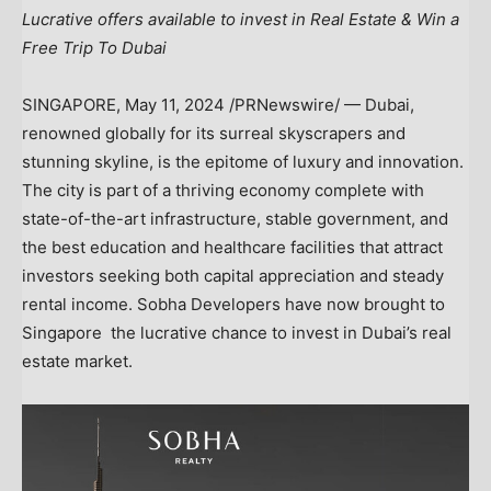
Lucrative offers available to invest in Real Estate & Win a
Free Trip To Dubai
SINGAPORE
,
May 11, 2024
/PRNewswire/ —
Dubai
,
renowned globally for its surreal skyscrapers and
stunning skyline, is the epitome of luxury and innovation.
The city is part of a thriving economy complete with
state-of-the-art infrastructure, stable government, and
the best education and healthcare facilities that attract
investors seeking both capital appreciation and steady
rental income. Sobha Developers have now brought to
Singapore the lucrative chance to invest in
Dubai’s
real
estate market.