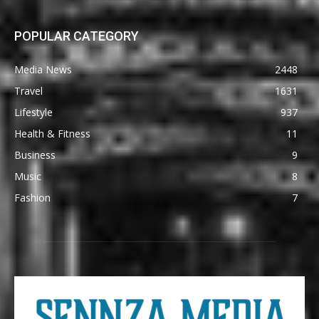
POPULAR CATEGORY
Media News
2448
Travel
1631
Lifestyle
937
Health & Fitness
11
Business
9
Music
8
Fashion
7