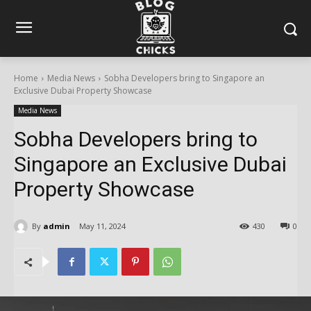
Home
Media News
Sobha Developers bring to Singapore an
Exclusive Dubai Property Showcase
Media News
Sobha Developers bring to
Singapore an Exclusive Dubai
Property Showcase
By
admin
May 11, 2024
430
0