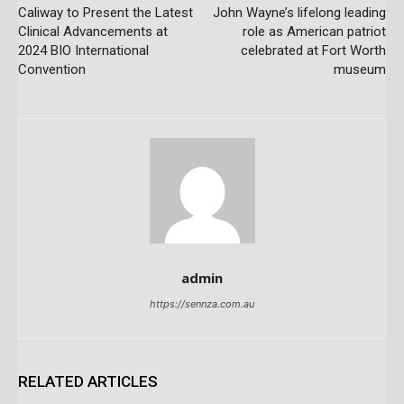
Caliway to Present the Latest
John Wayne’s lifelong leading
Clinical Advancements at
role as American patriot
2024 BIO International
celebrated at Fort Worth
Convention
museum
admin
https://sennza.com.au
RELATED ARTICLES