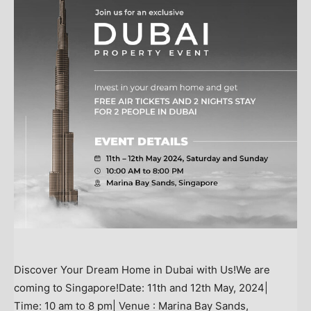
Discover Your Dream Home in Dubai with Us!We are
coming to Singapore!Date: 11th and 12th May, 2024|
Time: 10 am to 8 pm| Venue : Marina Bay Sands,