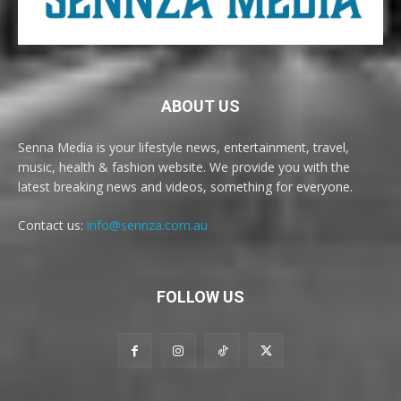
ABOUT US
Senna Media is your lifestyle news, entertainment, travel,
music, health & fashion website. We provide you with the
latest breaking news and videos, something for everyone.
Contact us:
info@sennza.com.au
FOLLOW US