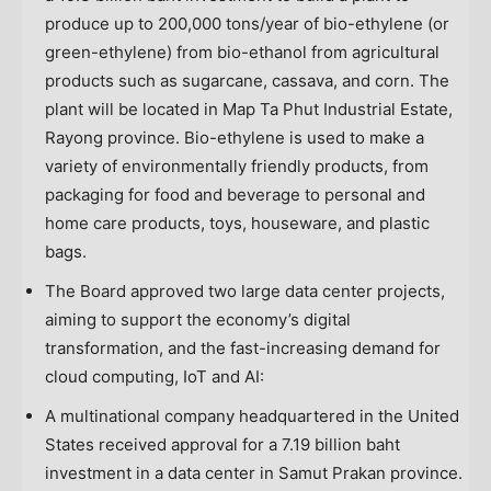
produce up to 200,000 tons/year of bio-ethylene (or
green-ethylene) from bio-ethanol from agricultural
products such as sugarcane, cassava, and corn. The
plant will be located in Map Ta Phut Industrial Estate,
Rayong province. Bio-ethylene is used to make a
variety of environmentally friendly products, from
packaging for food and beverage to personal and
home care products, toys, houseware, and plastic
bags.
The Board approved two large data center projects,
aiming to support the economy’s digital
transformation, and the fast-increasing demand for
cloud computing, IoT and AI:
A multinational company headquartered in
the United
States
received approval for a
7.19 billion baht
investment in a data center in Samut Prakan province.