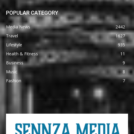
POPULAR CATEGORY
Media News
2442
Travel
1627
Lifestyle
935
Health & Fitness
11
Business
9
Music
8
Fashion
7