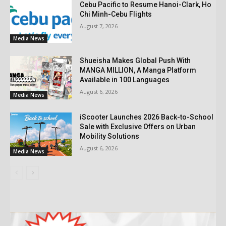
Cebu Pacific to Resume Hanoi-Clark, Ho
Chi Minh-Cebu Flights
August 7, 2026
Media News
Shueisha Makes Global Push With
MANGA MILLION, A Manga Platform
Available in 100 Languages
August 6, 2026
Media News
iScooter Launches 2026 Back-to-School
Sale with Exclusive Offers on Urban
Mobility Solutions
August 6, 2026
Media News