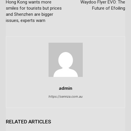
Hong Kong wants more
Waydoo Flyer EVO: The
smiles for tourists but prices
Future of Efoiling
and Shenzhen are bigger
issues, experts warn
admin
https://sennza.com.au
RELATED ARTICLES