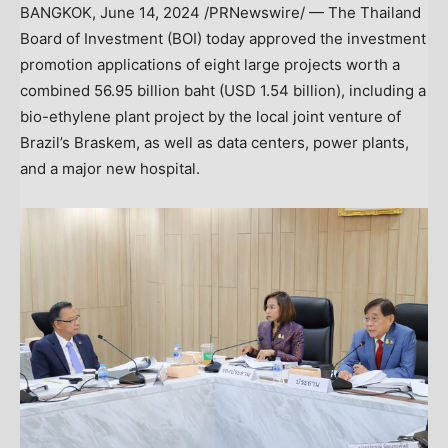
BANGKOK
,
June 14, 2024
/PRNewswire/ — The
Thailand
Board of Investment (BOI) today approved the investment
promotion applications of eight large projects worth a
combined
56.95 billion baht
(
USD 1.54 billion
), including a
bio-ethylene plant project by the local joint venture of
Brazil’s
Braskem, as well as data centers, power plants,
and a major new hospital.