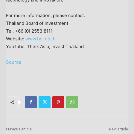
For more information, please contact:
Thailand
Board of Investment
Tel. +66 (0) 2553 8111
Website:
www.boi.go.th
YouTube: Think Asia, Invest Thailand
Source
Previous article
Next article