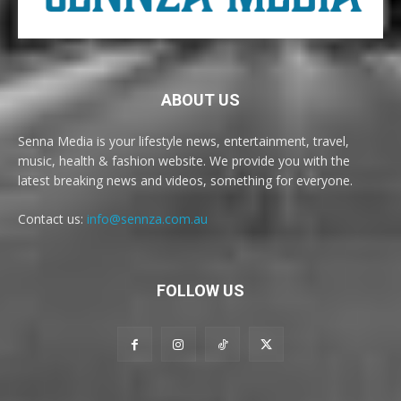
ABOUT US
Senna Media is your lifestyle news, entertainment, travel,
music, health & fashion website. We provide you with the
latest breaking news and videos, something for everyone.
Contact us:
info@sennza.com.au
FOLLOW US