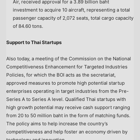
Air, received approval for a
3.89 billion baht
investment to acquire 10 aircraft, representing a total
passenger capacity of 2,072 seats, total cargo capacity
of 84.60 tons.
Support to Thai Startups
Also today, a meeting of the Commission on the National
Competitiveness Enhancement for Targeted Industries
Policies, for which the BOI acts as the secretariat,
approved measures to promote high potential startup
enterprises operating in target industries from the Pre-
Series A to Series A level. Qualified Thai startups with
high growth potential may receive cash support ranging
from 20 to
50 million baht
in the form of matching funds.
The policy aims to help increase the country’s
competitiveness and help foster an economy driven by
technology and innovation.