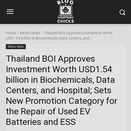
Home
Media News
Thailand BOI Approves Investment Worth
USD1.54 billion in Biochemicals, Data Centers, and...
Media News
Thailand BOI Approves
Investment Worth USD1.54
billion in Biochemicals, Data
Centers, and Hospital; Sets
New Promotion Category for
the Repair of Used EV
Batteries and ESS