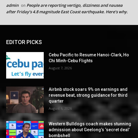
admin
People are reporting vertigo, dizziness and nausea
on
after Friday’s 4.8 magnitude East Coast earthquake. Here’s why.
EDITOR PICKS
Cebu Pacific to Resume Hanoi-Clark, Ho
Chi Minh-Cebu Flights
August 7, 2026
Airbnb stock soars 9% on earnings and
revenue beat, strong guidance for third
quarter
August 6, 2026
Western Bulldogs coach makes stunning
admission about Geelong’s ‘secret deal’
bombshell