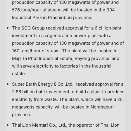
production capacity of 130 megawatts of power and
576 tons/hour of steam, will be located in the 304
Industrial Park in Prachinburi province.
The SCG Group received approval for a
6 billion baht
investment in a cogeneration power plant with a
production capacity of 130 megawatts of power and of
160 tons/hour of steam. The plant will be located in
Map Ta Phut Industrial Estate, Rayong province, and
will serve electricity to factories in the industrial
estate.
Super Earth Energy 8 Co.,Ltd., received approval for a
2.86 billion baht
investment to build a plant to produce
electricity from waste. The plant, which will have a 20
megawatts capacity, will be located in Nonthaburi
province.
Thai Lion Mentari Co., Ltd., the operator of Thai Lion