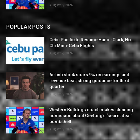
August 6, 2026
POPULAR POSTS
Cebu Pacific to Resume Hanoi-Clark, Ho
Chi Minh-Cebu Flights
August 7, 2026
Airbnb stock soars 9% on earnings and
revenue beat, strong guidance for third
quarter
August 6, 2026
Western Bulldogs coach makes stunning
admission about Geelong’s ‘secret deal’
bombshell
August 6, 2026