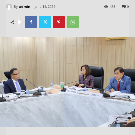
By
admin
June 14, 2024
426
0