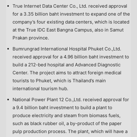
True Internet Data Center Co., Ltd. received approval
for a
3.35 billion baht
investment to expand one of the
company’s four existing data centers, which is located
at the True IDC East Bangna Campus, also in Samut
Prakan province.
Bumrungrad International Hospital Phuket Co.,Ltd.
received approval for a
4.96 billion baht
investment to
build a 212-bed hospital and Advanced Diagnostic
Center. The project aims to attract foreign medical
tourists to
Phuket
, which is
Thailand’s
main
international tourism hub.
National Power Plant 12 Co.,Ltd. received approval for
a
9.4 billion baht
investment to build a plant to
produce electricity and steam from biomass fuels,
such as black rubber oil, a by-product of the paper
pulp production process. The plant, which will have a