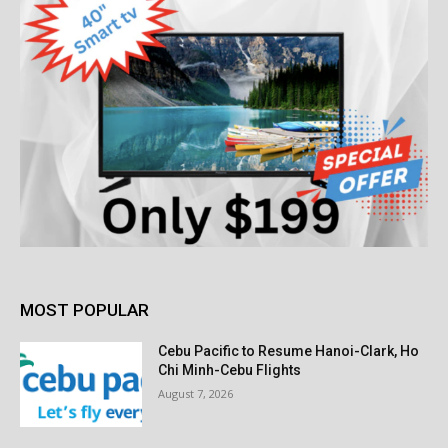
MOST POPULAR
Cebu Pacific to Resume Hanoi-Clark, Ho
Chi Minh-Cebu Flights
August 7, 2026