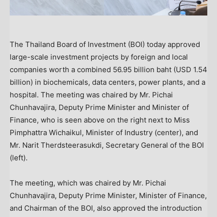
The Thailand Board of Investment (BOI) today approved
large-scale investment projects by foreign and local
companies worth a combined 56.95 billion baht (USD 1.54
billion) in biochemicals, data centers, power plants, and a
hospital. The meeting was chaired by Mr. Pichai
Chunhavajira, Deputy Prime Minister and Minister of
Finance, who is seen above on the right next to Miss
Pimphattra Wichaikul, Minister of Industry (center), and
Mr. Narit Therdsteerasukdi, Secretary General of the BOI
(left).
The meeting, which was chaired by Mr. Pichai
Chunhavajira, Deputy Prime Minister, Minister of Finance,
and Chairman of the BOI, also approved the introduction