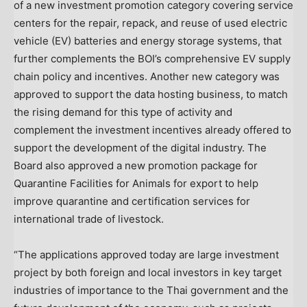
of a new investment promotion category covering service
centers for the repair, repack, and reuse of used electric
vehicle (EV) batteries and energy storage systems, that
further complements the BOI’s comprehensive EV supply
chain policy and incentives. Another new category was
approved to support the data hosting business, to match
the rising demand for this type of activity and
complement the investment incentives already offered to
support the development of the digital industry. The
Board also approved a new promotion package for
Quarantine Facilities for Animals for export to help
improve quarantine and certification services for
international trade of livestock.
“The applications approved today are large investment
project by both foreign and local investors in key target
industries of importance to the Thai government and the