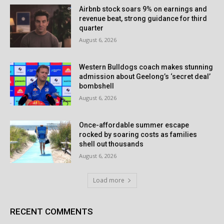
Airbnb stock soars 9% on earnings and
revenue beat, strong guidance for third
quarter
August 6, 2026
Western Bulldogs coach makes stunning
admission about Geelong’s ‘secret deal’
bombshell
August 6, 2026
Once-affordable summer escape
rocked by soaring costs as families
shell out thousands
August 6, 2026
Load more
RECENT COMMENTS