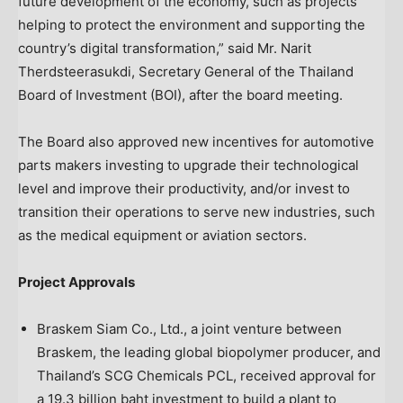
future development of the economy, such as projects
helping to protect the environment and supporting the
country’s digital transformation,” said Mr. Narit
Therdsteerasukdi, Secretary General of the
Thailand
Board of Investment (BOI), after the board meeting.
The Board also approved new incentives for automotive
parts makers investing to upgrade their technological
level and improve their productivity, and/or invest to
transition their operations to serve new industries, such
as the medical equipment or aviation sectors.
Project Approvals
Braskem Siam Co., Ltd., a joint venture between
Braskem, the leading global biopolymer producer, and
Thailand’s
SCG Chemicals PCL, received approval for
a
19.3 billion baht
investment to build a plant to