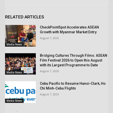
RELATED ARTICLES
CheckPointSpot Accelerates ASEAN
Growth with Myanmar Market Entry
August 7, 2026
Media News
Bridging Cultures Through Films: ASEAN
Film Festival 2026 to Open this August
with its Largest Programme to Date
August 7, 2026
Media News
Cebu Pacific to Resume Hanoi-Clark, Ho
Chi Minh-Cebu Flights
August 7, 2026
Media News