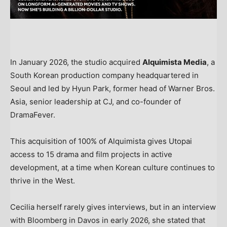
In January 2026, the studio acquired
Alquimista Media
, a
South Korean production company headquartered in
Seoul and led by Hyun Park, former head of Warner Bros.
Asia, senior leadership at CJ, and co-founder of
DramaFever.
This acquisition of 100% of Alquimista gives Utopai
access to 15 drama and film projects in active
development, at a time when Korean culture continues to
thrive in the West.
Cecilia herself rarely gives interviews, but in an interview
with Bloomberg in Davos in early 2026, she stated that