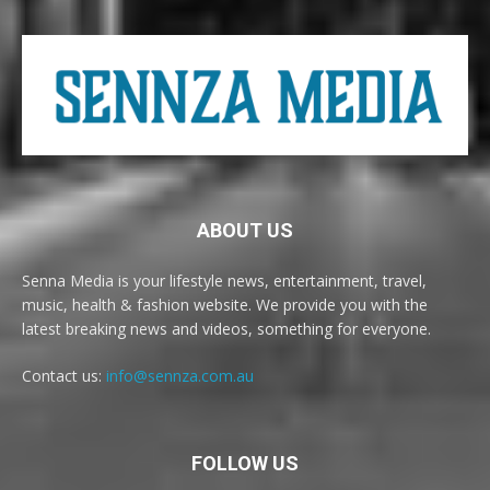
ABOUT US
Senna Media is your lifestyle news, entertainment, travel,
music, health & fashion website. We provide you with the
latest breaking news and videos, something for everyone.
Contact us:
info@sennza.com.au
FOLLOW US