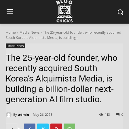
Home
Media News
The 25-year-old founder, who recently acquired
South Korea's Alquimista Media, is building...
Media News
The 25-year-old founder, who
recently acquired South
Korea’s Alquimista Media, is
building a billion-dollar next-
generation AI film studio.
By
admin
May 26, 2026
113
0