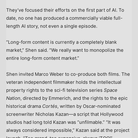
They’ve focused their efforts on the first part of AI. To
date, no one has produced a commercially viable full-
length AI story, not even a single episode.
“Long-form content is currently a completely blank
market,” Shen said. “We really want to monopolize the
entire long-form content market.”
Shen invited Marco Weber to co-produce both films. The
veteran independent filmmaker holds the intellectual
property rights to the sci-fi television series
Space
Nation
, directed by Emmerich, and the rights to the epic
historical drama
Cort
é
s
, written by Oscar-nominated
screenwriter Nicholas Kazan—a script that Hollywood
studios had long told Kazan was “unfilmable.” “It was
always considered impossible,” Kazan said at the project