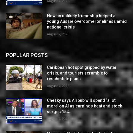
August 7, 2026
How an unlikely friendship helped a
young Aussie overcome loneliness amid
national crisis
August 7, 2026
POPULAR POSTS
Caribbean hot spot gripped by water
crisis, and tourists scramble to
reschedule plans
August 7, 2026
Chesky says Airbnb will spend ‘a lot
more’ on AI as earnings beat and stock
surges 15%
August 7, 2026