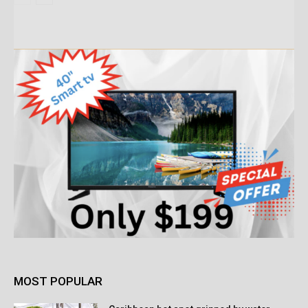
MOST POPULAR