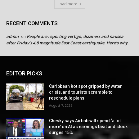
Load more
RECENT COMMENTS
admin
People are reporting vertigo, dizziness and nausea
on
after Friday’s 4.8 magnitude East Coast earthquake. Here’s why.
EDITOR PICKS
Caribbean hot spot gripped by water
crisis, and tourists scramble to
reschedule plans
August 7, 2026
Chesky says Airbnb will spend ‘a lot
more’ on AI as earnings beat and stock
surges 15%