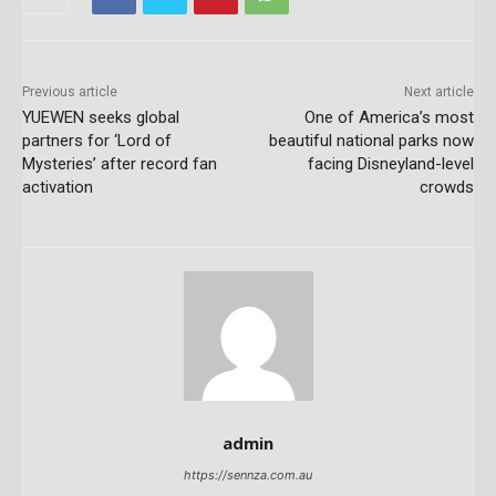
Previous article
Next article
YUEWEN seeks global
One of America’s most
partners for ‘Lord of
beautiful national parks now
Mysteries’ after record fan
facing Disneyland-level
activation
crowds
admin
https://sennza.com.au