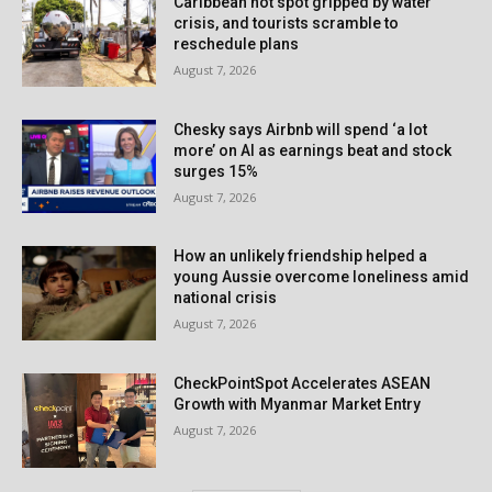
Caribbean hot spot gripped by water
crisis, and tourists scramble to
reschedule plans
August 7, 2026
Chesky says Airbnb will spend ‘a lot
more’ on AI as earnings beat and stock
surges 15%
August 7, 2026
How an unlikely friendship helped a
young Aussie overcome loneliness amid
national crisis
August 7, 2026
CheckPointSpot Accelerates ASEAN
Growth with Myanmar Market Entry
August 7, 2026