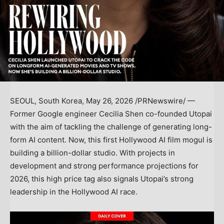
SEOUL, South Korea
,
May 26, 2026
/PRNewswire/ —
Former Google engineer Cecilia Shen co-founded Utopai
with the aim of tackling the challenge of generating long-
form AI content. Now, this first Hollywood AI film mogul is
building a billion-dollar studio. With projects in
development and strong performance projections for
2026, this high price tag also signals Utopai’s strong
leadership in the Hollywood AI race.