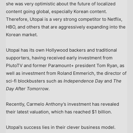
she was very optimistic about the future of localized
content going global, especially Korean content.
Therefore, Utopai is a very strong competitor to Netflix,
HBO, and others that are aggressively expanding into the
Korean market.
Utopai has its own Hollywood backers and traditional
supporters, having received early investment from
PlutoTV and former Paramount+ president Tom Ryan, as
well as investment from Roland Emmerich, the director of
sci-fi blockbusters such as
Independence Day
and
The
Day After Tomorrow
.
Recently, Carmelo Anthony’s investment has revealed
their latest valuation, which has reached $1 billion.
Utopai’s success lies in their clever business model.