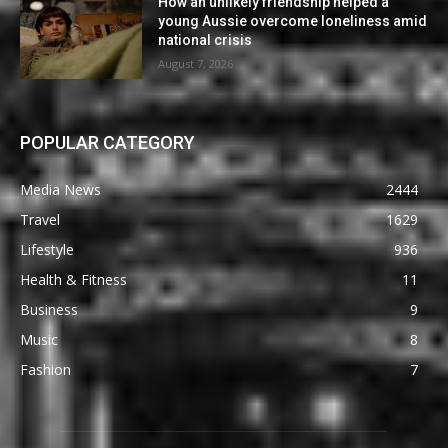
How an unlikely friendship helped a
young Aussie overcome loneliness amid
national crisis
August 7, 2026
POPULAR CATEGORY
Media News
2444
Travel
1629
Lifestyle
936
Health & Fitness
11
Business
9
Music
8
Fashion
7