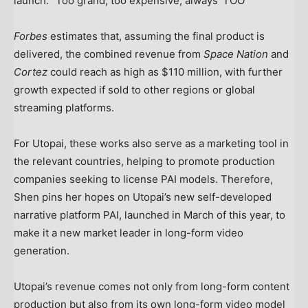
launch. “Too grand, too expensive, always ‘TOO'”
Forbes
estimates that, assuming the final product is
delivered, the combined revenue from
Space Nation
and
Cortez
could reach as high as $110 million, with further
growth expected if sold to other regions or global
streaming platforms.
For Utopai, these works also serve as a marketing tool in
the relevant countries, helping to promote production
companies seeking to license PAI models. Therefore,
Shen pins
her
hopes on Utopai’s new self-developed
narrative platform PAI, launched in March of this year, to
make it a new market leader in long-form video
generation.
Utopai’s revenue comes not only from long-form content
production but also from its own long-form video model