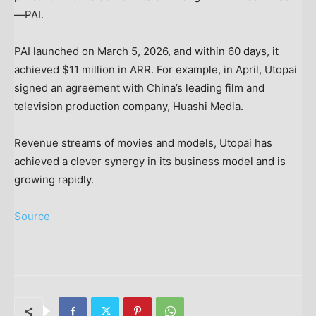
—PAI.
PAI launched on March 5, 2026, and within 60 days, it
achieved $11 million in ARR. For example, in April, Utopai
signed an agreement with China’s leading film and
television production company, Huashi Media.
Revenue streams of movies and models, Utopai has
achieved a clever synergy in its business model and is
growing rapidly.
Source