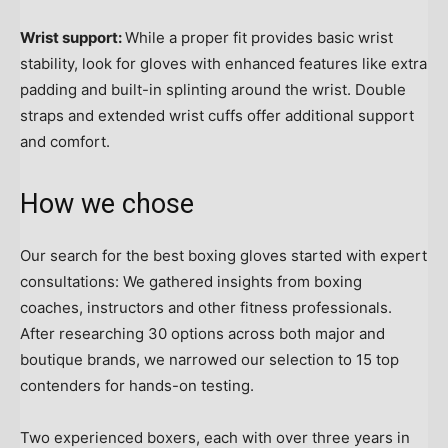
Wrist support:
While a proper fit provides basic wrist
stability, look for gloves with enhanced features like extra
padding and built-in splinting around the wrist. Double
straps and extended wrist cuffs offer additional support
and comfort.
How we chose
Our search for the best boxing gloves started with expert
consultations: We gathered insights from boxing
coaches, instructors and other fitness professionals.
After researching 30 options across both major and
boutique brands, we narrowed our selection to 15 top
contenders for hands-on testing.
Two experienced boxers, each with over three years in