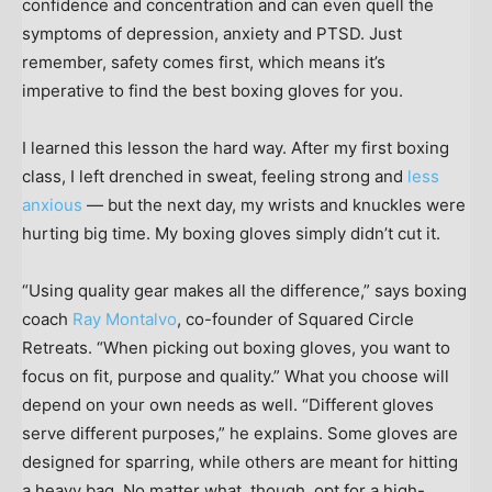
confidence and concentration and can even quell the
symptoms of depression, anxiety and PTSD. Just
remember, safety comes first, which means it’s
imperative to find the best boxing gloves for you.
I learned this lesson the hard way. After my first boxing
class, I left drenched in sweat, feeling strong and
less
anxious
— but the next day, my wrists and knuckles were
hurting big time. My boxing gloves simply didn’t cut it.
“Using quality gear makes all the difference,” says boxing
coach
Ray Montalvo
, co-founder of Squared Circle
Retreats. “When picking out boxing gloves, you want to
focus on fit, purpose and quality.” What you choose will
depend on your own needs as well. “Different gloves
serve different purposes,” he explains. Some gloves are
designed for sparring, while others are meant for hitting
a heavy bag. No matter what, though, opt for a high-