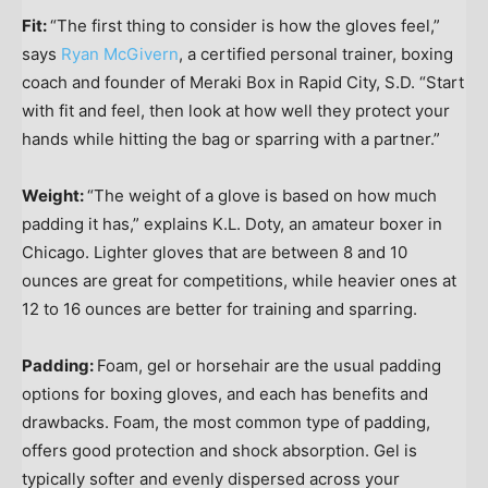
Fit:
“The first thing to consider is how the gloves feel,”
says
Ryan McGivern
, a certified personal trainer, boxing
coach and founder of Meraki Box in Rapid City, S.D. “Start
with fit and feel, then look at how well they protect your
hands while hitting the bag or sparring with a partner.”
Weight:
“The weight of a glove is based on how much
padding it has,” explains K.L. Doty, an amateur boxer in
Chicago. Lighter gloves that are between 8 and 10
ounces are great for competitions, while heavier ones at
12 to 16 ounces are better for training and sparring.
Padding:
Foam, gel or horsehair are the usual padding
options for boxing gloves, and each has benefits and
drawbacks. Foam, the most common type of padding,
offers good protection and shock absorption. Gel is
typically softer and evenly dispersed across your