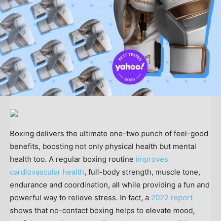
Boxing delivers the ultimate one-two punch of feel-good
benefits, boosting not only physical health but mental
health too. A regular boxing routine
improves
cardiovascular health
, full-body strength, muscle tone,
endurance and coordination, all while providing a fun and
powerful way to relieve stress. In fact, a
2022 report
shows that no-contact boxing helps to elevate mood,