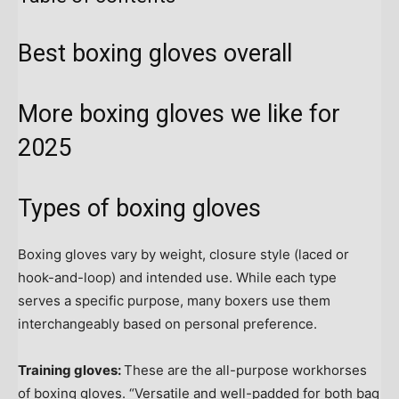
Best boxing gloves overall
More boxing gloves we like for
2025
Types of boxing gloves
Boxing gloves vary by weight, closure style (laced or
hook-and-loop) and intended use. While each type
serves a specific purpose, many boxers use them
interchangeably based on personal preference.
Training gloves:
These are the all-purpose workhorses
of boxing gloves. “Versatile and well-padded for both bag