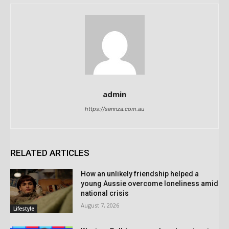
admin
https://sennza.com.au
RELATED ARTICLES
How an unlikely friendship helped a
young Aussie overcome loneliness amid
national crisis
August 7, 2026
Lifestyle