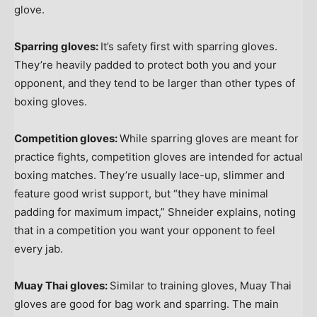
glove.
Sparring gloves:
It’s safety first with sparring gloves.
They’re heavily padded to protect both you and your
opponent, and they tend to be larger than other types of
boxing gloves.
Competition gloves:
While sparring gloves are meant for
practice fights, competition gloves are intended for actual
boxing matches. They’re usually lace-up, slimmer and
feature good wrist support, but “they have minimal
padding for maximum impact,” Shneider explains, noting
that in a competition you want your opponent to feel
every jab.
Muay Thai gloves:
Similar to training gloves, Muay Thai
gloves are good for bag work and sparring. The main