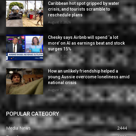
Caribbean hot spot gripped by water
crisis, and tourists scramble to
reschedule plans
August 7, 2026
Chesky says Airbnb will spend ‘a lot
more’ on AI as earnings beat and stock
surges 15%
August 7, 2026
How an unlikely friendship helped a
young Aussie overcome loneliness amid
national crisis
August 7, 2026
POPULAR CATEGORY
Media News
2444