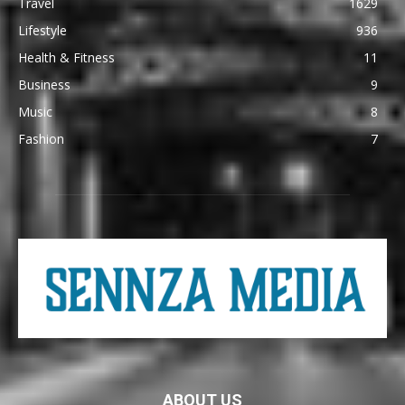
Travel
1629
Lifestyle
936
Health & Fitness
11
Business
9
Music
8
Fashion
7
ABOUT US