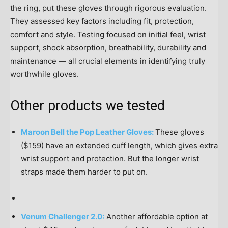
the ring, put these gloves through rigorous evaluation.
They assessed key factors including fit, protection,
comfort and style. Testing focused on initial feel, wrist
support, shock absorption, breathability, durability and
maintenance — all crucial elements in identifying truly
worthwhile gloves.
Other products we tested
Maroon Bell the Pop Leather Gloves:
These gloves
($159) have an extended cuff length, which gives extra
wrist support and protection. But the longer wrist
straps made them harder to put on.
Venum Challenger 2.0:
Another affordable option at