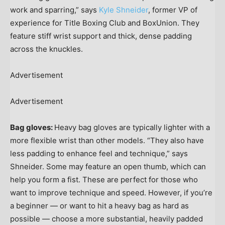
work and sparring,” says
Kyle Shneider
, former VP of
experience for Title Boxing Club and BoxUnion. They
feature stiff wrist support and thick, dense padding
across the knuckles.
Advertisement
Advertisement
Bag gloves:
Heavy bag gloves are typically lighter with a
more flexible wrist than other models. “They also have
less padding to enhance feel and technique,” says
Shneider. Some may feature an open thumb, which can
help you form a fist. These are perfect for those who
want to improve technique and speed. However, if you’re
a beginner — or want to hit a heavy bag as hard as
possible — choose a more substantial, heavily padded