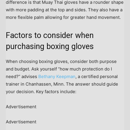
difference is that Muay Thai gloves have a rounder shape
with more padding at the top and sides. They also have a
more flexible palm allowing for greater hand movement.
Factors to consider when
purchasing boxing gloves
When choosing boxing gloves, consider both purpose
and budget. Ask yourself “how much protection do I
need?” advises
Bethany Keepman
, a certified personal
trainer in Chanhassen, Minn. The answer should guide
your decision. Key factors include:
Advertisement
Advertisement