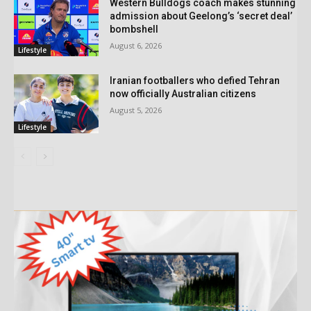
Western Bulldogs coach makes stunning
admission about Geelong’s ‘secret deal’
bombshell
August 6, 2026
Lifestyle
Iranian footballers who defied Tehran
now officially Australian citizens
August 5, 2026
Lifestyle