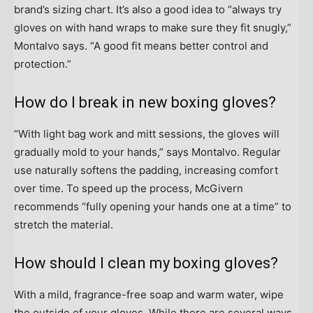
brand’s sizing chart. It’s also a good idea to “always try
gloves on with hand wraps to make sure they fit snugly,”
Montalvo says. “A good fit means better control and
protection.”
How do I break in new boxing gloves?
“With light bag work and mitt sessions, the gloves will
gradually mold to your hands,” says Montalvo. Regular
use naturally softens the padding, increasing comfort
over time. To speed up the process, McGivern
recommends “fully opening your hands one at a time” to
stretch the material.
How should I clean my boxing gloves?
With a mild, fragrance-free soap and warm water, wipe
the outside of your gloves. While there are several ways