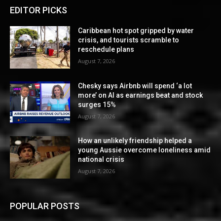
EDITOR PICKS
Caribbean hot spot gripped by water
crisis, and tourists scramble to
reschedule plans
August 7, 2026
Chesky says Airbnb will spend ‘a lot
more’ on AI as earnings beat and stock
surges 15%
August 7, 2026
How an unlikely friendship helped a
young Aussie overcome loneliness amid
national crisis
August 7, 2026
POPULAR POSTS