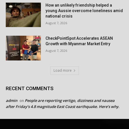
How an unlikely friendship helped a
young Aussie overcome loneliness amid
national crisis
August 7, 2026
CheckPointSpot Accelerates ASEAN
Growth with Myanmar Market Entry
August 7, 2026
Load more
RECENT COMMENTS
admin
People are reporting vertigo, dizziness and nausea
on
after Friday’s 4.8 magnitude East Coast earthquake. Here’s why.