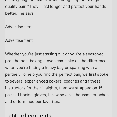
quality pair. “They’ll last longer and protect your hands
better,” he says.
Advertisement
Advertisement
Whether you’re just starting out or you’re a seasoned
pro, the best boxing gloves can make all the difference
when you’re hitting a heavy bag or sparring with a
partner. To help you find the perfect pair, we first spoke
to several experienced boxers, coaches and fitness
instructors for their insights, then we strapped on 15
pairs of boxing gloves, threw several thousand punches
and determined our favorites.
Table of contents