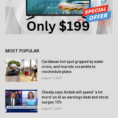
MOST POPULAR
Caribbean hot spot gripped by water
crisis, and tourists scramble to
reschedule plans
August 7, 2026
Chesky says Airbnb will spend ‘a lot
more’ on AI as earnings beat and stock
surges 15%
August 7, 2026