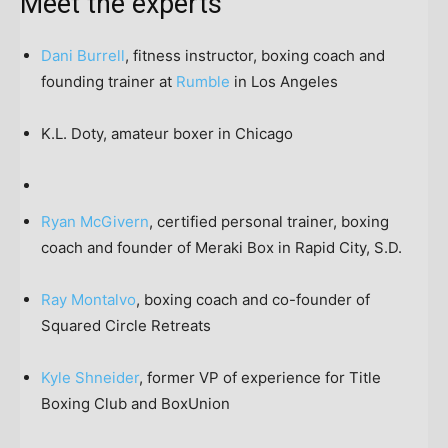
Meet the experts
Dani Burrell
, fitness instructor, boxing coach and
founding trainer at
Rumble
in Los Angeles
K.L. Doty, amateur boxer in Chicago
Ryan McGivern
, certified personal trainer, boxing
coach and founder of Meraki Box in Rapid City, S.D.
Ray Montalvo
, boxing coach and co-founder of
Squared Circle Retreats
Kyle Shneider
, former VP of experience for Title
Boxing Club and BoxUnion