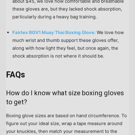
about $45, we love how comfortable and breathable
these gloves are, but they lacked shock absorption,
particularly during a heavy bag training.
Fairtex BGV1 Muay Thai Boxing Glove:
We love how
much wrist and thumb support these gloves offer,
along with how light they feel, but once again, the
shock absorption is not where it should be.
FAQs
How do I know what size boxing gloves
to get?
Boxing glove sizes are based on hand circumference. To
figure out your ideal size, wrap a tape measure around
your knuckles, then match your measurement to the