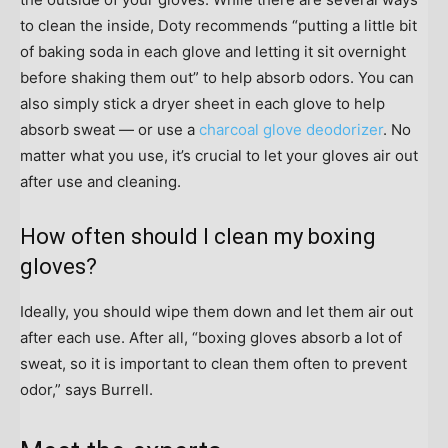
to clean the inside, Doty recommends “putting a little bit
of baking soda in each glove and letting it sit overnight
before shaking them out” to help absorb odors. You can
also simply stick a dryer sheet in each glove to help
absorb sweat — or use a
charcoal glove deodorizer
. No
matter what you use, it’s crucial to let your gloves air out
after use and cleaning.
How often should I clean my boxing
gloves?
Ideally, you should wipe them down and let them air out
after each use. After all, “boxing gloves absorb a lot of
sweat, so it is important to clean them often to prevent
odor,” says Burrell.