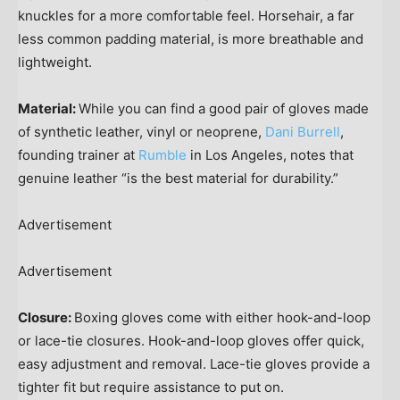
knuckles for a more comfortable feel. Horsehair, a far
less common padding material, is more breathable and
lightweight.
Material:
While you can find a good pair of gloves made
of synthetic leather, vinyl or neoprene,
Dani Burrell
,
founding trainer at
Rumble
in Los Angeles, notes that
genuine leather “is the best material for durability.”
Advertisement
Advertisement
Closure:
Boxing gloves come with either hook-and-loop
or lace-tie closures. Hook-and-loop gloves offer quick,
easy adjustment and removal. Lace-tie gloves provide a
tighter fit but require assistance to put on.