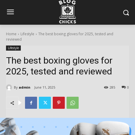
Home
Lifestyle
The best boxing gloves for 2025, tested and
reviewed
Lifestyle
The best boxing gloves for
2025, tested and reviewed
By
admin
June 11, 2025
285
0