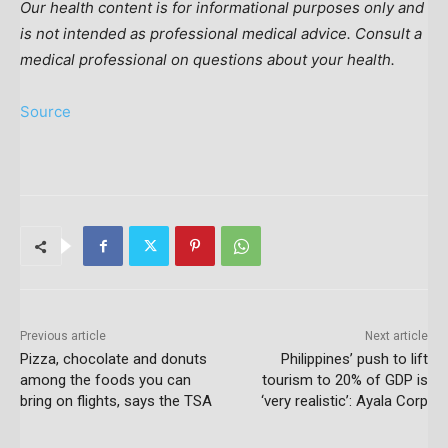
Our health content is for informational purposes only and
is not intended as professional medical advice. Consult a
medical professional on questions about your health.
Source
Previous article
Next article
Pizza, chocolate and donuts
Philippines’ push to lift
among the foods you can
tourism to 20% of GDP is
bring on flights, says the TSA
‘very realistic’: Ayala Corp