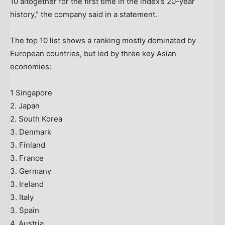
10 altogether for the first time in the index’s 20-year
history,” the company said in a statement.
The top 10 list shows a ranking mostly dominated by
European countries, but led by three key Asian
economies:
1 Singapore
2. Japan
2. South Korea
3. Denmark
3. Finland
3. France
3. Germany
3. Ireland
3. Italy
3. Spain
4. Austria