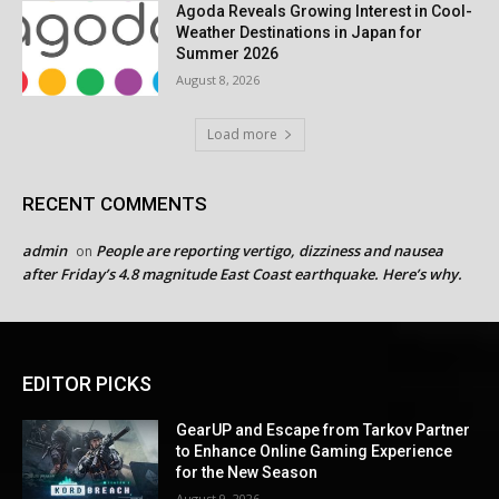
Agoda Reveals Growing Interest in Cool-
Weather Destinations in Japan for
Summer 2026
August 8, 2026
Load more
RECENT COMMENTS
admin
People are reporting vertigo, dizziness and nausea
on
after Friday’s 4.8 magnitude East Coast earthquake. Here’s why.
EDITOR PICKS
GearUP and Escape from Tarkov Partner
to Enhance Online Gaming Experience
for the New Season
August 9, 2026