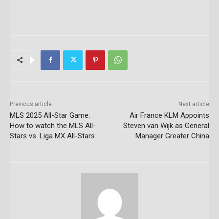
Previous article
Next article
MLS 2025 All-Star Game:
Air France KLM Appoints
How to watch the MLS All-
Steven van Wijk as General
Stars vs. Liga MX All-Stars
Manager Greater China