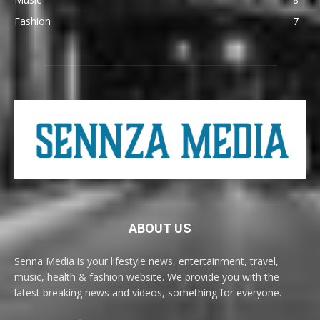
Fashion
7
ABOUT US
Senna Media is your lifestyle news, entertainment, travel,
music, health & fashion website. We provide you with the
latest breaking news and videos, something for everyone.