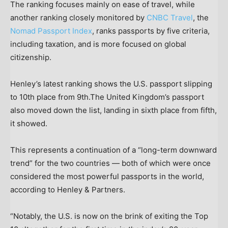
The ranking focuses mainly on ease of travel, while
another ranking closely monitored by
CNBC Travel
, the
Nomad Passport Index
, ranks passports by five criteria,
including taxation, and is more focused on global
citizenship.
Henley’s latest ranking shows the U.S. passport slipping
to 10th place from 9th.The United Kingdom’s passport
also moved down the list, landing in sixth place from fifth,
it showed.
This represents a continuation of a “long-term downward
trend” for the two countries — both of which were once
considered the most powerful passports in the world,
according to Henley & Partners.
“Notably, the U.S. is now on the brink of exiting the Top