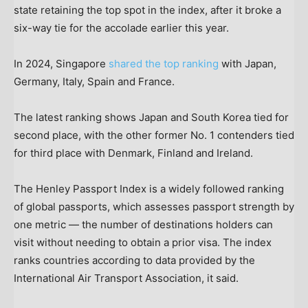
state retaining the top spot in the index, after it broke a
six-way tie for the accolade earlier this year.
In 2024, Singapore
shared the top ranking
with Japan,
Germany, Italy, Spain and France.
The latest ranking shows Japan and South Korea tied for
second place, with the other former No. 1 contenders tied
for third place with Denmark, Finland and Ireland.
The Henley Passport Index is a widely followed ranking
of global passports, which assesses passport strength by
one metric — the number of destinations holders can
visit without needing to obtain a prior visa. The index
ranks countries according to data provided by the
International Air Transport Association, it said.