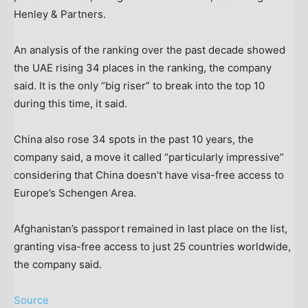
Henley & Partners.
An analysis of the ranking over the past decade showed
the UAE rising 34 places in the ranking, the company
said. It is the only “big riser” to break into the top 10
during this time, it said.
China also rose 34 spots in the past 10 years, the
company said, a move it called “particularly impressive”
considering that China doesn’t have visa-free access to
Europe’s Schengen Area.
Afghanistan’s passport remained in last place on the list,
granting visa-free access to just 25 countries worldwide,
the company said.
Source