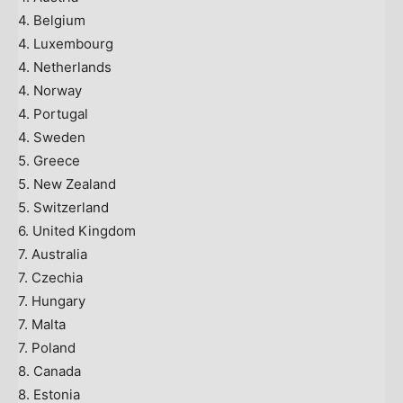
4. Belgium
4. Luxembourg
4. Netherlands
4. Norway
4. Portugal
4. Sweden
5. Greece
5. New Zealand
5. Switzerland
6. United Kingdom
7. Australia
7. Czechia
7. Hungary
7. Malta
7. Poland
8. Canada
8. Estonia