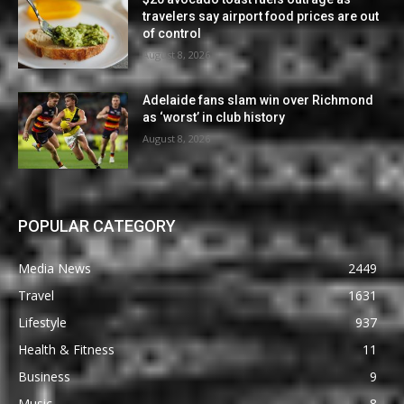
travelers say airport food prices are out
of control
August 8, 2026
Adelaide fans slam win over Richmond
as ‘worst’ in club history
August 8, 2026
POPULAR CATEGORY
Media News
2449
Travel
1631
Lifestyle
937
Health & Fitness
11
Business
9
Music
8