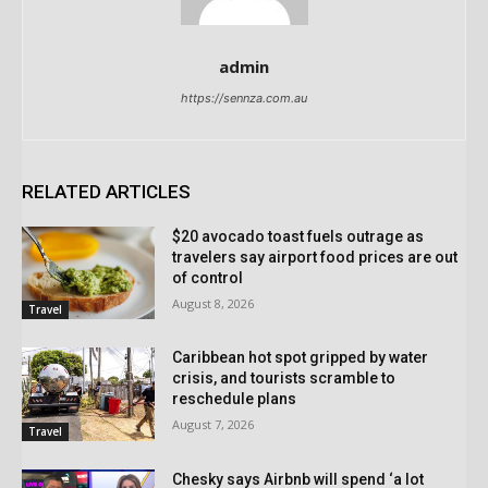
admin
https://sennza.com.au
RELATED ARTICLES
$20 avocado toast fuels outrage as
travelers say airport food prices are out
of control
August 8, 2026
Travel
Caribbean hot spot gripped by water
crisis, and tourists scramble to
reschedule plans
August 7, 2026
Travel
Chesky says Airbnb will spend ‘a lot