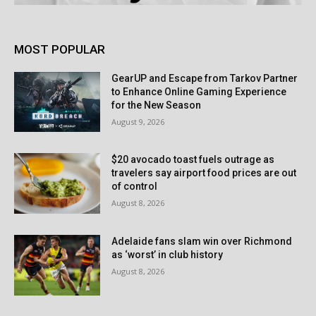
MOST POPULAR
GearUP and Escape from Tarkov Partner
to Enhance Online Gaming Experience
for the New Season
August 9, 2026
$20 avocado toast fuels outrage as
travelers say airport food prices are out
of control
August 8, 2026
Adelaide fans slam win over Richmond
as ‘worst’ in club history
August 8, 2026