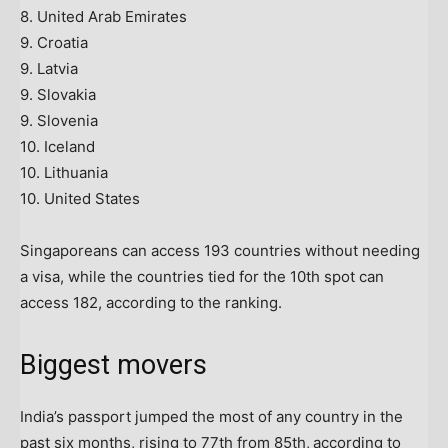
8. United Arab Emirates
9. Croatia
9. Latvia
9. Slovakia
9. Slovenia
10. Iceland
10. Lithuania
10. United States
Singaporeans can access 193 countries without needing
a visa, while the countries tied for the 10th spot can
access 182, according to the ranking.
Biggest movers
India’s passport jumped the most of any country in the
past six months, rising to 77th from 85th,
according to