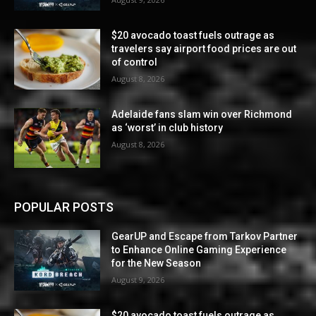
$20 avocado toast fuels outrage as
travelers say airport food prices are out
of control
August 8, 2026
Adelaide fans slam win over Richmond
as ‘worst’ in club history
August 8, 2026
POPULAR POSTS
GearUP and Escape from Tarkov Partner
to Enhance Online Gaming Experience
for the New Season
August 9, 2026
$20 avocado toast fuels outrage as