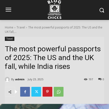
Home
Travel
The most powerful passports of 2025: The US and the
UK fall,...
Travel
The most powerful passports
of 2025: The US and the UK
fall, while India rises
By
admin
July 23, 2025
197
0