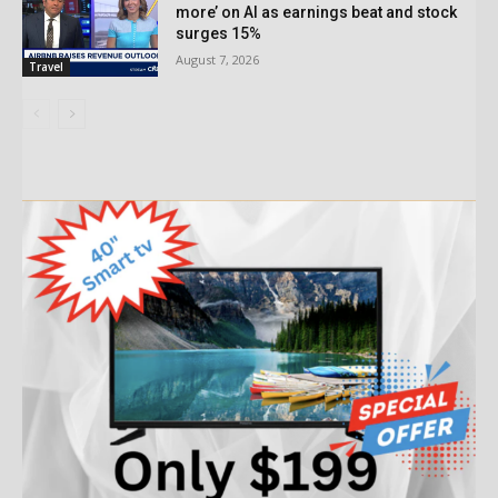
more’ on AI as earnings beat and stock
surges 15%
August 7, 2026
Travel