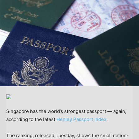
Singapore has the world’s strongest passport — again,
according to the latest
Henley Passport Index
.
The ranking, released Tuesday, shows the small nation-