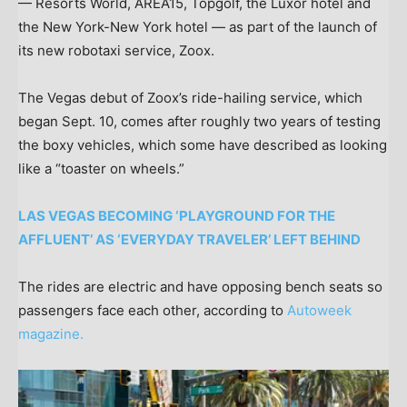
— Resorts World, AREA15, Topgolf, the Luxor hotel and
the New York-New York hotel — as part of the launch of
its new robotaxi service, Zoox.
The Vegas debut of Zoox’s ride-hailing service, which
began Sept. 10, comes after roughly two years of testing
the boxy vehicles, which some have described as looking
like a “toaster on wheels.”
LAS VEGAS BECOMING ‘PLAYGROUND FOR THE
AFFLUENT’ AS ‘EVERYDAY TRAVELER’ LEFT BEHIND
The rides are electric and have opposing bench seats so
passengers face each other, according to
Autoweek
magazine.