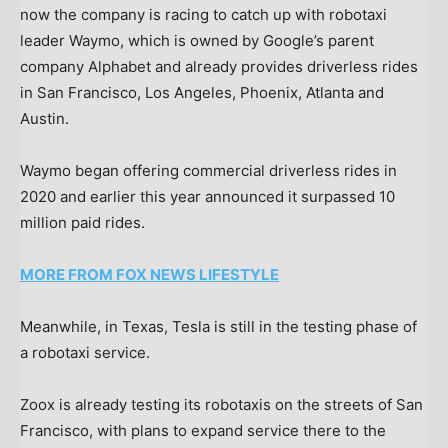
now the company is racing to catch up with robotaxi
leader Waymo, which is owned by Google’s parent
company Alphabet and already provides driverless rides
in San Francisco, Los Angeles, Phoenix, Atlanta and
Austin.
Waymo began offering commercial driverless rides in
2020 and earlier this year announced it surpassed 10
million paid rides.
MORE FROM FOX NEWS LIFESTYLE
Meanwhile, in Texas, Tesla is still in the testing phase of
a robotaxi service.
Zoox is already testing its robotaxis on the streets of San
Francisco, with plans to expand service there to the