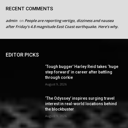
RECENT COMMENTS
admin
People are reporting vertigo, dizziness and nausea
on
after Friday’s 4.8 magnitude East Coast earthquake. Here’s why.
EDITOR PICKS
‘Tough bugger’ Harley Reid takes ‘huge
step forward’ in career after battling
through corkie
August 9, 2026
‘The Odyssey’ inspires surging travel
interest in real-world locations behind
the blockbuster
August 9, 2026