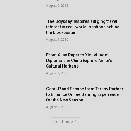
August 9, 2026
‘The Odyssey’ inspires surging travel
interest in real-world locations behind
the blockbuster
August 9, 2026
From Xuan Paper to Xidi Village:
Diplomats in China Explore Anhui’s
Cultural Heritage
August 9, 2026
GearUP and Escape from Tarkov Partner
to Enhance Online Gaming Experience
for the New Season
August 9, 2026
Load more