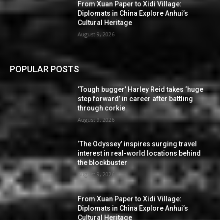
From Xuan Paper to Xidi Village:
Diplomats in China Explore Anhui’s
Cultural Heritage
August 9, 2026
POPULAR POSTS
‘Tough bugger’ Harley Reid takes ‘huge
step forward’ in career after battling
through corkie
August 9, 2026
‘The Odyssey’ inspires surging travel
interest in real-world locations behind
the blockbuster
August 9, 2026
From Xuan Paper to Xidi Village:
Diplomats in China Explore Anhui’s
Cultural Heritage