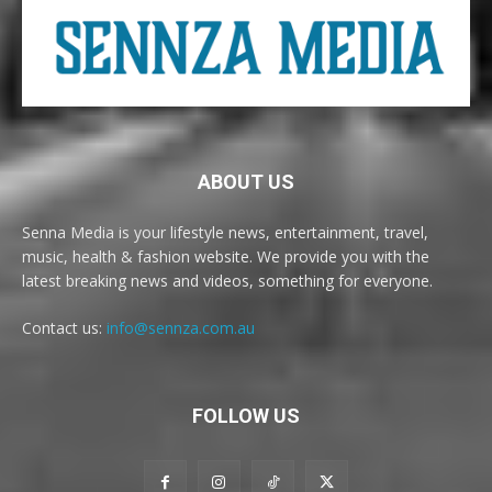
ABOUT US
Senna Media is your lifestyle news, entertainment, travel,
music, health & fashion website. We provide you with the
latest breaking news and videos, something for everyone.
Contact us:
info@sennza.com.au
FOLLOW US