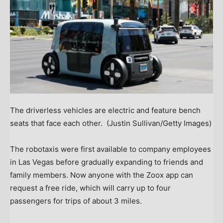
The driverless vehicles are electric and feature bench
seats that face each other.
(Justin Sullivan/Getty Images)
The robotaxis were first available to company employees
in Las Vegas before gradually expanding to friends and
family members. Now anyone with the Zoox app can
request a free ride, which will carry up to four
passengers for trips of about 3 miles.