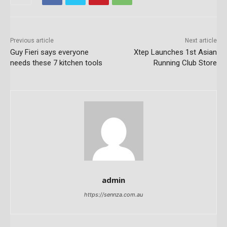
Previous article
Next article
Guy Fieri says everyone
Xtep Launches 1st Asian
needs these 7 kitchen tools
Running Club Store
admin
https://sennza.com.au