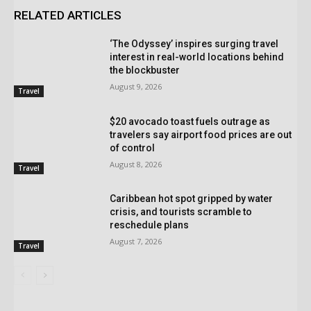
RELATED ARTICLES
‘The Odyssey’ inspires surging travel
interest in real-world locations behind
the blockbuster
August 9, 2026
Travel
$20 avocado toast fuels outrage as
travelers say airport food prices are out
of control
August 8, 2026
Travel
Caribbean hot spot gripped by water
crisis, and tourists scramble to
reschedule plans
August 7, 2026
Travel