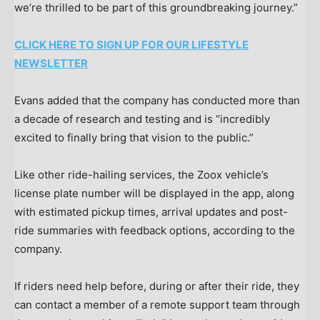
we’re thrilled to be part of this groundbreaking journey.”
CLICK HERE TO SIGN UP FOR OUR LIFESTYLE
NEWSLETTER
Evans added that the company has conducted more than
a decade of research and testing and is “incredibly
excited to finally bring that vision to the public.”
Like other ride-hailing services, the Zoox vehicle’s
license plate number will be displayed in the app, along
with estimated pickup times, arrival updates and post-
ride summaries with feedback options, according to the
company.
If riders need help before, during or after their ride, they
can contact a member of a remote support team through