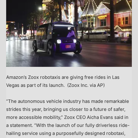
Amazon’s Zoox robotaxis are giving free rides in Las
Vegas as part of its launch.
(Zoox Inc. via AP)
“The autonomous vehicle industry has made remarkable
strides this year, bringing us closer to a future of safer,
more accessible mobility,” Zoox CEO Aicha Evans said in
a statement. “With the launch of our fully driverless ride-
hailing service using a purposefully designed robotaxi,