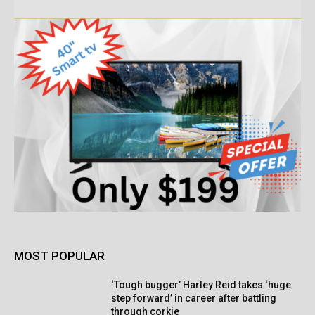
MOST POPULAR
‘Tough bugger’ Harley Reid takes ‘huge
step forward’ in career after battling
through corkie