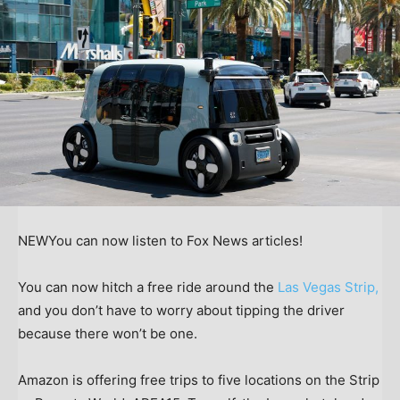
NEW
You can now listen to Fox News articles!
You can now hitch a free ride around the
Las Vegas Strip,
and you don’t have to worry about tipping the driver
because there won’t be one.
Amazon is offering free trips to five locations on the Strip