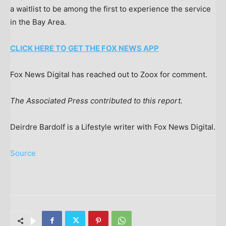
a waitlist to be among the first to experience the service
in the Bay Area.
CLICK HERE TO GET THE FOX NEWS APP
Fox News Digital has reached out to Zoox for comment.
The Associated Press contributed to this report.
Deirdre Bardolf is a Lifestyle writer with Fox News Digital.
Source