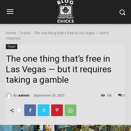
Home
Travel
The one thing that’s free in Las Vegas — but it
requires...
Travel
The one thing that’s free in
Las Vegas — but it requires
taking a gamble
By
admin
September 20, 2025
169
0