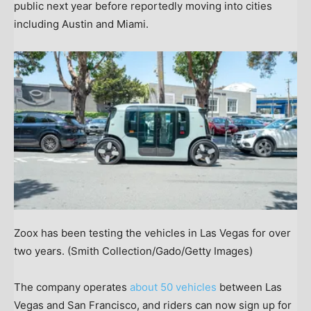
public next year before reportedly moving into cities
including Austin and Miami.
Zoox has been testing the vehicles in Las Vegas for over
two years.
(Smith Collection/Gado/Getty Images)
The company operates
about 50 vehicles
between Las
Vegas and San Francisco, and riders can now sign up for