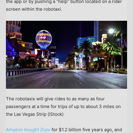
the app or by pushing a “help” button located on a rider
screen within the robotaxi.
The robotaxis will give rides to as many as four
passengers at a time for trips of up to about 3 miles on
the Las Vegas Strip
(iStock)
Amazon bought Zoox
for $1.2 billion five years ago, and