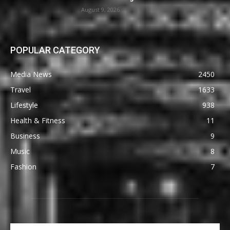
August 9, 2026
POPULAR CATEGORY
Media News
2450
Travel
1633
Lifestyle
938
Health & Fitness
11
Business
9
Music
8
Fashion
7