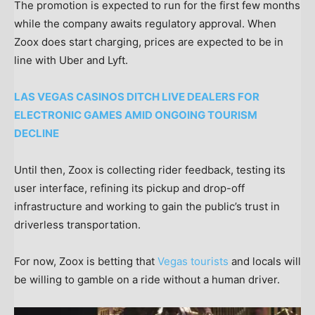
The promotion is expected to run for the first few months
while the company awaits regulatory approval. When
Zoox does start charging, prices are expected to be in
line with Uber and Lyft.
LAS VEGAS CASINOS DITCH LIVE DEALERS FOR
ELECTRONIC GAMES AMID ONGOING TOURISM
DECLINE
Until then, Zoox is collecting rider feedback, testing its
user interface, refining its pickup and drop-off
infrastructure and working to gain the public’s trust in
driverless transportation.
For now, Zoox is betting that
Vegas tourists
and locals will
be willing to gamble on a ride without a human driver.