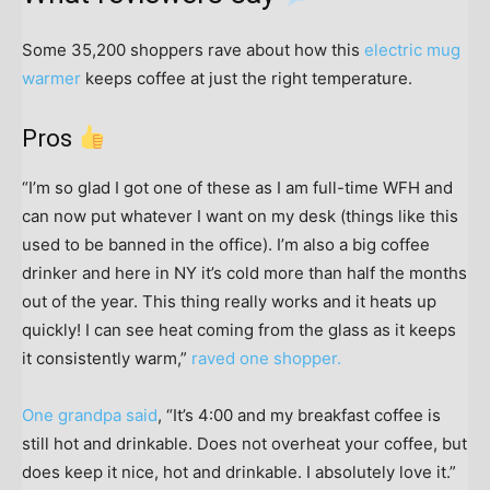
Some 35,200 shoppers rave about how this
electric mug
warmer
keeps coffee at just the right temperature.
Pros
“I’m so glad I got one of these as I am full-time WFH and
can now put whatever I want on my desk (things like this
used to be banned in the office). I’m also a big coffee
drinker and here in NY it’s cold more than half the months
out of the year. This thing really works and it heats up
quickly! I can see heat coming from the glass as it keeps
it consistently warm,”
raved one shopper.
One grandpa said
, “It’s 4:00 and my breakfast coffee is
still hot and drinkable. Does not overheat your coffee, but
does keep it nice, hot and drinkable. I absolutely love it.”