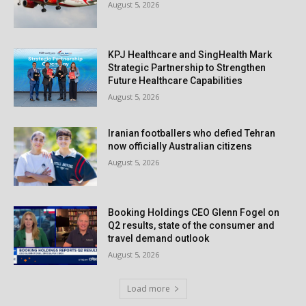
August 5, 2026
KPJ Healthcare and SingHealth Mark
Strategic Partnership to Strengthen
Future Healthcare Capabilities
August 5, 2026
Iranian footballers who defied Tehran
now officially Australian citizens
August 5, 2026
Booking Holdings CEO Glenn Fogel on
Q2 results, state of the consumer and
travel demand outlook
August 5, 2026
Load more