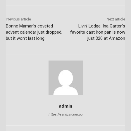
Previous article
Next article
Bonne Maman’s coveted
Livin’ Lodge: Ina Garten’s
advent calendar just dropped,
favorite cast iron pan is now
but it won’t last long
just $20 at Amazon
admin
https://sennza.com.au