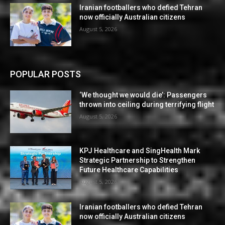
Iranian footballers who defied Tehran
now officially Australian citizens
August 5, 2026
POPULAR POSTS
‘We thought we would die’: Passengers
thrown into ceiling during terrifying flight
August 5, 2026
KPJ Healthcare and SingHealth Mark
Strategic Partnership to Strengthen
Future Healthcare Capabilities
August 5, 2026
Iranian footballers who defied Tehran
now officially Australian citizens