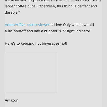
larger coffee cups. Otherwise, this thing is perfect and
durable.”
Another five-star reviewer
added: Only wish it would
auto-shutoff and had a brighter “On” light indicator
Here’s to keeping hot beverages hot!
Amazon