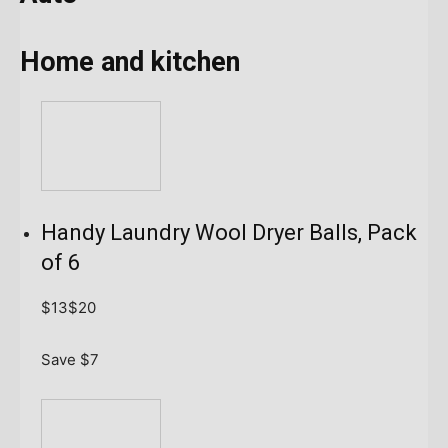
Home and kitchen
Handy Laundry Wool Dryer Balls, Pack
of 6
$13
$20
Save $7