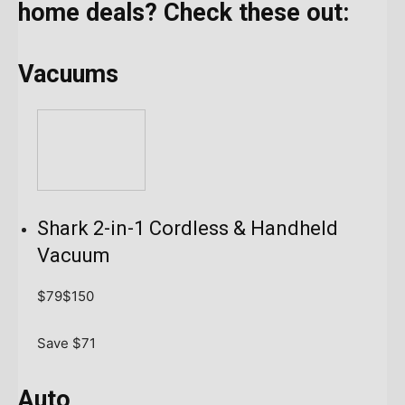
home deals? Check these out:
Vacuums
Shark 2-in-1 Cordless & Handheld
Vacuum
$79
$150
Save $71
Auto