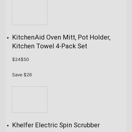
KitchenAid Oven Mitt, Pot Holder,
Kitchen Towel 4-Pack Set
$24
$50
Save $26
Khelfer Electric Spin Scrubber