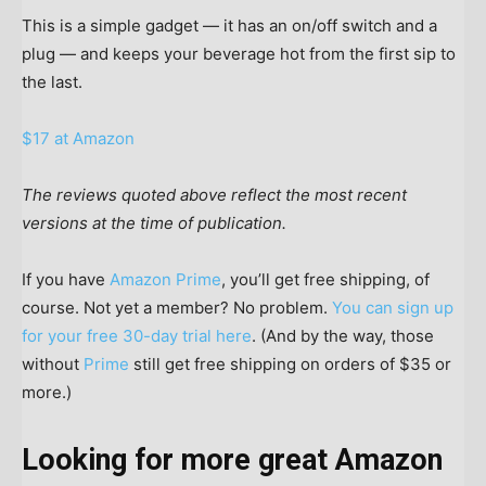
This is a simple gadget — it has an on/off switch and a
plug — and keeps your beverage hot from the first sip to
the last.
$17 at Amazon
The reviews quoted above reflect the most recent
versions at the time of publication.
If you have
Amazon Prime
, you’ll get free shipping, of
course. Not yet a member? No problem.
You can sign up
for your free 30-day trial here
. (And by the way, those
without
Prime
still get free shipping on orders of $35 or
more.)
Looking for more great Amazon