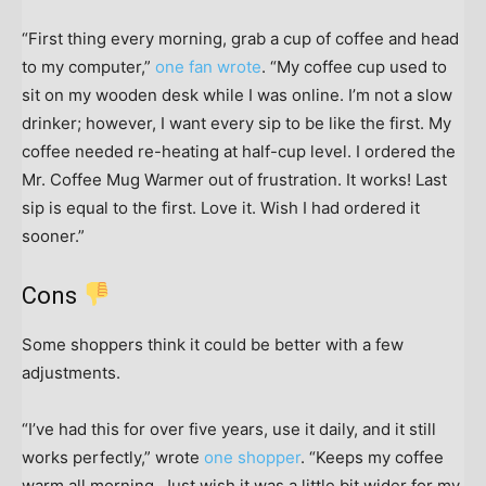
“First thing every morning, grab a cup of coffee and head
to my computer,”
one fan wrote
. “My coffee cup used to
sit on my wooden desk while I was online. I’m not a slow
drinker; however, I want every sip to be like the first. My
coffee needed re-heating at half-cup level. I ordered the
Mr. Coffee Mug Warmer out of frustration. It works! Last
sip is equal to the first. Love it. Wish I had ordered it
sooner.”
Cons
Some shoppers think it could be better with a few
adjustments.
“I’ve had this for over five years, use it daily, and it still
works perfectly,” wrote
one shopper
. “Keeps my coffee
warm all morning. Just wish it was a little bit wider for my