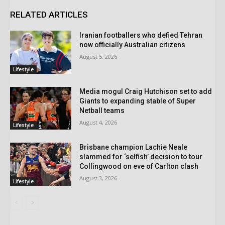
RELATED ARTICLES
Iranian footballers who defied Tehran
now officially Australian citizens
August 5, 2026
Lifestyle
Media mogul Craig Hutchison set to add
Giants to expanding stable of Super
Netball teams
August 4, 2026
Lifestyle
Brisbane champion Lachie Neale
slammed for ‘selfish’ decision to tour
Collingwood on eve of Carlton clash
August 3, 2026
Lifestyle