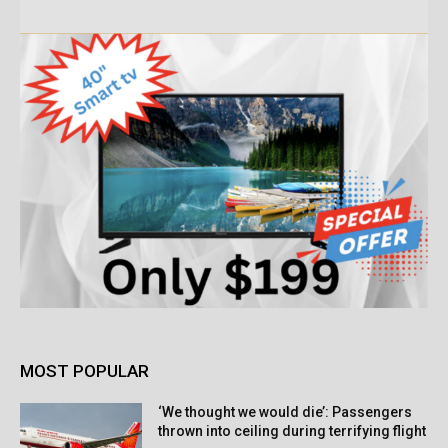
MOST POPULAR
‘We thought we would die’: Passengers
thrown into ceiling during terrifying flight