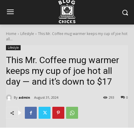
Home
Lifestyle
This Mr. Coffee mug warmer keeps my cup of joe hot
all...
Lifestyle
This Mr. Coffee mug warmer
keeps my cup of joe hot all
day — and it’s down to $17
By
admin
August 31, 2024
293
0