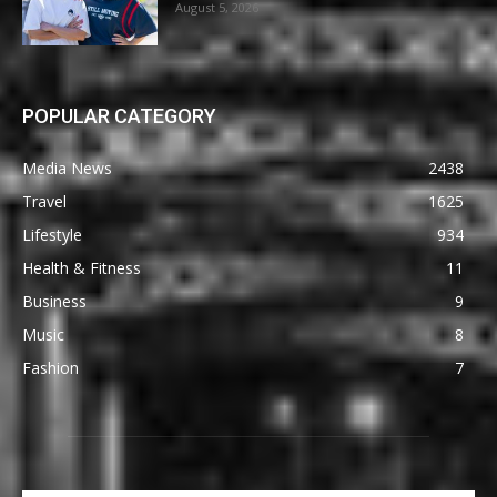
August 5, 2026
POPULAR CATEGORY
Media News
2438
Travel
1625
Lifestyle
934
Health & Fitness
11
Business
9
Music
8
Fashion
7