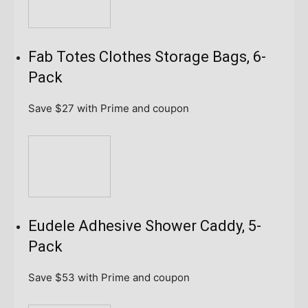
Fab Totes Clothes Storage Bags, 6-
Pack
Save $27
with Prime and coupon
Eudele Adhesive Shower Caddy, 5-
Pack
Save $53
with Prime and coupon