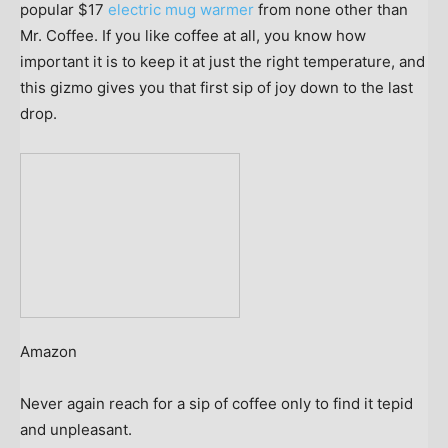
popular $17
electric mug warmer
from none other than
Mr. Coffee. If you like coffee at all, you know how
important it is to keep it at just the right temperature, and
this gizmo gives you that first sip of joy down to the last
drop.
Amazon
Never again reach for a sip of coffee only to find it tepid
and unpleasant.