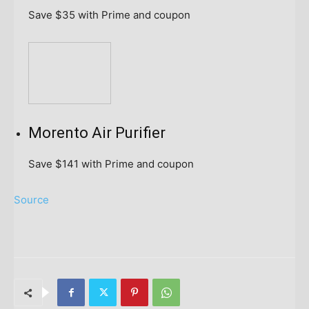
Save $35
with Prime and coupon
Morento Air Purifier
Save $141
with Prime and coupon
Source