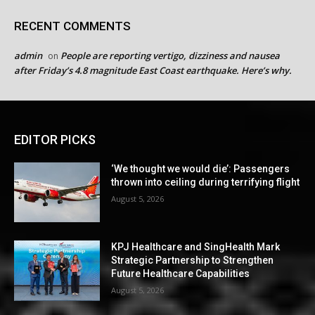
RECENT COMMENTS
admin
People are reporting vertigo, dizziness and nausea
on
after Friday’s 4.8 magnitude East Coast earthquake. Here’s why.
EDITOR PICKS
‘We thought we would die’: Passengers
thrown into ceiling during terrifying flight
August 5, 2026
KPJ Healthcare and SingHealth Mark
Strategic Partnership to Strengthen
Future Healthcare Capabilities
August 5, 2026