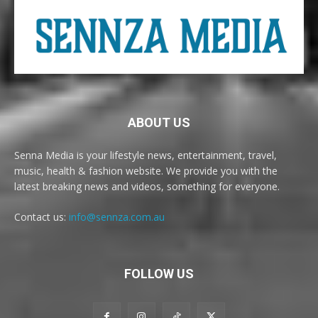
ABOUT US
Senna Media is your lifestyle news, entertainment, travel,
music, health & fashion website. We provide you with the
latest breaking news and videos, something for everyone.
Contact us:
info@sennza.com.au
FOLLOW US