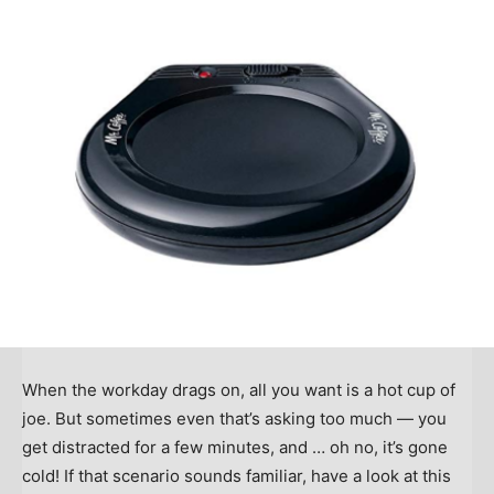
When the workday drags on, all you want is a hot cup of
joe. But sometimes even that’s asking too much — you
get distracted for a few minutes, and … oh no, it’s gone
cold! If that scenario sounds familiar, have a look at this