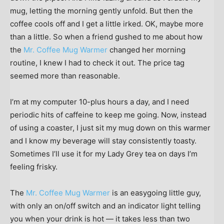
mug, letting the morning gently unfold. But then the
coffee cools off and I get a little irked. OK, maybe more
than a little. So when a friend gushed to me about how
the
Mr. Coffee Mug Warmer
changed her morning
routine, I knew I had to check it out. The price tag
seemed more than reasonable.
I’m at my computer 10-plus hours a day, and I need
periodic hits of caffeine to keep me going. Now, instead
of using a coaster, I just sit my mug down on this warmer
and I know my beverage will stay consistently toasty.
Sometimes I’ll use it for my Lady Grey tea on days I’m
feeling frisky.
The
Mr. Coffee Mug Warmer
is an easygoing little guy,
with only an on/off switch and an indicator light telling
you when your drink is hot — it takes less than two