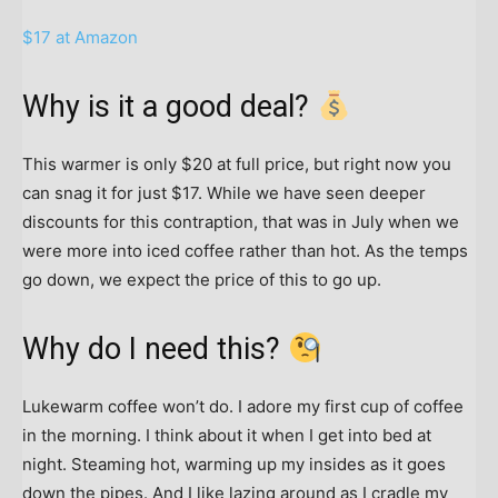
$17 at Amazon
Why is it a good deal?
This warmer is only $20 at full price, but right now you
can snag it for just $17. While we have seen deeper
discounts for this contraption, that was in July when we
were more into iced coffee rather than hot. As the temps
go down, we expect the price of this to go up.
Why do I need this?
Lukewarm coffee won’t do. I adore my first cup of coffee
in the morning. I think about it when I get into bed at
night. Steaming hot, warming up my insides as it goes
down the pipes. And I like lazing around as I cradle my