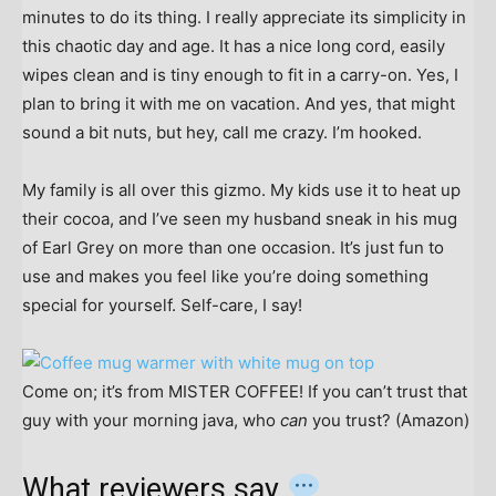
minutes to do its thing. I really appreciate its simplicity in
this chaotic day and age. It has a nice long cord, easily
wipes clean and is tiny enough to fit in a carry-on. Yes, I
plan to bring it with me on vacation. And yes, that might
sound a bit nuts, but hey, call me crazy. I’m hooked.
My family is all over this gizmo. My kids use it to heat up
their cocoa, and I’ve seen my husband sneak in his mug
of Earl Grey on more than one occasion. It’s just fun to
use and makes you feel like you’re doing something
special for yourself. Self-care, I say!
Come on; it’s from MISTER COFFEE! If you can’t trust that
guy with your morning java, who
can
you trust? (Amazon)
What reviewers say