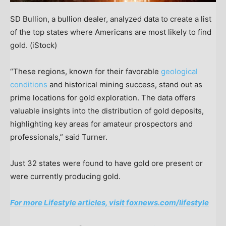
SD Bullion, a bullion dealer, analyzed data to create a list
of the top states where Americans are most likely to find
gold.
(iStock)
“These regions, known for their favorable
geological
conditions
and historical mining success, stand out as
prime locations for gold exploration. The data offers
valuable insights into the distribution of gold deposits,
highlighting key areas for amateur prospectors and
professionals,” said Turner.
Just 32 states were found to have gold ore present or
were currently producing gold.
For more Lifestyle articles, visit foxnews.com/lifestyle