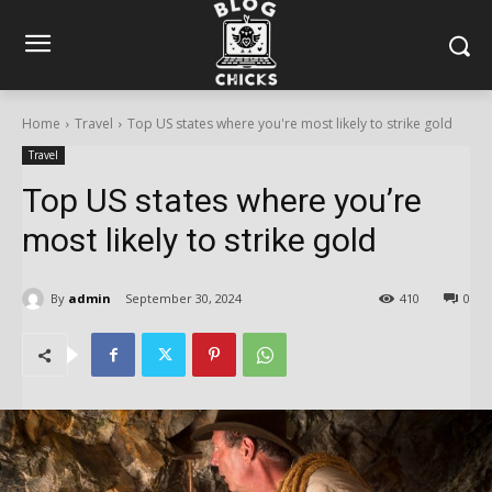
Home
Travel
Top US states where you're most likely to strike gold
Travel
Top US states where you’re
most likely to strike gold
By
admin
September 30, 2024
410
0