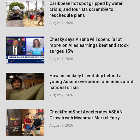
Caribbean hot spot gripped by water
crisis, and tourists scramble to
reschedule plans
August 7, 2026
Chesky says Airbnb will spend ‘a lot
more’ on AI as earnings beat and stock
surges 15%
August 7, 2026
How an unlikely friendship helped a
young Aussie overcome loneliness amid
national crisis
August 7, 2026
CheckPointSpot Accelerates ASEAN
Growth with Myanmar Market Entry
August 7, 2026