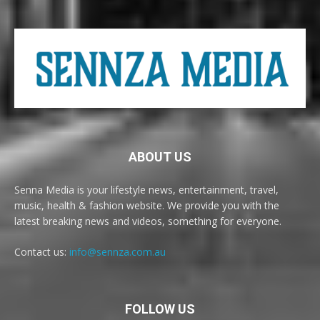
ABOUT US
Senna Media is your lifestyle news, entertainment, travel,
music, health & fashion website. We provide you with the
latest breaking news and videos, something for everyone.
Contact us:
info@sennza.com.au
FOLLOW US