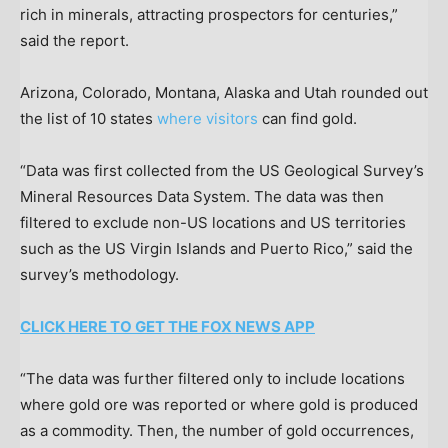
rich in minerals, attracting prospectors for centuries,”
said the report.
Arizona, Colorado, Montana, Alaska and Utah rounded out
the list of 10 states
where visitors
can find gold.
“Data was first collected from the US Geological Survey’s
Mineral Resources Data System. The data was then
filtered to exclude non-US locations and US territories
such as the US Virgin Islands and Puerto Rico,” said the
survey’s methodology.
CLICK HERE TO GET THE FOX NEWS APP
“The data was further filtered only to include locations
where gold ore was reported or where gold is produced
as a commodity. Then, the number of gold occurrences,