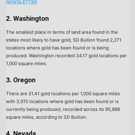
NEWSLETTER
2. Washington
The smallest place in terms of land area found in the
states most likely to have gold, SD Bullion found 2,271
locations where gold has been found or is being
produced. Washington recorded 34.17 gold locations per
1,000 square miles.
3. Oregon
There are 31.41 gold locations per 1,000 square miles
with 3,015 locations where gold has been found or is
currently being produced, recorded across its 95,988
square miles, according to SD Bullion.
4. Nevada