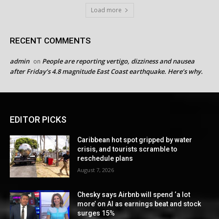
Load more
RECENT COMMENTS
admin
People are reporting vertigo, dizziness and nausea
on
after Friday’s 4.8 magnitude East Coast earthquake. Here’s why.
EDITOR PICKS
Caribbean hot spot gripped by water
crisis, and tourists scramble to
reschedule plans
August 7, 2026
Chesky says Airbnb will spend ‘a lot
more’ on AI as earnings beat and stock
surges 15%