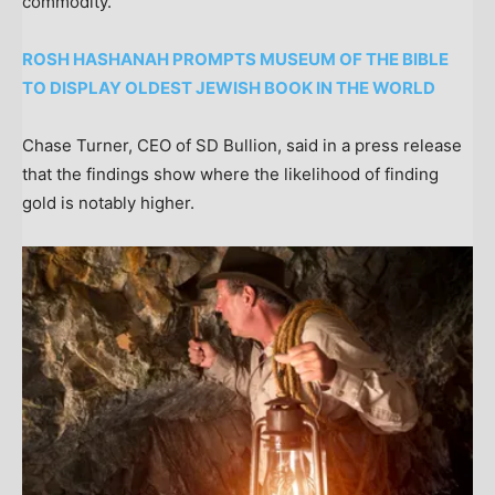
commodity.
ROSH HASHANAH PROMPTS MUSEUM OF THE BIBLE
TO DISPLAY OLDEST JEWISH BOOK IN THE WORLD
Chase Turner, CEO of SD Bullion, said in a press release
that the findings show where the likelihood of finding
gold is notably higher.