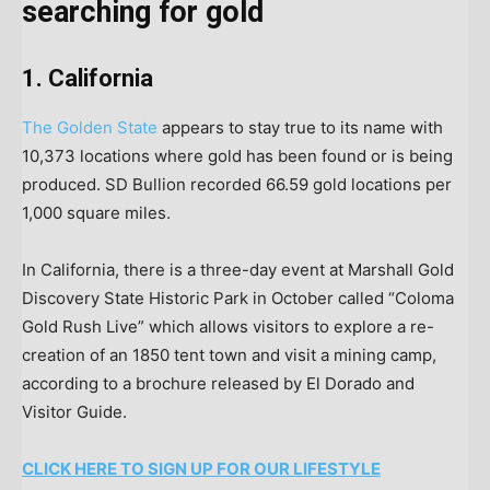
searching for gold
1. California
The Golden State
appears to stay true to its name with
10,373 locations where gold has been found or is being
produced. SD Bullion recorded 66.59 gold locations per
1,000 square miles.
In California, there is a three-day event at Marshall Gold
Discovery State Historic Park in October called “Coloma
Gold Rush Live” which allows visitors to explore a re-
creation of an 1850 tent town and visit a mining camp,
according to a brochure released by El Dorado and
Visitor Guide.
CLICK HERE TO SIGN UP FOR OUR LIFESTYLE