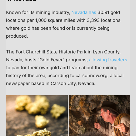
Known for its mining industry,
Nevada has
30.91 gold
locations per 1,000 square miles with 3,393 locations
where gold has been found or is currently being
produced.
The Fort Churchill State Historic Park in Lyon County,
Nevada, hosts “Gold Fever” programs,
allowing travelers
to pan for their own gold and learn about the mining
history of the area, according to carsonnow.org, a local
newspaper based in Carson City, Nevada.