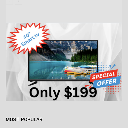
MOST POPULAR