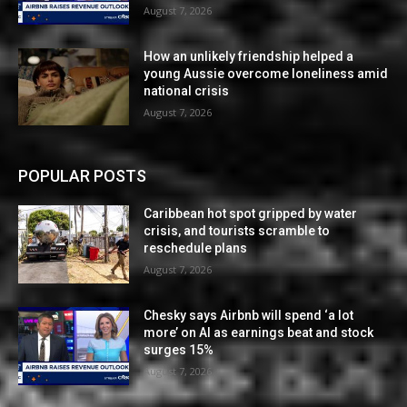
August 7, 2026
How an unlikely friendship helped a
young Aussie overcome loneliness amid
national crisis
August 7, 2026
POPULAR POSTS
Caribbean hot spot gripped by water
crisis, and tourists scramble to
reschedule plans
August 7, 2026
Chesky says Airbnb will spend ‘a lot
more’ on AI as earnings beat and stock
surges 15%
August 7, 2026