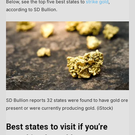
Below, see the top five best states to
strike gold
,
according to SD Bullion.
SD Bullion reports 32 states were found to have gold ore
present or were currently producing gold.
(iStock)
Best states to visit if you’re