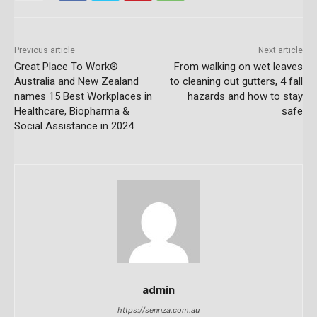
Previous article
Next article
Great Place To Work®
From walking on wet leaves
Australia and New Zealand
to cleaning out gutters, 4 fall
names 15 Best Workplaces in
hazards and how to stay
Healthcare, Biopharma &
safe
Social Assistance in 2024
admin
https://sennza.com.au