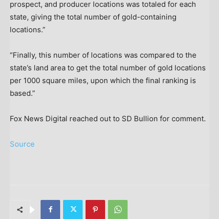
prospect, and producer locations was totaled for each
state, giving the total number of gold-containing
locations.”
“Finally, this number of locations was compared to the
state’s land area to get the total number of gold locations
per 1000 square miles, upon which the final ranking is
based.”
Fox News Digital reached out to SD Bullion for comment.
Source