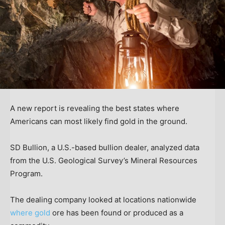
A new report is revealing the best states where
Americans can most likely find gold in the ground.
SD Bullion, a U.S.-based bullion dealer, analyzed data
from the U.S. Geological Survey’s Mineral Resources
Program.
The dealing company looked at locations nationwide
where gold
ore has been found or produced as a