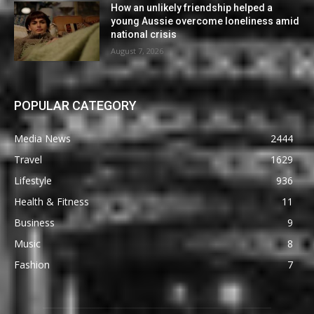
How an unlikely friendship helped a
young Aussie overcome loneliness amid
national crisis
August 7, 2026
POPULAR CATEGORY
Media News
2444
Travel
1629
Lifestyle
936
Health & Fitness
11
Business
9
Music
8
Fashion
7