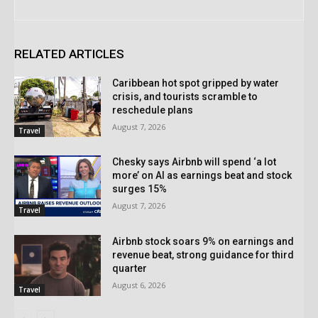
RELATED ARTICLES
Caribbean hot spot gripped by water
crisis, and tourists scramble to
reschedule plans
August 7, 2026
Travel
Chesky says Airbnb will spend ‘a lot
more’ on AI as earnings beat and stock
surges 15%
August 7, 2026
Travel
Airbnb stock soars 9% on earnings and
revenue beat, strong guidance for third
quarter
August 6, 2026
Travel