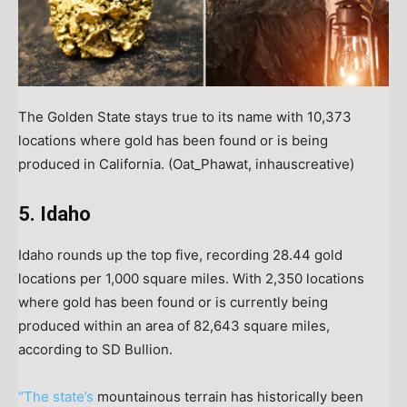
The Golden State stays true to its name with 10,373
locations where gold has been found or is being
produced in California.
(Oat_Phawat, inhauscreative)
5. Idaho
Idaho rounds up the top five, recording 28.44 gold
locations per 1,000 square miles. With 2,350 locations
where gold has been found or is currently being
produced within an area of 82,643 square miles,
according to SD Bullion.
“The state’s
mountainous terrain has historically been