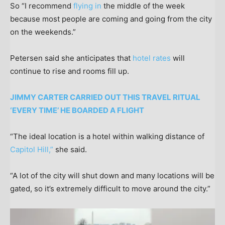
So “I recommend
flying in
the middle of the week
because most people are coming and going from the city
on the weekends.”
Petersen said she anticipates that
hotel rates
will
continue to rise and rooms fill up.
JIMMY CARTER CARRIED OUT THIS TRAVEL RITUAL
‘EVERY TIME’ HE BOARDED A FLIGHT
“The ideal location is a hotel within walking distance of
Capitol Hill,”
she said.
“A lot of the city will shut down and many locations will be
gated, so it’s extremely difficult to move around the city.”