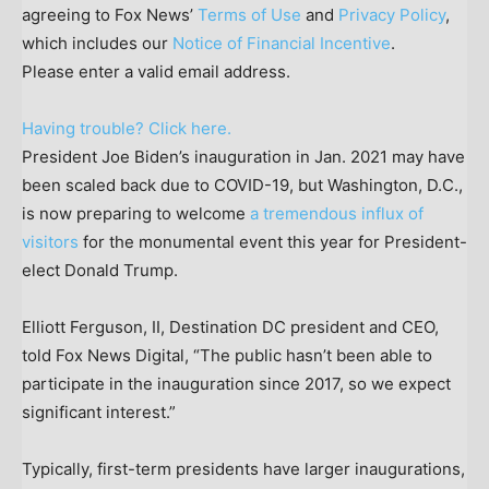
agreeing to Fox News’
Terms of Use
and
Privacy Policy
,
which includes our
Notice of Financial Incentive
.
Please enter a valid email address.
Having trouble? Click here.
President Joe Biden’s inauguration in Jan. 2021 may have
been scaled back due to COVID-19, but Washington, D.C.,
is now preparing to welcome
a tremendous influx of
visitors
for the monumental event this year for President-
elect Donald Trump.
Elliott Ferguson, II, Destination DC president and CEO,
told Fox News Digital, “The public hasn’t been able to
participate in the inauguration since 2017, so we expect
significant interest.”
Typically, first-term presidents have larger inaugurations,