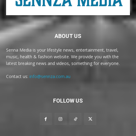
ABOUT US
Senna Media is your lifestyle news, entertainment, travel,
music, health & fashion website. We provide you with the
latest breaking news and videos, something for everyone.
Contact us:
info@sennza.com.au
FOLLOW US