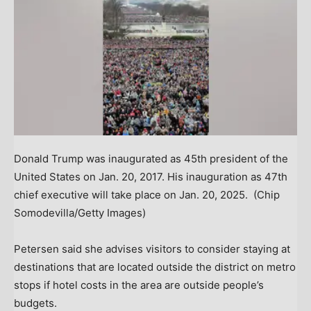
Donald Trump was inaugurated as 45th president of the
United States on Jan. 20, 2017. His inauguration as 47th
chief executive will take place on Jan. 20, 2025.
(Chip
Somodevilla/Getty Images)
Petersen said she advises visitors to consider staying at
destinations that are located outside the district on metro
stops if hotel costs in the area are outside people’s
budgets.