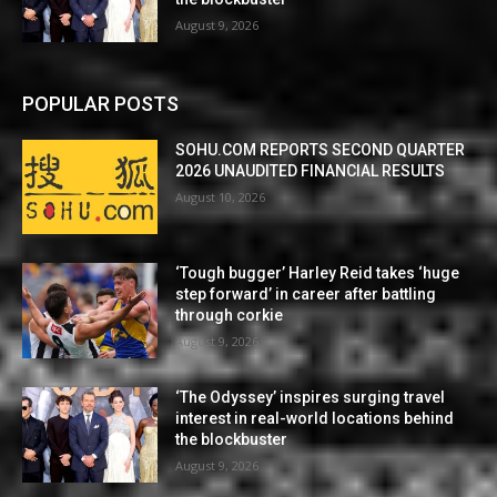
August 9, 2026
POPULAR POSTS
SOHU.COM REPORTS SECOND QUARTER
2026 UNAUDITED FINANCIAL RESULTS
August 10, 2026
‘Tough bugger’ Harley Reid takes ‘huge
step forward’ in career after battling
through corkie
August 9, 2026
‘The Odyssey’ inspires surging travel
interest in real-world locations behind
the blockbuster
August 9, 2026