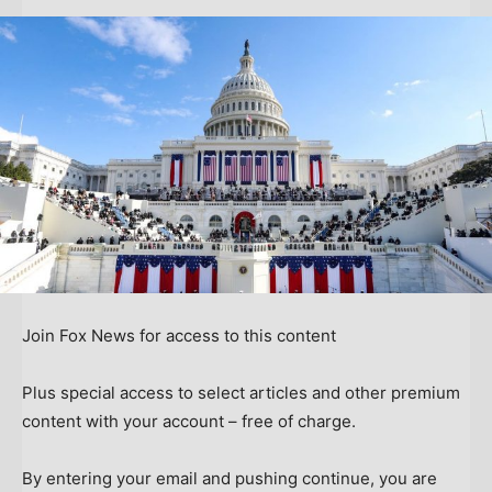
Join Fox News for access to this content
Plus special access to select articles and other premium
content with your account – free of charge.
By entering your email and pushing continue, you are