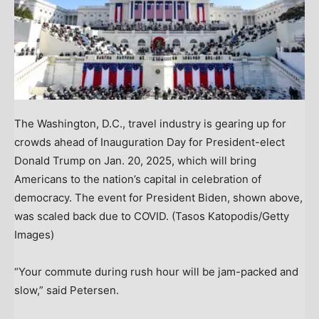
The Washington, D.C., travel industry is gearing up for
crowds ahead of Inauguration Day for President-elect
Donald Trump on Jan. 20, 2025, which will bring
Americans to the nation’s capital in celebration of
democracy. The event for President Biden, shown above,
was scaled back due to COVID.
(Tasos Katopodis/Getty
Images)
“Your commute during rush hour will be jam-packed and
slow,” said Petersen.