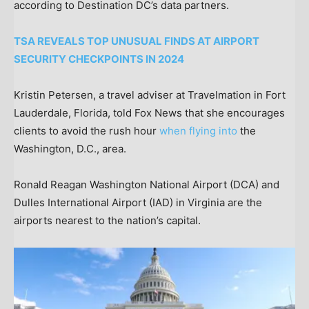
according to Destination DC’s data partners.
TSA REVEALS TOP UNUSUAL FINDS AT AIRPORT
SECURITY CHECKPOINTS IN 2024
Kristin Petersen, a travel adviser at Travelmation in Fort
Lauderdale, Florida, told Fox News that she encourages
clients to avoid the rush hour
when flying into
the
Washington, D.C., area.
Ronald Reagan Washington National Airport (DCA) and
Dulles International Airport (IAD) in Virginia are the
airports nearest to the nation’s capital.