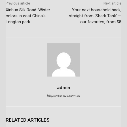
Previous article
Next article
Xinhua Silk Road: Winter
Your next household hack,
colors in east China’s
straight from ‘Shark Tank’ —
Longtan park
our favorites, from $8
admin
https://sennza.com.au
RELATED ARTICLES