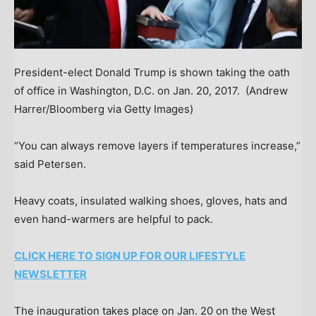
President-elect Donald Trump is shown taking the oath
of office in Washington, D.C. on Jan. 20, 2017.
(Andrew
Harrer/Bloomberg via Getty Images)
“You can always remove layers if temperatures increase,”
said Petersen.
Heavy coats, insulated walking shoes, gloves, hats and
even hand-warmers are helpful to pack.
CLICK HERE TO SIGN UP FOR OUR LIFESTYLE
NEWSLETTER
The inauguration takes place on Jan. 20 on the West