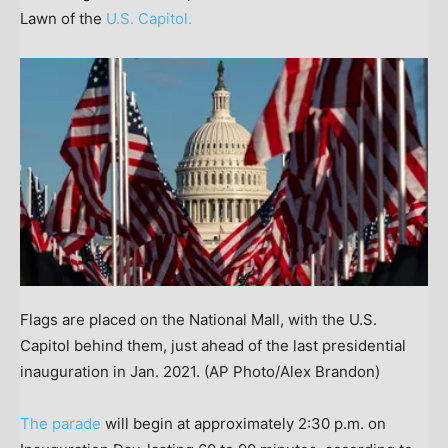
Lawn of the
U.S. Capitol.
Flags are placed on the National Mall, with the U.S.
Capitol behind them, just ahead of the last presidential
inauguration in Jan. 2021.
(AP Photo/Alex Brandon)
The parade
will begin at approximately 2:30 p.m. on