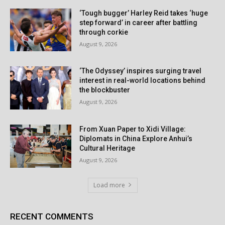
‘Tough bugger’ Harley Reid takes ‘huge
step forward’ in career after battling
through corkie
August 9, 2026
‘The Odyssey’ inspires surging travel
interest in real-world locations behind
the blockbuster
August 9, 2026
From Xuan Paper to Xidi Village:
Diplomats in China Explore Anhui’s
Cultural Heritage
August 9, 2026
Load more
RECENT COMMENTS