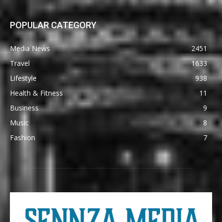
POPULAR CATEGORY
Media News
2451
Travel
1633
Lifestyle
938
Health & Fitness
11
Business
9
Music
8
Fashion
7