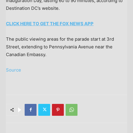
Inauguration Day, lasting 60 to 90 minutes, according to
Destination DC’s website.
CLICK HERE TO GET THE FOX NEWS APP
The public viewing areas for the parade start at 3rd
Street, extending to Pennsylvania Avenue near the
Canadian Embassy.
Source