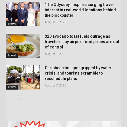
‘The Odyssey’ inspires surging travel
interest in real-world locations behind
the blockbuster
August 9, 2026
Travel
$20 avocado toast fuels outrage as
travelers say airport food prices are out
of control
August 8, 2026
Travel
Caribbean hot spot gripped by water
crisis, and tourists scramble to
reschedule plans
August 7, 2026
Travel