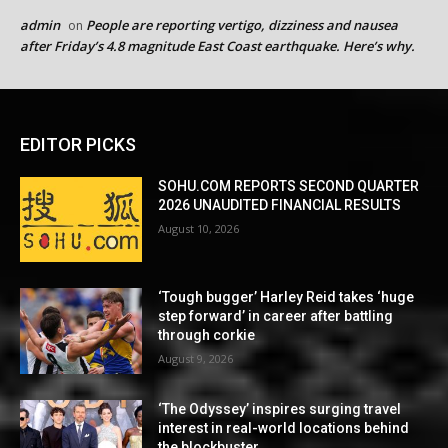
admin
People are reporting vertigo, dizziness and nausea
on
after Friday’s 4.8 magnitude East Coast earthquake. Here’s why.
EDITOR PICKS
SOHU.COM REPORTS SECOND QUARTER
2026 UNAUDITED FINANCIAL RESULTS
August 10, 2026
‘Tough bugger’ Harley Reid takes ‘huge
step forward’ in career after battling
through corkie
August 9, 2026
‘The Odyssey’ inspires surging travel
interest in real-world locations behind
the blockbuster