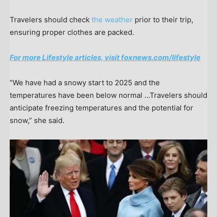
Travelers should check
the weather
prior to their trip,
ensuring proper clothes are packed.
For more Lifestyle articles, visit foxnews.com/lifestyle
“We have had a snowy start to 2025 and the
temperatures have been below normal …Travelers should
anticipate freezing temperatures and the potential for
snow,” she said.