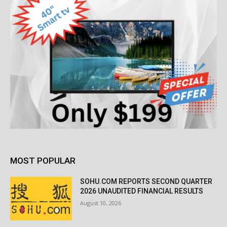
MOST POPULAR
SOHU.COM REPORTS SECOND QUARTER
2026 UNAUDITED FINANCIAL RESULTS
August 10, 2026