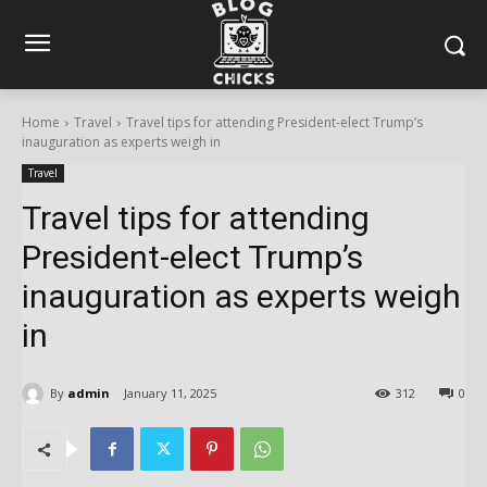
Home
Travel
Travel tips for attending President-elect Trump’s
inauguration as experts weigh in
Travel
Travel tips for attending
President-elect Trump’s
inauguration as experts weigh
in
By
admin
January 11, 2025
312
0