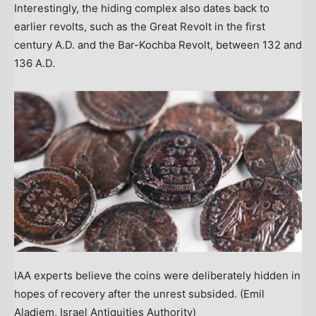
Interestingly, the hiding complex also dates back to
earlier revolts, such as the Great Revolt in the first
century A.D. and the Bar-Kochba Revolt, between 132 and
136 A.D.
IAA experts believe the coins were deliberately hidden in
hopes of recovery after the unrest subsided.
(Emil
Aladjem, Israel Antiquities Authority)