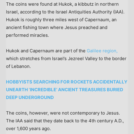
The coins were found at Hukok, a kibbutz in northern
Israel, according to the Israel Antiquities Authority (IAA).
Hukok is roughly three miles west of Capernaum, an
ancient fishing town where Jesus preached and
performed miracles.
Hukok and Capernaum are part of the
Galilee region,
which stretches from Israel’s Jezreel Valley to the border
of Lebanon.
HOBBYISTS SEARCHING FOR ROCKETS ACCIDENTALLY
UNEARTH ‘INCREDIBLE’ ANCIENT TREASURES BURIED
DEEP UNDERGROUND
The coins, however, were not contemporary to Jesus.
The IAA said that they date back to the 4th century A.D.,
over 1,600 years ago.