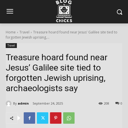
Home
Travel
Treasure hoard found near Jesus' Galilee site tied to
forgotten Jewish uprising,...
Travel
Treasure hoard found near
Jesus’ Galilee site tied to
forgotten Jewish uprising,
archaeologists say
By
admin
September 24, 2025
208
0