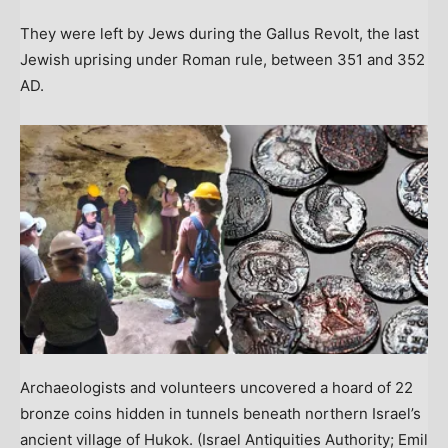
They were left by Jews during the Gallus Revolt, the last
Jewish uprising under Roman rule, between 351 and 352
AD.
Archaeologists and volunteers uncovered a hoard of 22
bronze coins hidden in tunnels beneath northern Israel’s
ancient village of Hukok.
(Israel Antiquities Authority; Emil