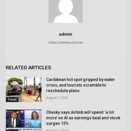
admin
https://sennza.com.au
RELATED ARTICLES
Caribbean hot spot gripped by water
crisis, and tourists scramble to
reschedule plans
August 7, 2026
Travel
Chesky says Airbnb will spend ‘a lot
more’ on AI as earnings beat and stock
surges 15%
August 7, 2026