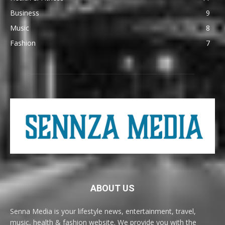
Business
9
Music
8
Fashion
7
ABOUT US
Senna Media is your lifestyle news, entertainment, travel,
music, health & fashion website. We provide you with the