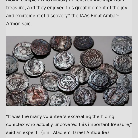
treasure, and they enjoyed this great moment of the joy
and excitement of discovery,” the IAA’s Einat Ambar-
Armon said.
“It was the many volunteers excavating the hiding
complex who actually uncovered this important treasure,”
said an expert.
(Emil Aladjem, Israel Antiquities