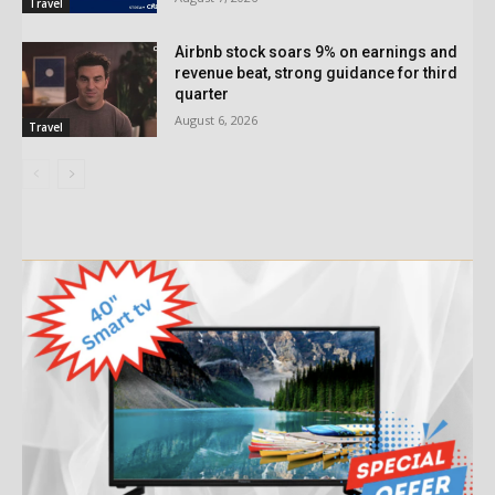
Travel
Airbnb stock soars 9% on earnings and
revenue beat, strong guidance for third
quarter
August 6, 2026
Travel