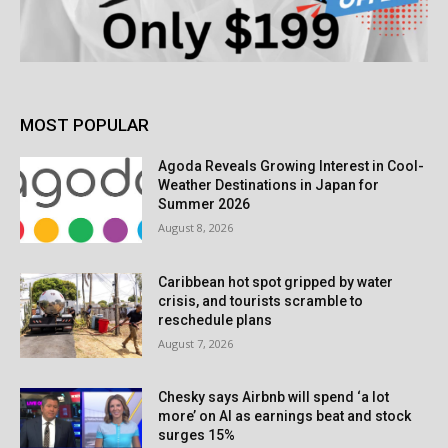
MOST POPULAR
Agoda Reveals Growing Interest in Cool-
Weather Destinations in Japan for
Summer 2026
August 8, 2026
Caribbean hot spot gripped by water
crisis, and tourists scramble to
reschedule plans
August 7, 2026
Chesky says Airbnb will spend ‘a lot
more’ on AI as earnings beat and stock
surges 15%