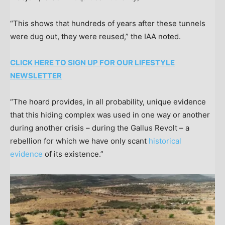
“This shows that hundreds of years after these tunnels
were dug out, they were reused,” the IAA noted.
CLICK HERE TO SIGN UP FOR OUR LIFESTYLE
NEWSLETTER
“The hoard provides, in all probability, unique evidence
that this hiding complex was used in one way or another
during another crisis – during the Gallus Revolt – a
rebellion for which we have only scant
historical
evidence
of its existence.”