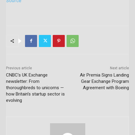
Source
Previous article
Next article
CNBC’s UK Exchange
Air Premia Signs Landing
newsletter: From
Gear Exchange Program
thoroughbreds to unicorns —
Agreement with Boeing
how Britain’s startup sector is
evolving