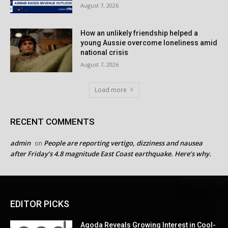
August 7, 2026
How an unlikely friendship helped a
young Aussie overcome loneliness amid
national crisis
August 7, 2026
Load more
RECENT COMMENTS
admin
People are reporting vertigo, dizziness and nausea
on
after Friday’s 4.8 magnitude East Coast earthquake. Here’s why.
EDITOR PICKS
Agoda Reveals Growing Interest in Cool-