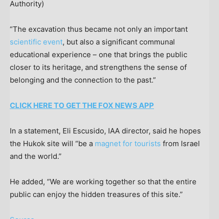
Authority)
“The excavation thus became not only an important
scientific event
, but also a significant communal
educational experience – one that brings the public
closer to its heritage, and strengthens the sense of
belonging and the connection to the past.”
CLICK HERE TO GET THE FOX NEWS APP
In a statement, Eli Escusido, IAA director, said he hopes
the Hukok site will “be a
magnet for tourists
from Israel
and the world.”
He added, “We are working together so that the entire
public can enjoy the hidden treasures of this site.”