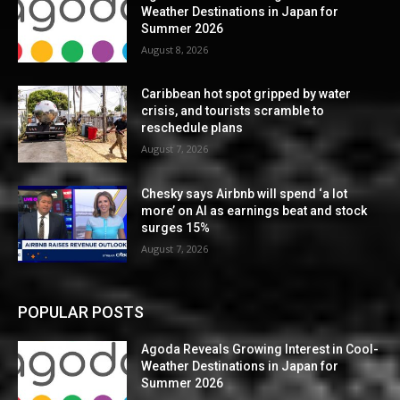
Weather Destinations in Japan for
Summer 2026
August 8, 2026
Caribbean hot spot gripped by water
crisis, and tourists scramble to
reschedule plans
August 7, 2026
Chesky says Airbnb will spend ‘a lot
more’ on AI as earnings beat and stock
surges 15%
August 7, 2026
POPULAR POSTS
Agoda Reveals Growing Interest in Cool-
Weather Destinations in Japan for
Summer 2026