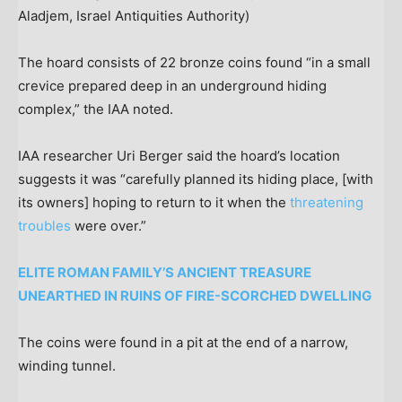
Aladjem, Israel Antiquities Authority)
The hoard consists of 22 bronze coins found “in a small
crevice prepared deep in an underground hiding
complex,” the IAA noted.
IAA researcher Uri Berger said the hoard’s location
suggests it was “carefully planned its hiding place, [with
its owners] hoping to return to it when the
threatening
troubles
were over.”
ELITE ROMAN FAMILY’S ANCIENT TREASURE
UNEARTHED IN RUINS OF FIRE-SCORCHED DWELLING
The coins were found in a pit at the end of a narrow,
winding tunnel.