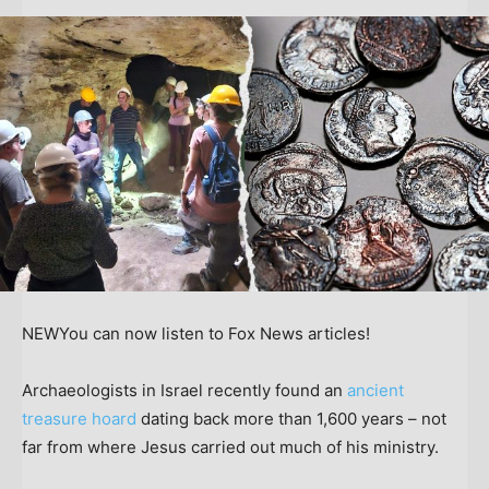
NEW
You can now listen to Fox News articles!
Archaeologists in Israel recently found an
ancient
treasure hoard
dating back more than 1,600 years – not
far from where Jesus carried out much of his ministry.