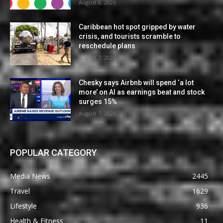
August 8, 2026
Caribbean hot spot gripped by water
crisis, and tourists scramble to
reschedule plans
August 7, 2026
Chesky says Airbnb will spend ‘a lot
more’ on AI as earnings beat and stock
surges 15%
August 7, 2026
POPULAR CATEGORY
Media News
2445
Travel
1629
Lifestyle
936
Health & Fitness
11