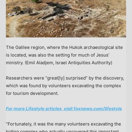
The Galilee region, where the Hukok archaeological site
is located, was also the setting for much of Jesus’
ministry.
(Emil Aladjem, Israel Antiquities Authority)
Researchers were “great[ly] surprised” by the discovery,
which was found by volunteers excavating the complex
for tourism development.
For more Lifestyle articles, visit foxnews.com/lifestyle
“Fortunately, it was the many volunteers excavating the
hiding complex who actually uncovered this important