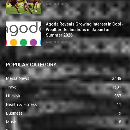
August 8, 2026
Agoda Reveals Growing Interest in Cool-
Weather Destinations in Japan for
Summer 2026
August 8, 2026
POPULAR CATEGORY
Media News
2448
Travel
1631
Lifestyle
937
Health & Fitness
11
Business
9
Music
8