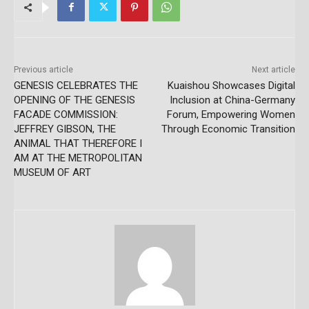
Previous article
Next article
GENESIS CELEBRATES THE
Kuaishou Showcases Digital
OPENING OF THE GENESIS
Inclusion at China-Germany
FACADE COMMISSION:
Forum, Empowering Women
JEFFREY GIBSON, THE
Through Economic Transition
ANIMAL THAT THEREFORE I
AM AT THE METROPOLITAN
MUSEUM OF ART