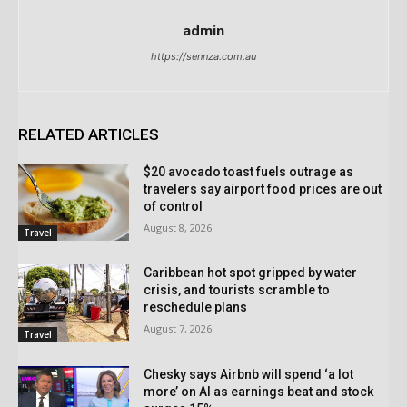
admin
https://sennza.com.au
RELATED ARTICLES
$20 avocado toast fuels outrage as
travelers say airport food prices are out
of control
August 8, 2026
Travel
Caribbean hot spot gripped by water
crisis, and tourists scramble to
reschedule plans
August 7, 2026
Travel
Chesky says Airbnb will spend ‘a lot
more’ on AI as earnings beat and stock