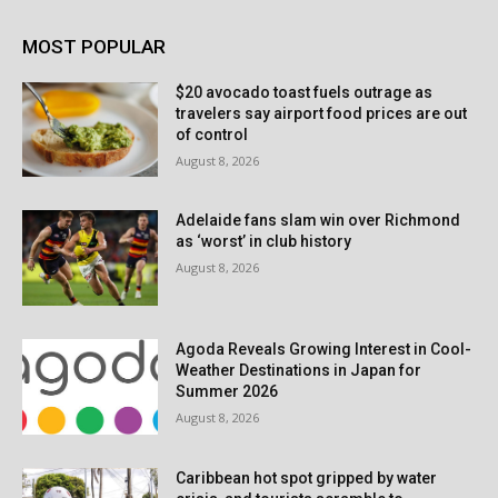
MOST POPULAR
$20 avocado toast fuels outrage as
travelers say airport food prices are out
of control
August 8, 2026
Adelaide fans slam win over Richmond
as ‘worst’ in club history
August 8, 2026
Agoda Reveals Growing Interest in Cool-
Weather Destinations in Japan for
Summer 2026
August 8, 2026
Caribbean hot spot gripped by water