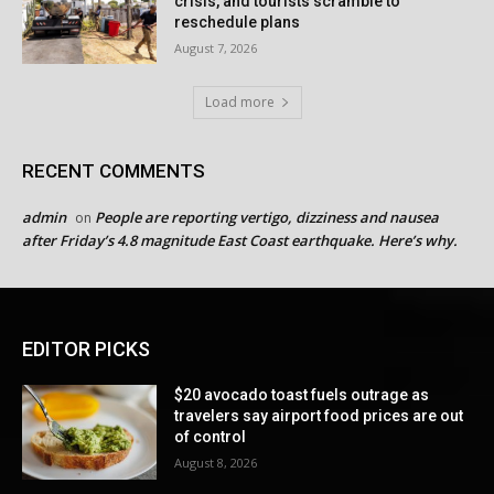
crisis, and tourists scramble to
reschedule plans
August 7, 2026
Load more
RECENT COMMENTS
admin
People are reporting vertigo, dizziness and nausea
on
after Friday’s 4.8 magnitude East Coast earthquake. Here’s why.
EDITOR PICKS
$20 avocado toast fuels outrage as
travelers say airport food prices are out
of control
August 8, 2026