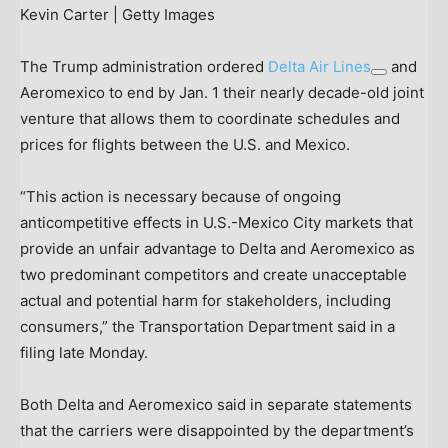
Kevin Carter | Getty Images
The Trump administration ordered
Delta Air Lines
and
Aeromexico to end by Jan. 1 their nearly decade-old joint
venture that allows them to coordinate schedules and
prices for flights between the U.S. and Mexico.
“This action is necessary because of ongoing
anticompetitive effects in U.S.-Mexico City markets that
provide an unfair advantage to Delta and Aeromexico as
two predominant competitors and create unacceptable
actual and potential harm for stakeholders, including
consumers,” the Transportation Department said in a
filing late Monday.
Both Delta and Aeromexico said in separate statements
that the carriers were disappointed by the department’s