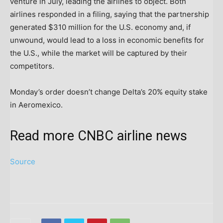
venture in July, leading the airlines to object. Both
airlines responded in a filing, saying that the partnership
generated $310 million for the U.S. economy and, if
unwound, would lead to a loss in economic benefits for
the U.S., while the market will be captured by their
competitors.
Monday’s order doesn’t change Delta’s 20% equity stake
in Aeromexico.
Read more CNBC airline news
Source