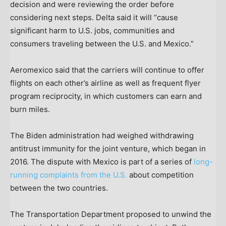
decision and were reviewing the order before
considering next steps. Delta said it will “cause
significant harm to U.S. jobs, communities and
consumers traveling between the U.S. and Mexico.”
Aeromexico said that the carriers will continue to offer
flights on each other’s airline as well as frequent flyer
program reciprocity, in which customers can earn and
burn miles.
The Biden administration had weighed withdrawing
antitrust immunity for the joint venture, which began in
2016. The dispute with Mexico is part of a series of
long-
running complaints from the U.S.
about competition
between the two countries.
The Transportation Department proposed to unwind the