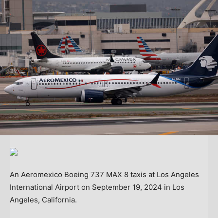
An Aeromexico Boeing 737 MAX 8 taxis at Los Angeles
International Airport on September 19, 2024 in Los
Angeles, California.