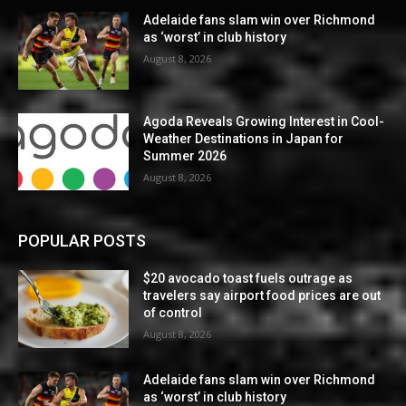
Adelaide fans slam win over Richmond
as ‘worst’ in club history
August 8, 2026
Agoda Reveals Growing Interest in Cool-
Weather Destinations in Japan for
Summer 2026
August 8, 2026
POPULAR POSTS
$20 avocado toast fuels outrage as
travelers say airport food prices are out
of control
August 8, 2026
Adelaide fans slam win over Richmond
as ‘worst’ in club history