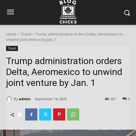
Home
Travel
Trump administration orders Delta, Aeromexico to
unwind joint venture by Jan. 1
Travel
Trump administration orders
Delta, Aeromexico to unwind
joint venture by Jan. 1
By
admin
September 16, 2025
201
0