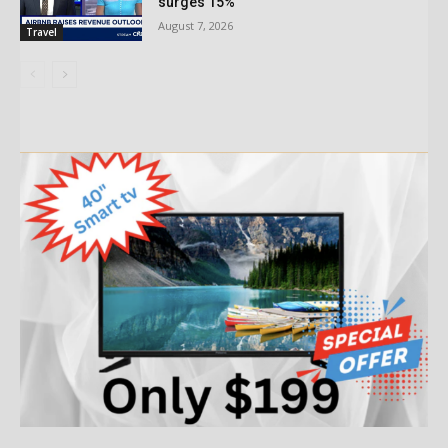
surges 15%
August 7, 2026
Travel