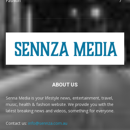
Fashion
7
ABOUT US
Senna Media is your lifestyle news, entertainment, travel,
music, health & fashion website. We provide you with the
latest breaking news and videos, something for everyone.
Contact us:
info@sennza.com.au