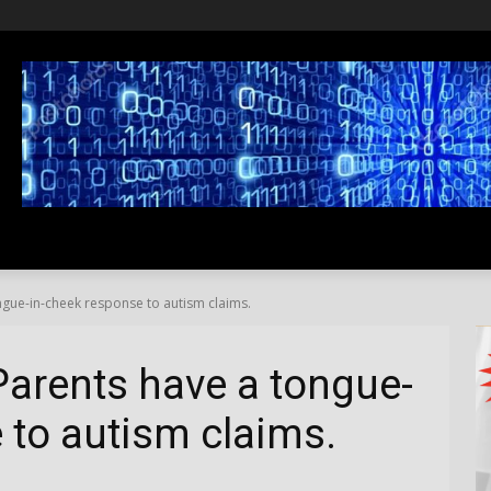
SS
LIFESTYLE
TRAVEL
MEDIA NEWS
ABOUT US
ngue-in-cheek response to autism claims.
Parents have a tongue-
 to autism claims.