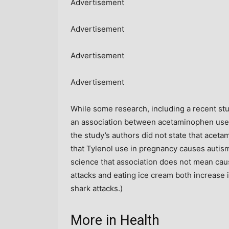
Advertisement
Advertisement
Advertisement
Advertisement
While some research, including a recent st
an association between acetaminophen use 
the study’s authors did not state that acet
that Tylenol use in pregnancy causes autis
science that association does not mean cau
attacks and eating ice cream both increase
shark attacks.)
More in Health