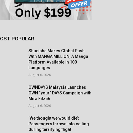
OST POPULAR
Shueisha Makes Global Push
With MANGA MILLION, A Manga
Platform Available in 100
Languages
August 6, 2026
OWNDAYS Malaysia Launches
OWN “your” DAYS Campaign with
Mira Filzah
August 6, 2026
‘We thought we would die’:
Passengers thrown into ceiling
during terrifying flight