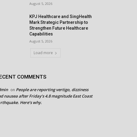
August 5, 2026
KPJ Healthcare and SingHealth
Mark Strategic Partnership to
Strengthen Future Healthcare
Capabilities
August 5, 2026
Load more
ECENT COMMENTS
dmin
People are reporting vertigo, dizziness
on
d nausea after Friday’s 4.8 magnitude East Coast
rthquake. Here’s why.