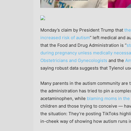
Monday’s claim by President Trump that
the
increased risk of autism
” left medical and 
that the Food and Drug Administration is “
s
during pregnancy unless medically necessa
Obstetricians and Gynecologists
and the
Am
saying robust data suggests that Tylenol us
Many parents in the autism community are tak
the administration has tried to pin a compl
acetaminophen, while
blaming moms in the
children and those trying to conceive — hav
the situation: They’re posting TikToks highl
in-cheek way of showing how autism runs in