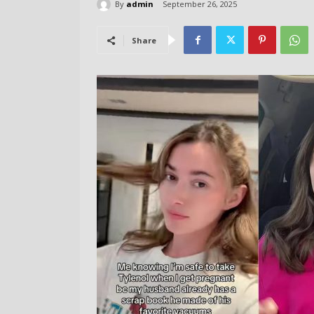
By
admin
September 26, 2025
Share