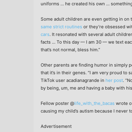
uniforms … he created his own … something te
Some adult children are even getting in on t
same strict routines
or they’re obsessed with
cars
. It resonated with several adult child
facts … To this day — I am 30 — we text eac
that’s not normal, bless him.”
Other parents are finding humor in simply po
that it’s in their genes. “I am very proud to s
TikTok user acadianagrande in
her post
. “N
by being, um, me and having a baby with his
Fellow poster @
life_with_the_bacas
wrote ov
causing my child’s autism because I never t
Advertisement