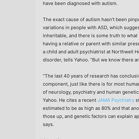
have been diagnosed with autism.
The exact cause of autism hasn’t been pin
variations in people with ASD, which suggests
inheritable, and there is some truth to what
having a relative or parent with similar pres
a child and adult psychiatrist at Northwell
disorder, tells Yahoo. “But we know there ar
“The last 40 years of research has conclusiv
component, just like there is for most huma
of neurology, psychiatry and human genetics
Yahoo. He cites a recent
JAMA Psychiatry
st
estimated to be as high as 80% and that ano
those up, and genetic factors can explain ap
says.