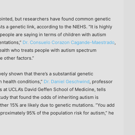
pointed, but researchers have found common genetic
 a genetic link, according to the NIEHS. “It is highly
 people are saying in terms of children with autism
entations,”
Dr. Consuelo Corazon Cagande-Maestrado
,
 Health who treats people with autism spectrum
e other factors.”
ely shown that there’s a substantial genetic
n health conditions,”
Dr. Daniel Geschwind
, professor
 at UCLA’s David Geffen School of Medicine, tells
udy that found the odds of inheriting autism is
ther 15% are likely due to genetic mutations. “You add
proximately 95% of the population risk for autism,” he