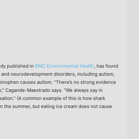
udy published in
BMC Environmental Health
, has found
and neurodevelopment disorders, including autism,
aminophen causes autism. “There’s no strong evidence
m,” Cagande-Maestrado says. “We always say in
sation.” (A common example of this is how shark
 in the summer, but eating ice cream does not cause