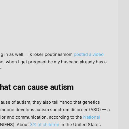
ing in as well. TikToker poutinesmom
posted a video
enol when I get pregnant bc my husband already has a
”
 that can cause autism
cause of autism, they also tell Yahoo that genetics
 someone develops autism spectrum disorder (ASD) — a
vior and communication, according to the
National
NIEHS). About
3% of children
in the United States