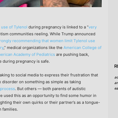
 use of Tylenol
during pregnancy is linked to a “
very
autism communities reeling. While Trump announced
trongly recommending that women limit Tylenol use
ry
,” medical organizations like the
American College of
erican Academy of Pediatrics
are pushing back,
e during pregnancy is safe.
R
ing to social media to express their frustration that
a
ex disorder on something as simple as taking
an
ea
 process
. But others — both parents of autistic
e used this as an opportunity to find some humor in
ighting their own quirks or their partner’s as a tongue-
 families.