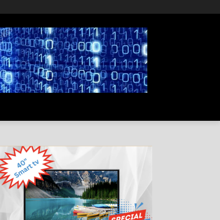
PRIVACY