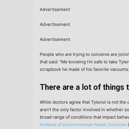
Advertisement
Advertisement
Advertisement
People who are trying to conceive are join
that said: “Me knowing I’m safe to take Tyl
scrapbook he made of his favorite vacuums.
There are a lot of things
While doctors agree that Tylenol is not the 
aren’t the only factor involved in whether
broad range of conditions that impact beha
Institute of Environmental Health Sciences
(