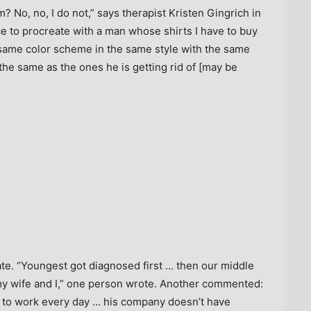
? No, no, I do not,” says therapist Kristen Gingrich in
ce to procreate with a man whose shirts I have to buy
 same color scheme in the same style with the same
y the same as the ones he is getting rid of [may be
te. “Youngest got diagnosed first … then our middle
my wife and I,” one person wrote. Another commented:
to work every day … his company doesn’t have