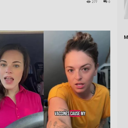
277
0
M