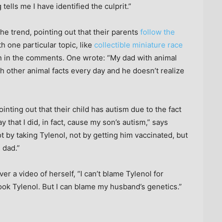
lls me I have identified the culprit.”
he trend, pointing out that their parents
follow the
 one particular topic, like
collectible miniature race
ren in the comments. One wrote: “My dad with animal
h other animal facts every day and he doesn’t realize
inting out that their child has autism due to the fact
ay that I did, in fact, cause my son’s autism,” says
ot by taking Tylenol, not by getting him vaccinated, but
 dad.”
er a video of herself, “I can’t blame Tylenol for
ook Tylenol. But I can blame my husband’s genetics.”