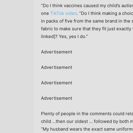
“Do I think vaccines caused my child’s autism
one
TikTok video
. “Do I think making a choi
in packs of five from the same brand in the
fabric to make sure that they fit just exactl
linked]? Yes, yes I do.”
Advertisement
Advertisement
Advertisement
Advertisement
Plenty of people in the comments could rela
child …then our oldest … followed by both 
“My husband wears the exact same uniform 