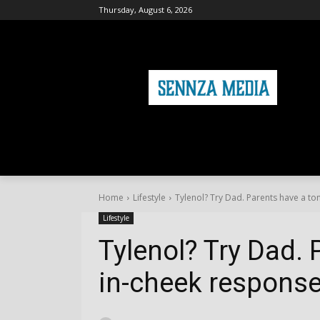
Thursday, August 6, 2026
HOME
FASHION
HEALTH & FITNE
Home
Lifestyle
Tylenol? Try Dad. Parents have a to
Lifestyle
Tylenol? Try Dad. 
in-cheek response