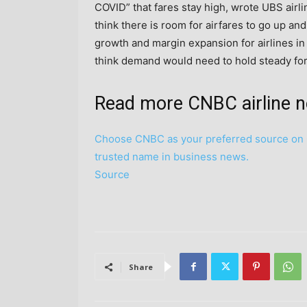
COVID” that fares stay high, wrote UBS airl
think there is room for airfares to go up and
growth and margin expansion for airlines in
think demand would need to hold steady for a
Read more CNBC airline 
Choose CNBC as your preferred source on 
trusted name in business news.
Source
Share