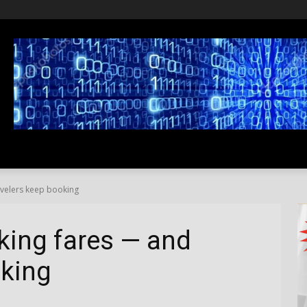
SS
LIFESTYLE
TRAVEL
MEDIA NEWS
ABOUT US
ravelers keep booking
hiking fares — and
oking