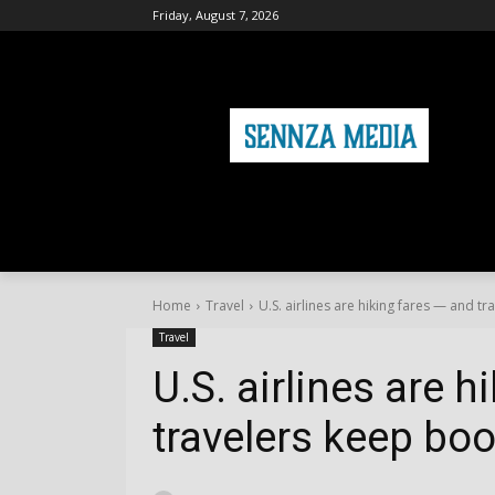
Friday, August 7, 2026
HOME
FASHION
HEALTH & FITNE
Home
Travel
U.S. airlines are hiking fares — and t
Travel
U.S. airlines are 
travelers keep bo