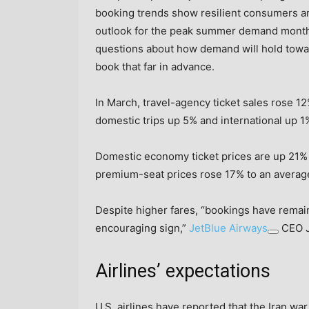
booking trends show resilient consumers are
outlook for the peak summer demand mont
questions about how demand will hold toward
book that far in advance.
In March, travel-agency ticket sales rose 12
domestic trips up 5% and international up 1
Domestic economy ticket prices are up 21% f
premium-seat prices rose 17% to an average
Despite higher fares, “bookings have remain
encouraging sign,”
JetBlue Airways
CEO J
Airlines’ expectations
U.S. airlines have reported that the Iran war