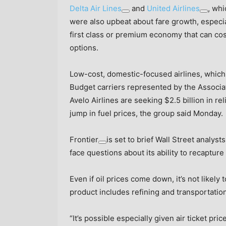
Delta Air Lines
and
United Airlines
, whi
were also upbeat about fare growth, especia
first class or premium economy that can co
options.
Low-cost, domestic-focused airlines, which
Budget carriers represented by the Associat
Avelo Airlines are seeking $2.5 billion in re
jump in fuel prices, the group said Monday.
Frontier
is set to brief Wall Street analyst
face questions about its ability to recapture
Even if oil prices come down, it’s not likely 
product includes refining and transportation
“It’s possible especially given air ticket pr