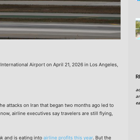
International Airport on April 21, 2026 in Los Angeles,
R
a
an
ea
he attacks on Iran that began two months ago led to
now, airline executives say travelers are still flying,
ak and is eating into
airline profits this year
. But the