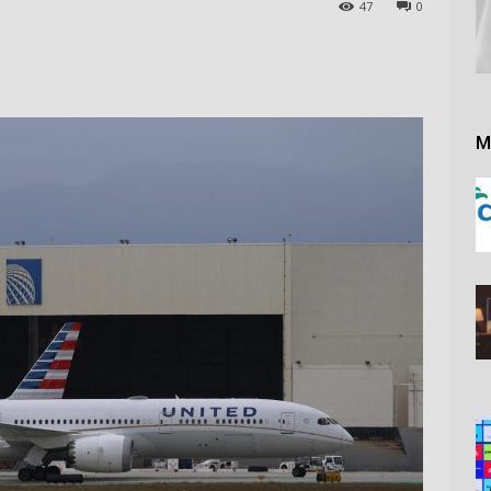
47
0
M