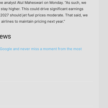
ine analyst Atul Maheswari on Monday. “As such, we
 stay higher. This could drive significant earnings
 2027 should jet fuel prices moderate. That said, we
irlines to maintain pricing next year.”
news
Google and never miss a moment from the most