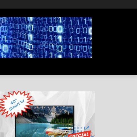
PRIVACY