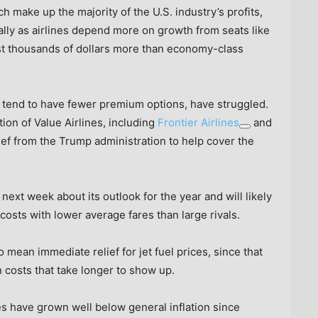
ch make up the majority of the U.S. industry’s profits,
lly as airlines depend more on growth from seats like
st thousands of dollars more than economy-class
 tend to have fewer premium options, have struggled.
ion of Value Airlines, including
Frontier Airlines
and
lief from the Trump administration to help cover the
s next week about its outlook for the year and will likely
 costs with lower average fares than large rivals.
to mean immediate relief for jet fuel prices, since that
 costs that take longer to show up.
ices have grown well below general inflation since