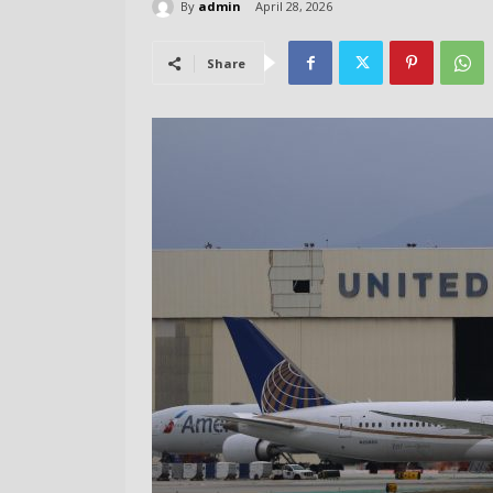
By
admin
April 28, 2026
Share