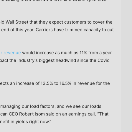
old Wall Street that they expect customers to cover the
he end of this year. Carriers have trimmed capacity to cut
er revenue
would increase as much as 11% from a year
mpact the industry’s biggest headwind since the Covid
ects an increase of 13.5% to 16.5% in revenue for the
 managing our load factors, and we see our loads
ican CEO Robert Isom said on an earnings call. “That
efit in yields right now.”