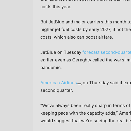
costs this year.
But JetBlue and major carriers this month t
higher jet fuel costs by early 2027, if not t
costs, which also can boost airfare.
JetBlue on Tuesday
forecast second-quart
earlier even as Geraghty called the war’s i
pandemic.
American Airlines
on Thursday said it exp
second quarter.
“We’ve always been really sharp in terms of
keeping pace with the capacity adds,” Amer
would suggest that we’re seeing the real ben