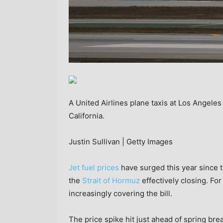
A United Airlines plane taxis at Los Angeles 
California.
Justin Sullivan | Getty Images
Jet fuel prices
have surged this year since t
the
Strait of Hormuz
effectively closing. For 
increasingly covering the bill.
The price spike hit just ahead of spring bre