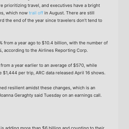
 prioritizing travel, and executives have a bright
hs, which now
trail off
in August. There are still
 the end of the year since travelers don’t tend to
% from a year ago to $10.4 billion, with the number of
%, according to the Airlines Reporting Corp.
rom a year earlier to an average of $570, while
 $1,444 per trip, ARC data released April 16 shows.
ed resilient amidst these changes, which is an
oanna Geraghty said Tuesday on an earnings call.
 is adding more than $6 billion and counting to their