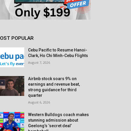
OST POPULAR
Cebu Pacific to Resume Hanoi-
Clark, Ho Chi Minh-Cebu Flights
August 7, 2026
Airbnb stock soars 9% on
earnings and revenue beat,
strong guidance for third
quarter
August 6, 2026
Western Bulldogs coach makes
stunning admission about
Geelong’s ‘secret deal’