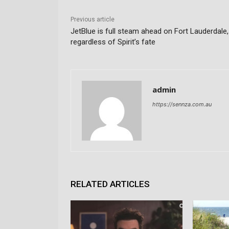
Previous article
JetBlue is full steam ahead on Fort Lauderdale,
regardless of Spirit’s fate
admin
https://sennza.com.au
RELATED ARTICLES