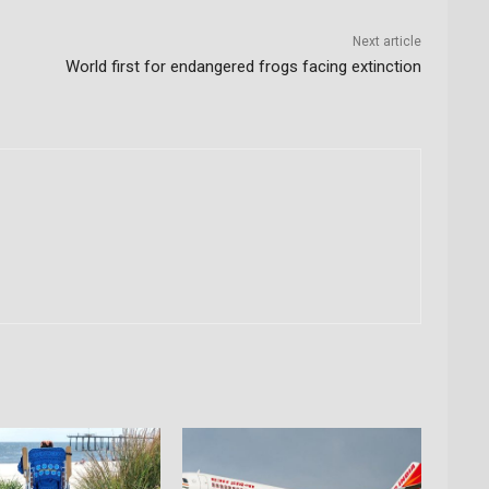
Next article
World first for endangered frogs facing extinction