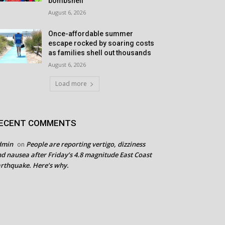
bombshell
August 6, 2026
Once-affordable summer
escape rocked by soaring costs
as families shell out thousands
August 6, 2026
Load more
ECENT COMMENTS
dmin
People are reporting vertigo, dizziness
on
d nausea after Friday’s 4.8 magnitude East Coast
rthquake. Here’s why.