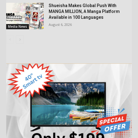
Shueisha Makes Global Push With
MANGA MILLION, A Manga Platform
Available in 100 Languages
August 6, 2026
Media News