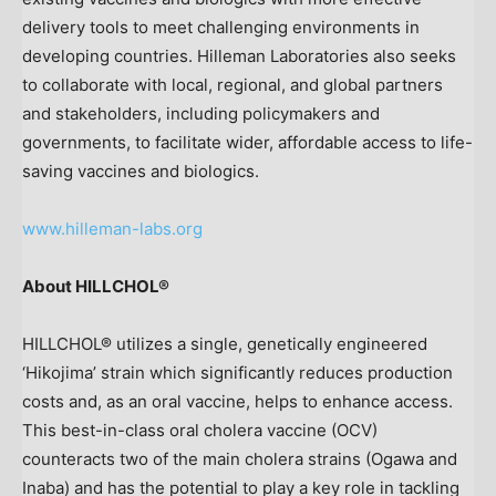
delivery tools to meet challenging environments in
developing countries. Hilleman Laboratories also seeks
to collaborate with local, regional, and global partners
and stakeholders, including policymakers and
governments, to facilitate wider, affordable access to life-
saving vaccines and biologics.
www.hilleman-labs.org
About HILLCHOL®
HILLCHOL® utilizes a single, genetically engineered
‘Hikojima’ strain which significantly reduces production
costs and, as an oral vaccine, helps to enhance access.
This best-in-class oral cholera vaccine (OCV)
counteracts two of the main cholera strains (Ogawa and
Inaba) and has the potential to play a key role in tackling