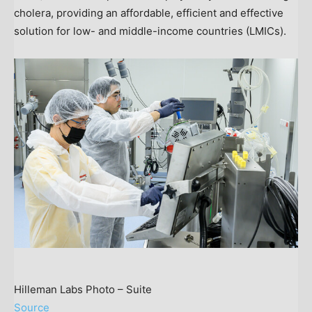
cholera, providing an affordable, efficient and effective
solution for low- and middle-income countries (LMICs).
Hilleman Labs Photo – Suite
Source