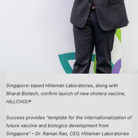
Singapore
-based Hilleman Laboratories, along with
Bharat Biotech, confirm launch of new cholera vaccine,
HILLCHOL®
Success provides “template for the internationalization of
future vaccine and biologics development from
Singapore
” – Dr.
Raman Rao
, CEO, Hilleman Laboratories