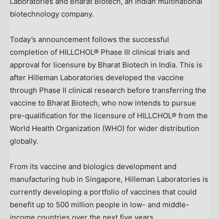
Laboratories and Bharat Biotech, an Indian multinational
biotechnology company.
Today’s announcement follows the successful
completion of HILLCHOL® Phase III clinical trials and
approval for licensure by Bharat Biotech in
India
. This is
after Hilleman Laboratories developed the vaccine
through Phase II clinical research before transferring the
vaccine to Bharat Biotech, who now intends to pursue
pre-qualification for the licensure of HILLCHOL® from the
World Health Organization (WHO) for wider distribution
globally.
From its vaccine and biologics development and
manufacturing hub in
Singapore
, Hilleman Laboratories is
currently developing a portfolio of vaccines that could
benefit up to 500 million people in low- and middle-
income countries over the next five years.