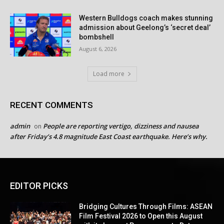
Western Bulldogs coach makes stunning
admission about Geelong’s ‘secret deal’
bombshell
August 6, 2026
Load more
RECENT COMMENTS
admin
People are reporting vertigo, dizziness and nausea
on
after Friday’s 4.8 magnitude East Coast earthquake. Here’s why.
EDITOR PICKS
Bridging Cultures Through Films: ASEAN
Film Festival 2026 to Open this August