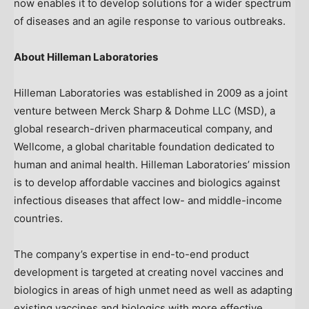
now enables it to develop solutions for a wider spectrum
of diseases and an agile response to various outbreaks.
About Hilleman Laboratories
Hilleman Laboratories was established in 2009 as a joint
venture between Merck Sharp & Dohme LLC (MSD), a
global research-driven pharmaceutical company, and
Wellcome, a global charitable foundation dedicated to
human and animal health. Hilleman Laboratories’ mission
is to develop affordable vaccines and biologics against
infectious diseases that affect low- and middle-income
countries.
The company’s expertise in end-to-end product
development is targeted at creating novel vaccines and
biologics in areas of high unmet need as well as adapting
existing vaccines and biologics with more effective