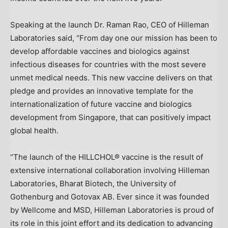
Speaking at the launch Dr.
Raman Rao
, CEO of Hilleman
Laboratories said, “From day one our mission has been to
develop affordable vaccines and biologics against
infectious diseases for countries with the most severe
unmet medical needs. This new vaccine delivers on that
pledge and provides an innovative template for the
internationalization of future vaccine and biologics
development from
Singapore
, that can positively impact
global health.
“The launch of the HILLCHOL® vaccine is the result of
extensive international collaboration involving Hilleman
Laboratories, Bharat Biotech, the University of
Gothenburg
and Gotovax AB. Ever since it was founded
by Wellcome and MSD, Hilleman Laboratories is proud of
its role in this joint effort and its dedication to advancing