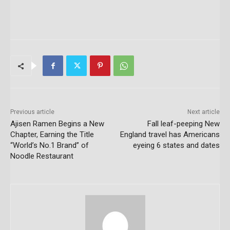
Previous article
Next article
Ajisen Ramen Begins a New
Fall leaf-peeping New
Chapter, Earning the Title
England travel has Americans
“World’s No.1 Brand” of
eyeing 6 states and dates
Noodle Restaurant