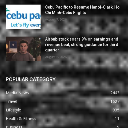
Cebu Pacific to Resume Hanoi-Clark, Ho
Chi Minh-Cebu Flights
August 7, 2026
Airbnb stock soars 9% on earnings and
revenue beat, strong guidance for third
quarter
August 6, 2026
POPULAR CATEGORY
Media News
2443
Travel
1627
Lifestyle
935
Health & Fitness
11
Business
9