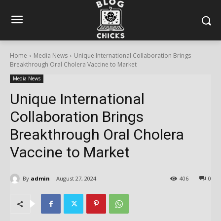
Home
Media News
Unique International Collaboration Brings
Breakthrough Oral Cholera Vaccine to Market
Media News
Unique International
Collaboration Brings
Breakthrough Oral Cholera
Vaccine to Market
By
admin
August 27, 2024
406
0