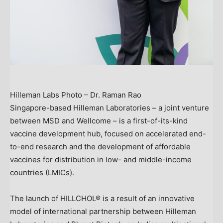
Hilleman Labs Photo – Dr. Raman Rao
Singapore
-based Hilleman Laboratories – a joint venture
between MSD and Wellcome – is a first-of-its-kind
vaccine development hub, focused on accelerated end-
to-end research and the development of affordable
vaccines for distribution in low- and middle-income
countries (LMICs).
The launch of HILLCHOL® is a result of an innovative
model of international partnership between Hilleman