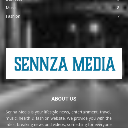
Music
8
Fashion
7
ABOUT US
Senna Media is your lifestyle news, entertainment, travel,
music, health & fashion website. We provide you with the
latest breaking news and videos, something for everyone.