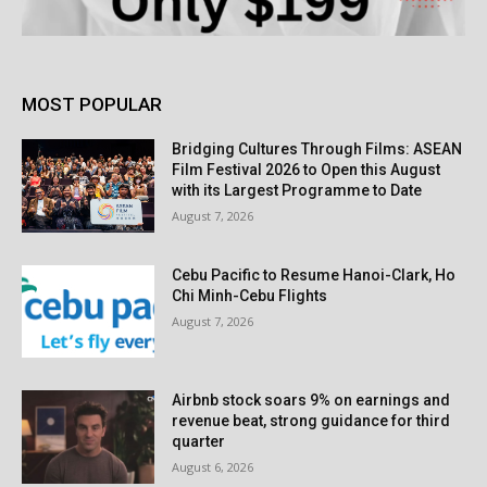
MOST POPULAR
Bridging Cultures Through Films: ASEAN
Film Festival 2026 to Open this August
with its Largest Programme to Date
August 7, 2026
Cebu Pacific to Resume Hanoi-Clark, Ho
Chi Minh-Cebu Flights
August 7, 2026
Airbnb stock soars 9% on earnings and
revenue beat, strong guidance for third
quarter
August 6, 2026