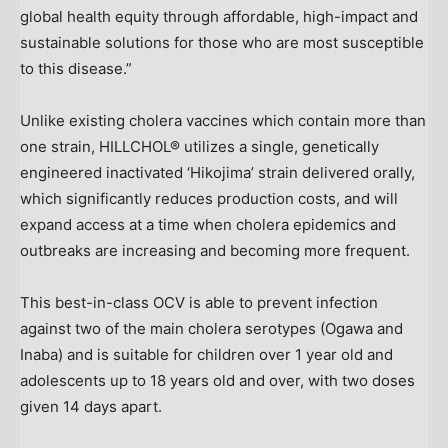
global health equity through affordable, high-impact and
sustainable solutions for those who are most susceptible
to this disease.”
Unlike existing cholera vaccines which contain more than
one strain, HILLCHOL® utilizes a single, genetically
engineered inactivated ‘Hikojima’ strain delivered orally,
which significantly reduces production costs, and will
expand access at a time when cholera epidemics and
outbreaks are increasing and becoming more frequent.
This best-in-class OCV is able to prevent infection
against two of the main cholera serotypes (Ogawa and
Inaba) and is suitable for children over 1 year old and
adolescents up to 18 years old and over, with two doses
given 14 days apart.