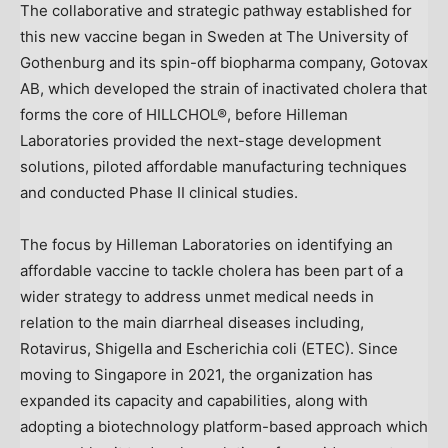
The collaborative and strategic pathway established for
this new vaccine began in
Sweden
at The University of
Gothenburg
and its spin-off biopharma company, Gotovax
AB, which developed the strain of inactivated cholera that
forms the core of HILLCHOL®, before Hilleman
Laboratories provided the next-stage development
solutions, piloted affordable manufacturing techniques
and conducted Phase II clinical studies.
The focus by Hilleman Laboratories on identifying an
affordable vaccine to tackle cholera has been part of a
wider strategy to address unmet medical needs in
relation to the main diarrheal diseases including,
Rotavirus, Shigella and Escherichia coli (ETEC). Since
moving to
Singapore
in 2021, the organization has
expanded its capacity and capabilities, along with
adopting a biotechnology platform-based approach which