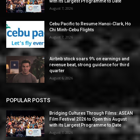
with its Largest Programme to Date
August 7, 2026
Cebu Pacific to Resume Hanoi-Clark, Ho
Chi Minh-Cebu Flights
August 7, 2026
Airbnb stock soars 9% on earnings and
revenue beat, strong guidance for third
quarter
August 6, 2026
POPULAR POSTS
Bridging Cultures Through Films: ASEAN
Film Festival 2026 to Open this August
with its Largest Programme to Date
August 7, 2026