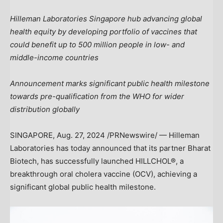
Hilleman Laboratories Singapore hub advancing global
health equity by developing portfolio of vaccines that
could benefit up to 500 million people in low- and
middle-income countries
Announcement marks significant public health milestone
towards pre-qualification from the WHO for wider
distribution globally
SINGAPORE
,
Aug. 27, 2024
/PRNewswire/ — Hilleman
Laboratories has today announced that its partner Bharat
Biotech, has successfully launched HILLCHOL®, a
breakthrough oral cholera vaccine (OCV), achieving a
significant global public health milestone.