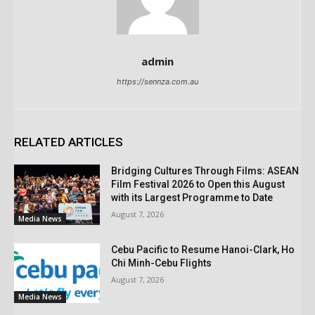
admin
https://sennza.com.au
RELATED ARTICLES
Bridging Cultures Through Films: ASEAN
Film Festival 2026 to Open this August
with its Largest Programme to Date
August 7, 2026
Media News
Cebu Pacific to Resume Hanoi-Clark, Ho
Chi Minh-Cebu Flights
August 7, 2026
Media News