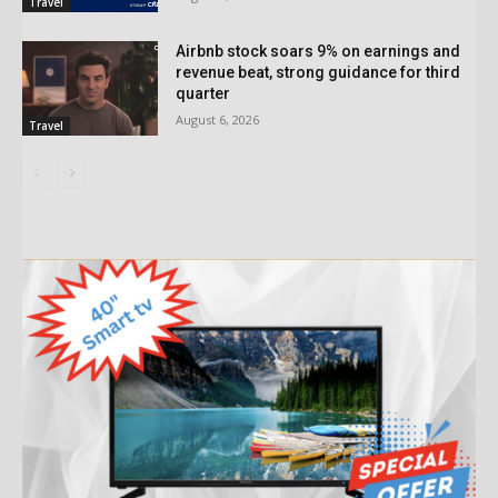
Travel
Airbnb stock soars 9% on earnings and
revenue beat, strong guidance for third
quarter
August 6, 2026
Travel