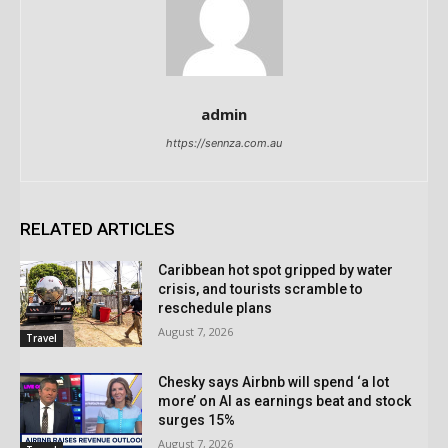
admin
https://sennza.com.au
RELATED ARTICLES
Caribbean hot spot gripped by water
crisis, and tourists scramble to
reschedule plans
August 7, 2026
Travel
Chesky says Airbnb will spend ‘a lot
more’ on AI as earnings beat and stock
surges 15%
August 7, 2026