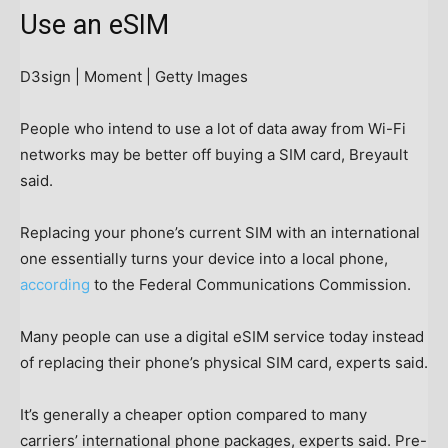
Use an eSIM
D3sign | Moment | Getty Images
People who intend to use a lot of data away from Wi-Fi
networks may be better off buying a SIM card, Breyault
said.
Replacing your phone’s current SIM with an international
one essentially turns your device into a local phone,
according
to the Federal Communications Commission.
Many people can use a digital eSIM service today instead
of replacing their phone’s physical SIM card, experts said.
It’s generally a cheaper option compared to many
carriers’ international phone packages, experts said. Pre-