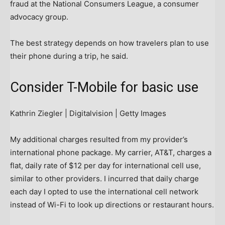
fraud at the National Consumers League, a consumer
advocacy group.
The best strategy depends on how travelers plan to use
their phone during a trip, he said.
Consider T-Mobile for basic use
Kathrin Ziegler | Digitalvision | Getty Images
My additional charges resulted from my provider’s
international phone package. My carrier, AT&T, charges a
flat, daily rate of $12 per day for international cell use,
similar to other providers. I incurred that daily charge
each day I opted to use the international cell network
instead of Wi-Fi to look up directions or restaurant hours.