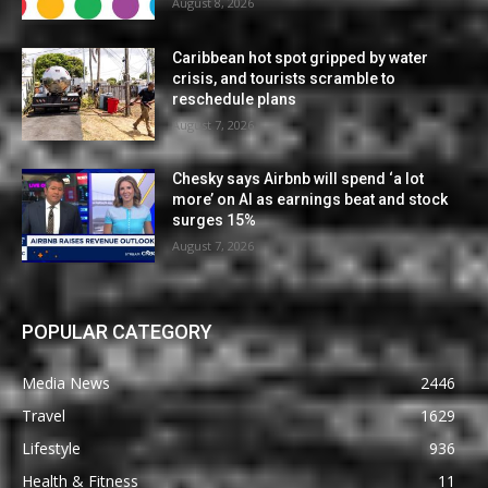
August 8, 2026
Caribbean hot spot gripped by water
crisis, and tourists scramble to
reschedule plans
August 7, 2026
Chesky says Airbnb will spend ‘a lot
more’ on AI as earnings beat and stock
surges 15%
August 7, 2026
POPULAR CATEGORY
Media News
2446
Travel
1629
Lifestyle
936
Health & Fitness
11