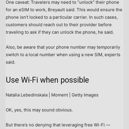
One caveat: Travelers may need to “unlock” their phone
for an eSIM to work, Breyault said. This would ensure the
phone isn’t locked to a particular carrier. In such cases,
customers should reach out to their provider before
traveling to ask if they can unlock the phone, he said.
Also, be aware that your phone number may temporarily
switch to a local number when using a new SIM, experts
said.
Use Wi-Fi when possible
Natalia Lebedinskaia | Moment | Getty Images
OK, yes, this may sound obvious.
But there’s no denying that leveraging free Wi-Fi —