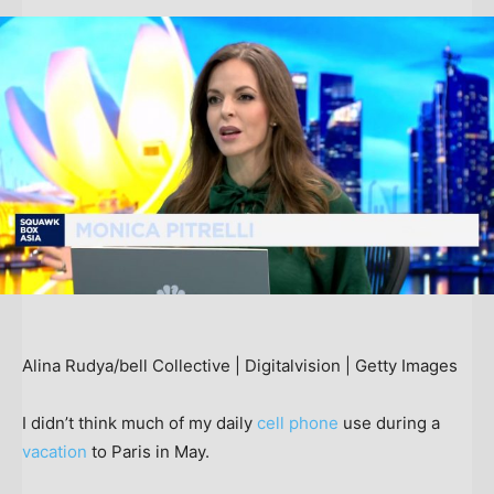
Alina Rudya/bell Collective | Digitalvision | Getty Images
I didn’t think much of my daily
cell phone
use during a
vacation
to Paris in May.