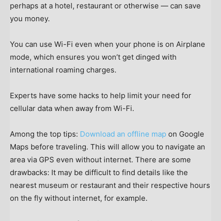
perhaps at a hotel, restaurant or otherwise — can save
you money.
You can use Wi-Fi even when your phone is on Airplane
mode, which ensures you won’t get dinged with
international roaming charges.
Experts have some hacks to help limit your need for
cellular data when away from Wi-Fi.
Among the top tips:
Download an offline map
on Google
Maps before traveling. This will allow you to navigate an
area via GPS even without internet. There are some
drawbacks: It may be difficult to find details like the
nearest museum or restaurant and their respective hours
on the fly without internet, for example.