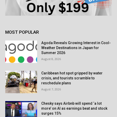
MOST POPULAR
Agoda Reveals Growing Interest in Cool-
Weather Destinations in Japan for
Summer 2026
August 8, 2026
Caribbean hot spot gripped by water
crisis, and tourists scramble to
reschedule plans
August 7, 2026
Chesky says Airbnb will spend ‘a lot
more’ on AI as earnings beat and stock
surges 15%