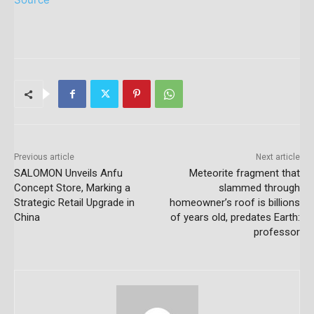
Previous article
Next article
SALOMON Unveils Anfu
Meteorite fragment that
Concept Store, Marking a
slammed through
Strategic Retail Upgrade in
homeowner’s roof is billions
China
of years old, predates Earth:
professor