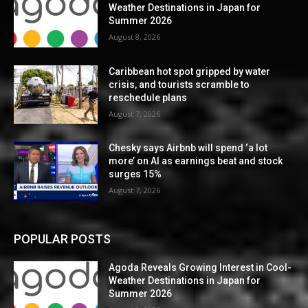
Weather Destinations in Japan for
Summer 2026
August 8, 2026
Caribbean hot spot gripped by water
crisis, and tourists scramble to
reschedule plans
August 7, 2026
Chesky says Airbnb will spend ‘a lot
more’ on AI as earnings beat and stock
surges 15%
August 7, 2026
POPULAR POSTS
Agoda Reveals Growing Interest in Cool-
Weather Destinations in Japan for
Summer 2026