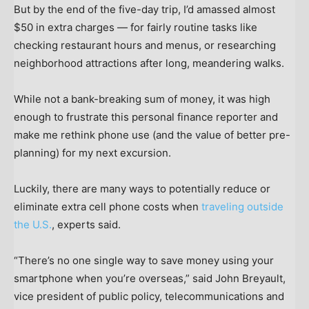
But by the end of the five-day trip, I’d amassed almost
$50 in extra charges — for fairly routine tasks like
checking restaurant hours and menus, or researching
neighborhood attractions after long, meandering walks.
While not a bank-breaking sum of money, it was high
enough to frustrate this personal finance reporter and
make me rethink phone use (and the value of better pre-
planning) for my next excursion.
Luckily, there are many ways to potentially reduce or
eliminate extra cell phone costs when
traveling outside
the U.S.
, experts said.
“There’s no one single way to save money using your
smartphone when you’re overseas,” said John Breyault,
vice president of public policy, telecommunications and