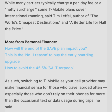
While many carriers typically charge a per-day fee or a
“hefty surcharge,” some T-Mobile plans cover
international roaming, said Tim Leffel, author of “The
World’s Cheapest Destinations” and “A Better Life for Half
the Price.”
More from Personal Finance:
How will the end of the SAVE plan impact you?
This is the ‘No. 1 reason’ to buy the early boarding
upgrade
How to avoid the 45.5% ‘SALT torpedo’
As such, switching to T-Mobile as your cell provider may
make financial sense for those who travel abroad often —
especially those who don’t rely on their phones for more
than the occasional text or data usage during trips, he
said.