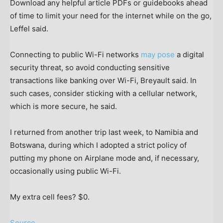
Download any helpful article PDFs or guidebooks ahead
of time to limit your need for the internet while on the go,
Leffel said.
Connecting to public Wi-Fi networks
may pose
a digital
security threat, so avoid conducting sensitive
transactions like banking over Wi-Fi, Breyault said. In
such cases, consider sticking with a cellular network,
which is more secure, he said.
I returned from another trip last week, to Namibia and
Botswana, during which I adopted a strict policy of
putting my phone on Airplane mode and, if necessary,
occasionally using public Wi-Fi.
My extra cell fees? $0.
Source