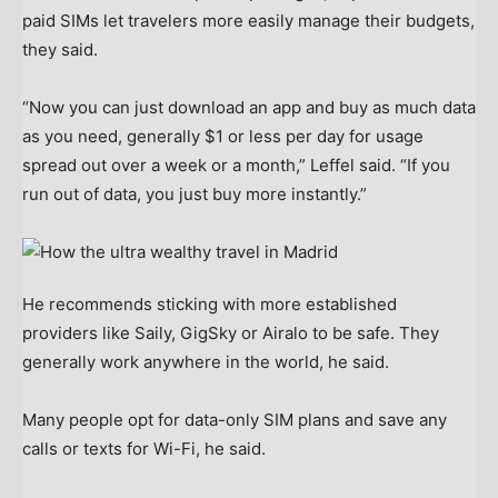
paid SIMs let travelers more easily manage their budgets,
they said.
“Now you can just download an app and buy as much data
as you need, generally $1 or less per day for usage
spread out over a week or a month,” Leffel said. “If you
run out of data, you just buy more instantly.”
He recommends sticking with more established
providers like Saily, GigSky or Airalo to be safe. They
generally work anywhere in the world, he said.
Many people opt for data-only SIM plans and save any
calls or texts for Wi-Fi, he said.