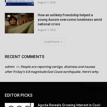
August 7, 2026
How an unlikely friendship helped a
young Aussie overcome loneliness amid
national crisis
August 7, 2026
Load more
RECENT COMMENTS
admin
People are reporting vertigo, dizziness and nausea
on
after Friday’s 4.8 magnitude East Coast earthquake. Here’s why.
EDITOR PICKS
Agoda Reveals Growing Interest in Cool-