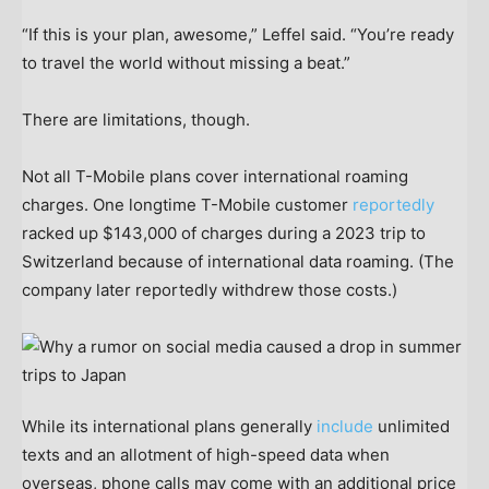
“If this is your plan, awesome,” Leffel said. “You’re ready
to travel the world without missing a beat.”
There are limitations, though.
Not all T-Mobile plans cover international roaming
charges. One longtime T-Mobile customer
reportedly
racked up $143,000 of charges during a 2023 trip to
Switzerland because of international data roaming. (The
company later reportedly withdrew those costs.)
While its international plans generally
include
unlimited
texts and an allotment of high-speed data when
overseas, phone calls may come with an additional price