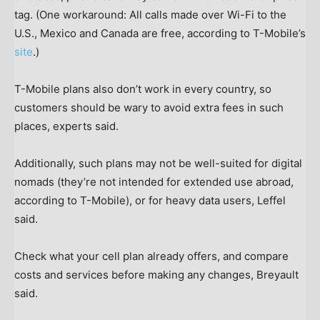
tag. (One workaround: All calls made over Wi-Fi to the
U.S., Mexico and Canada are free, according to T-Mobile’s
site
.)
T-Mobile plans also don’t work in every country, so
customers should be wary to avoid extra fees in such
places, experts said.
Additionally, such plans may not be well-suited for digital
nomads (they’re not intended for extended use abroad,
according to T-Mobile), or for heavy data users, Leffel
said.
Check what your cell plan already offers, and compare
costs and services before making any changes, Breyault
said.