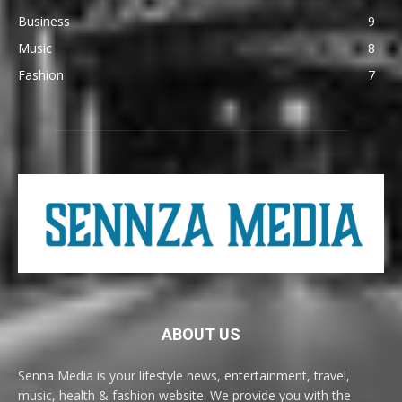
Business
9
Music
8
Fashion
7
ABOUT US
Senna Media is your lifestyle news, entertainment, travel,
music, health & fashion website. We provide you with the