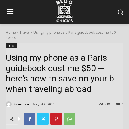
Home
Travel
Using my phone as a Paris guidebook cost me $50 —
here's...
Travel
Using my phone as a Paris
guidebook cost me $50 —
here’s how to save on your bill
when traveling abroad
By
admin
August 9, 2025
218
0