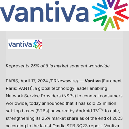
Represents 25% of this market segment worldwide
PARIS
,
April 17, 2024
/PRNewswire/ —
Vantiva
(Euronext
Paris: VANTI)
,
a global technology leader enabling
Network Service Providers (NSPs) to connect consumers
worldwide, today announced that it has sold 22 million
TM
set-top boxes (STBs) powered by Android TV
to date,
strengthening its 25% market share as of the end of 2023
according to the latest Omdia STB 3Q23 report. Vantiva