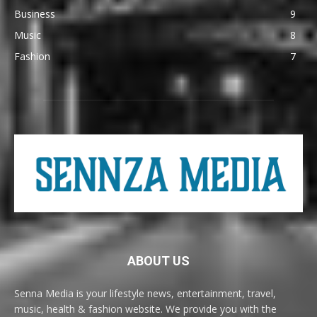
Business
9
Music
8
Fashion
7
ABOUT US
Senna Media is your lifestyle news, entertainment, travel,
music, health & fashion website. We provide you with the