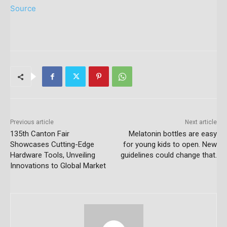
Source
Previous article
Next article
135th Canton Fair
Melatonin bottles are easy
Showcases Cutting-Edge
for young kids to open. New
Hardware Tools, Unveiling
guidelines could change that.
Innovations to Global Market