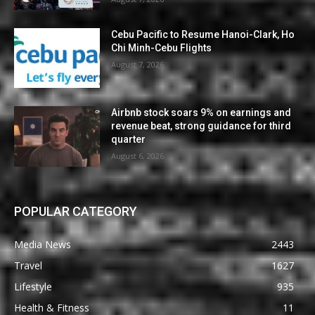
Cebu Pacific to Resume Hanoi-Clark, Ho
Chi Minh-Cebu Flights
August 7, 2026
Airbnb stock soars 9% on earnings and
revenue beat, strong guidance for third
quarter
August 6, 2026
POPULAR CATEGORY
Media News
2443
Travel
1627
Lifestyle
935
Health & Fitness
11