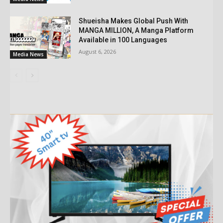
Shueisha Makes Global Push With
MANGA MILLION, A Manga Platform
Available in 100 Languages
August 6, 2026
Media News