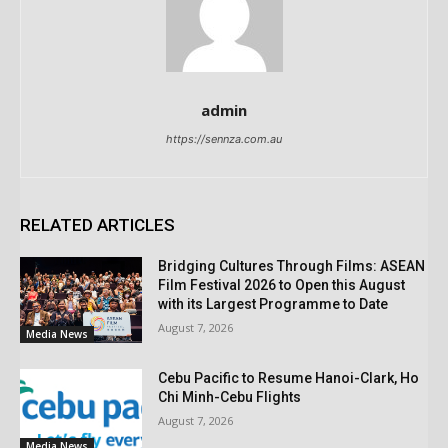
admin
https://sennza.com.au
RELATED ARTICLES
Bridging Cultures Through Films: ASEAN
Film Festival 2026 to Open this August
with its Largest Programme to Date
August 7, 2026
Media News
Cebu Pacific to Resume Hanoi-Clark, Ho
Chi Minh-Cebu Flights
August 7, 2026
Media News