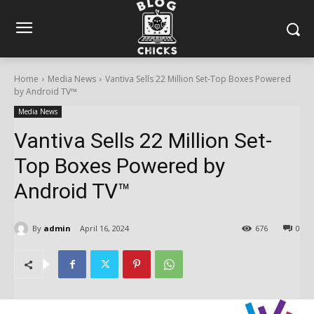
Home
Media News
Vantiva Sells 22 Million Set-Top Boxes Powered
by Android TV™
Media News
Vantiva Sells 22 Million Set-
Top Boxes Powered by
Android TV™
By
admin
April 16, 2024
676
0