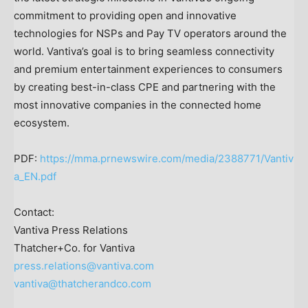
commitment to providing open and innovative
technologies for NSPs and Pay TV operators around the
world. Vantiva’s goal is to bring seamless connectivity
and premium entertainment experiences to consumers
by creating best-in-class CPE and partnering with the
most innovative companies in the connected home
ecosystem.
PDF:
https://mma.prnewswire.com/media/2388771/Vantiv
a_EN.pdf
Contact:
Vantiva Press Relations
Thatcher+Co. for Vantiva
press.relations@vantiva.com
vantiva@thatcherandco.com