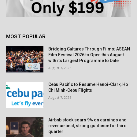
MOST POPULAR
Bridging Cultures Through Films: ASEAN
Film Festival 2026 to Open this August
with its Largest Programme to Date
August 7, 2026
Cebu Pacific to Resume Hanoi-Clark, Ho
Chi Minh-Cebu Flights
August 7, 2026
Airbnb stock soars 9% on earnings and
revenue beat, strong guidance for third
quarter