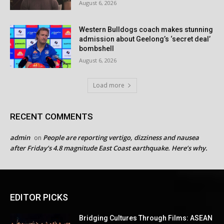
August 6, 2026
Western Bulldogs coach makes stunning
admission about Geelong’s ‘secret deal’
bombshell
August 6, 2026
Load more
RECENT COMMENTS
admin
People are reporting vertigo, dizziness and nausea
on
after Friday’s 4.8 magnitude East Coast earthquake. Here’s why.
EDITOR PICKS
Bridging Cultures Through Films: ASEAN