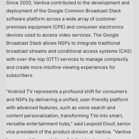
Since 2020, Vantiva contributed to the development and
deployment of the Google Common Broadcast Stack
software platform across a wide array of customer
premises equipment (CPE) and consumer electronics
devices used to access video services. The Google
Broadcast Stack allows NSPs to integrate traditional
broadcast streams and conditional access systems (CAS)
with over-the-top (OTT) services to manage complexity
and create more intuitive viewing experiences for
subscribers.
“Android TV represents a profound shift for consumers
and NSPs by delivering a unified, user-friendly platform
with advanced features, such as voice search and
content personalization, transforming TVs into smart,
versatile entertainment hubs,” said
Leopold Diouf
, senior
vice president of the product division at Vantiva. “Vantiva