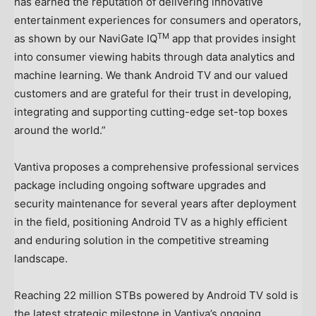
has earned the reputation of delivering innovative
entertainment experiences for consumers and operators,
TM
as shown by our NaviGate IQ
app that provides insight
into consumer viewing habits through data analytics and
machine learning. We thank Android TV and our valued
customers and are grateful for their trust in developing,
integrating and supporting cutting-edge set-top boxes
around the world.”
Vantiva proposes a comprehensive professional services
package including ongoing software upgrades and
security maintenance for several years after deployment
in the field, positioning Android TV as a highly efficient
and enduring solution in the competitive streaming
landscape.
Reaching 22 million STBs powered by Android TV sold is
the latest strategic milestone in Vantiva’s ongoing