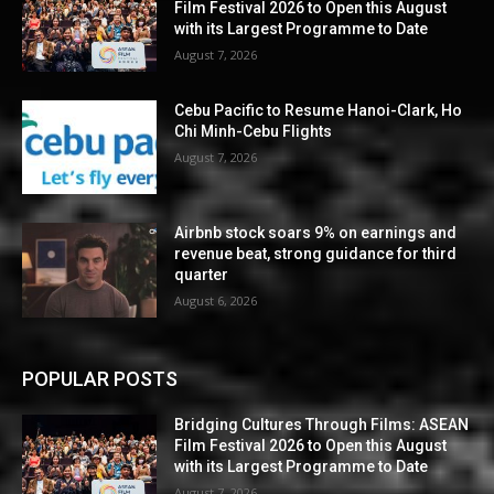
Film Festival 2026 to Open this August
with its Largest Programme to Date
August 7, 2026
Cebu Pacific to Resume Hanoi-Clark, Ho
Chi Minh-Cebu Flights
August 7, 2026
Airbnb stock soars 9% on earnings and
revenue beat, strong guidance for third
quarter
August 6, 2026
POPULAR POSTS
Bridging Cultures Through Films: ASEAN
Film Festival 2026 to Open this August
with its Largest Programme to Date
August 7, 2026