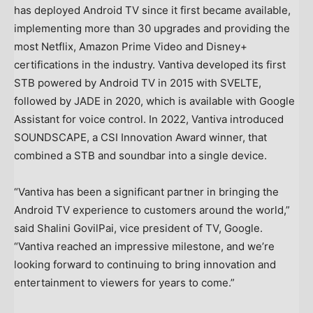
has deployed Android TV since it first became available,
implementing more than 30 upgrades and providing the
most Netflix, Amazon Prime Video and Disney+
certifications in the industry. Vantiva developed its first
STB powered by Android TV in 2015 with SVELTE,
followed by JADE in 2020, which is available with Google
Assistant for voice control. In 2022, Vantiva introduced
SOUNDSCAPE, a CSI Innovation Award winner, that
combined a STB and soundbar into a single device.
“Vantiva has been a significant partner in bringing the
Android TV experience to customers around the world,”
said Shalini GovilPai, vice president of TV, Google.
“Vantiva reached an impressive milestone, and we’re
looking forward to continuing to bring innovation and
entertainment to viewers for years to come.”