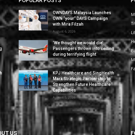
POPULAR POSTS
P
OWNDAYS Malaysia Launches
M
OWN “your” DAYS Campaign
Tr
with Mira Filzah
August 6, 2026
Li
He
‘We thought we would die’:
ng
Passengers thrown into ceiling
B
during terrifying flight
M
August 5, 2026
F
th
KPJ Healthcare and SingHealth
Mark Strategic Partnership to
Strengthen Future Healthcare
Capabilities
August 5, 2026
OUT US
F