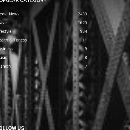
OPULAR CATEGORY
edia News
2439
avel
1625
festyle
934
alth & Fitness
11
usiness
9
usic
8
ashion
7
OLLOW US