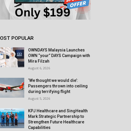
OST POPULAR
OWNDAYS Malaysia Launches
OWN “your” DAYS Campaign with
Mira Filzah
August 6, 2026
‘We thought we would die’:
Passengers thrown into ceiling
during terrifying flight
August 5, 2026
KPJ Healthcare and SingHealth
Mark Strategic Partnership to
Strengthen Future Healthcare
Capabilities