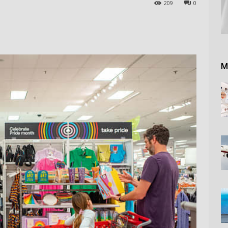
209
0
M