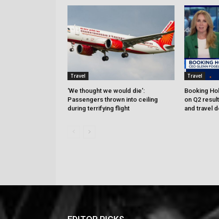
Travel
Travel
‘We thought we would die’:
Booking Hol
Passengers thrown into ceiling
on Q2 resul
during terrifying flight
and travel 