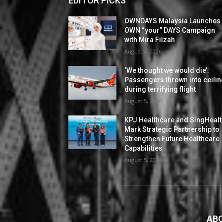
EDITOR PICKS
OWNDAYS Malaysia Launches
OWN “your” DAYS Campaign
with Mira Filzah
August 6, 2026
‘We thought we would die’:
Passengers thrown into ceili
during terrifying flight
August 5, 2026
KPJ Healthcare and SingHeal
Mark Strategic Partnership to
Strengthen Future Healthcare
Capabilities
August 5, 2026
AB