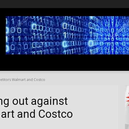
SS
LIFESTYLE
TRAVEL
MEDIA NEWS
ABOUT US
petitors Walmart and Costco
ng out against
art and Costco