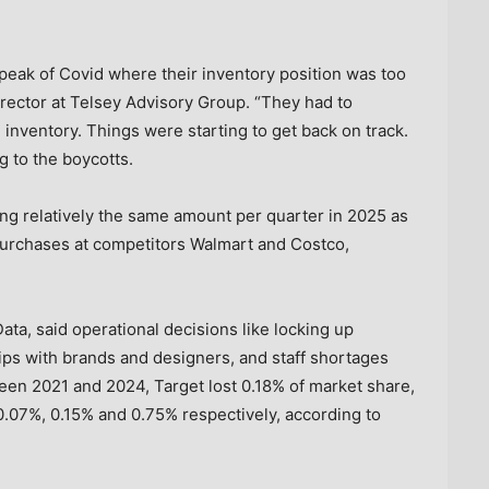
peak of Covid where their inventory position was too
rector at Telsey Advisory Group. “They had to
e inventory. Things were starting to get back on track.
ng to the boycotts.
g relatively the same amount per quarter in 2025 as
 purchases at competitors Walmart and Costco,
ta, said operational decisions like locking up
ips with brands and designers, and staff shortages
een 2021 and 2024, Target lost 0.18% of market share,
.07%, 0.15% and 0.75% respectively, according to