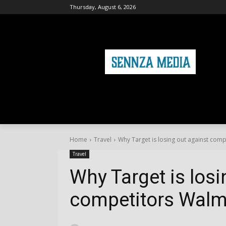
Thursday, August 6, 2026
HOME
FASHION
HEALTH & FITNE
Home
Travel
Why Target is losing out against com
Travel
Why Target is losi
competitors Walm