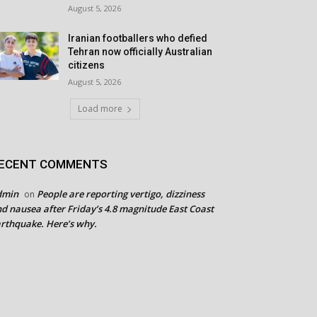
August 5, 2026
Iranian footballers who defied
Tehran now officially Australian
citizens
August 5, 2026
Load more
ECENT COMMENTS
dmin
People are reporting vertigo, dizziness
on
d nausea after Friday’s 4.8 magnitude East Coast
rthquake. Here’s why.