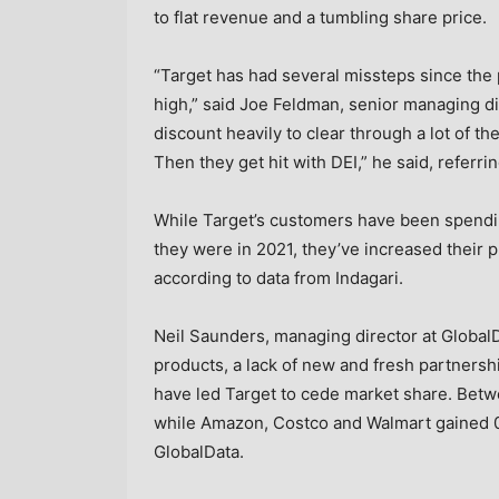
to flat revenue and a tumbling share price.
“Target has had several missteps since the 
high,” said Joe Feldman, senior managing di
discount heavily to clear through a lot of th
Then they get hit with DEI,” he said, referri
While Target’s customers have been spendin
they were in 2021, they’ve increased their
according to data from Indagari.
Neil Saunders, managing director at GlobalDa
products, a lack of new and fresh partnersh
have led Target to cede market share. Betw
while Amazon, Costco and Walmart gained 0
GlobalData.