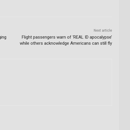
Next article
ging
Flight passengers warn of ‘REAL ID apocalypse’
while others acknowledge Americans can still fly