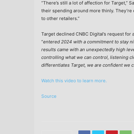
“There’s still a lot of affection for Target,
their spending around more thinly. They’re 
to other retailers.”
Target declined CNBC Digital’s request for 
“
entered 2024 with a commitment to stay ni
results came with an unexpectedly high level 
controlling what we can control, listening 
differentiates Target, we are confident we c
Watch this video to learn more.
Source