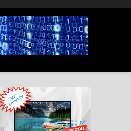
PRIVACY