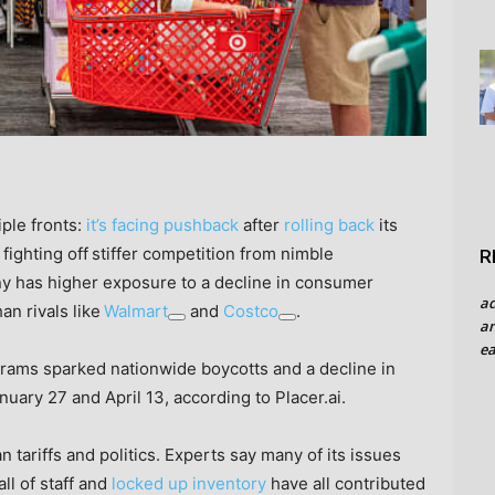
ple fronts:
it’s facing pushback
after
rolling back
its
 fighting off
stiffer competition from nimble
R
y has higher exposure to a decline in consumer
a
han rivals like
Walmart
and
Costco
.
an
ea
grams sparked nationwide boycotts and a decline in
anuary 27 and April 13, according to Placer.ai.
 tariffs and politics. Experts say many of its issues
all of staff and
locked up inventory
have all contributed