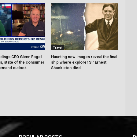
Travel
dings CEO Glenn Fogel
Haunting new images reveal the final
ts, state of the consumer
ship where explorer Sir Ernest
demand outlook
Shackleton died