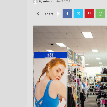
By
admin
May 7, 2025
Share