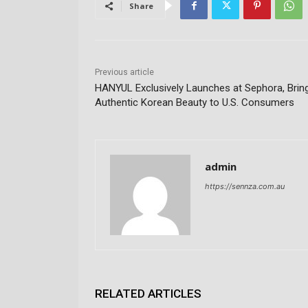
Share
Previous article
HANYUL Exclusively Launches at Sephora, Brin
Authentic Korean Beauty to U.S. Consumers
admin
https://sennza.com.au
RELATED ARTICLES