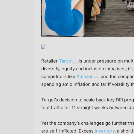
Retailer
Target
is under pressure on multi
diversity, equity and inclusion initiatives; it’s
competitors like
Amazon
; and the compan
spending amid inflation and tariff volatility t
Target’s decision to scale back key DEI pro
foot traffic for 11 straight weeks between J
Yet the company’s challenges go further than
are self-inflicted. Excess
inventory
, a shortf