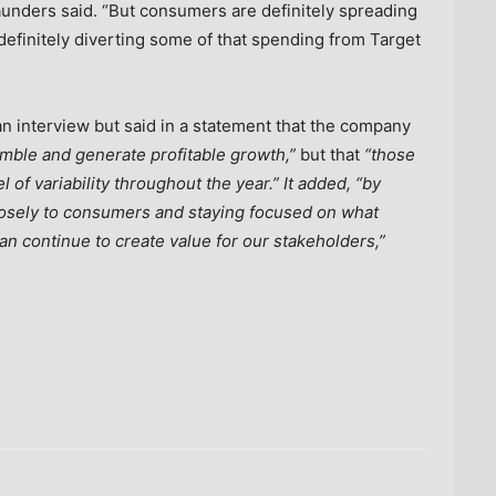
” Saunders said. “But consumers are definitely spreading
definitely diverting some of that spending from Target
an interview but said in a statement that the company
mble and generate profitable growth,”
but that
“those
of variability throughout the year.” It added, “by
closely to consumers and staying focused on what
an continue to create value for our stakeholders,”