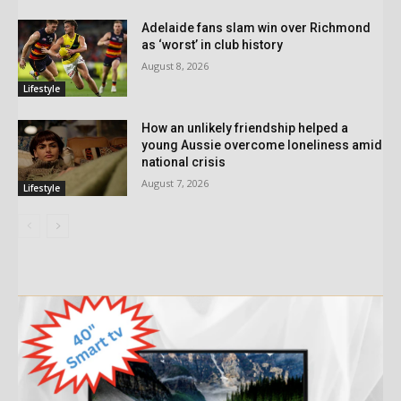
Adelaide fans slam win over Richmond
as ‘worst’ in club history
August 8, 2026
Lifestyle
How an unlikely friendship helped a
young Aussie overcome loneliness amid
national crisis
August 7, 2026
Lifestyle