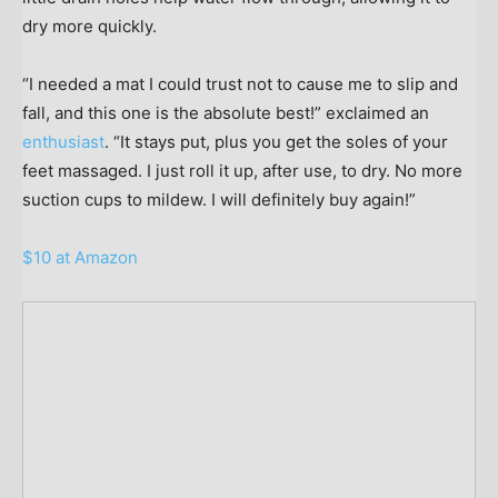
dry more quickly.
“I needed a mat I could trust not to cause me to slip and
fall, and this one is the absolute best!” exclaimed an
enthusiast
. “It stays put, plus you get the soles of your
feet massaged. I just roll it up, after use, to dry. No more
suction cups to mildew. I will definitely buy again!”
$10 at Amazon