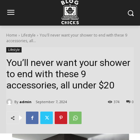
Home
Lifestyle
You'll never want your shower to end with these 9
accessories, all...
Lifestyle
You’ll never want your shower
to end with these 9
accessories, all under $20
By
admin
September 7, 2024
374
0