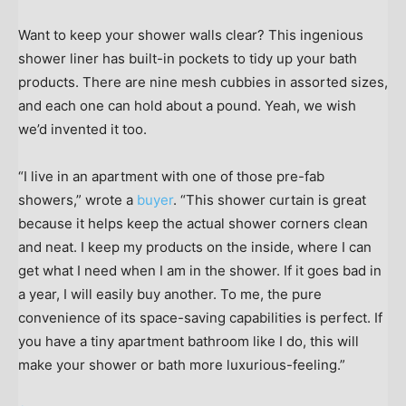
Want to keep your shower walls clear? This ingenious
shower liner has built-in pockets to tidy up your bath
products. There are nine mesh cubbies in assorted sizes,
and each one can hold about a pound. Yeah, we wish
we’d invented it too.
“I live in an apartment with one of those pre-fab
showers,” wrote a
buyer
. “This shower curtain is great
because it helps keep the actual shower corners clean
and neat. I keep my products on the inside, where I can
get what I need when I am in the shower. If it goes bad in
a year, I will easily buy another. To me, the pure
convenience of its space-saving capabilities is perfect. If
you have a tiny apartment bathroom like I do, this will
make your shower or bath more luxurious-feeling.”