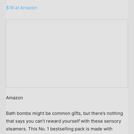
$16 at Amazon
Amazon
Bath bombs might be common gifts, but there’s nothing
that says you can’t reward
yourself
with these sensory
steamers. This No. 1 bestselling pack is made with