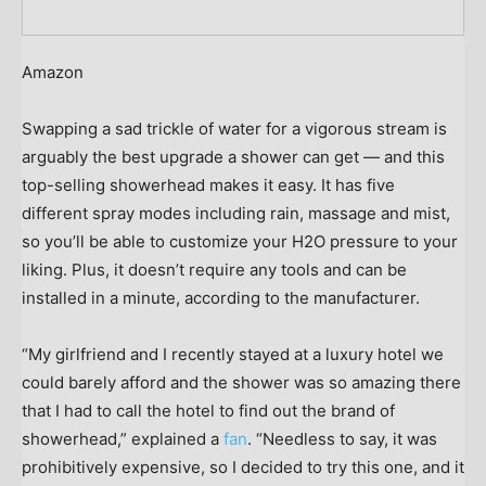
Amazon
Swapping a sad trickle of water for a vigorous stream is
arguably the best upgrade a shower can get — and this
top-selling showerhead makes it easy. It has five
different spray modes including rain, massage and mist,
so you’ll be able to customize your H2O pressure to your
liking. Plus, it doesn’t require any tools and can be
installed in a minute, according to the manufacturer.
“My girlfriend and I recently stayed at a luxury hotel we
could barely afford and the shower was so amazing there
that I had to call the hotel to find out the brand of
showerhead,” explained a
fan
. “Needless to say, it was
prohibitively expensive, so I decided to try this one, and it