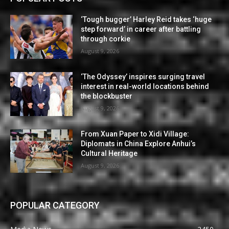
‘Tough bugger’ Harley Reid takes ‘huge
step forward’ in career after battling
through corkie
August 9, 2026
‘The Odyssey’ inspires surging travel
interest in real-world locations behind
the blockbuster
August 9, 2026
From Xuan Paper to Xidi Village:
Diplomats in China Explore Anhui’s
Cultural Heritage
August 9, 2026
POPULAR CATEGORY