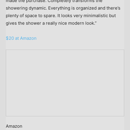
made the purchase. Completely transforms the
showering dynamic. Everything is organized and there’s
plenty of space to spare. It looks very minimalistic but
gives the shower a really nice modern look.”
$20 at Amazon
Amazon