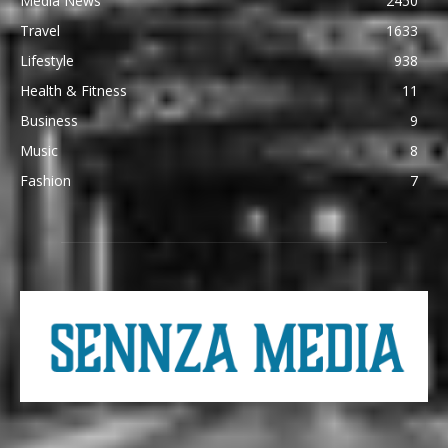
Media News
2450
Travel
1633
Lifestyle
938
Health & Fitness
11
Business
9
Music
8
Fashion
7