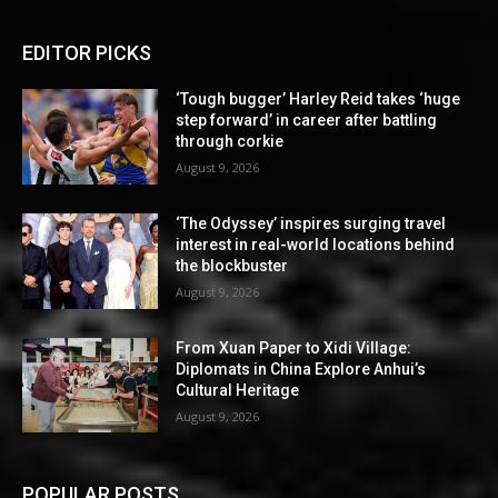
EDITOR PICKS
‘Tough bugger’ Harley Reid takes ‘huge
step forward’ in career after battling
through corkie
August 9, 2026
‘The Odyssey’ inspires surging travel
interest in real-world locations behind
the blockbuster
August 9, 2026
From Xuan Paper to Xidi Village:
Diplomats in China Explore Anhui’s
Cultural Heritage
August 9, 2026
POPULAR POSTS