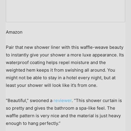
Amazon
Pair that new shower liner with this waffle-weave beauty
to instantly give your shower a more luxe appearance. Its
waterproof coating helps repel moisture and the
weighted hem keeps it from swishing all around. You
might not be able to stay in a hotel every night, but at
least your shower will look like it’s from one.
“Beautiful,” swooned a
reviewer
. “This shower curtain is
so pretty and gives the bathroom a spa-like feel. The
waffle pattern is very nice and the material is just heavy
enough to hang perfectly.”