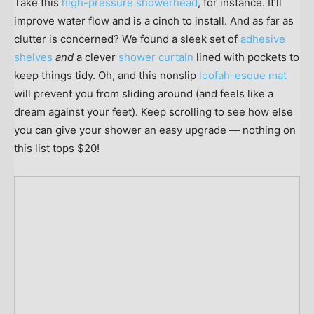
Take this
high-pressure showerhead
, for instance. It’ll
improve water flow and is a cinch to install. And as far as
clutter is concerned? We found a sleek set of
adhesive
shelves
and
a clever
shower curtain
lined with pockets to
keep things tidy. Oh, and this nonslip
loofah-esque mat
will prevent you from sliding around (and feels like a
dream against your feet). Keep scrolling to see how else
you can give your shower an easy upgrade — nothing on
this list tops $20!