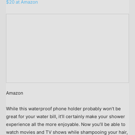
$20 at Amazon
Amazon
While this waterproof phone holder probably won’t be
great for your water bill, it’ll certainly make your shower
experience all the more enjoyable. Now you’ll be able to
watch movies and TV shows while shampooing your hair,