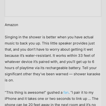
Amazon
Singing in the shower is better when you have actual
music to back you up. This little speaker provides just
that, and you don’t have to worry about getting it wet
because it’s water-resistant. It works within 33 feet of
whatever device it’s paired with, and you’ll get up to 6
hours of playtime via its rechargeable battery. Tell your
significant other they’ve been warned — shower karaoke
is
on
.
“This thing is awesome!” gushed a
fan
. “I pair it to my
iPhone and it takes one or two seconds to link up … The
phone can be 20 feet away in the next room and it’s no