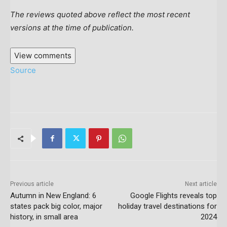
The reviews quoted above reflect the most recent
versions at the time of publication.
View comments
Source
Previous article
Next article
Autumn in New England: 6
Google Flights reveals top
states pack big color, major
holiday travel destinations for
history, in small area
2024