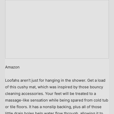
Amazon
Loofahs aren’t just for hanging in the shower. Get a load
of this cushy mat, which was inspired by those bouncy
cleaning accessories. Your feet will be treated to a
massage-like sensation while being spared from cold tub
or tile floors. It has a nonslip backing, plus all of those
little drain holes help water flow through, allowing it to