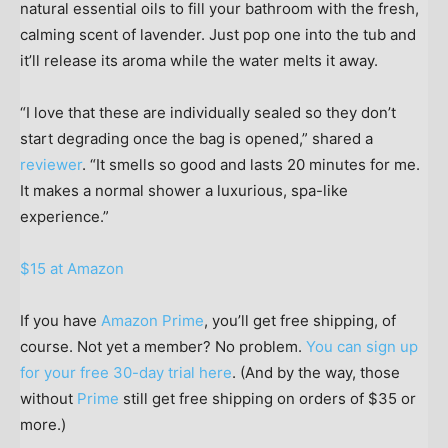
natural essential oils to fill your bathroom with the fresh,
calming scent of lavender. Just pop one into the tub and
it’ll release its aroma while the water melts it away.
“I love that these are individually sealed so they don’t
start degrading once the bag is opened,” shared a
reviewer
. “It smells so good and lasts 20 minutes for me.
It makes a normal shower a luxurious, spa-like
experience.”
$15 at Amazon
If you have
Amazon Prime
, you’ll get free shipping, of
course. Not yet a member? No problem.
You can sign up
for your free 30-day trial here
. (And by the way, those
without
Prime
still get free shipping on orders of $35 or
more.)