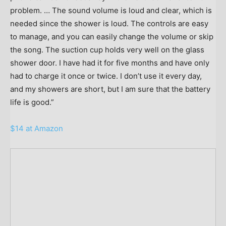
problem. … The sound volume is loud and clear, which is
needed since the shower is loud. The controls are easy
to manage, and you can easily change the volume or skip
the song. The suction cup holds very well on the glass
shower door. I have had it for five months and have only
had to charge it once or twice. I don’t use it every day,
and my showers are short, but I am sure that the battery
life is good.”
$14 at Amazon