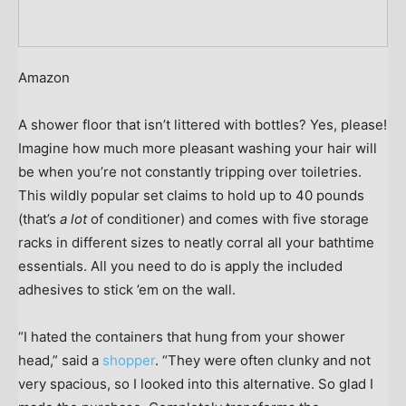
Amazon
A shower floor that isn’t littered with bottles? Yes, please!
Imagine how much more pleasant washing your hair will
be when you’re not constantly tripping over toiletries.
This wildly popular set claims to hold up to 40 pounds
(that’s
a lot
of conditioner) and comes with five storage
racks in different sizes to neatly corral all your bathtime
essentials. All you need to do is apply the included
adhesives to stick ’em on the wall.
“I hated the containers that hung from your shower
head,” said a
shopper
. “They were often clunky and not
very spacious, so I looked into this alternative. So glad I