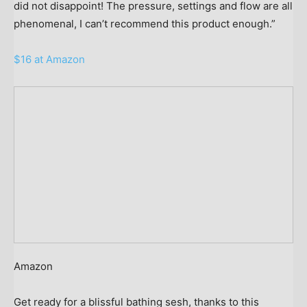
did not disappoint! The pressure, settings and flow are all
phenomenal, I can’t recommend this product enough.”
$16 at Amazon
Amazon
Get ready for a blissful bathing sesh, thanks to this