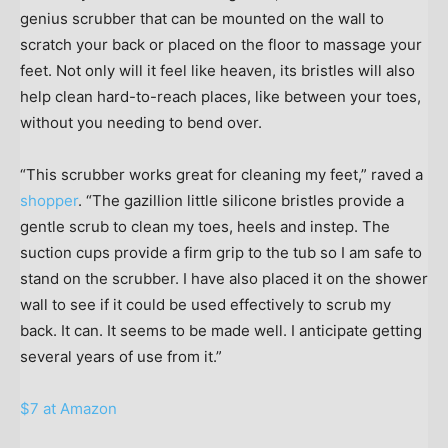
genius scrubber that can be mounted on the wall to
scratch your back or placed on the floor to massage your
feet. Not only will it feel like heaven, its bristles will also
help clean hard-to-reach places, like between your toes,
without you needing to bend over.
“This scrubber works great for cleaning my feet,” raved a
shopper
. “The gazillion little silicone bristles provide a
gentle scrub to clean my toes, heels and instep. The
suction cups provide a firm grip to the tub so I am safe to
stand on the scrubber. I have also placed it on the shower
wall to see if it could be used effectively to scrub my
back. It can. It seems to be made well. I anticipate getting
several years of use from it.”
$7 at Amazon