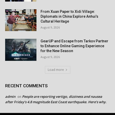
From Xuan Paper to Xidi Village:
Diplomats in China Explore Anhui’s
Cultural Heritage
August 9, 2026
GearUP and Escape from Tarkov Partner
to Enhance Online Gaming Experience
for the New Season
August 9, 2026
Load more
RECENT COMMENTS
admin
People are reporting vertigo, dizziness and nausea
on
after Friday’s 4.8 magnitude East Coast earthquake. Here’s why.