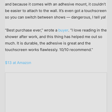
and because it comes with an adhesive mount, it couldn’t
be easier to attach to the wall. It’s even got a touchscreen
so you can switch between shows — dangerous, I tell ya!
“Best purchase ever,” wrote a
buyer
. “I love reading in the
shower after work, and this thing has helped me out so
much. It is durable, the adhesive is great and the
touchscreen works flawlessly. 10/10 recommend.”
$13 at Amazon