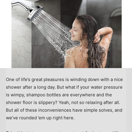
One of life’s great pleasures is winding down with a nice
shower after a long day. But what if your water pressure
is wimpy, shampoo bottles are everywhere and the
shower floor is slippery? Yeah, not so relaxing after all.
But all of these inconveniences have simple solves, and
we’ve rounded ’em up right here.