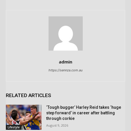
admin
https://sennza.com.au
RELATED ARTICLES
‘Tough bugger’ Harley Reid takes ‘huge
step forward’ in career after battling
through corkie
August 9, 2026
Lifestyle