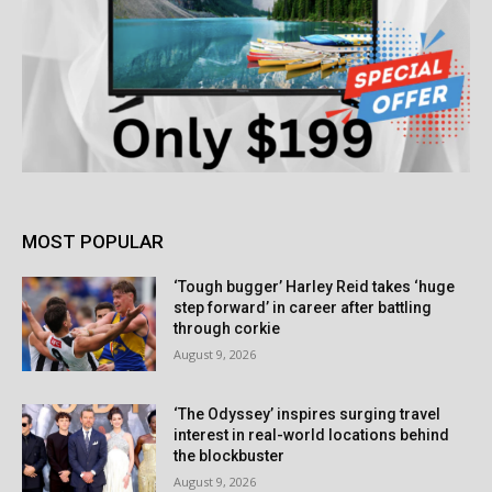
MOST POPULAR
‘Tough bugger’ Harley Reid takes ‘huge
step forward’ in career after battling
through corkie
August 9, 2026
‘The Odyssey’ inspires surging travel
interest in real-world locations behind
the blockbuster
August 9, 2026