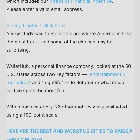
which includes our
Notice of Financial Incentive
.
Please enter a valid email address.
Having trouble? Click here.
A new study said these states are where Americans have
the most fun — and some of the choices may be
surprising.
WalletHub, a personal finance company, looked at the 50
U.S. states across two key factors —
“entertainment &
recreation”
and “nightlife” — to determine what made
certain spots the most fun.
Within each category, 26 other metrics were evaluated
using a 100-point scale.
HERE ARE THE BEST AND WORST US CITIES TO RAISE A
FAMILY IN 2024