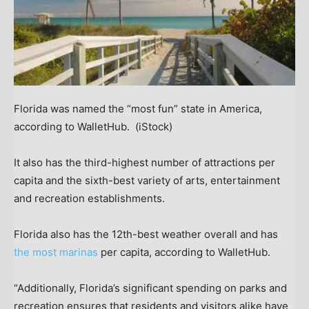
Florida was named the “most fun” state in America,
according to WalletHub.
(iStock)
It also has the third-highest number of attractions per
capita and the sixth-best variety of arts, entertainment
and recreation establishments.
Florida also has the 12th-best weather overall and has
the most marinas
per capita, according to WalletHub.
“Additionally, Florida’s significant spending on parks and
recreation ensures that residents and visitors alike have