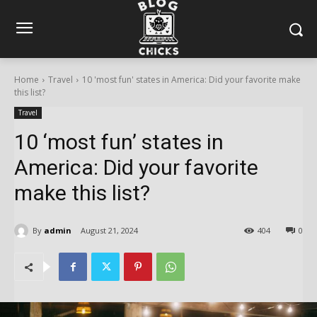
Home
Travel
10 'most fun' states in America: Did your favorite make
this list?
Travel
10 ‘most fun’ states in
America: Did your favorite
make this list?
By
admin
August 21, 2024
404
0