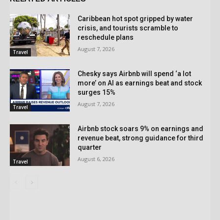
Caribbean hot spot gripped by water
crisis, and tourists scramble to
reschedule plans
August 7, 2026
Travel
Chesky says Airbnb will spend ‘a lot
more’ on AI as earnings beat and stock
surges 15%
August 7, 2026
Travel
Airbnb stock soars 9% on earnings and
revenue beat, strong guidance for third
quarter
August 6, 2026
Travel