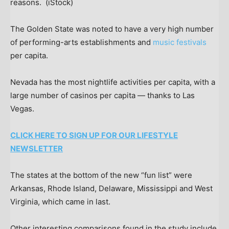
reasons.
(iStock)
The Golden State was noted to have a very high number
of performing-arts establishments and
music festivals
per capita.
Nevada has the most nightlife activities per capita, with a
large number of casinos per capita — thanks to Las
Vegas.
CLICK HERE TO SIGN UP FOR OUR LIFESTYLE
NEWSLETTER
The states at the bottom of the new “fun list” were
Arkansas, Rhode Island, Delaware, Mississippi and West
Virginia, which came in last.
Other interesting comparisons found in the study include