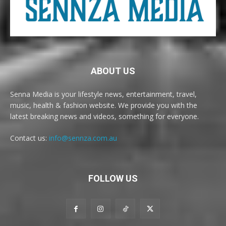
ABOUT US
Senna Media is your lifestyle news, entertainment, travel,
music, health & fashion website. We provide you with the
latest breaking news and videos, something for everyone.
Contact us:
info@sennza.com.au
FOLLOW US