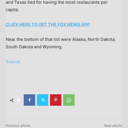
and Texas tied for having the most restaurants per
capita.
CLICK HERE TO GET THE FOX NEWS APP
Near the bottom of that list were Alaska, North Dakota,
South Dakota and Wyoming.
Source
Previous article
Next article