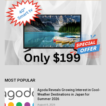
MOST POPULAR
Agoda Reveals Growing Interest in Cool-
Weather Destinations in Japan for
Summer 2026
August 8, 2026