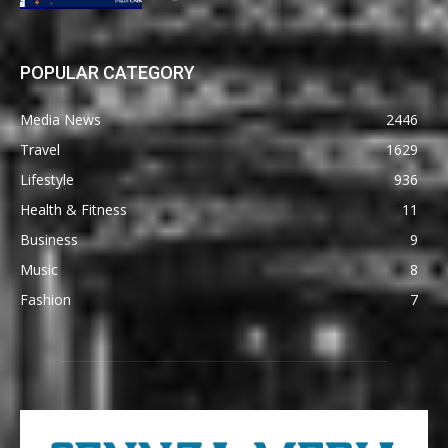
POPULAR CATEGORY
Media News
2446
Travel
1629
Lifestyle
936
Health & Fitness
11
Business
9
Music
8
Fashion
7