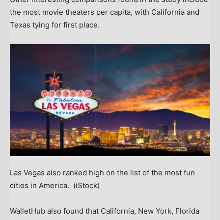
the most movie theaters per capita, with California and
Texas tying for first place.
Las Vegas also ranked high on the list of the most fun
cities in America.
(iStock)
WalletHub also found that California, New York, Florida