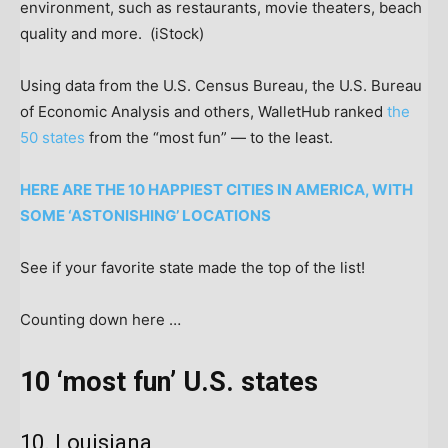
environment, such as restaurants, movie theaters, beach
quality and more.
(iStock)
Using data from the U.S. Census Bureau, the U.S. Bureau
of Economic Analysis and others, WalletHub ranked
the
50 states
from the “most fun” — to the least.
HERE ARE THE 10 HAPPIEST CITIES IN AMERICA, WITH
SOME ‘ASTONISHING’ LOCATIONS
See if your favorite state made the top of the list!
Counting down here …
10 ‘most fun’ U.S. states
10. Louisiana