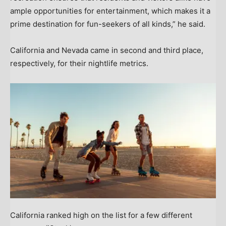
ample opportunities for entertainment, which makes it a
prime destination for fun-seekers of all kinds,” he said.
California and Nevada came in second and third place,
respectively, for their nightlife metrics.
California ranked high on the list for a few different