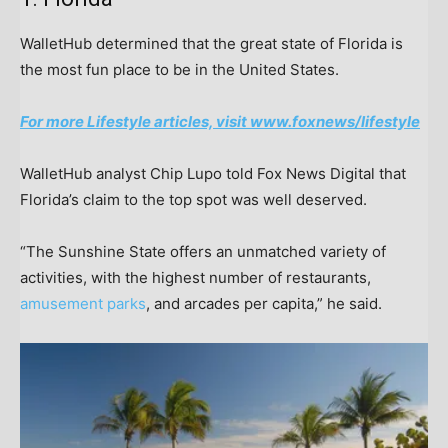
WalletHub determined that the great state of Florida is
the most fun place to be in the United States.
For more Lifestyle articles, visit www.foxnews/lifestyle
WalletHub analyst Chip Lupo told Fox News Digital that
Florida’s claim to the top spot was well deserved.
“The Sunshine State offers an unmatched variety of
activities, with the highest number of restaurants,
amusement parks
, and arcades per capita,” he said.