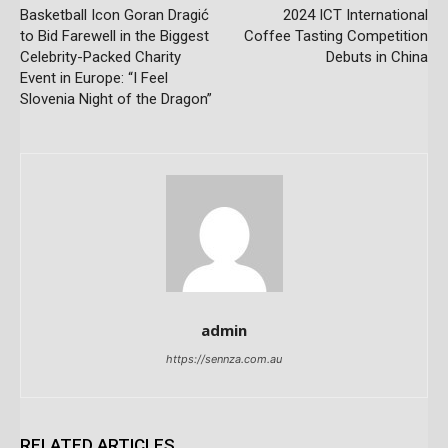
Basketball Icon Goran Dragić
2024 ICT International
to Bid Farewell in the Biggest
Coffee Tasting Competition
Celebrity-Packed Charity
Debuts in China
Event in Europe: “I Feel
Slovenia Night of the Dragon”
admin
https://sennza.com.au
RELATED ARTICLES