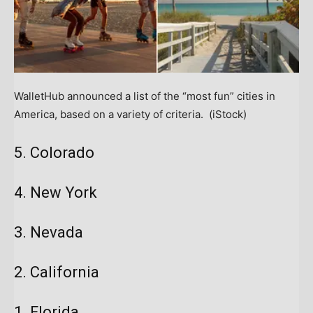
WalletHub announced a list of the “most fun” cities in
America, based on a variety of criteria.
(iStock)
5. Colorado
4. New York
3. Nevada
2. California
1. Florida