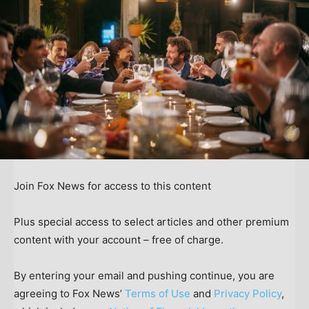
Join Fox News for access to this content
Plus special access to select articles and other premium
content with your account – free of charge.
By entering your email and pushing continue, you are
agreeing to Fox News’
Terms of Use
and
Privacy Policy
,