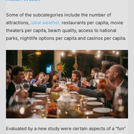
Some of the subcategories include the number of
attractions,
ideal weather,
restaurants per capita, movie
theaters per capita, beach quality, access to national
parks, nightlife options per capita and casinos per capita.
Evaluated by a new study were certain aspects of a “fun”