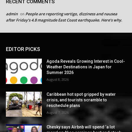
RECENT COMMENTS
admin
People are reporting vertigo, dizziness and nausea
on
after Friday’s 4.8 magnitude East Coast earthquake. Here’s why.
EDITOR PICKS
Agoda Reveals Growing Interest in Cool-
Weather Destinations in Japan for
Summer 2026
August 8, 2026
Caribbean hot spot gripped by water
crisis, and tourists scramble to
reschedule plans
August 7, 2026
Chesky says Airbnb will spend ‘a lot