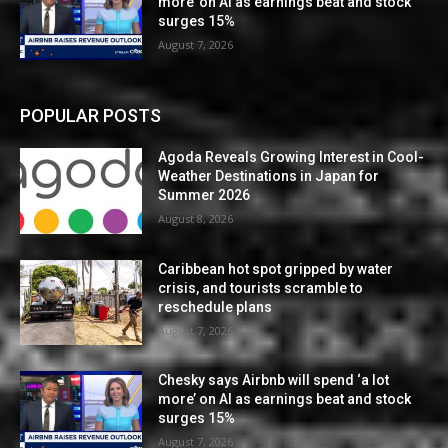
more’ on AI as earnings beat and stock
surges 15%
August 7, 2026
POPULAR POSTS
Agoda Reveals Growing Interest in Cool-
Weather Destinations in Japan for
Summer 2026
August 8, 2026
Caribbean hot spot gripped by water
crisis, and tourists scramble to
reschedule plans
August 7, 2026
Chesky says Airbnb will spend ‘a lot
more’ on AI as earnings beat and stock
surges 15%
August 7, 2026