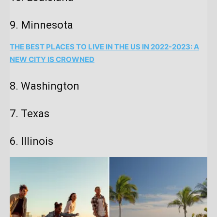
9. Minnesota
THE BEST PLACES TO LIVE IN THE US IN 2022-2023: A
NEW CITY IS CROWNED
8. Washington
7. Texas
6. Illinois