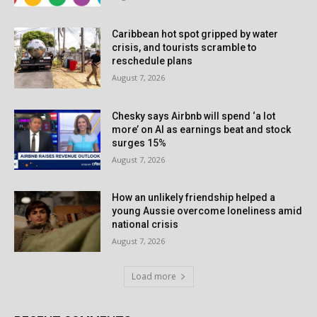
Caribbean hot spot gripped by water
crisis, and tourists scramble to
reschedule plans
August 7, 2026
Chesky says Airbnb will spend ‘a lot
more’ on AI as earnings beat and stock
surges 15%
August 7, 2026
How an unlikely friendship helped a
young Aussie overcome loneliness amid
national crisis
August 7, 2026
Load more