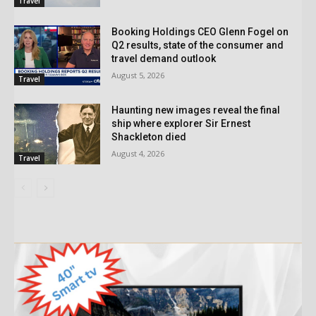
Travel
Booking Holdings CEO Glenn Fogel on
Q2 results, state of the consumer and
travel demand outlook
August 5, 2026
Travel
Haunting new images reveal the final
ship where explorer Sir Ernest
Shackleton died
August 4, 2026
Travel