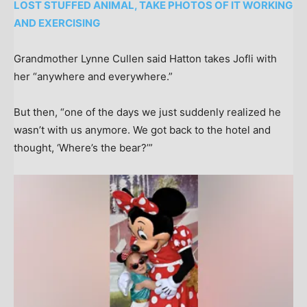
LOST STUFFED ANIMAL, TAKE PHOTOS OF IT WORKING
AND EXERCISING
Grandmother Lynne Cullen said Hatton takes Jofli with
her “anywhere and everywhere.”
But then, “one of the days we just suddenly realized he
wasn’t with us anymore. We got back to the hotel and
thought, ‘Where’s the bear?’”