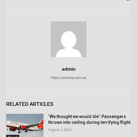
admin
https://sennza.com.au
RELATED ARTICLES
‘We thought we would die’: Passengers
thrown into ceiling during terrifying flight
August 5, 2026