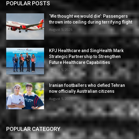
POPULAR POSTS
‘We thought we would die’: Passengers
thrown into ceiling during terrifying flight
August 5, 2026
KPJ Healthcare and SingHealth Mark
Strategic Partnership to Strengthen
Future Healthcare Capabilities
August 5, 2026
Iranian footballers who defied Tehran
now officially Australian citizens
August 5, 2026
POPULAR CATEGORY