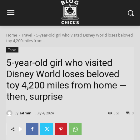
Home
Travel
5-year-old girl who visited Disney World loses beloved
toy 4,200 miles from...
Travel
5-year-old girl who visited
Disney World loses beloved
toy 4,200 miles from home —
then, surprise
By
admin
July 4, 2024
353
0