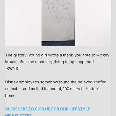
The grateful young girl wrote a thank-you note to Mickey
Mouse after the most surprising thing happened.
(SWNS)
Disney employees somehow found the beloved stuffed
animal — and mailed it about 4,200 miles to Hatton’s
home.
CLICK HERE TO SIGN UP FOR OUR LIFESTYLE
NEWSLETTER