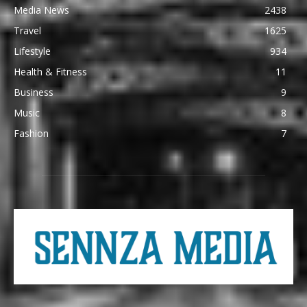
Media News
2438
Travel
1625
Lifestyle
934
Health & Fitness
11
Business
9
Music
8
Fashion
7