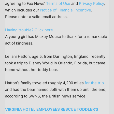
agreeing to Fox News’
Terms of Use
and
Privacy Policy
,
which includes our
Notice of Financial Incentive
.
Please enter a valid email address.
Having trouble? Click here.
A young girl has Mickey Mouse to thank for a remarkable
act of kindness.
Leilani Hatton, age 5, from Darlington, England, recently
took a trip to Disney World in Orlando, Florida, but came
home without her teddy bear.
Hatton’s family traveled roughly 4,200 miles
for the trip
and had the bear named Jofli with them up until the end,
according to SWNS, the British news service.
VIRGINIA HOTEL EMPLOYEES RESCUE TODDLER’S