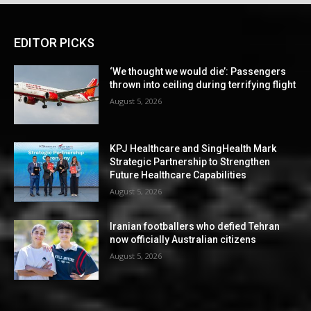
EDITOR PICKS
‘We thought we would die’: Passengers
thrown into ceiling during terrifying flight
August 5, 2026
KPJ Healthcare and SingHealth Mark
Strategic Partnership to Strengthen
Future Healthcare Capabilities
August 5, 2026
Iranian footballers who defied Tehran
now officially Australian citizens
August 5, 2026