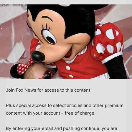
Join Fox News for access to this content
Plus special access to select articles and other premium
content with your account – free of charge.
By entering your email and pushing continue, you are