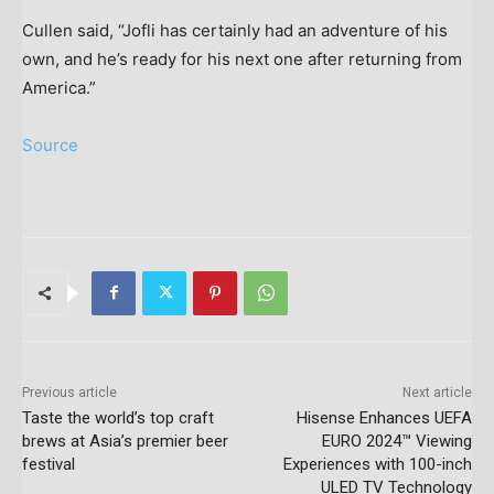
Cullen said, “Jofli has certainly had an adventure of his
own, and he’s ready for his next one after returning from
America.”
Source
Previous article
Next article
Taste the world’s top craft
Hisense Enhances UEFA
brews at Asia’s premier beer
EURO 2024™ Viewing
festival
Experiences with 100-inch
ULED TV Technology