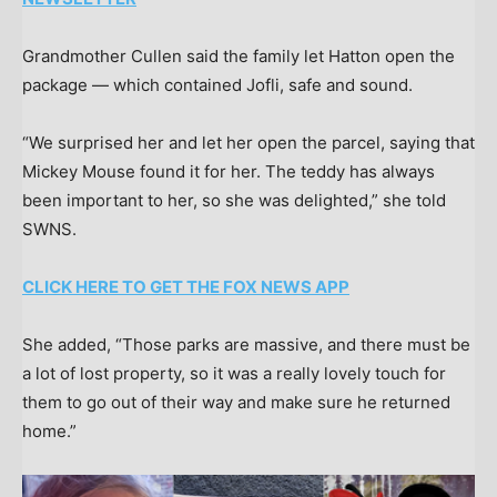
Grandmother Cullen said the family let Hatton open the
package — which contained Jofli, safe and sound.
“We surprised her and let her open the parcel, saying that
Mickey Mouse found it for her. The teddy has always
been important to her, so she was delighted,” she told
SWNS.
CLICK HERE TO GET THE FOX NEWS APP
She added, “Those parks are massive, and there must be
a lot of lost property, so it was a really lovely touch for
them to go out of their way and make sure he returned
home.”