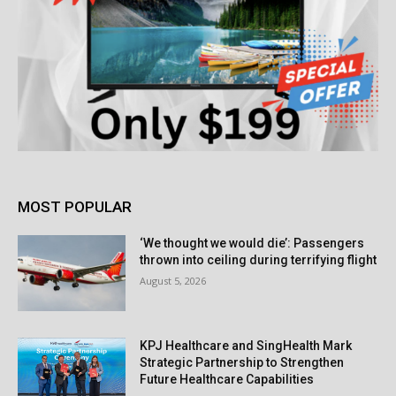
MOST POPULAR
‘We thought we would die’: Passengers
thrown into ceiling during terrifying flight
August 5, 2026
KPJ Healthcare and SingHealth Mark
Strategic Partnership to Strengthen
Future Healthcare Capabilities