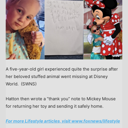
A five-year-old girl experienced quite the surprise after
her beloved stuffed animal went missing at Disney
World.
(SWNS)
Hatton then wrote a “thank you” note to Mickey Mouse
for returning her toy and sending it safely home.
For more Lifestyle articles, visit www.foxnews/lifestyle