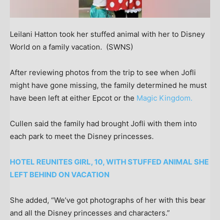
Leilani Hatton took her stuffed animal with her to Disney
World on a family vacation.
(SWNS)
After reviewing photos from the trip to see when Jofli
might have gone missing, the family determined he must
have been left at either Epcot or the
Magic Kingdom.
Cullen said the family had brought Jofli with them into
each park to meet the Disney princesses.
HOTEL REUNITES GIRL, 10, WITH STUFFED ANIMAL SHE
LEFT BEHIND ON VACATION
She added, “We’ve got photographs of her with this bear
and all the Disney princesses and characters.”