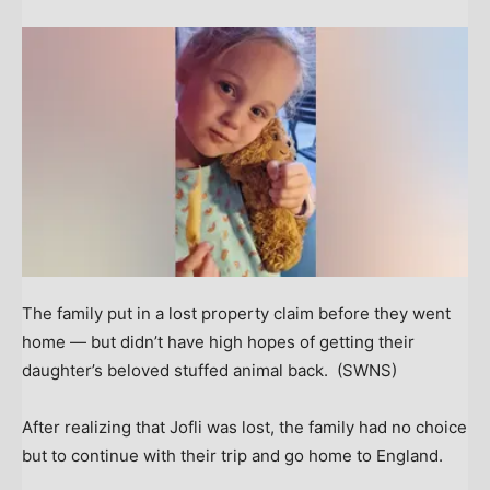
The family put in a lost property claim before they went
home — but didn’t have high hopes of getting their
daughter’s beloved stuffed animal back.
(SWNS)
After realizing that Jofli was lost, the family had no choice
but to continue with their trip and go home to England.