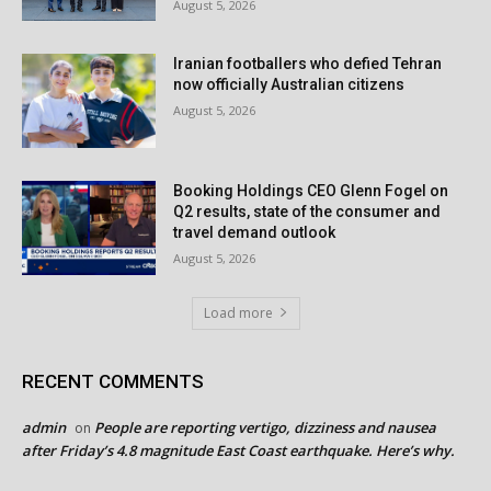
August 5, 2026
Iranian footballers who defied Tehran
now officially Australian citizens
August 5, 2026
Booking Holdings CEO Glenn Fogel on
Q2 results, state of the consumer and
travel demand outlook
August 5, 2026
Load more
RECENT COMMENTS
admin
People are reporting vertigo, dizziness and nausea
on
after Friday’s 4.8 magnitude East Coast earthquake. Here’s why.