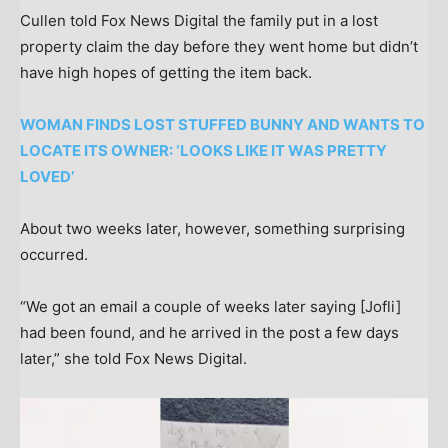
Cullen told Fox News Digital the family put in a lost
property claim the day before they went home but didn’t
have high hopes of getting the item back.
WOMAN FINDS LOST STUFFED BUNNY AND WANTS TO
LOCATE ITS OWNER: ‘LOOKS LIKE IT WAS PRETTY
LOVED’
About two weeks later, however, something surprising
occurred.
“We got an email a couple of weeks later saying [Jofli]
had been found, and he arrived in the post a few days
later,” she told Fox News Digital.