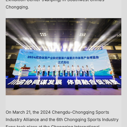
Chongqing.
On March 21, the 2024 Chengdu-Chongqing Sports
Industry Alliance and the 6th Chongqing Sports Industry
Expo took place at the Chongqing International