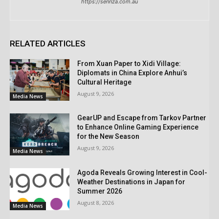
https://sennza.com.au
RELATED ARTICLES
From Xuan Paper to Xidi Village:
Diplomats in China Explore Anhui’s
Cultural Heritage
August 9, 2026
Media News
GearUP and Escape from Tarkov Partner
to Enhance Online Gaming Experience
for the New Season
August 9, 2026
Media News
Agoda Reveals Growing Interest in Cool-
Weather Destinations in Japan for
Summer 2026
August 8, 2026
Media News