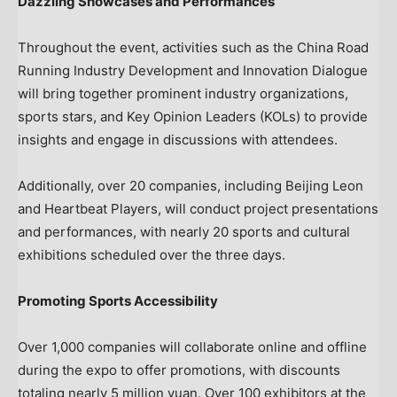
Dazzling Showcases and Performances
Throughout the event, activities such as the China Road
Running Industry Development and Innovation Dialogue
will bring together prominent industry organizations,
sports stars, and Key Opinion Leaders (KOLs) to provide
insights and engage in discussions with attendees.
Additionally, over 20 companies, including Beijing Leon
and Heartbeat Players, will conduct project presentations
and performances, with nearly 20 sports and cultural
exhibitions scheduled over the three days.
Promoting Sports Accessibility
Over 1,000 companies will collaborate online and offline
during the expo to offer promotions, with discounts
totaling nearly
5 million yuan
. Over 100 exhibitors at the