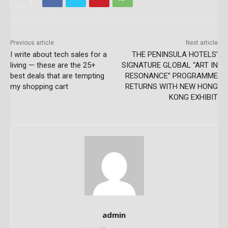
Previous article
Next article
I write about tech sales for a
THE PENINSULA HOTELS’
living — these are the 25+
SIGNATURE GLOBAL “ART IN
best deals that are tempting
RESONANCE” PROGRAMME
my shopping cart
RETURNS WITH NEW HONG
KONG EXHIBIT
admin