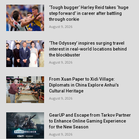
‘Tough bugger’ Harley Reid takes ‘huge
step forward’ in career after battling
through corkie
August 9, 2026
‘The Odyssey’ inspires surging travel
interest in real-world locations behind
the blockbuster
August 9, 2026
From Xuan Paper to Xidi Village:
Diplomats in China Explore Anhui’s
Cultural Heritage
August 9, 2026
GearUP and Escape from Tarkov Partner
to Enhance Online Gaming Experience
for the New Season
August 9, 2026