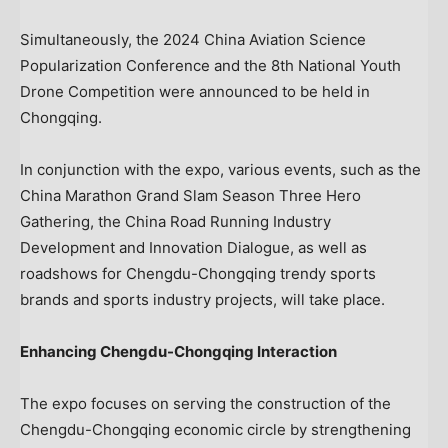
Simultaneously, the 2024 China Aviation Science
Popularization Conference and the 8th National Youth
Drone Competition were announced to be held in
Chongqing
.
In conjunction with the expo, various events, such as the
China Marathon Grand Slam Season Three Hero
Gathering, the China Road Running Industry
Development and Innovation Dialogue, as well as
roadshows for Chengdu-Chongqing trendy sports
brands and sports industry projects, will take place.
Enhancing Chengdu-Chongqing Interaction
The expo focuses on serving the construction of the
Chengdu-Chongqing economic circle by strengthening