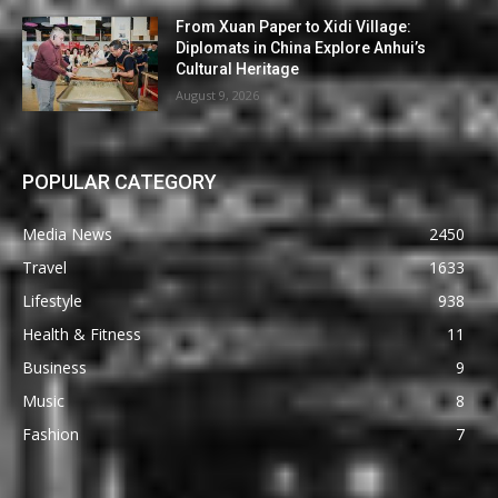
From Xuan Paper to Xidi Village:
Diplomats in China Explore Anhui’s
Cultural Heritage
August 9, 2026
POPULAR CATEGORY
Media News
2450
Travel
1633
Lifestyle
938
Health & Fitness
11
Business
9
Music
8
Fashion
7