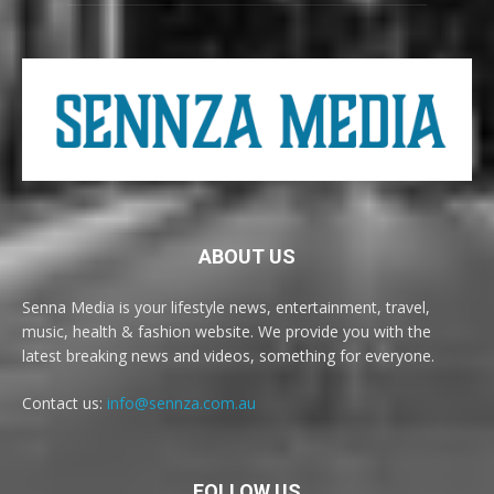
ABOUT US
Senna Media is your lifestyle news, entertainment, travel,
music, health & fashion website. We provide you with the
latest breaking news and videos, something for everyone.
Contact us:
info@sennza.com.au
FOLLOW US