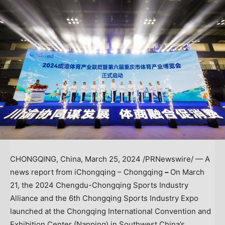
CHONGQING, China
,
March 25, 2024
/PRNewswire/ — A
news report from iChongqing – Chongqing
–
On
March
21
, the 2024 Chengdu-Chongqing Sports Industry
Alliance and the 6th Chongqing Sports Industry Expo
launched at the Chongqing International Convention and
Exhibition Center (Nanping) in
Southwest China’s