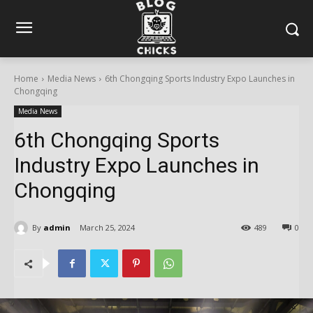
Home
Media News
6th Chongqing Sports Industry Expo Launches in
Chongqing
Media News
6th Chongqing Sports
Industry Expo Launches in
Chongqing
By
admin
March 25, 2024
489
0