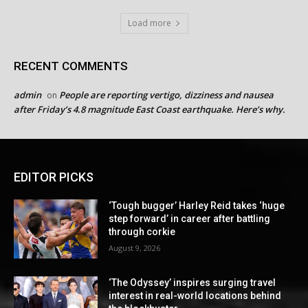
Load more
RECENT COMMENTS
admin
People are reporting vertigo, dizziness and nausea
on
after Friday’s 4.8 magnitude East Coast earthquake. Here’s why.
EDITOR PICKS
‘Tough bugger’ Harley Reid takes ‘huge
step forward’ in career after battling
through corkie
August 9, 2026
‘The Odyssey’ inspires surging travel
interest in real-world locations behind