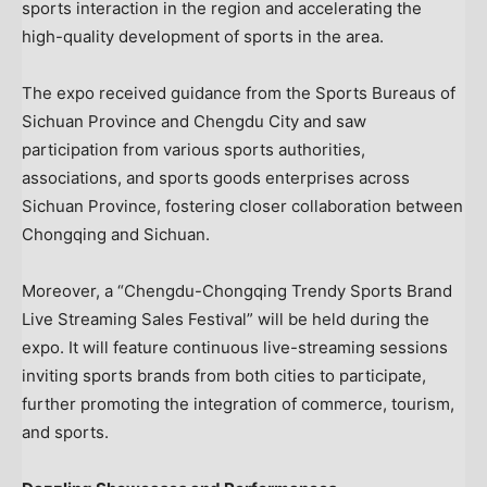
sports interaction in the region and accelerating the
high-quality development of sports in the area.
The expo received guidance from the Sports Bureaus of
Sichuan Province and Chengdu City and saw
participation from various sports authorities,
associations, and sports goods enterprises across
Sichuan Province, fostering closer collaboration between
Chongqing and Sichuan.
Moreover, a “Chengdu-Chongqing Trendy Sports Brand
Live Streaming Sales Festival” will be held during the
expo. It will feature continuous live-streaming sessions
inviting sports brands from both cities to participate,
further promoting the integration of commerce, tourism,
and sports.