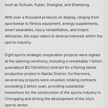
such as Sichuan, Fujian, Shanghai, and Shandong.
With over a thousand products on display, ranging from
sportswear to fitness equipment, energy supplements,
smart wearables, injury rehabilitation, and hotpot
delicacies, the expo caters to diverse interests within the
sports industry.
Eight sports strategic cooperation projects were signed
at the opening ceremony, including a remarkable
1 billion
yuan
(about
$0.138 billion
) contract for a fishing tackle
production project in Nan’an District. Furthermore,
several key projects were unveiled, totaling contracts
exceeding
2 billion yuan
, providing substantial
momentum for the construction of the sports industry in
Chongqing
and driving the development of the city’s
sports sector.