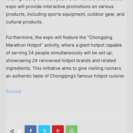
expo will provide interactive promotions on various
products, including sports equipment, outdoor gear, and
cultural products.
Furthermore, the expo will feature the “Chongqing
Marathon Hotpot” activity, where a giant hotpot capable
of serving 24 people simultaneously will be set up,
showcasing 24 renowned hotpot brands and related
ingredients. This initiative aims to give visiting runners
an authentic taste of Chongqing’s famous hotpot cuisine.
Source