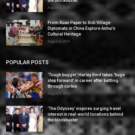
the blockbuster
August 9, 2026
From Xuan Paper to Xidi Village:
Diplomats in China Explore Anhui’s
Cultural Heritage
August 9, 2026
POPULAR POSTS
‘Tough bugger’ Harley Reid takes ‘huge
step forward’ in career after battling
through corkie
August 9, 2026
‘The Odyssey’ inspires surging travel
interest in real-world locations behind
the blockbuster
August 9, 2026