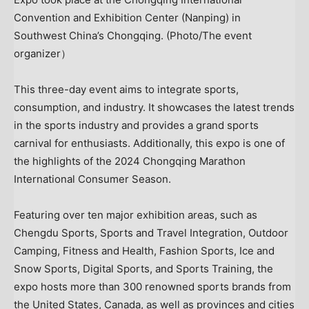
Convention and Exhibition Center (Nanping) in
Southwest China’s Chongqing. (Photo/The event
organizer）
This three-day event aims to integrate sports,
consumption, and industry. It showcases the latest trends
in the sports industry and provides a grand sports
carnival for enthusiasts. Additionally, this expo is one of
the highlights of the 2024 Chongqing Marathon
International Consumer Season.
Featuring over ten major exhibition areas, such as
Chengdu Sports, Sports and Travel Integration, Outdoor
Camping, Fitness and Health, Fashion Sports, Ice and
Snow Sports, Digital Sports, and Sports Training, the
expo hosts more than 300 renowned sports brands from
the United States
,
Canada
, as well as provinces and cities