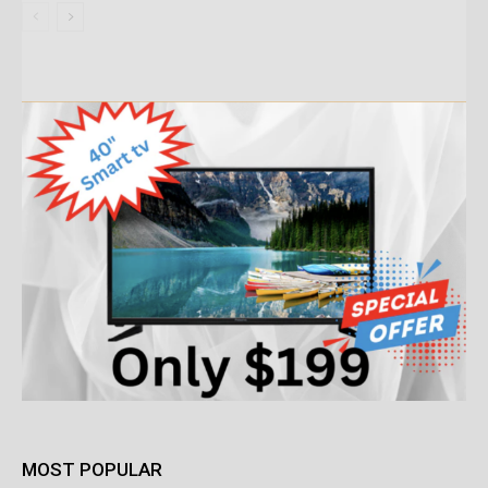
MOST POPULAR