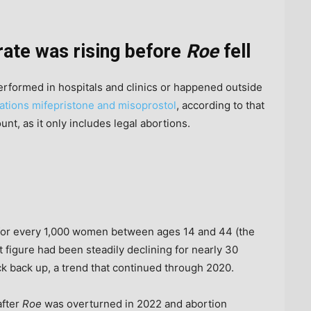
rate was rising before
Roe
fell
erformed in hospitals and clinics or happened outside
ations mifepristone and misoprostol
, according to that
nt, as it only includes legal abortions.
 for every 1,000 women between ages 14 and 44 (the
t figure had been steadily declining for nearly 30
ick back up, a trend that continued through 2020.
after
Roe
was overturned in 2022 and abortion