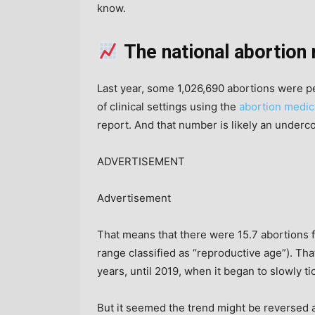
know.
The national abortion 
Last year, some 1,026,690 abortions were p
of clinical settings using the
abortion medic
report. And that number is likely an undercou
ADVERTISEMENT
Advertisement
That means that there were 15.7 abortions
range classified as “reproductive age”). Tha
years, until 2019, when it began to slowly t
But it seemed the trend might be reversed 