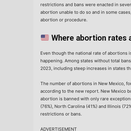
restrictions and bans were enacted in seve
abortion unable to do so and in some cases,
abortion or procedure.
Where abortion rates 
Even though the national rate of abortions is
happening. Among states without total bans
2023, including steep increases in states th
The number of abortions in New Mexico, f
according to the new report. New Mexico b
abortion is banned with only rare exceptions
(76%), North Carolina (41%) and Illinois (72%
restrictions or bans.
ADVERTISEMENT