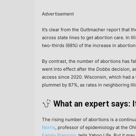
Advertisement
It’s clear from the Guttmacher report that t
across state lines to get abortion care. In I
two-thirds (68%) of the increase in abortion
By contrast, the number of abortions has fall
went into effect after the
Dobbs
decision, as
access since 2020. Wisconsin, which had a 
plummet by 87%, as rates in neighboring Ill
What an expert says: I
The rising number of abortions is a continua
Norris
, professor of epidemiology at the Oh
Family Planning
, tells Yahoo Life. But it m