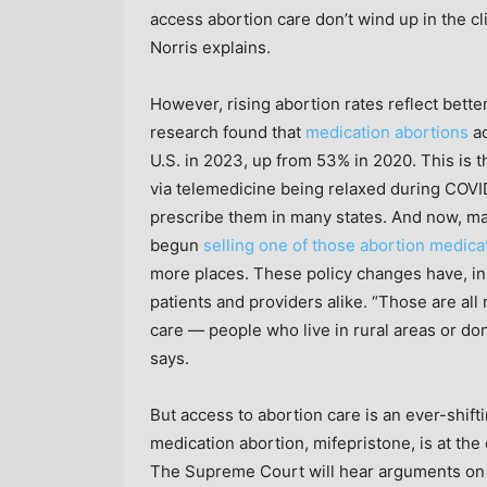
access abortion care don’t wind up in the c
Norris explains.
However, rising abortion rates reflect bett
research found that
medication abortions
ac
U.S. in 2023, up from 53% in 2020. This is t
via telemedicine being relaxed during COVID
prescribe them in many states. And now, 
begun
selling one of those abortion medica
more places. These policy changes have, in
patients and providers alike. “Those are all
care — people who live in rural areas or don’
says.
But access to abortion care is an ever-shifti
medication abortion, mifepristone, is at the 
The Supreme Court will hear arguments on 