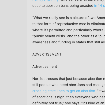
despite abortion bans being enacted
in 14 
“What we really see is a picture of two Ame
to that form of reproductive care is eliminat
where it’s permitted and particularly where
“public health crisis” and the other as a “pu
awareness and funding in states that still al
ADVERTISEMENT
Advertisement
Norris stresses that just because abortion 
still people who need abortions and can’t g
crossing state lines to get an abortion
. “It 
of abortions is high, then everyone who nee
definitely not true,” she says. “It’s kind of