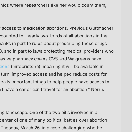
linics where researchers like her would count them,
er access to medication abortions. Previous Guttmacher
counted for nearly two-thirds of all abortions in the
hanks in part to rules about prescribing these drugs
, and in part to laws protecting medical providers who
massive pharmacy chains CVS and Walgreens have
tions
(mifepristone), meaning it will be available in
 turn, improved access and helped reduce costs for
 really important things to help people have access to
t have a car or can’t travel for an abortion,” Norris
ng landscape. One of the two pills involved in a
center of one of many political battles over abortion.
Tuesday, March 26, in a case challenging whether