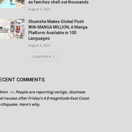
as families shell out thousands
August 6, 2026
Shueisha Makes Global Push
With MANGA MILLION, A Manga
Platform Available in 100
Languages
August 6, 2026
Load more
ECENT COMMENTS
dmin
People are reporting vertigo, dizziness
on
d nausea after Friday’s 4.8 magnitude East Coast
rthquake. Here’s why.