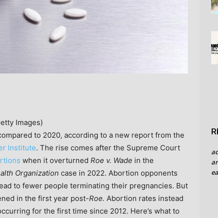
Getty Images)
R
 compared to 2020, according to a new report from the
r Institute
. The rise comes after the Supreme Court
a
ortions
when it overturned
Roe v. Wade
in the
an
ea
alth Organization
case in 2022. Abortion opponents
 lead to fewer people terminating their pregnancies. But
ed in the first year post-
Roe.
Abortion rates instead
occurring for the first time since 2012. Here’s what to