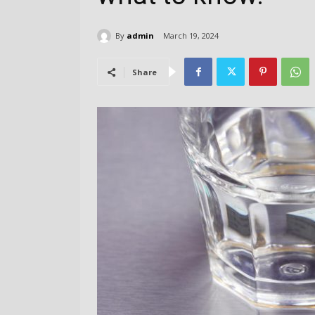
By
admin
March 19, 2024
Share