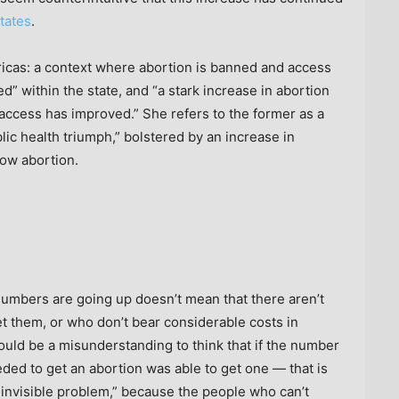
states
.
ricas: a context where abortion is banned and access
ed” within the state, and “a stark increase in abortion
 access has improved.” She refers to the former as a
blic health triumph,” bolstered by an increase in
low abortion.
numbers are going up doesn’t mean that there aren’t
et them, or who don’t bear considerable costs in
would be a misunderstanding to think that if the number
ded to get an abortion was able to get one — that is
 an invisible problem,” because the people who can’t