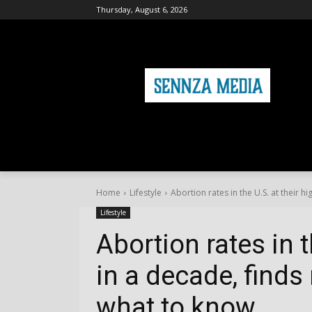
Thursday, August 6, 2026
HOME
FASHION
HEALTH & FITNE
Home
Lifestyle
Abortion rates in the U.S. at their hi
Lifestyle
Abortion rates in t
in a decade, finds
what to know.