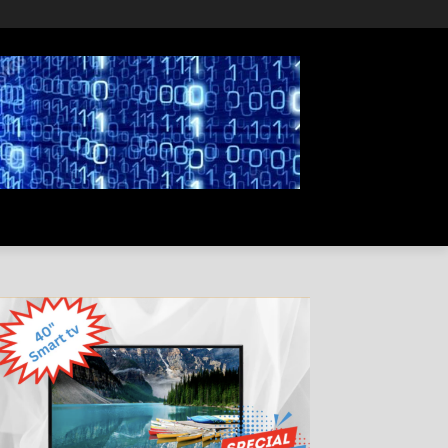
PRIVACY