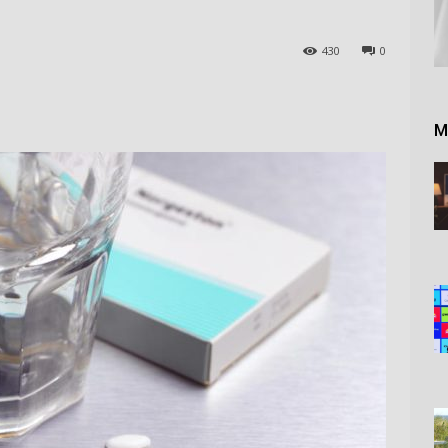
430
0
M