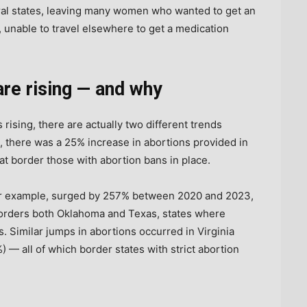
ral states, leaving many women who wanted to get an
 unable to travel elsewhere to get a medication
are rising — and why
 rising, there are actually two different trends
, there was a 25% increase in abortions provided in
at border those with abortion bans in place.
or example, surged by 257% between 2020 and 2023,
orders both Oklahoma and Texas, states where
. Similar jumps in abortions occurred in Virginia
) — all of which border states with strict abortion