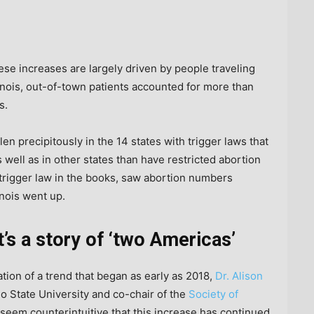
hese increases are largely driven by people traveling
llinois, out-of-town patients accounted for more than
s.
en precipitously in the 14 states with trigger laws that
 well as in other states than have restricted abortion
trigger law in the books, saw abortion numbers
inois went up.
t’s a story of ‘two Americas’
tion of a trend that began as early as 2018,
Dr. Alison
io State University and co-chair of the
Society of
ay seem counterintuitive that this increase has continued