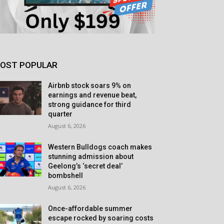
OST POPULAR
Airbnb stock soars 9% on
earnings and revenue beat,
strong guidance for third
quarter
August 6, 2026
Western Bulldogs coach makes
stunning admission about
Geelong’s ‘secret deal’
bombshell
August 6, 2026
Once-affordable summer
escape rocked by soaring costs