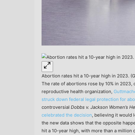
Abortion rates hit a 10-year high in 2023. (
The rate of abortions rose by 10% in 2023,
reproductive health organization,
Guttmache
struck down federal legal protection for ab
controversial
Dobbs v. Jackson Women’s He
celebrated the decision
, believing it would
the new data shows that the opposite happen
hit a 10-year high, with more than a million 