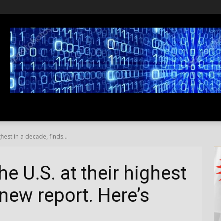
SS
LIFESTYLE
TRAVEL
MEDIA NEWS
ABOUT US
ghest in a decade, finds...
he U.S. at their highest
 new report. Here’s