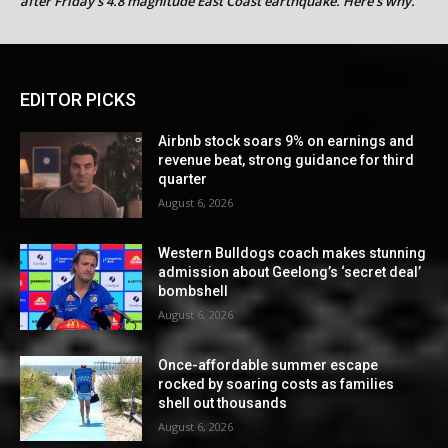
after Friday’s 4.8 magnitude East Coast earthquake. Here’s why.
EDITOR PICKS
Airbnb stock soars 9% on earnings and
revenue beat, strong guidance for third
quarter
August 6, 2026
Western Bulldogs coach makes stunning
admission about Geelong’s ‘secret deal’
bombshell
August 6, 2026
Once-affordable summer escape
rocked by soaring costs as families
shell out thousands
August 6, 2026