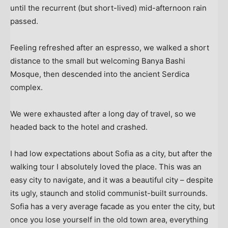
until the recurrent (but short-lived) mid-afternoon rain
passed.
Feeling refreshed after an espresso, we walked a short
distance to the small but welcoming Banya Bashi
Mosque, then descended into the ancient Serdica
complex.
We were exhausted after a long day of travel, so we
headed back to the hotel and crashed.
I had low expectations about Sofia as a city, but after the
walking tour I absolutely loved the place. This was an
easy city to navigate, and it was a beautiful city – despite
its ugly, staunch and stolid communist-built surrounds.
Sofia has a very average facade as you enter the city, but
once you lose yourself in the old town area, everything