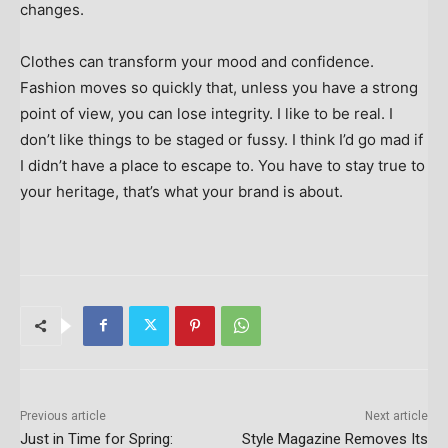
changes.
Clothes can transform your mood and confidence.
Fashion moves so quickly that, unless you have a strong
point of view, you can lose integrity. I like to be real. I
don’t like things to be staged or fussy. I think I’d go mad if
I didn’t have a place to escape to. You have to stay true to
your heritage, that’s what your brand is about.
Previous article
Next article
Just in Time for Spring:
Style Magazine Removes Its