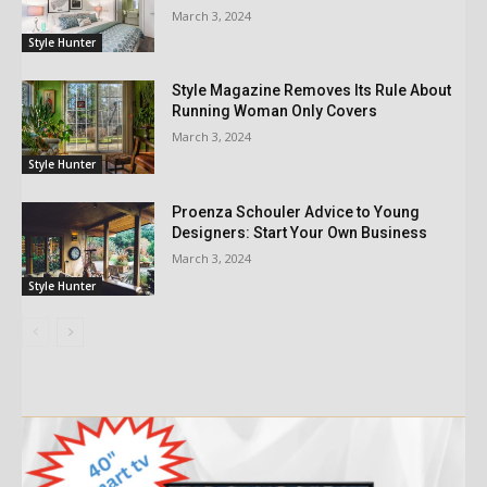
March 3, 2024
Style Hunter
Style Magazine Removes Its Rule About
Running Woman Only Covers
March 3, 2024
Style Hunter
Proenza Schouler Advice to Young
Designers: Start Your Own Business
March 3, 2024
Style Hunter