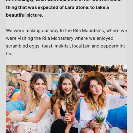
thing that was expected of Lara Stone: to take a
beautiful picture.
We were making our way to the Rila Mountains, where we
were visiting the Rila Monastery where we enjoyed
scrambled eggs, toast, mekitsi, local jam and peppermint
tea.