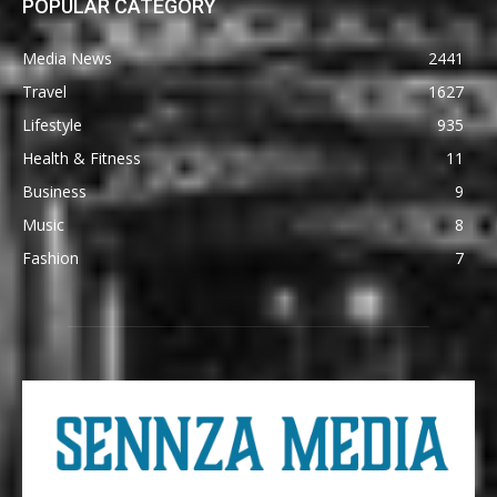
POPULAR CATEGORY
Media News
2441
Travel
1627
Lifestyle
935
Health & Fitness
11
Business
9
Music
8
Fashion
7