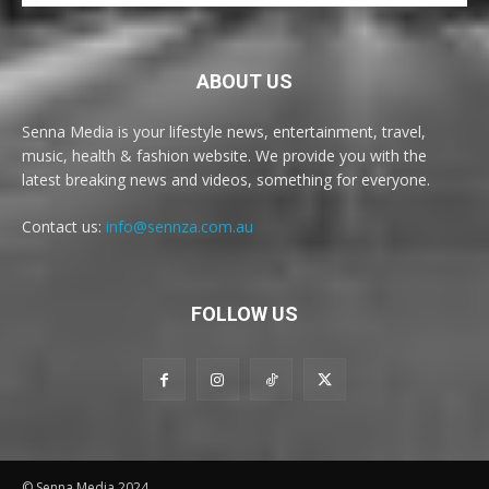
ABOUT US
Senna Media is your lifestyle news, entertainment, travel,
music, health & fashion website. We provide you with the
latest breaking news and videos, something for everyone.
Contact us:
info@sennza.com.au
FOLLOW US
© Senna Media 2024