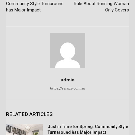
Community Style Turnaround
Rule About Running Woman
has Major Impact
Only Covers
admin
https://sennza.com.au
RELATED ARTICLES
Just in Time for Spring: Community Style
Turnaround has Major Impact