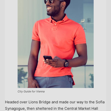
City Guide for Vienna
Headed over Lions Bridge and made our way to the Sofia
Synagogue, then sheltered in the Central Market Hall