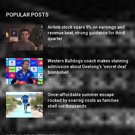
POPULAR POSTS
Airbnb stock soars 9% on earnings and
revenue beat, strong guidance for third
quarter
August 6, 2026
Western Bulldogs coach makes stunning
admission about Geelong’s ‘secret deal’
bombshell
August 6, 2026
Once-affordable summer escape
rocked by soaring costs as families
shell out thousands
August 6, 2026