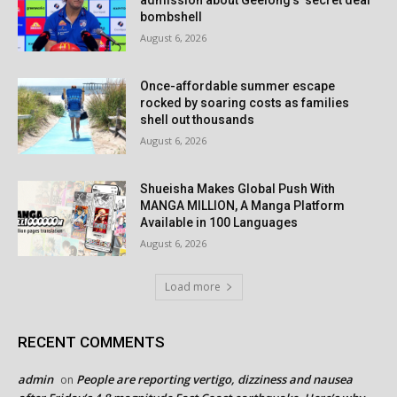
admission about Geelong’s ‘secret deal’
bombshell
August 6, 2026
Once-affordable summer escape
rocked by soaring costs as families
shell out thousands
August 6, 2026
Shueisha Makes Global Push With
MANGA MILLION, A Manga Platform
Available in 100 Languages
August 6, 2026
Load more
RECENT COMMENTS
admin
People are reporting vertigo, dizziness and nausea
on