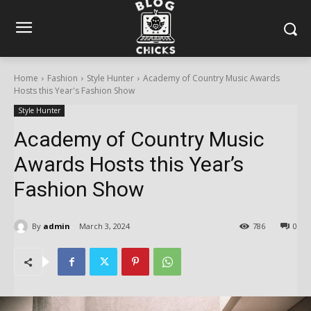
Home
Fashion
Style Hunter
Academy of Country Music Awards
Hosts this Year's Fashion Show
Style Hunter
Academy of Country Music
Awards Hosts this Year’s
Fashion Show
By
admin
March 3, 2024
786
0