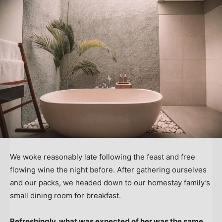
We woke reasonably late following the feast and free
flowing wine the night before. After gathering ourselves
and our packs, we headed down to our homestay family’s
small dining room for breakfast.
Refreshingly, what was expected of her was the same