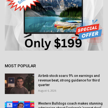
MOST POPULAR
Airbnb stock soars 9% on earnings and
revenue beat, strong guidance for third
quarter
August 6, 2026
Western Bulldogs coach makes stunning