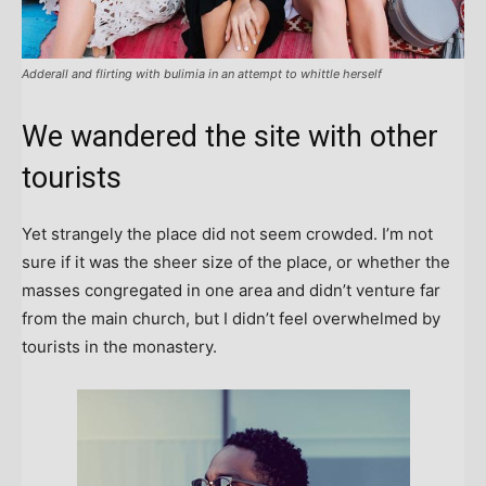
Adderall and flirting with bulimia in an attempt to whittle herself
We wandered the site with other
tourists
Yet strangely the place did not seem crowded. I’m not
sure if it was the sheer size of the place, or whether the
masses congregated in one area and didn’t venture far
from the main church, but I didn’t feel overwhelmed by
tourists in the monastery.