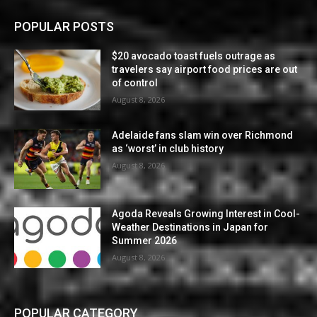
POPULAR POSTS
$20 avocado toast fuels outrage as
travelers say airport food prices are out
of control
August 8, 2026
Adelaide fans slam win over Richmond
as ‘worst’ in club history
August 8, 2026
Agoda Reveals Growing Interest in Cool-
Weather Destinations in Japan for
Summer 2026
August 8, 2026
POPULAR CATEGORY