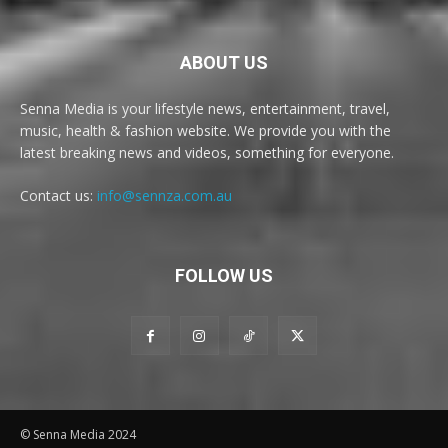
ABOUT US
Senna Media is your lifestyle news, entertainment, travel,
music, health & fashion website. We provide you with the
latest breaking news and videos, something for everyone.
Contact us:
info@sennza.com.au
FOLLOW US
© Senna Media 2024