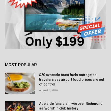
MOST POPULAR
$20 avocado toast fuels outrage as
travelers say airport food prices are out
of control
August 8, 2026
Adelaide fans slam win over Richmond
as ‘worst’ in club history