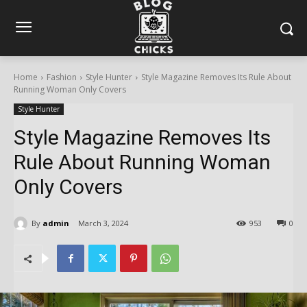
Home
Fashion
Style Hunter
Style Magazine Removes Its Rule About
Running Woman Only Covers
Style Hunter
Style Magazine Removes Its
Rule About Running Woman
Only Covers
By
admin
March 3, 2024
953
0