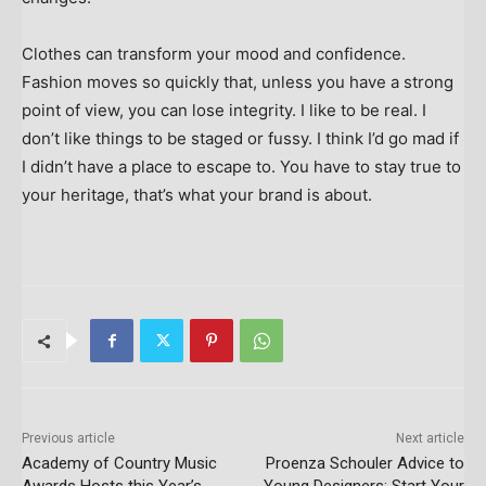
Clothes can transform your mood and confidence.
Fashion moves so quickly that, unless you have a strong
point of view, you can lose integrity. I like to be real. I
don’t like things to be staged or fussy. I think I’d go mad if
I didn’t have a place to escape to. You have to stay true to
your heritage, that’s what your brand is about.
Previous article
Next article
Academy of Country Music
Proenza Schouler Advice to