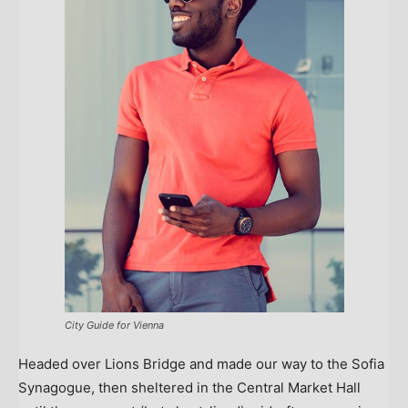
City Guide for Vienna
Headed over Lions Bridge and made our way to the Sofia
Synagogue, then sheltered in the Central Market Hall