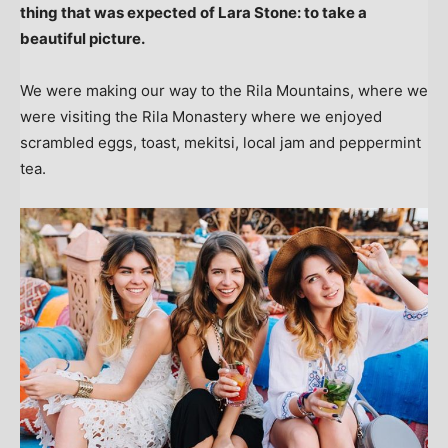
thing that was expected of Lara Stone: to take a
beautiful picture.
We were making our way to the Rila Mountains, where we
were visiting the Rila Monastery where we enjoyed
scrambled eggs, toast, mekitsi, local jam and peppermint
tea.