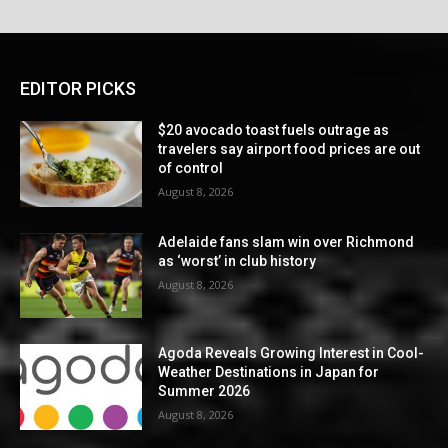
EDITOR PICKS
$20 avocado toast fuels outrage as
travelers say airport food prices are out
of control
August 8, 2026
Adelaide fans slam win over Richmond
as ‘worst’ in club history
August 8, 2026
Agoda Reveals Growing Interest in Cool-
Weather Destinations in Japan for
Summer 2026
August 8, 2026