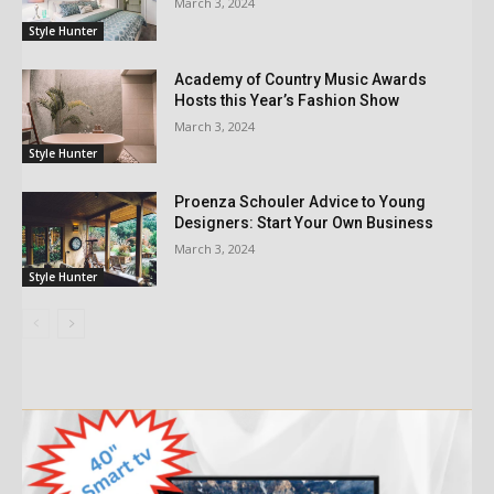
March 3, 2024
Style Hunter
Academy of Country Music Awards
Hosts this Year’s Fashion Show
March 3, 2024
Style Hunter
Proenza Schouler Advice to Young
Designers: Start Your Own Business
March 3, 2024
Style Hunter