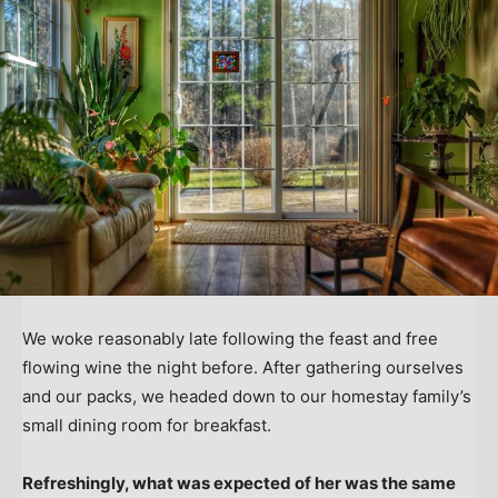
We woke reasonably late following the feast and free
flowing wine the night before. After gathering ourselves
and our packs, we headed down to our homestay family’s
small dining room for breakfast.
Refreshingly, what was expected of her was the same