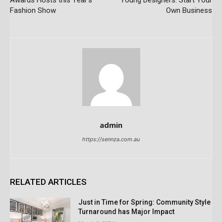
Awards Hosts this Year’s
Young Designers: Start Your
Fashion Show
Own Business
admin
https://sennza.com.au
RELATED ARTICLES
Just in Time for Spring: Community Style
Turnaround has Major Impact