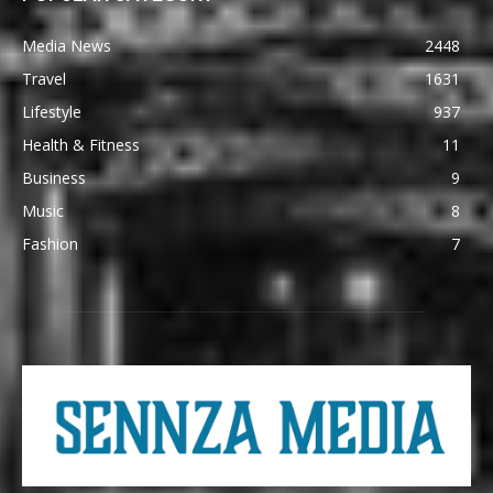
Media News
2448
Travel
1631
Lifestyle
937
Health & Fitness
11
Business
9
Music
8
Fashion
7