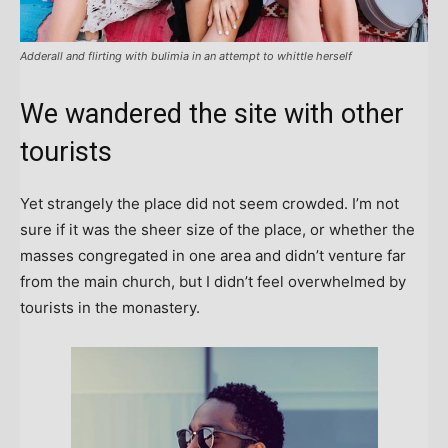
Adderall and flirting with bulimia in an attempt to whittle herself
We wandered the site with other
tourists
Yet strangely the place did not seem crowded. I’m not
sure if it was the sheer size of the place, or whether the
masses congregated in one area and didn’t venture far
from the main church, but I didn’t feel overwhelmed by
tourists in the monastery.