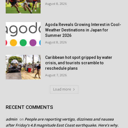
August 8, 2026
Agoda Reveals Growing Interest in Cool-
Weather Destinations in Japan for
Summer 2026
August 8, 2026
Caribbean hot spot gripped by water
crisis, and tourists scramble to
reschedule plans
August 7, 2026
Load more
RECENT COMMENTS
admin
People are reporting vertigo, dizziness and nausea
on
after Friday’s 4.8 magnitude East Coast earthquake. Here’s why.