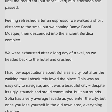
until the recurrent (but short-lived) mid-afternoon rain
passed.
Feeling refreshed after an espresso, we walked a short
distance to the small but welcoming Banya Bashi
Mosque, then descended into the ancient Serdica
complex.
We were exhausted after a long day of travel, so we
headed back to the hotel and crashed.
I had low expectations about Sofia as a city, but after the
walking tour I absolutely loved the place. This was an
easy city to navigate, and it was a beautiful city – despite
its ugly, staunch and stolid communist-built surrounds.
Sofia has a very average facade as you enter the city, but
once you lose yourself in the old town area, everything
changes.