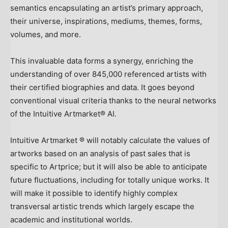
semantics encapsulating an artist’s primary approach,
their universe, inspirations, mediums, themes, forms,
volumes, and more.
This invaluable data forms a synergy, enriching the
understanding of over 845,000 referenced artists with
their certified biographies and data. It goes beyond
conventional visual criteria thanks to the neural networks
of the Intuitive Artmarket® AI.
Intuitive Artmarket ® will notably calculate the values of
artworks based on an analysis of past sales that is
specific to Artprice; but it will also be able to anticipate
future fluctuations, including for totally unique works. It
will make it possible to identify highly complex
transversal artistic trends which largely escape the
academic and institutional worlds.