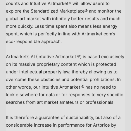
counts and Intuitive Artmarket® will allow users to
explore the Standardized Marketplace® and monitor the
global art market with infinitely better results and much
more quickly. Less time spent also means less energy
spent, which is perfectly in line with Artmarket.com’s
eco-responsible approach.
Artmarket’s AI (Intuitive Artmarket ®) is based exclusively
on its massive proprietary content which is protected
under intellectual property law, thereby allowing us to
overcome these obstacles and potential prohibitions. In
other words, our Intuitive Artmarket ® has no need to
look elsewhere for data or for responses to very specific
searches from art market amateurs or professionals.
It is therefore a guarantee of sustainability, but also of a
considerable increase in performance for Artprice by