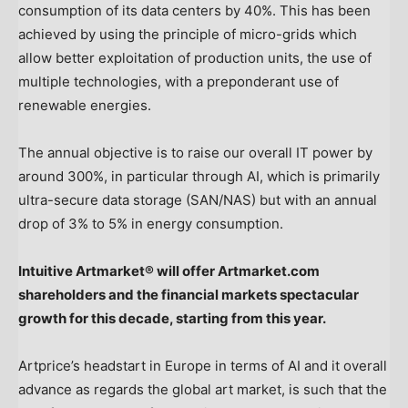
consumption of its data centers by 40%. This has been
achieved by using the principle of micro-grids which
allow better exploitation of production units, the use of
multiple technologies, with a preponderant use of
renewable energies.
The annual objective is to raise our overall IT power by
around 300%, in particular through AI, which is primarily
ultra-secure data storage (SAN/NAS) but with an annual
drop of 3% to 5% in energy consumption.
Intuitive Artmarket® will offer Artmarket.com
shareholders and the financial markets spectacular
growth for this decade, starting from this year.
Artprice’s headstart in
Europe
in terms of AI and it overall
advance as regards the global art market, is such that the