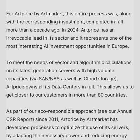
For Artprice by Artmarket, this entire process was, along
with the corresponding investment, completed in full
more than a decade ago. In 2024, Artprice has an
irrevocable lead in its sector and it represents one of the
most interesting AI investment opportunities in
Europe
.
To meet the needs of vector and algorithmic calculations
on its latest generation servers with high volume
capacities (via SAN/NAS as well as Cloud storage),
Artprice owns all its Data Centers in full. This allows us to
get closer to our customers in more than 80 countries.
As part of our eco-responsible approach (see our Annual
CSR Report) since 2011, Artprice by Artmarket has
developed processes to optimize the use of its servers,
by adapting the necessary power and reducing energy