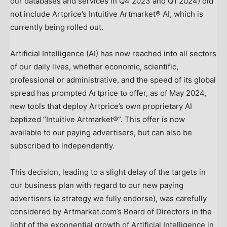
our databases and services in Q4 2023 and Q1 2024) did
not include Artprice’s Intuitive Artmarket® AI, which is
currently being rolled out.
Artificial Intelligence (AI) has now reached into all sectors
of our daily lives, whether economic, scientific,
professional or administrative, and the speed of its global
spread has prompted Artprice to offer, as of
May 2024
,
new tools that deploy Artprice’s own proprietary AI
baptized “Intuitive Artmarket®”. This offer is now
available to our paying advertisers, but can also be
subscribed to independently.
This decision, leading to a slight delay of the targets in
our business plan with regard to our new paying
advertisers (a strategy we fully endorse), was carefully
considered by Artmarket.com’s Board of Directors in the
light of the exponential growth of Artificial Intelligence in