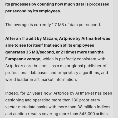
its processes by counting how much data is processed
per second by its employees.
The average is currently 1.7 MB of data per second.
After an IT audit by Mazars, Artprice by Artmarket was
able to see for itself that each of its employees
generates 35 MB/second, or 21 times more than the
European average,
which is perfectly consistent with
Artprice’s core business as a major global publisher of
professional databases and proprietary algorithms, and
world leader in art market information.
Indeed, for 27 years now, Artprice by Artmarket has been
designing and operating more than 180 proprietary
vector metadata banks with more than 38 million indices
and auction results covering more than 845,000 artists