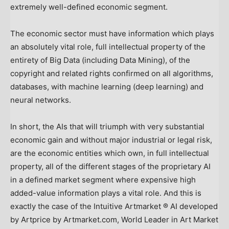
extremely well-defined economic segment.
The economic sector must have information which plays
an absolutely vital role, full intellectual property of the
entirety of Big Data (including Data Mining), of the
copyright and related rights confirmed on all algorithms,
databases, with machine learning (deep learning) and
neural networks.
In short, the AIs that will triumph with very substantial
economic gain and without major industrial or legal risk,
are the economic entities which own, in full intellectual
property, all of the different stages of the proprietary AI
in a defined market segment where expensive high
added-value information plays a vital role. And this is
exactly the case of the Intuitive Artmarket ® AI developed
by Artprice by Artmarket.com, World Leader in Art Market