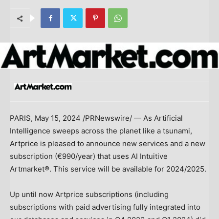
PARIS
,
May 15, 2024
/PRNewswire/ — As Artificial
Intelligence sweeps across the planet like a tsunami,
Artprice is pleased to announce new services and a new
subscription (€990/year) that uses AI Intuitive
Artmarket®. This service will be available for 2024/2025.
Up until now Artprice subscriptions (including
subscriptions with paid advertising fully integrated into