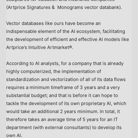
(Artprice Signatures & Monograms vector databank).
Vector databases like ours have become an
indispensable element of the AI ecosystem, facilitating
the development of efficient and effective AI models like
Artprice’s Intuitive Artmarket®.
According to AI analysts, for a company that is already
highly computerized, the implementation of
standardization and vectorization of all of its data flows
requires a minimum timeframe of 3 years and a very
substantial budget; and that is before it can hope to
tackle the development of its own proprietary AI, which
would take an additional 2 years minimum. In total, it
therefore takes an average time of 5 years for an IT
department (with external consultants) to develop its
own AI.