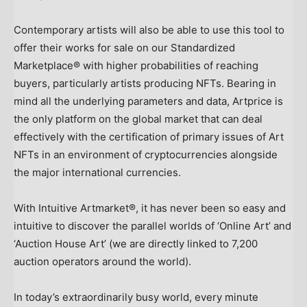
Contemporary artists will also be able to use this tool to
offer their works for sale on our Standardized
Marketplace® with higher probabilities of reaching
buyers, particularly artists producing NFTs. Bearing in
mind all the underlying parameters and data, Artprice is
the only platform on the global market that can deal
effectively with the certification of primary issues of Art
NFTs in an environment of cryptocurrencies alongside
the major international currencies.
With Intuitive Artmarket®, it has never been so easy and
intuitive to discover the parallel worlds of ‘Online Art’ and
‘Auction House Art’ (we are directly linked to 7,200
auction operators around the world).
In today’s extraordinarily busy world, every minute