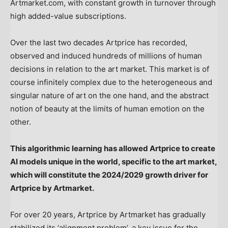
Artmarket.com, with constant growth in turnover through
high added-value subscriptions.
Over the last two decades Artprice has recorded,
observed and induced hundreds of millions of human
decisions in relation to the art market. This market is of
course infinitely complex due to the heterogeneous and
singular nature of art on the one hand, and the abstract
notion of beauty at the limits of human emotion on the
other.
This algorithmic learning has allowed Artprice to create
AI models unique in the world, specific to the art market,
which will constitute the 2024/2029 growth driver for
Artprice by Artmarket.
For over 20 years, Artprice by Artmarket has gradually
stabilized its ‘alignment problem’, a key issue for the