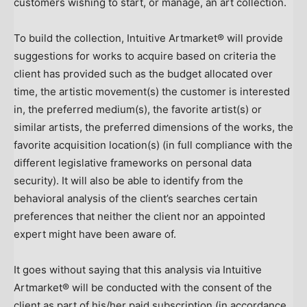
customers wishing to start, or manage, an art collection.
To build the collection, Intuitive Artmarket® will provide
suggestions for works to acquire based on criteria the
client has provided such as the budget allocated over
time, the artistic movement(s) the customer is interested
in, the preferred medium(s), the favorite artist(s) or
similar artists, the preferred dimensions of the works, the
favorite acquisition location(s) (in full compliance with the
different legislative frameworks on personal data
security). It will also be able to identify from the
behavioral analysis of the client’s searches certain
preferences that neither the client nor an appointed
expert might have been aware of.
It goes without saying that this analysis via Intuitive
Artmarket® will be conducted with the consent of the
client as part of his/her paid subscription (in accordance