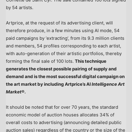
by 54 artists.
Artprice, at the request of its advertising client, will
therefore produce, in a few minutes using AI mode, 54
paid campaigns by ‘extracting’, from its 9.3 million clients
and members, 54 profiles corresponding to each artist,
with auto-generation of their artistic portfolios, thereby
forming the final sale of 100 lots.
This technique
generates the closest possible pairing of supply and
demand and is the most successful digital campaign on
the art market by including Artprice’s AI
Intelligence Art
Market
®.
It should be noted that for over 70 years, the standard
economic model of auction houses allocates 34% of
overall costs to advertising (announcing detailed public
auction sales) regardless of the country or the size of the