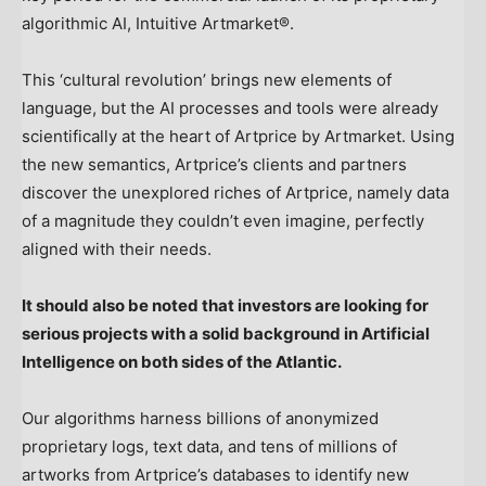
algorithmic AI, Intuitive Artmarket®.
This ‘cultural revolution’ brings new elements of
language, but the AI processes and tools were already
scientifically at the heart of Artprice by Artmarket. Using
the new semantics, Artprice’s clients and partners
discover the unexplored riches of Artprice, namely data
of a magnitude they couldn’t even imagine, perfectly
aligned with their needs.
It should also be noted that investors are looking for
serious projects with a solid background in Artificial
Intelligence on both sides of the Atlantic.
Our algorithms harness billions of anonymized
proprietary logs, text data, and tens of millions of
artworks from Artprice’s databases to identify new