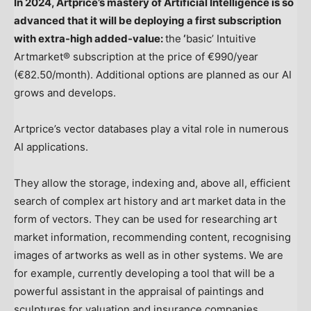
In 2024, Artprice’s mastery of Artificial Intelligence is so
advanced that it will be deploying a first subscription
with extra-high added-value:
the
‘
basic’ Intuitive
Artmarket® subscription at the price of €990/year
(€82.50/month). Additional options are planned as our AI
grows and develops.
Artprice’s vector databases play a vital role in numerous
AI applications.
They allow the storage, indexing and, above all, efficient
search of complex art history and art market data in the
form of vectors. They can be used for researching art
market information, recommending content, recognising
images of artworks as well as in other systems. We are
for example, currently developing a tool that will be a
powerful assistant in the appraisal of paintings and
sculptures for valuation and insurance companies