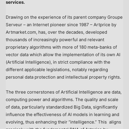
services.
Drawing on the experience of its parent company Groupe
Serveur – an Internet pioneer since 1987 – Artprice by
Artmarket.com, has, over the decades, developed
thousands of increasingly powerful and relevant
proprietary algorithms with more of 180 meta-banks of
vector data which allow the implementation of its own AI
(Artificial Intelligence), in strict compliance with the
different applicable legislations, notably regarding
personal data protection and intellectual property rights.
The three cornerstones of Artificial Intelligence are data,
computing power and algorithms. The quality and scale
of data, particularly standardized Big Data, significantly
influence the effectiveness of AI models in learning and
evolving, thus enhancing their “intelligence.” This aligns