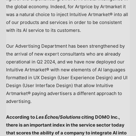
the global economy. Indeed, for Artprice by Artmarket it
was a natural choice to inject Intuitive Artmarket® into all
of our products and services in order to be consistent
with its AI service to its customers.
Our Advertising Department has been strengthened by
the arrival of new expert consultants who are already
operational in Q2 2024, and we have now deployed our
Intuitive Artmarket® with new elements of AI languages
formatted in UX Design (User Experience Design) and UI
Design (User Interface Design) that allow Intuitive
Artmarket® paying advertisers a different approach to
advertising.
According to
Les Échos/Solutions
citing DOMO Inc.,
there is an important index in the service sector today
that scores the ability of a company to integrate AI into