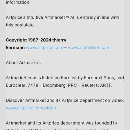
Information.
Artprice’s Intuitive Artmarket ® AI is entirely in line with
this postulate.
Copyright 1987-2024 thierry
Ehrmann
www.artprice.com
–
www.artmarket.com
About Artmarket:
Artmarket.com is listed on Eurolist by Euronext Paris, and
Euroclear: 7478 – Bloomberg: PRC – Reuters: ARTF.
Discover Artmarket and its Artprice department on video:
www.artprice.com/video
Artmarket and its Artprice department was founded in