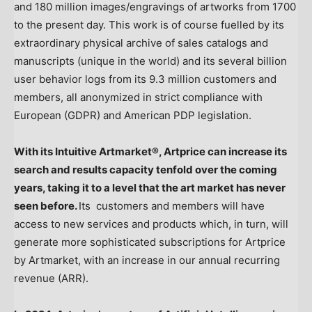
and 180 million images/engravings of artworks from 1700
to the present day. This work is of course fuelled by its
extraordinary physical archive of sales catalogs and
manuscripts (unique in the world) and its several billion
user behavior logs from its 9.3 million customers and
members, all anonymized in strict compliance with
European (GDPR) and American PDP legislation.
With its Intuitive Artmarket®, Artprice can increase its
search and results capacity tenfold over the coming
years, taking it to a level that the art market has never
seen before.
Its customers and members will have
access to new services and products which, in turn, will
generate more sophisticated subscriptions for Artprice
by Artmarket, with an increase in our annual recurring
revenue (ARR).