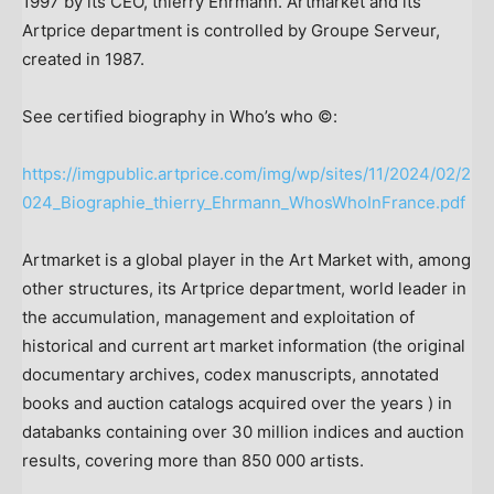
1997 by its CEO, thierry Ehrmann. Artmarket and its
Artprice department is controlled by Groupe Serveur,
created in 1987.
See certified biography in Who’s who ©:
https://imgpublic.artprice.com/img/wp/sites/11/2024/02/2
024_Biographie_thierry_Ehrmann_WhosWhoInFrance.pdf
Artmarket is a global player in the Art Market with, among
other structures, its Artprice department, world leader in
the accumulation, management and exploitation of
historical and current art market information (the original
documentary archives, codex manuscripts, annotated
books and auction catalogs acquired over the years ) in
databanks containing over 30 million indices and auction
results, covering more than 850 000 artists.