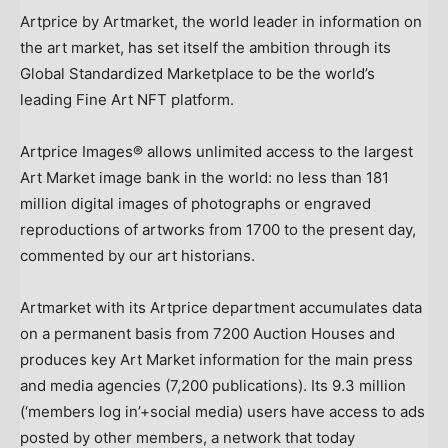
Artprice by Artmarket, the world leader in information on
the art market, has set itself the ambition through its
Global Standardized Marketplace to be the world’s
leading Fine Art NFT platform.
Artprice Images® allows unlimited access to the largest
Art Market image bank in the world: no less than 181
million digital images of photographs or engraved
reproductions of artworks from 1700 to the present day,
commented by our art historians.
Artmarket with its Artprice department accumulates data
on a permanent basis from 7200 Auction Houses and
produces key Art Market information for the main press
and media agencies (7,200 publications). Its 9.3 million
(‘members log in’+social media) users have access to ads
posted by other members, a network that today