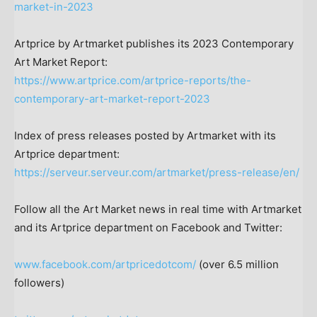
market-in-2023
Artprice by Artmarket publishes its 2023 Contemporary
Art Market Report:
https://www.artprice.com/artprice-reports/the-
contemporary-art-market-report-2023
Index of press releases posted by Artmarket with its
Artprice department:
https://serveur.serveur.com/artmarket/press-release/en/
Follow all the Art Market news in real time with Artmarket
and its Artprice department on Facebook and Twitter:
www.facebook.com/artpricedotcom/
(over 6.5 million
followers)