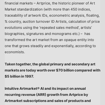
financial markets – Artprice, the historic pioneer of Art
Market standardization (with more than 450 indices,
traceability of artwork IDs, econometric analysis, floating,
% country, auction turnover ID Artists, calculation of price
evolutions using the ‘repeated sales method’, artists’
biographies, signatures and monograms etc.) – has
transformed the art market from an opaque entity into
one that grows steadily and exponentially, according to
economists.
Taken together, the global primary and secondary art
markets are today worth over
$70 billion
compared with
$5 billion
in 1997.
Intuitive Artmarket® AI and its impact on annual
recurring revenue (ARR) growth from Artprice by
Artmarket subscriptions and sales of products and