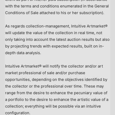
with the terms and conditions enumerated in the General
Conditions of Sale attached to his or her subscription).
As regards collection-management, Intuitive Artmarket®
will update the value of the collection in real time, not
only taking into account the latest auction results but also
by projecting trends with expected results, built on in-
depth data analysis.
Intuitive Artmarket® will notify the collector and/or art
market professional of sale and/or purchase
opportunities, depending on the objectives identified by
the collector or the professional over time. These may
range from the desire to enhance the pecuniary value of
a portfolio to the desire to enhance the artistic value of a
collection; everything will be possible via an intuitive
configuration.