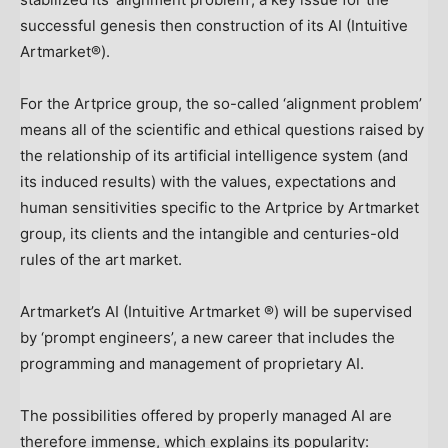
successful genesis then construction of its AI (Intuitive
Artmarket®).
For the Artprice group, the so-called ‘alignment problem’
means all of the scientific and ethical questions raised by
the relationship of its artificial intelligence system (and
its induced results) with the values, expectations and
human sensitivities specific to the Artprice by Artmarket
group, its clients and the intangible and centuries-old
rules of the art market.
Artmarket’s AI (Intuitive Artmarket ®) will be supervised
by ‘prompt engineers’, a new career that includes the
programming and management of proprietary AI.
The possibilities offered by properly managed AI are
therefore immense, which explains its popularity: