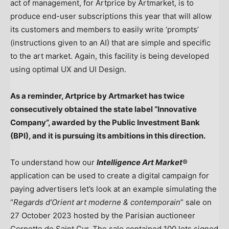
act of management, for Artprice by Artmarket, is to
produce end-user subscriptions this year that will allow
its customers and members to easily write ‘prompts’
(instructions given to an AI) that are simple and specific
to the art market. Again, this facility is being developed
using optimal UX and UI Design.
As a reminder, Artprice by Artmarket has twice
consecutively obtained the state label “Innovative
Company”, awarded by the Public Investment Bank
(BPI), and it is pursuing its ambitions in this direction.
To understand how our
Intelligence Art Market
®
application can be used to create a digital campaign for
paying advertisers let’s look at an example simulating the
“
Regards d’Orient art moderne & contemporain
” sale on
27 October 2023
hosted by the Parisian auctioneer
Cornette de Saint Cyr
. The sale contained 100 lots signed