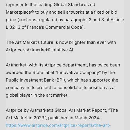
represents the leading Global Standardized
Marketplace® to buy and sell artworks at a fixed or bid
price (auctions regulated by paragraphs 2 and 3 of Article
L 321.3 of
France’s
Commercial Code).
The Art Market’s future is now brighter than ever with
Artprice’s Artmarket® Intuitive AI
Artmarket, with its Artprice department, has twice been
awarded the State label “Innovative Company” by the
Public Investment Bank (BPI), which has supported the
company in its project to consolidate its position as a
global player in the art market.
Artprice by Artmarket’s Global Art Market Report, “The
Art Market in 2023”, published in
March 2024
:
https://www.artprice.com/artprice-reports/the-art-