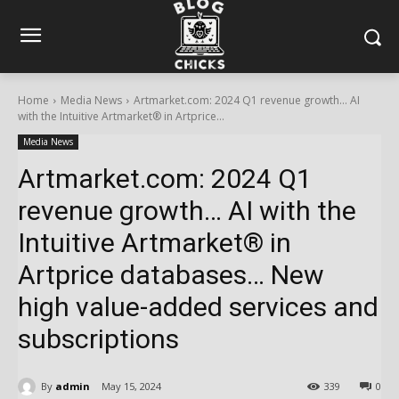
Home
Media News
Artmarket.com: 2024 Q1 revenue growth… AI
with the Intuitive Artmarket® in Artprice...
Media News
Artmarket.com: 2024 Q1
revenue growth… AI with the
Intuitive Artmarket® in
Artprice databases… New
high value-added services and
subscriptions
By
admin
May 15, 2024
339
0