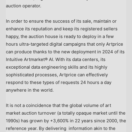
auction operator.
In order to ensure the success of its sale, maintain or
enhance its reputation and keep its registered sellers
happy, the auction house is ready to deploy in a few
hours ultra-targeted digital campaigns that only Artprice
can produce thanks to the new deployment in 2024 of its
Intuitive Artmarket® AI. With its data centers, its
exceptional data engineering skills and its highly
sophisticated processes, Artprice can effectively
respond to these types of requests 24 hours a day
anywhere in the world.
It is not a coincidence that the global volume of art
market auction turnover (a totally opaque market until the
1990s) has grown by +3,600% in 22 years since 2000, the
reference year. By delivering information akin to the