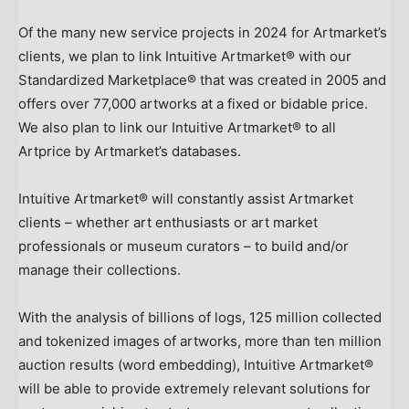
Of the many new service projects in 2024 for Artmarket’s
clients, we plan to link Intuitive Artmarket® with our
Standardized Marketplace® that was created in 2005 and
offers over 77,000 artworks at a fixed or bidable price.
We also plan to link our Intuitive Artmarket® to all
Artprice by Artmarket’s databases.
Intuitive Artmarket® will constantly assist Artmarket
clients – whether art enthusiasts or art market
professionals or museum curators – to build and/or
manage their collections.
With the analysis of billions of logs, 125 million collected
and tokenized images of artworks, more than ten million
auction results (word embedding), Intuitive Artmarket®
will be able to provide extremely relevant solutions for