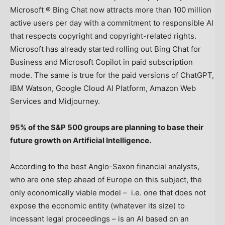
Microsoft ® Bing Chat now attracts more than 100 million
active users per day with a commitment to responsible AI
that respects copyright and copyright-related rights.
Microsoft has already started rolling out Bing Chat for
Business and Microsoft Copilot in paid subscription
mode. The same is true for the paid versions of ChatGPT,
IBM Watson, Google Cloud AI Platform, Amazon Web
Services and Midjourney.
95% of the S&P 500 groups are planning to base their
future growth on Artificial Intelligence.
According to the best Anglo-Saxon financial analysts,
who are one step ahead of
Europe
on this subject, the
only economically viable model – i.e. one that does not
expose the economic entity (whatever its size) to
incessant legal proceedings – is an AI based on an