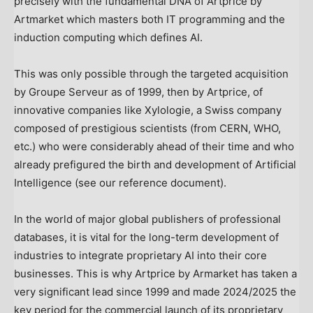
precisely with the fundamental DNA of Artprice by
Artmarket which masters both IT programming and the
induction computing which defines AI.
This was only possible through the targeted acquisition
by Groupe Serveur as of 1999, then by Artprice, of
innovative companies like Xylologie, a Swiss company
composed of prestigious scientists (from CERN, WHO,
etc.) who were considerably ahead of their time and who
already prefigured the birth and development of Artificial
Intelligence (see our reference document).
In the world of major global publishers of professional
databases, it is vital for the long-term development of
industries to integrate proprietary AI into their core
businesses. This is why Artprice by Armarket has taken a
very significant lead since 1999 and made 2024/2025 the
key period for the commercial launch of its proprietary