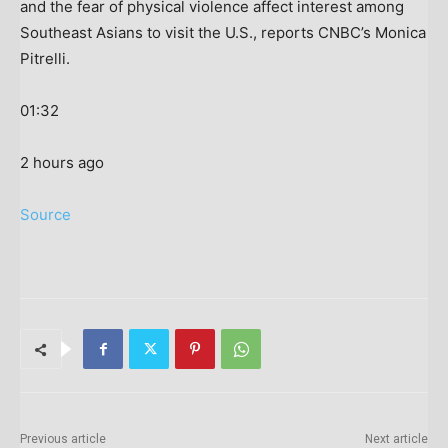
and the fear of physical violence affect interest among
Southeast Asians to visit the U.S., reports CNBC’s Monica
Pitrelli.
01:32
2 hours ago
Source
Previous article
Next article