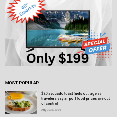
MOST POPULAR
$20 avocado toast fuels outrage as
travelers say airport food prices are out
of control
August 8, 2026