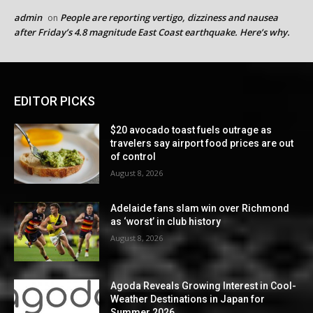
admin
People are reporting vertigo, dizziness and nausea
on
after Friday’s 4.8 magnitude East Coast earthquake. Here’s why.
EDITOR PICKS
$20 avocado toast fuels outrage as
travelers say airport food prices are out
of control
August 8, 2026
Adelaide fans slam win over Richmond
as ‘worst’ in club history
August 8, 2026
Agoda Reveals Growing Interest in Cool-
Weather Destinations in Japan for
Summer 2026