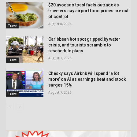
$20 avocado toast fuels outrage as
travelers say airport food prices are out
of control
August 8, 2026
Travel
Caribbean hot spot gripped by water
crisis, and tourists scramble to
reschedule plans
August 7, 2026
Travel
Chesky says Airbnb will spend ‘a lot
more’ on AI as earnings beat and stock
surges 15%
August 7, 2026
Travel