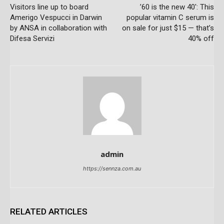
Visitors line up to board
’60 is the new 40′: This
Amerigo Vespucci in Darwin
popular vitamin C serum is
by ANSA in collaboration with
on sale for just $15 — that’s
Difesa Servizi
40% off
admin
https://sennza.com.au
RELATED ARTICLES