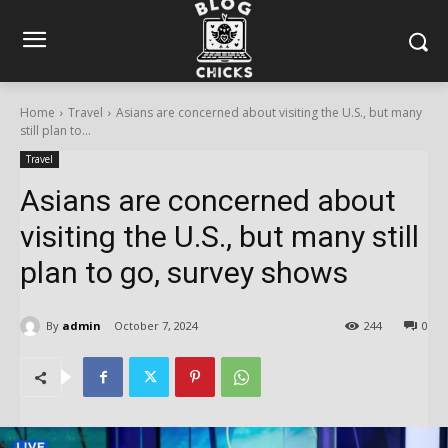
Home
Travel
Asians are concerned about visiting the U.S., but many
still plan to...
Travel
Asians are concerned about
visiting the U.S., but many still
plan to go, survey shows
By
admin
October 7, 2024
244
0