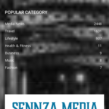
POPULAR CATEGORY
Media News
2448
Travel
1631
Lifestyle
937
Health & Fitness
11
Business
9
Music
8
Fashion
7