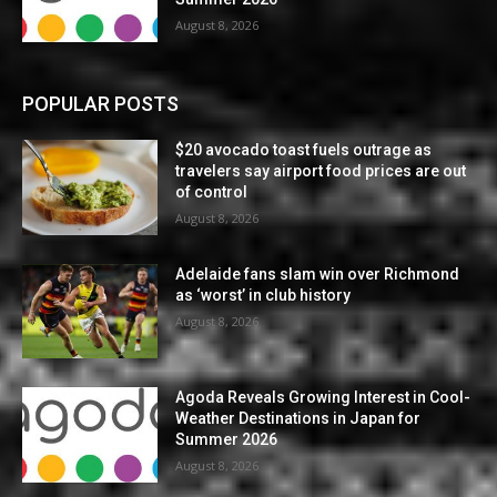
August 8, 2026
POPULAR POSTS
$20 avocado toast fuels outrage as
travelers say airport food prices are out
of control
August 8, 2026
Adelaide fans slam win over Richmond
as ‘worst’ in club history
August 8, 2026
Agoda Reveals Growing Interest in Cool-
Weather Destinations in Japan for
Summer 2026
August 8, 2026