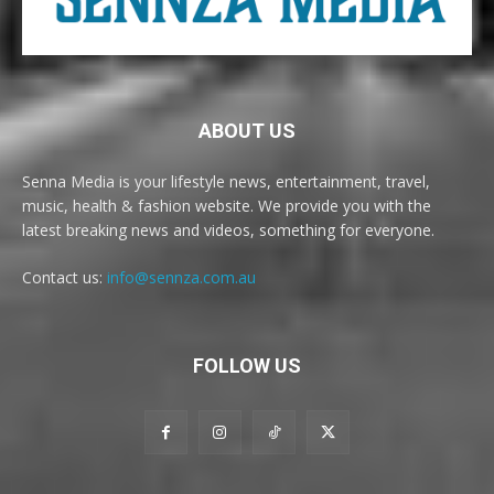
ABOUT US
Senna Media is your lifestyle news, entertainment, travel,
music, health & fashion website. We provide you with the
latest breaking news and videos, something for everyone.
Contact us:
info@sennza.com.au
FOLLOW US