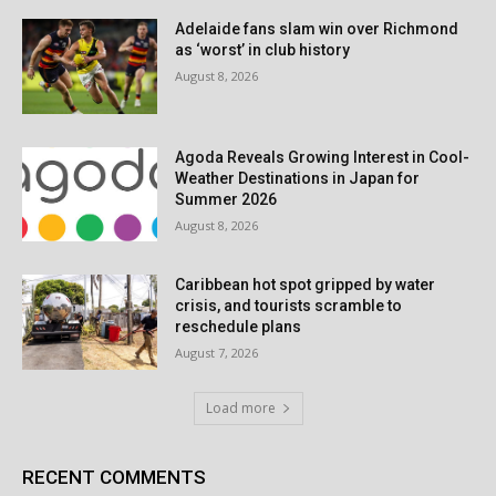
Adelaide fans slam win over Richmond
as ‘worst’ in club history
August 8, 2026
Agoda Reveals Growing Interest in Cool-
Weather Destinations in Japan for
Summer 2026
August 8, 2026
Caribbean hot spot gripped by water
crisis, and tourists scramble to
reschedule plans
August 7, 2026
Load more
RECENT COMMENTS