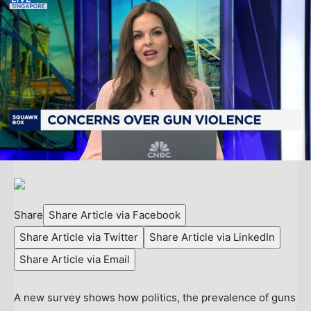
Share
Share Article via Facebook
Share Article via Twitter
Share Article via LinkedIn
Share Article via Email
A new survey shows how politics, the prevalence of guns