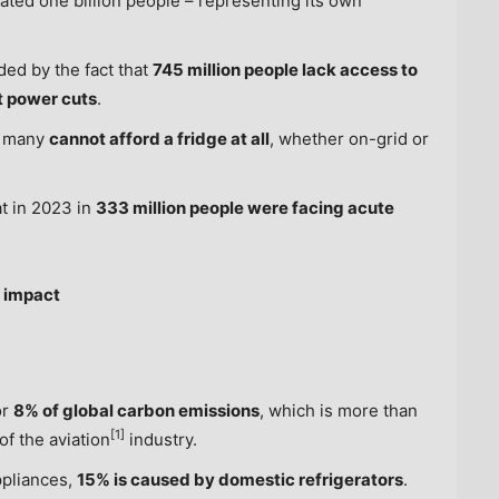
mated one billion people – representing its own
ded by the fact that
745 million people lack access to
nt power cuts
.
n many
cannot afford a fridge at all
, whether on-grid or
at in 2023 in
333 million people were facing acute
l impact
or
8% of global carbon emissions
, which is more than
[1]
of the aviation
industry.
ppliances,
15% is caused by domestic refrigerators
.