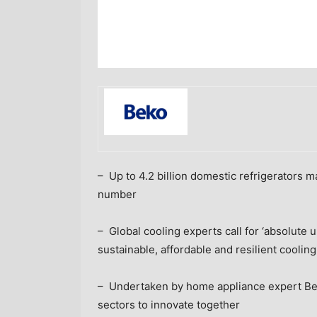
– Up to 4.2 billion domestic refrigerators 
number
– Global cooling experts call for ‘absolut
sustainable, affordable and resilient cooling
– Undertaken by home appliance expert Beko
sectors to innovate together