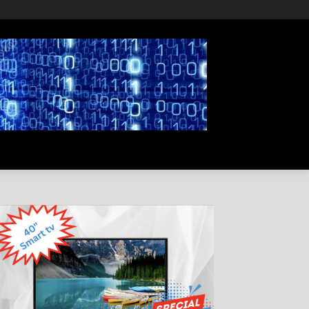
PRIVACY