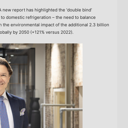
new report has highlighted the ‘double bind’
to domestic refrigeration – the need to balance
 the environmental impact of the additional 2.3 billion
lobally by 2050 (+121% versus 2022).