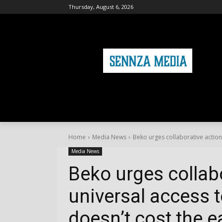
Thursday, August 6, 2026
HOME
FASHION
HEALTH & FITNE
Home
Media News
Beko urges collaborative action 
Media News
Beko urges collab
universal access t
doesn’t cost the e