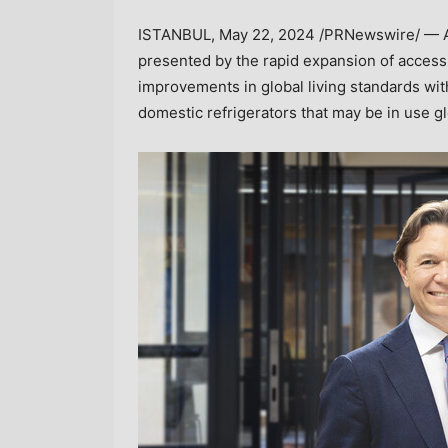
ISTANBUL
,
May 22, 2024
/PRNewswire/ — A 
presented by the rapid expansion of access 
improvements in global living standards with
domestic refrigerators that may be in use g