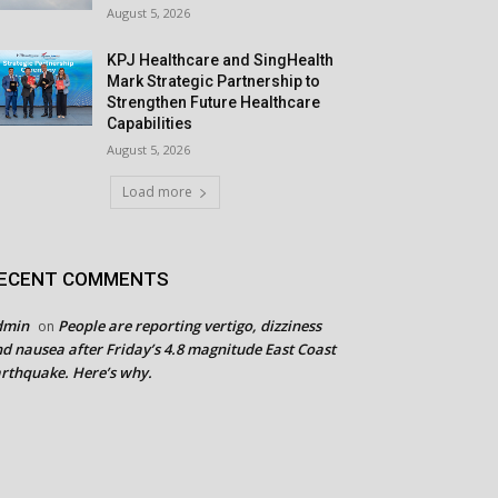
August 5, 2026
KPJ Healthcare and SingHealth
Mark Strategic Partnership to
Strengthen Future Healthcare
Capabilities
August 5, 2026
Load more
ECENT COMMENTS
dmin
People are reporting vertigo, dizziness
on
d nausea after Friday’s 4.8 magnitude East Coast
rthquake. Here’s why.