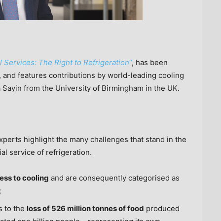
Services: The Right to Refrigeration
“
, has been
and features contributions by world-leading cooling
a Sayin
from the
University of Birmingham
in the UK.
experts highlight the many challenges that stand in the
al service of refrigeration.
cess to cooling
and are consequently categorised as
;
s to the
loss of 526 million tonnes of food
produced