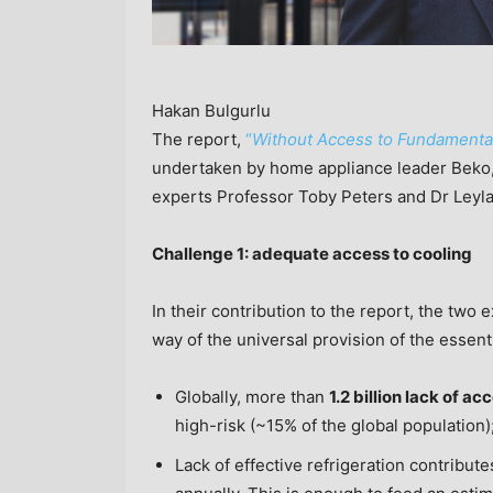
Hakan Bulgurlu
The report,
“
Without Access to Fundamental 
undertaken by home appliance leader Beko, 
experts Professor
Toby Peters
and Dr
Leyl
Challenge 1: adequate access to cooling
In their contribution to the report, the two 
way of the universal provision of the essenti
Globally, more than
1.2 billion lack of ac
high-risk (~15% of the global population)
Lack of effective refrigeration contribute