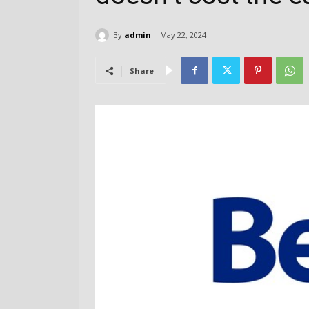
By
admin
May 22, 2024
Share