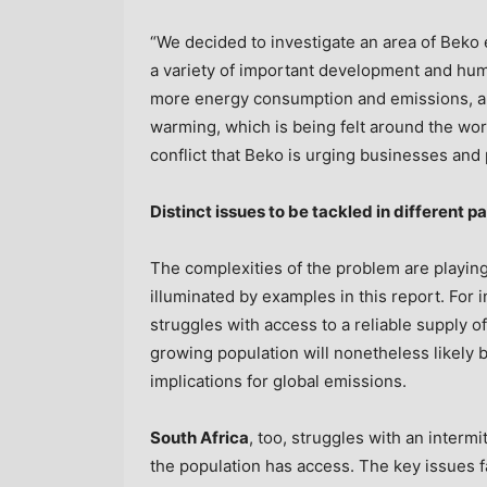
“We decided to investigate an area of Beko e
a variety of important development and hum
more energy consumption and emissions, and
warming, which is being felt around the worl
conflict that Beko is urging businesses and
Distinct issues to be tackled in different pa
The complexities of the problem are playing
illuminated by examples in this report. For 
struggles with access to a reliable supply of
growing population will nonetheless likely 
implications for global emissions.
South Africa
, too, struggles with an intermi
the population has access. The key issues 