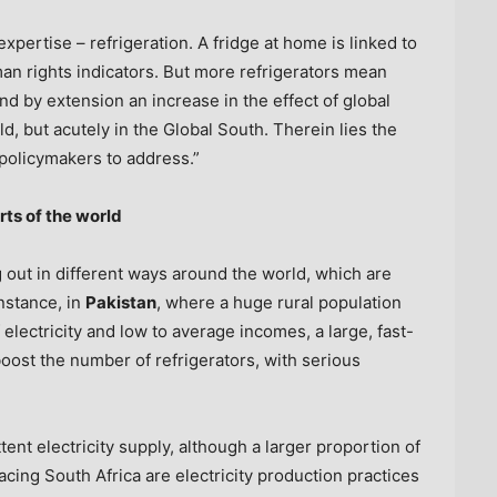
xpertise – refrigeration. A fridge at home is linked to
an rights indicators. But more refrigerators mean
 by extension an increase in the effect of global
d, but acutely in the Global South. Therein lies the
 policymakers to address.”
rts of the world
 out in different ways around the world, which are
instance, in
Pakistan
, where a huge rural population
 electricity and low to average incomes, a large, fast-
boost the number of refrigerators, with serious
ttent electricity supply, although a larger proportion of
facing
South Africa
are electricity production practices