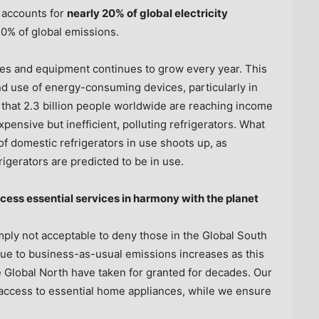
 accounts for
nearly 20% of global electricity
0% of global emissions.
es and equipment continues to grow every year. This
nd use of energy-consuming devices, particularly in
 that 2.3 billion people worldwide are reaching income
pensive but inefficient, polluting refrigerators. What
of domestic refrigerators in use shoots up, as
rigerators are predicted to be in use.
cess essential services in harmony with the planet
simply not acceptable to deny those in the Global South
due to business-as-usual emissions increases as this
 Global North have taken for granted for decades. Our
 access to essential home appliances, while we ensure