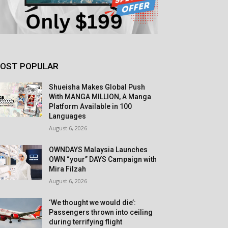
OST POPULAR
Shueisha Makes Global Push
With MANGA MILLION, A Manga
Platform Available in 100
Languages
August 6, 2026
OWNDAYS Malaysia Launches
OWN “your” DAYS Campaign with
Mira Filzah
August 6, 2026
‘We thought we would die’:
Passengers thrown into ceiling
during terrifying flight