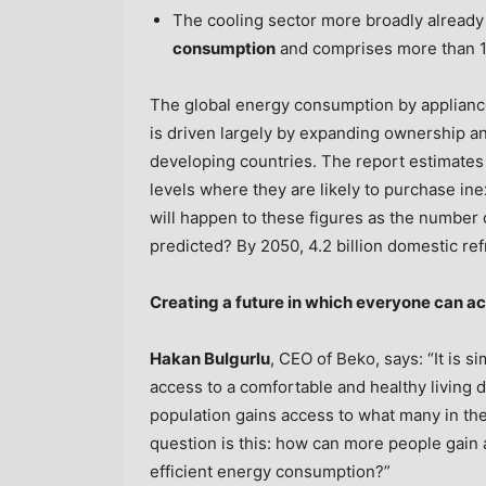
The cooling sector more broadly already
consumption
and comprises more than 1
The global energy consumption by applianc
is driven largely by expanding ownership a
developing countries. The report estimates
levels where they are likely to purchase inex
will happen to these figures as the number 
predicted? By 2050, 4.2 billion domestic ref
Creating a future in which everyone can ac
Hakan Bulgurlu
, CEO of Beko, says: “It is 
access to a comfortable and healthy living 
population gains access to what many in the
question is this: how can more people gain
efficient energy consumption?”