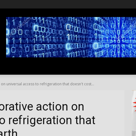
SS
LIFESTYLE
TRAVEL
MEDIA NEWS
ABOUT US
on universal access to refrigeration that doesn't cost...
orative action on
o refrigeration that
arth