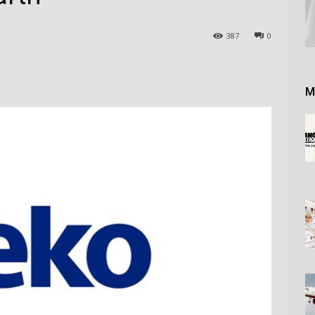
387
0
M