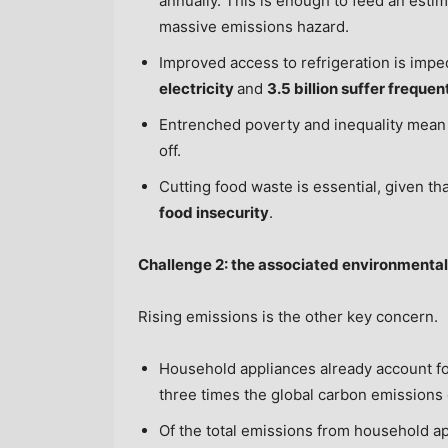
annually. This is enough to feed an esti
massive emissions hazard.
Improved access to refrigeration is impe
electricity
and
3.5 billion suffer freque
Entrenched poverty and inequality mea
off.
Cutting food waste is essential, given th
food insecurity
.
Challenge 2: the associated environmenta
Rising emissions is the other key concern.
Household appliances already account f
three times the global carbon emissions 
Of the total emissions from household a