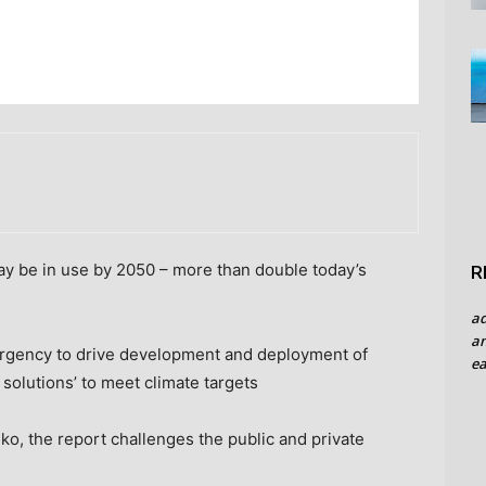
may be in use by 2050 – more than double today’s
R
a
an
e urgency to drive development and deployment of
ea
 solutions’ to meet climate targets
, the report challenges the public and private