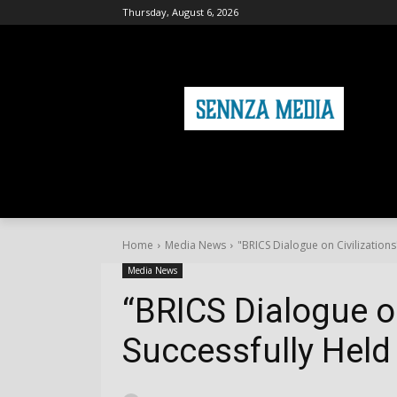
Thursday, August 6, 2026
HOME
FASHION
HEALTH & FITNE
Home
Media News
"BRICS Dialogue on Civilizations
Media News
“BRICS Dialogue on
Successfully Held