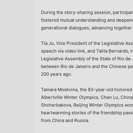
During the story-sharing session, participa
fostered mutual understanding and deepene
generational dialogues, advancing together 
Tia Ju
, Vice President of the Legislative A
speech via video link, and
Talita Bernardo
, 
Legislative Assembly of the
State of Rio de 
between
Rio de Janeiro
and the Chinese peo
200 years ago.
Tamara Moskvina, the 83-year-old honored
Albertville Winter Olympics,
Chen Lu
,
China
Shcherbakova
, Beijing Winter Olympics wo
heartwarming stories of the friendship pas
from
China
and
Russia
.