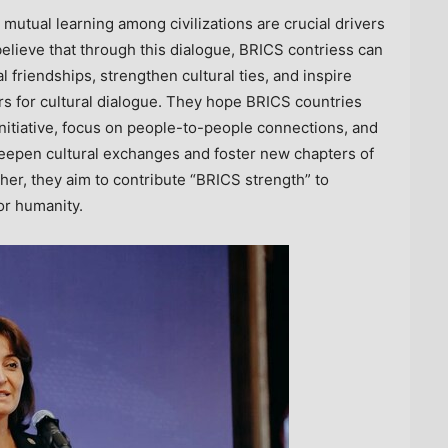
utual learning among civilizations are crucial drivers
lieve that through this dialogue, BRICS contriess can
friendships, strengthen cultural ties, and inspire
 for cultural dialogue. They hope BRICS countries
 Initiative, focus on people-to-people connections, and
eepen cultural exchanges and foster new chapters of
er, they aim to contribute “BRICS strength” to
or humanity.