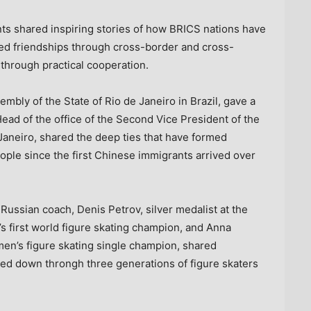
nts shared inspiring stories of how BRICS nations have
d friendships through cross-border and cross-
through practical cooperation.
ssembly of the
State of Rio de Janeiro
in
Brazil
, gave a
Head of the office of the Second Vice President of the
Janeiro
, shared the deep ties that have formed
ple since the first Chinese immigrants arrived over
 Russian coach,
Denis Petrov
, silver medalist at the
’s
first world figure skating champion, and
Anna
men’s figure skating single champion, shared
sed down throngh three generations of figure skaters