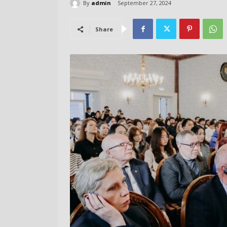
By
admin
September 27, 2024
Share