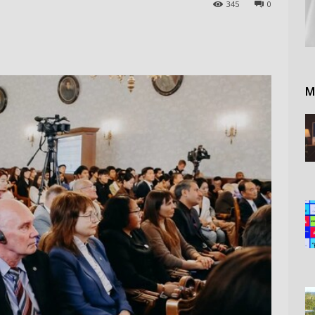
345
0
M