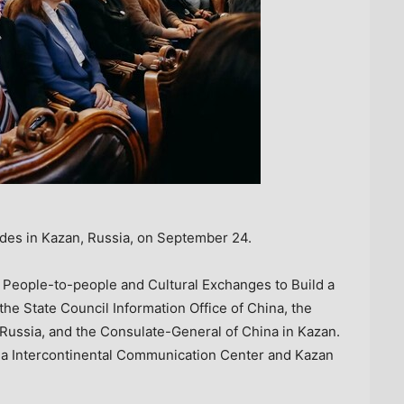
udes in Kazan, Russia, on September 24.
 People-to-people and Cultural Exchanges to Build a
the State Council Information Office of
China
, the
Russia
, and the Consulate-General of
China
in Kazan.
ina Intercontinental Communication Center and Kazan