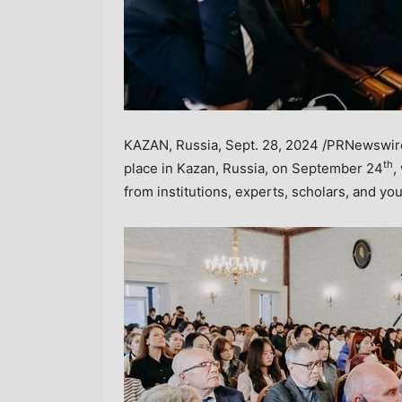
KAZAN,
Russia
,
Sept. 28, 2024
/PRNewswire/
th
place in Kazan,
Russia
, on
September 24
,
from institutions, experts, scholars, and yo