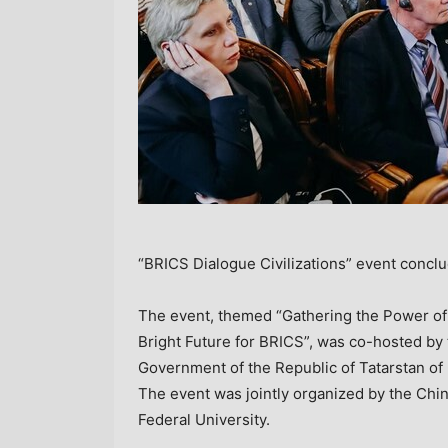
“BRICS Dialogue Civilizations” event concl
The event, themed “Gathering the Power of
Bright Future for BRICS”, was co-hosted by 
Government of the Republic of Tatarstan of
The event was jointly organized by the Ch
Federal University.