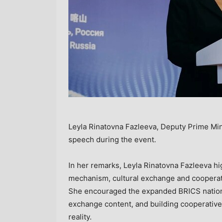
Leyla Rinatovna Fazleeva, Deputy Prime Minis
speech during the event.
In her remarks, Leyla Rinatovna Fazleeva h
mechanism, cultural exchange and coopera
She encouraged the expanded BRICS nations 
exchange content, and building cooperative 
reality.