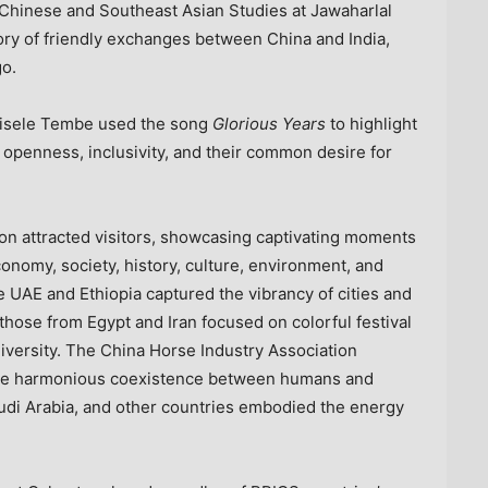
r Chinese and Southeast Asian Studies at Jawaharlal
tory of friendly exchanges between
China
and
India
,
go.
ngisele Tembe used the song
Glorious Years
to highlight
openness, inclusivity, and their common desire for
on attracted visitors, showcasing captivating moments
nomy, society, history, culture, environment, and
he UAE and
Ethiopia
captured the vibrancy of cities and
e those from
Egypt
and
Iran
focused on colorful festival
diversity. The China Horse Industry Association
 the harmonious coexistence between humans and
udi Arabia
, and other countries embodied the energy