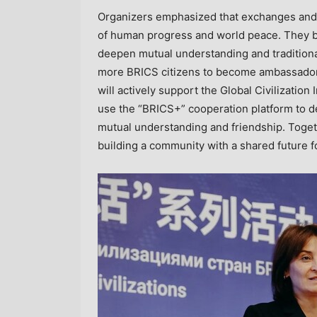
Organizers emphasized that exchanges and m
of human progress and world peace. They be
deepen mutual understanding and traditional 
more BRICS citizens to become ambassadors
will actively support the Global Civilization
use the “BRICS+” cooperation platform to d
mutual understanding and friendship. Togeth
building a community with a shared future f