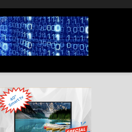
PRIVACY