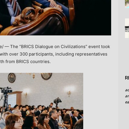
 — The “BRICS Dialogue on Civilizations” event took
 with over 300 participants, including representatives
uth from BRICS countries.
R
a
an
ea