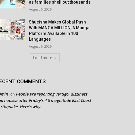
as families shell out thousands
August 6, 2026
Shueisha Makes Global Push
With MANGA MILLION, A Manga
Platform Available in 100
Languages
August 6, 2026
Load more
ECENT COMMENTS
dmin
People are reporting vertigo, dizziness
on
d nausea after Friday’s 4.8 magnitude East Coast
rthquake. Here’s why.