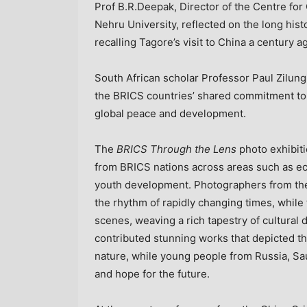
Prof
B.R.Deepak
, Director of the Centre fo
Nehru University, reflected on the long his
recalling Tagore’s visit to
China
a century a
South African scholar Professor Paul Zilu
the BRICS countries’ shared commitment to 
global peace and development.
The
BRICS Through the Lens
photo exhibiti
from BRICS nations across areas such as eco
youth development. Photographers from t
the rhythm of rapidly changing times, whil
scenes, weaving a rich tapestry of cultural 
contributed stunning works that depicted
nature, while young people from
Russia
,
Sa
and hope for the future.