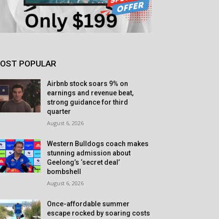
OST POPULAR
Airbnb stock soars 9% on
earnings and revenue beat,
strong guidance for third
quarter
August 6, 2026
Western Bulldogs coach makes
stunning admission about
Geelong’s ‘secret deal’
bombshell
August 6, 2026
Once-affordable summer
escape rocked by soaring costs