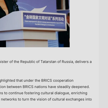
ter of the Republic of Tatarstan of Russia, delivers a
ighlighted that under the BRICS cooperation
tion between BRICS nations have steadily deepened.
to continue fostering cultural dialogue, enriching
networks to turn the vision of cultural exchanges into