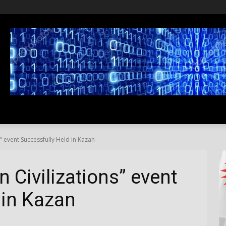
SS
LIFESTYLE
TRAVEL
MEDIA NEWS
ABOUT US
" event Successfully Held in Kazan
 Civilizations” event
 in Kazan