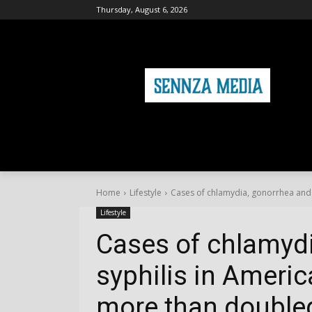
Thursday, August 6, 2026
HOME
FASHION
HEALTH & FITNE
Home
Lifestyle
Cases of chlamydia, gonorrhea and s
Lifestyle
Cases of chlamyd
syphilis in Ameri
more than doubled