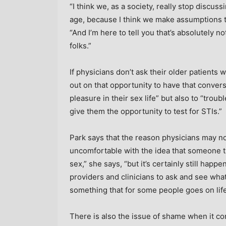
“I think we, as a society, really stop discuss
age, because I think we make assumptions th
“And I’m here to tell you that’s absolutely no
folks.”
If physicians don’t ask their older patients 
out on that opportunity to have that conversa
pleasure in their sex life” but also to “tro
give them the opportunity to test for STIs.”
Park says that the reason physicians may not
uncomfortable with the idea that someone tha
sex,” she says, “but it’s certainly still happ
providers and clinicians to ask and see what’
something that for some people goes on life
There is also the issue of shame when it co