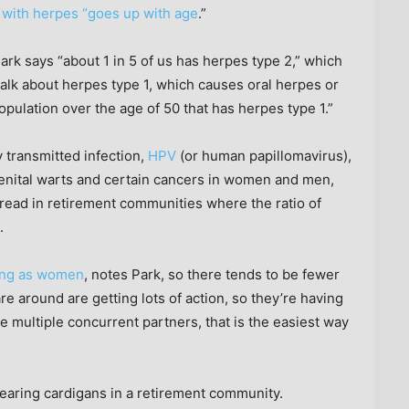
 with herpes “goes up with age
.”
ark says “about 1 in 5 of us has herpes type 2,” which
alk about herpes type 1, which causes oral herpes or
population over the age of 50 that has herpes type 1.”
transmitted infection,
HPV
(or human papillomavirus),
enital warts and certain cancers in women and men,
ead in retirement communities where the ratio of
.
long as women
, notes Park, so there tends to be fewer
e around are getting lots of action, so they’re having
ve multiple concurrent partners, that is the easiest way