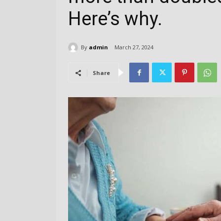
Here’s why.
By
admin
March 27, 2024
Share