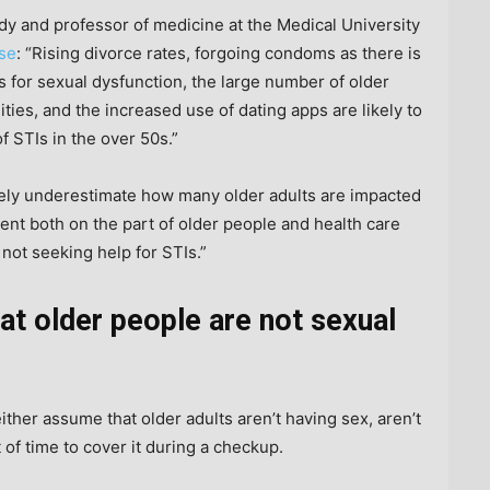
udy and professor of medicine at the Medical University
ase
: “Rising divorce rates, forgoing condoms as there is
gs for sexual dysfunction, the large number of older
ties, and the increased use of dating apps are likely to
f STIs in the over 50s.”
ely underestimate how many older adults are impacted
nt both on the part of older people and health care
 not seeking help for STIs.”
t older people are not sexual
ther assume that older adults aren’t having sex, aren’t
 of time to cover it during a checkup.