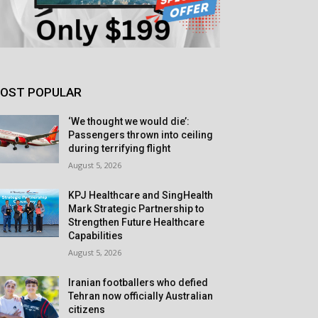
OST POPULAR
‘We thought we would die’:
Passengers thrown into ceiling
during terrifying flight
August 5, 2026
KPJ Healthcare and SingHealth
Mark Strategic Partnership to
Strengthen Future Healthcare
Capabilities
August 5, 2026
Iranian footballers who defied
Tehran now officially Australian
citizens