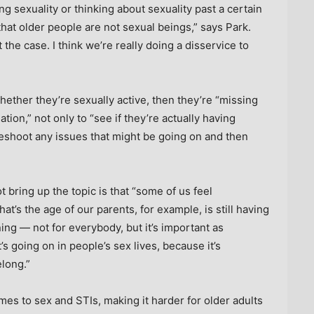
ing sexuality or thinking about sexuality past a certain
at older people are not sexual beings,” says Park.
t the case. I think we’re really doing a disservice to
whether they’re sexually active, then they’re “missing
tion,” not only to “see if they’re actually having
ubleshoot any issues that might be going on and then
 bring up the topic is that “some of us feel
t’s the age of our parents, for example, is still having
ening — not for everybody, but it’s important as
s going on in people’s sex lives, because it’s
long.”
mes to sex and STIs, making it harder for older adults