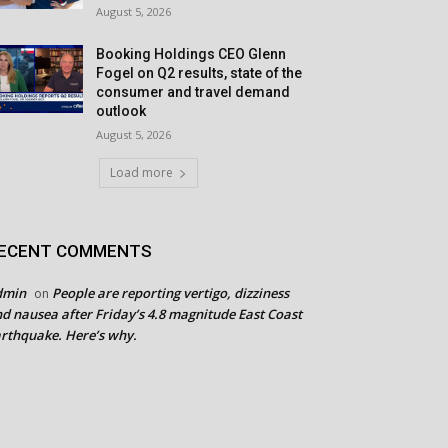
August 5, 2026
Booking Holdings CEO Glenn
Fogel on Q2 results, state of the
consumer and travel demand
outlook
August 5, 2026
Load more
ECENT COMMENTS
dmin
People are reporting vertigo, dizziness
on
d nausea after Friday’s 4.8 magnitude East Coast
rthquake. Here’s why.