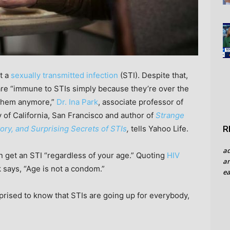
t a
sexually transmitted infection
(STI). Despite that,
 are “immune to STIs simply because they’re over the
o them anymore,”
Dr. Ina Park
, associate professor of
 of California, San Francisco and author of
Strange
R
ory, and Surprising Secrets of STIs
,
tells Yahoo Life.
a
n get an STI “regardless of your age.” Quoting
HIV
an
k says, “Age is not a condom.”
ea
rprised to know that STIs are going up for everybody,