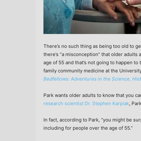
There’s no such thing as being too old to ge
there’s “a misconception” that older adults
age of 55 and that’s not going to happen t
family community medicine at the University
Bedfellows: Adventures in the Science, Hist
Park wants older adults to know that you ca
research scientist Dr. Stephen Karpiak
, Par
In fact, according to Park, “you might be su
including for people over the age of 55.”