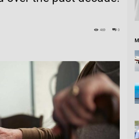
469
0
M