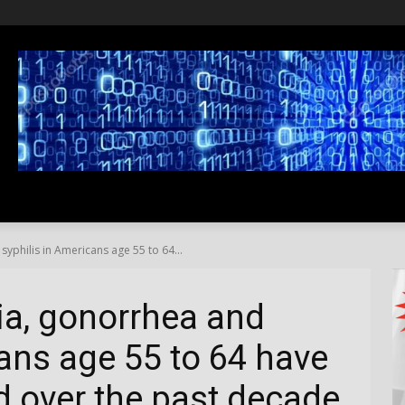
SS
LIFESTYLE
TRAVEL
MEDIA NEWS
ABOUT US
yphilis in Americans age 55 to 64...
ia, gonorrhea and
cans age 55 to 64 have
 over the past decade.