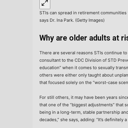
STIs can spread in retirement communities 
says Dr. Ina Park. (Getty Images)
Why are older adults at r
There are several reasons STIs continue to 
consultant to the CDC Division of STD Prev
education” when it comes to sexually trans
others were either only taught about unpl
that focused solely on the “worst-case scena
For still others, it may have been years si
that one of the “biggest adjustments” that s
being in a long-term, stable partnership and
decades,” she says, adding: “It’s definitely