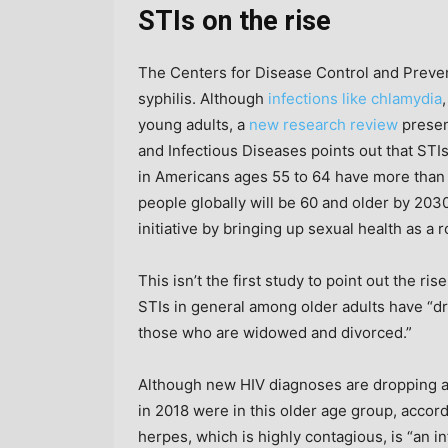
STIs on the rise
The Centers for Disease Control and Preve
syphilis. Although
infections like chlamydia
young adults, a
new research review
presen
and Infectious Diseases points out that STI
in Americans ages 55 to 64 have more than 
people globally will be 60 and older by 2030
initiative by bringing up sexual health as a r
This isn’t the first study to point out the ris
STIs in general among older adults have “dr
those who are widowed and divorced.”
Although new HIV diagnoses are dropping a
in 2018 were in this older age group, accor
herpes, which is highly contagious, is “an 