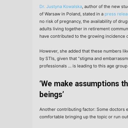
Dr. Justyna Kowalska
, author of the new st
of Warsaw in Poland, stated in a
press rele
no risk of pregnancy, the availability of dru
adults living together in retirement communi
have contributed to the growing incidence o
However, she added that these numbers lik
by STIs, given that “stigma and embarrassme
professionals … is leading to this age group
‘We make assumptions tha
beings’
Another contributing factor: Some doctors ei
comfortable bringing up the topic or run out