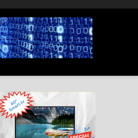
PRIVACY