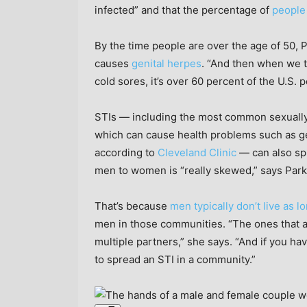
infected” and that the percentage of
people
By the time people are over the age of 50, P
causes
genital herpes
. “And then when we t
cold sores, it’s over 60 percent of the U.S. 
STIs — including the most common sexually 
which can cause health problems such as g
according to
Cleveland Clinic
— can also spr
men to women is “really skewed,” says Park
That’s because
men typically don’t live as 
men in those communities. “The ones that ar
multiple partners,” she says. “And if you ha
to spread an STI in a community.”