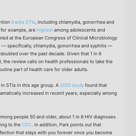
ntion
tracks STIs
, including chlamydia, gonorrhea and
, for example, are
highest
among adolescents and
ted at the European Congress of Clinical Microbiology
s — specifically, chlamydia, gonorrhea and syphilis —
doubled over the past decade. Given that 1 in 6
, the review calls on health professionals to take the
outine part of health care for older adults.
e in STIs in this age group. A
2020 study
found that
amatically increased in recent years, especially among
mong people 50 and older, about 1 in 6 HIV diagnoses
ding to the
CDC
. In addition, Park points out that
infection that stays with you forever once you become