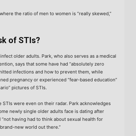
where the ratio of men to women is “really skewed,”
isk of STIs?
infect older adults. Park, who also serves as a medical
ention, says that some have had “absolutely zero
mitted infections and how to prevent them, while
anned pregnancy or experienced “fear-based education”
rio” pictures of STIs.
nce STIs were even on their radar. Park acknowledges
ome newly single older adults face is dating after
 “not having had to think about sexual health for
 a brand-new world out there.”