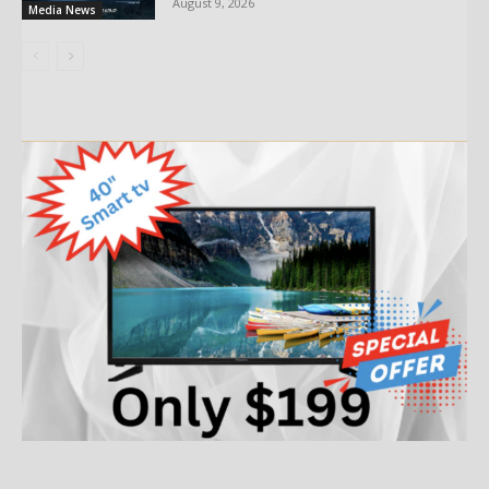
August 9, 2026
Media News