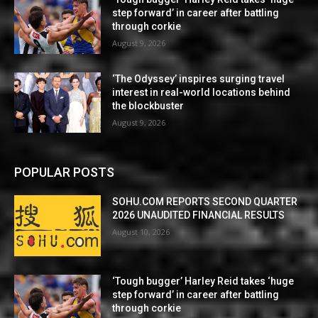
step forward’ in career after battling
through corkie
August 9, 2026
‘The Odyssey’ inspires surging travel
interest in real-world locations behind
the blockbuster
August 9, 2026
POPULAR POSTS
SOHU.COM REPORTS SECOND QUARTER
2026 UNAUDITED FINANCIAL RESULTS
August 10, 2026
‘Tough bugger’ Harley Reid takes ‘huge
step forward’ in career after battling
through corkie