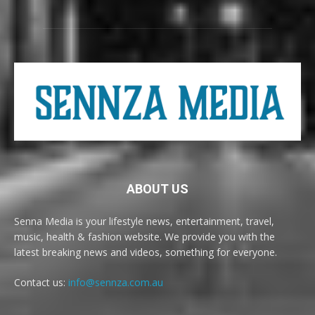
ABOUT US
Senna Media is your lifestyle news, entertainment, travel,
music, health & fashion website. We provide you with the
latest breaking news and videos, something for everyone.
Contact us:
info@sennza.com.au