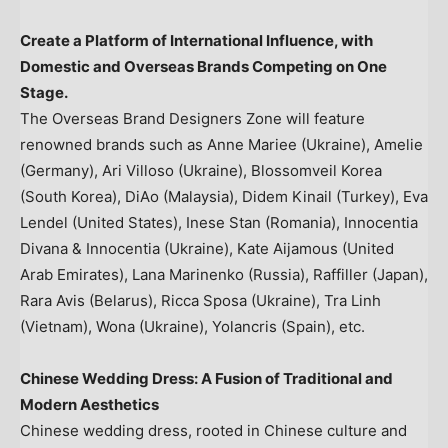
Create a Platform of International Influence, with
Domestic and Overseas Brands Competing on
One
Stage
.
The Overseas Brand Designers Zone will feature
renowned brands such as Anne Mariee (
Ukraine
),
Amelie
(Germany)
,
Ari Villoso
(
Ukraine
), Blossomveil Korea
(
South Korea
), DiAo (
Malaysia
), Didem Kinail (
Turkey
),
Eva
Lendel
(
United States
),
Inese Stan
(
Romania
), Innocentia
Divana & Innocentia (
Ukraine
), Kate Aijamous (
United
Arab Emirates
), Lana Marinenko (
Russia
), Raffiller (
Japan
),
Rara Avis
(
Belarus
),
Ricca Sposa
(
Ukraine
),
Tra Linh
(
Vietnam
), Wona (
Ukraine
), Yolancris (
Spain
), etc.
Chinese Wedding Dress: A Fusion of Traditional and
Modern Aesthetics
Chinese wedding dress, rooted in Chinese culture and