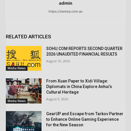
admin
https://sennza.com.au
RELATED ARTICLES
SOHU.COM REPORTS SECOND QUARTER
2026 UNAUDITED FINANCIAL RESULTS
August 10, 2026
Media News
From Xuan Paper to Xidi Village:
Diplomats in China Explore Anhui’s
Cultural Heritage
August 9, 2026
Media News
GearUP and Escape from Tarkov Partner
to Enhance Online Gaming Experience
for the New Season