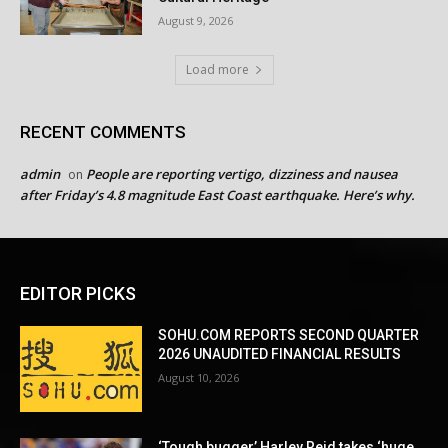
August 9, 2026
Load more
RECENT COMMENTS
admin
People are reporting vertigo, dizziness and nausea
on
after Friday’s 4.8 magnitude East Coast earthquake. Here’s why.
EDITOR PICKS
SOHU.COM REPORTS SECOND QUARTER
2026 UNAUDITED FINANCIAL RESULTS
August 10, 2026
‘Tough bugger’ Harley Reid takes ‘huge