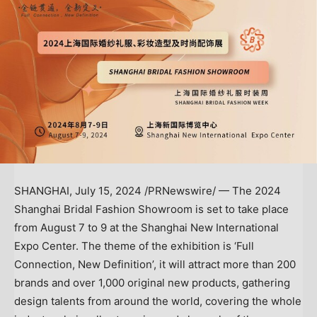
SHANGHAI
,
July 15, 2024
/PRNewswire/ — The 2024
Shanghai Bridal Fashion Showroom is set to take place
from
August 7 to 9
at the Shanghai New International
Expo Center. The theme of the exhibition is ‘Full
Connection, New Definition’, it will attract more than 200
brands and over 1,000 original new products, gathering
design talents from around the world, covering the whole