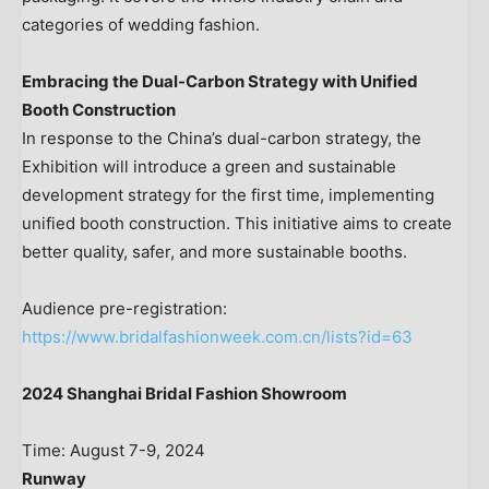
categories of wedding fashion.
Embracing the Dual-Carbon Strategy with Unified
Booth Construction
In response to the
China’s
dual-carbon strategy, the
Exhibition will introduce a green and sustainable
development strategy for the first time, implementing
unified booth construction. This initiative aims to create
better quality, safer, and more sustainable booths.
Audience pre-registration:
https://www.bridalfashionweek.com.cn/lists?id=63
2024 Shanghai Bridal Fashion Showroom
Time:
August 7-9, 2024
Runway