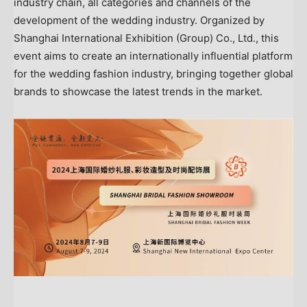
industry chain, all categories and channels of the
development of the wedding industry. Organized by
Shanghai International Exhibition (Group) Co., Ltd., this
event aims to create an internationally influential platform
for the wedding fashion industry, bringing together global
brands to showcase the latest trends in the market.