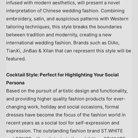
infused with modern aesthetics, will present a novel
interpretation of Chinese wedding fashion. Combining
embroidery, satin, and auspicious patterns with Western
tailoring techniques, this style breaks the boundaries
between tradition and modernity, creating a new
international wedding fashion. Brands such as DiAo,
TianXi, JinBao & Xilan that can represent this style will be
featured.
Cocktail Style: Perfect for Highlighting Your Social
Persona
Based on the pursuit of artistic design and functionality,
and providing higher quality fashion products for ever-
changing work, holiday and social occasions, formal
dresses have become the focus of the fashion world in
recent years as a social tool for self-expression and
expression. The outstanding fashion brand ST.WHITE