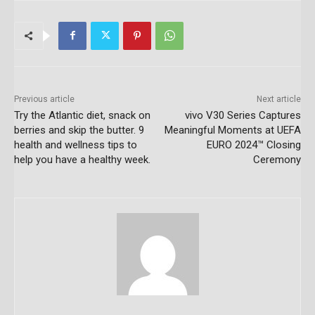
Previous article
Next article
Try the Atlantic diet, snack on
vivo V30 Series Captures
berries and skip the butter. 9
Meaningful Moments at UEFA
health and wellness tips to
EURO 2024™ Closing
help you have a healthy week.
Ceremony