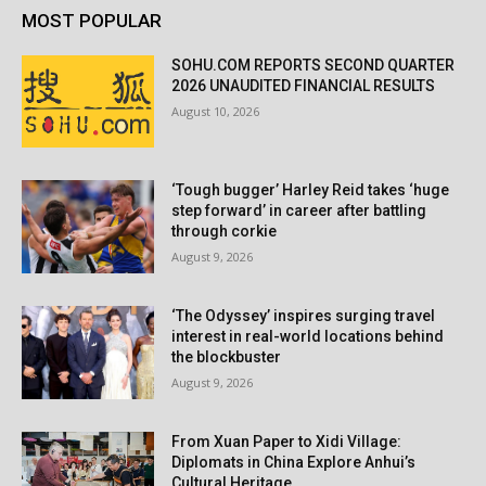
MOST POPULAR
SOHU.COM REPORTS SECOND QUARTER
2026 UNAUDITED FINANCIAL RESULTS
August 10, 2026
‘Tough bugger’ Harley Reid takes ‘huge
step forward’ in career after battling
through corkie
August 9, 2026
‘The Odyssey’ inspires surging travel
interest in real-world locations behind
the blockbuster
August 9, 2026
From Xuan Paper to Xidi Village:
Diplomats in China Explore Anhui’s
Cultural Heritage