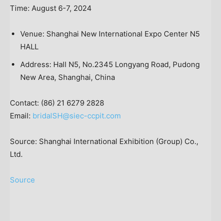
Time:
August 6-7, 2024
Venue: Shanghai New International Expo Center N5
HALL
Address: Hall N5, No.2345 Longyang Road, Pudong
New Area,
Shanghai, China
Contact: (86) 21 6279 2828
Email:
bridalSH@siec-ccpit.com
Source: Shanghai International Exhibition (Group) Co.,
Ltd.
Source