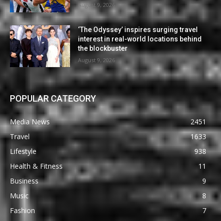
August 9, 2026
‘The Odyssey’ inspires surging travel
interest in real-world locations behind
the blockbuster
August 9, 2026
POPULAR CATEGORY
Media News
2451
Travel
1633
Lifestyle
938
Health & Fitness
11
Business
9
Music
8
Fashion
7