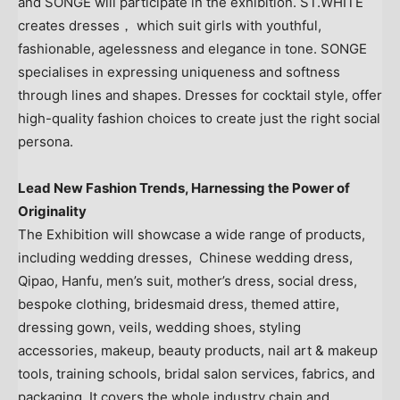
and SONGE will participate in the exhibition. ST.WHITE
creates dresses， which suit girls with youthful,
fashionable, agelessness and elegance in tone. SONGE
specialises in expressing uniqueness and softness
through lines and shapes. Dresses for cocktail style, offer
high-quality fashion choices to create just the right social
persona.
Lead New Fashion Trends, Harnessing the Power of
Originality
The Exhibition will showcase a wide range of products,
including wedding dresses, Chinese wedding dress,
Qipao, Hanfu, men’s suit, mother’s dress, social dress,
bespoke clothing, bridesmaid dress, themed attire,
dressing gown, veils, wedding shoes, styling
accessories, makeup, beauty products, nail art & makeup
tools, training schools, bridal salon services, fabrics, and
packaging. It covers the whole industry chain and