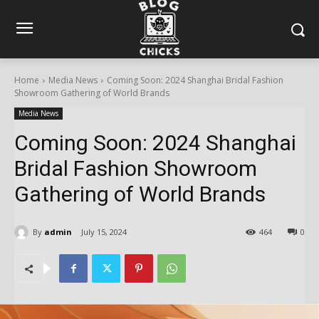
Home
Media News
Coming Soon: 2024 Shanghai Bridal Fashion
Showroom Gathering of World Brands
Media News
Coming Soon: 2024 Shanghai
Bridal Fashion Showroom
Gathering of World Brands
By
admin
July 15, 2024
464
0