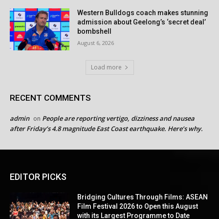
Western Bulldogs coach makes stunning
admission about Geelong’s ‘secret deal’
bombshell
August 6, 2026
Load more
RECENT COMMENTS
admin
People are reporting vertigo, dizziness and nausea
on
after Friday’s 4.8 magnitude East Coast earthquake. Here’s why.
EDITOR PICKS
Bridging Cultures Through Films: ASEAN
Film Festival 2026 to Open this August
with its Largest Programme to Date