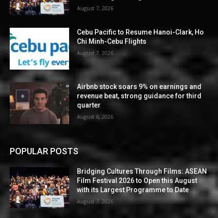
August 7, 2026
Cebu Pacific to Resume Hanoi-Clark, Ho
Chi Minh-Cebu Flights
August 7, 2026
Airbnb stock soars 9% on earnings and
revenue beat, strong guidance for third
quarter
August 6, 2026
POPULAR POSTS
Bridging Cultures Through Films: ASEAN
Film Festival 2026 to Open this August
with its Largest Programme to Date
August 7, 2026