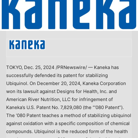
TOKYO
,
Dec. 25, 2024
/PRNewswire/ — Kaneka has
successfully defended its patent for stabilizing
Ubiquinol. On
December 20, 2024
, Kaneka Corporation
won its lawsuit against Designs for Health, Inc. and
American
River Nutrition
, LLC for infringement of
Kaneka’s U.S. Patent No. 7,829,080 (the “‘080 Patent”).
The ‘080 Patent teaches a method of stabilizing ubiquinol
against oxidation with a specific composition of chemical
compounds. Ubiquinol is the reduced form of the health