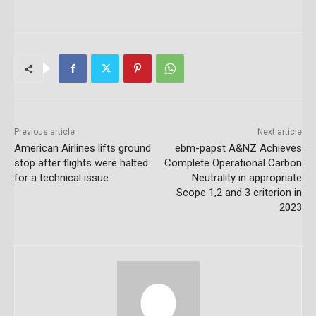
Previous article
Next article
American Airlines lifts ground
ebm-papst A&NZ Achieves
stop after flights were halted
Complete Operational Carbon
for a technical issue
Neutrality in appropriate
Scope 1,2 and 3 criterion in
2023