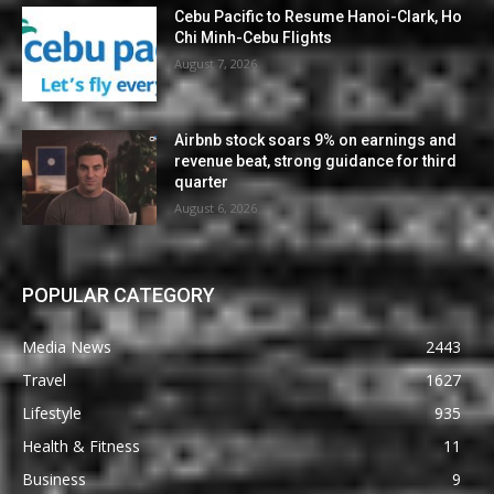
Cebu Pacific to Resume Hanoi-Clark, Ho
Chi Minh-Cebu Flights
August 7, 2026
Airbnb stock soars 9% on earnings and
revenue beat, strong guidance for third
quarter
August 6, 2026
POPULAR CATEGORY
Media News
2443
Travel
1627
Lifestyle
935
Health & Fitness
11
Business
9