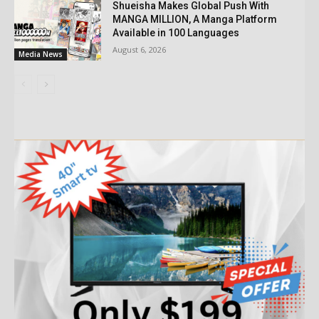
Shueisha Makes Global Push With
MANGA MILLION, A Manga Platform
Available in 100 Languages
August 6, 2026
Media News