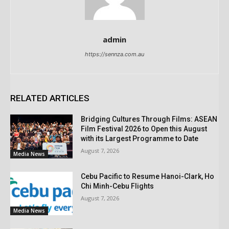
admin
https://sennza.com.au
RELATED ARTICLES
Bridging Cultures Through Films: ASEAN
Film Festival 2026 to Open this August
with its Largest Programme to Date
August 7, 2026
Media News
Cebu Pacific to Resume Hanoi-Clark, Ho
Chi Minh-Cebu Flights
August 7, 2026
Media News