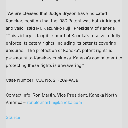
“We are pleased that Judge Bryson has vindicated
Kaneka’s position that the ‘080 Patent was both infringed
and valid” said Mr.
Kazuhiko Fujii
, President of Kaneka.
“This victory is tangible proof of Kaneka’s resolve to fully
enforce its patent rights, including its patents covering
ubiquinol. The protection of Kaneka’s patent rights is
paramount to Kaneka’s business. Kaneka’s commitment to
protecting these rights is unwavering.”
Case Number: C.A. No. 21-209-WCB
Contact info:
Ron Martin
, Vice President,
Kaneka North
America
–
ronald.martin@kaneka.com
Source