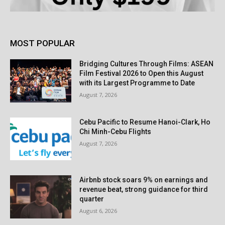
MOST POPULAR
Bridging Cultures Through Films: ASEAN
Film Festival 2026 to Open this August
with its Largest Programme to Date
August 7, 2026
Cebu Pacific to Resume Hanoi-Clark, Ho
Chi Minh-Cebu Flights
August 7, 2026
Airbnb stock soars 9% on earnings and
revenue beat, strong guidance for third
quarter
August 6, 2026