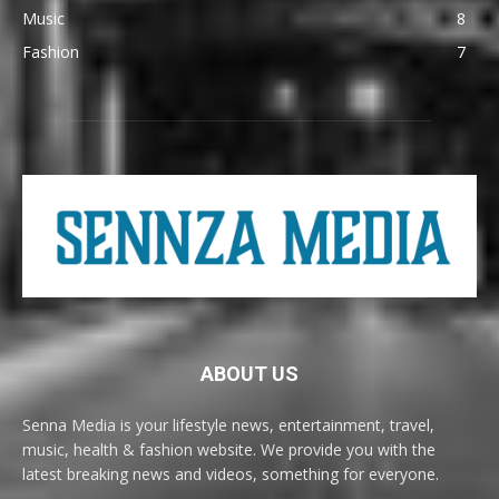
Music
8
Fashion
7
ABOUT US
Senna Media is your lifestyle news, entertainment, travel,
music, health & fashion website. We provide you with the
latest breaking news and videos, something for everyone.