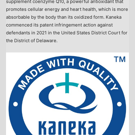
supplement coenzyme Q10, a powerful antioxidant that
promotes cellular energy and heart health, which is more
absorbable by the body than its oxidized form. Kaneka
commenced its patent infringement action against
defendants in 2021 in
the United States
District Court for
the District of Delaware.