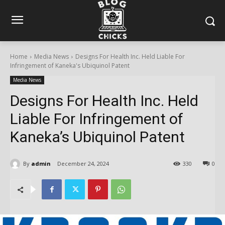
Home
Media News
Designs For Health Inc. Held Liable For
Infringement of Kaneka's Ubiquinol Patent
Media News
Designs For Health Inc. Held
Liable For Infringement of
Kaneka’s Ubiquinol Patent
By
admin
December 24, 2024
330
0