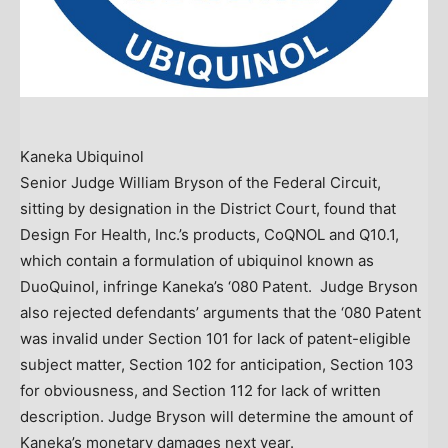
Kaneka Ubiquinol
Senior Judge
William Bryson
of the Federal Circuit,
sitting by designation in the District Court, found that
Design For Health, Inc.’s products, CoQNOL and Q10.1,
which contain a formulation of ubiquinol known as
DuoQuinol, infringe Kaneka’s ‘080 Patent. Judge Bryson
also rejected defendants’ arguments that the ‘080 Patent
was invalid under Section 101 for lack of patent-eligible
subject matter, Section 102 for anticipation, Section 103
for obviousness, and Section 112 for lack of written
description. Judge Bryson will determine the amount of
Kaneka’s monetary damages next year.