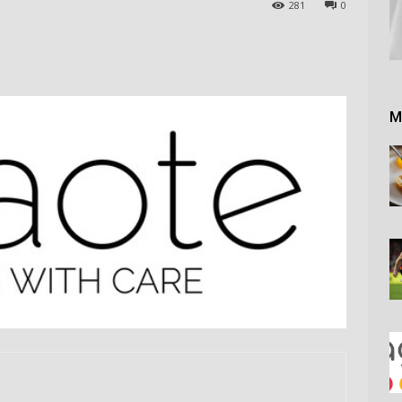
281
0
M