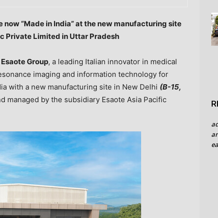
re now “Made in
India
” at the new manufacturing site
c Private Limited in Uttar Pradesh
—
Esaote
Group
, a leading Italian innovator in medical
esonance imaging and information technology for
dia
with a new manufacturing site in New Delhi
(B-15,
d managed by the subsidiary Esaote Asia Pacific
R
a
an
ea