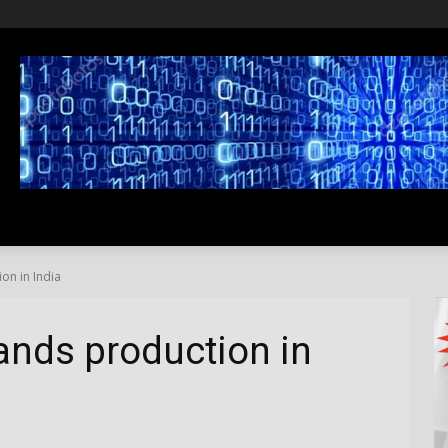
SS
LIFESTYLE
TRAVEL
MEDIA NEWS
ABOUT US
on in India
ands production in