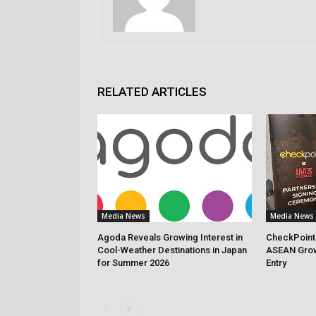
RELATED ARTICLES
Media News
Media News
Agoda Reveals Growing Interest in
CheckPoint
Cool-Weather Destinations in Japan
ASEAN Grow
for Summer 2026
Entry