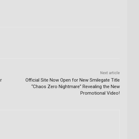
Next article
r
Official Site Now Open for New Smilegate Title
“Chaos Zero Nightmare” Revealing the New
Promotional Video!