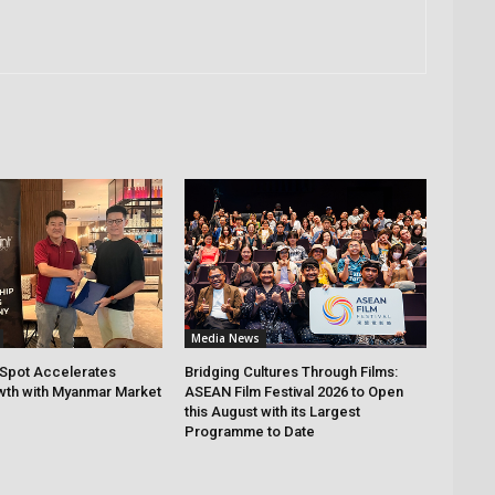
Media News
Spot Accelerates
Bridging Cultures Through Films:
th with Myanmar Market
ASEAN Film Festival 2026 to Open
this August with its Largest
Programme to Date