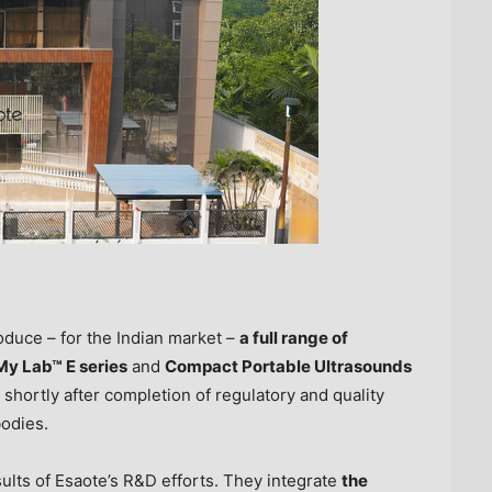
oduce – for the Indian market –
a full range of
My Lab™ E series
and
Compact Portable Ultrasounds
shortly after completion of regulatory and quality
bodies.
ults of Esaote’s R&D efforts. They integrate
the