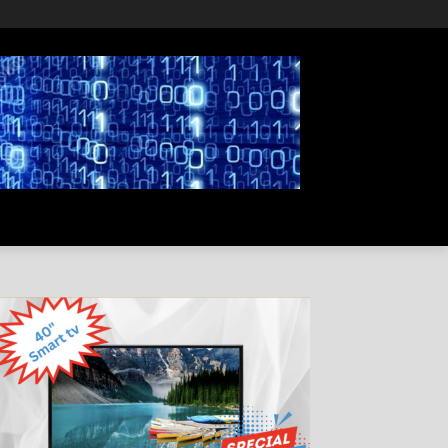
PRIVACY