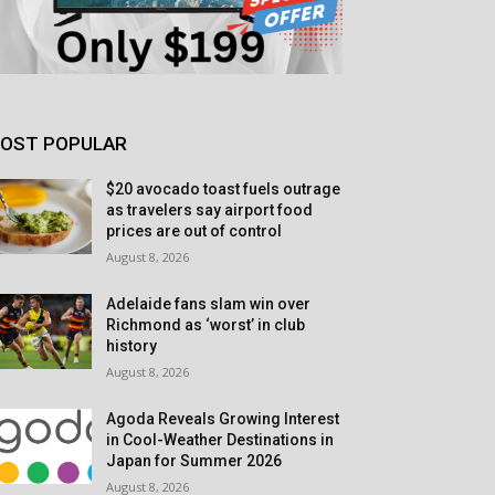
OST POPULAR
$20 avocado toast fuels outrage
as travelers say airport food
prices are out of control
August 8, 2026
Adelaide fans slam win over
Richmond as ‘worst’ in club
history
August 8, 2026
Agoda Reveals Growing Interest
in Cool-Weather Destinations in
Japan for Summer 2026
August 8, 2026