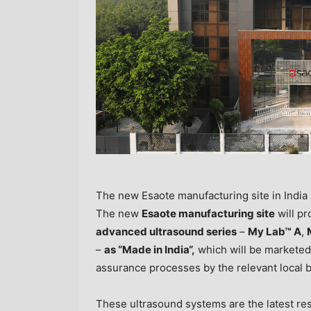
The new Esaote manufacturing site in India
The new
Esaote manufacturing site
will pr
advanced ultrasound series
–
My Lab™
A
,
–
as “Made in
India
“,
which will be marketed 
assurance processes by the relevant local 
These ultrasound systems are the latest res