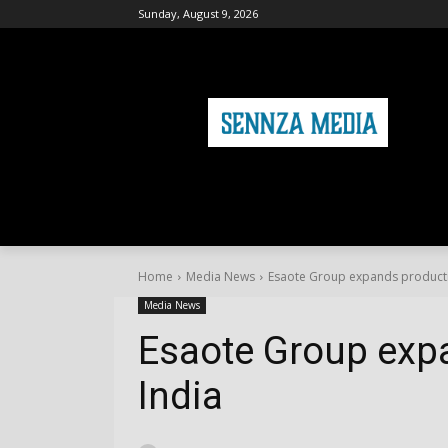
Sunday, August 9, 2026
HOME
FASHION
HEALTH & FITNE
Home
Media News
Esaote Group expands producti
Media News
Esaote Group exp
India