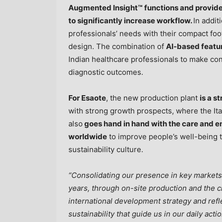
Augmented Insight™ functions and provide 
to significantly increase workflow.
In addi
professionals’ needs with their compact foo
design. The combination of
AI-based featu
Indian healthcare professionals to make con
diagnostic outcomes.
For Esaote
, the new production plant
is a s
with strong growth prospects, where the Ita
also
goes hand in hand with the care and e
worldwide
to improve people’s well-being t
sustainability culture.
“Consolidating our presence in key market
years, through on-site production and the cre
international development strategy and refl
sustainability that guide us in our daily act