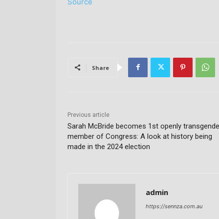
Source
Share
Previous article
Sarah McBride becomes 1st openly transgende
member of Congress: A look at history being
made in the 2024 election
admin
https://sennza.com.au