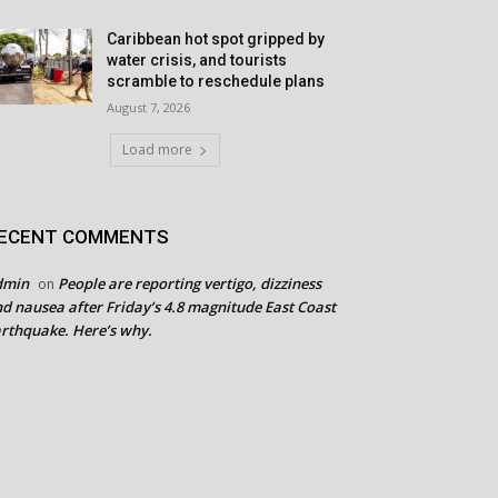
Caribbean hot spot gripped by
water crisis, and tourists
scramble to reschedule plans
August 7, 2026
Load more
ECENT COMMENTS
dmin
People are reporting vertigo, dizziness
on
d nausea after Friday’s 4.8 magnitude East Coast
rthquake. Here’s why.