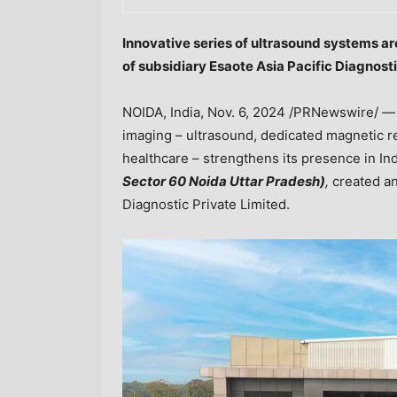
Innovative series of ultrasound systems a
of subsidiary Esaote Asia Pacific Diagnosti
NOIDA,
India
,
Nov. 6, 2024
/PRNewswire/ 
imaging – ultrasound, dedicated magnetic r
healthcare – strengthens its presence in
In
Sector 60 Noida Uttar Pradesh)
,
created an
Diagnostic Private Limited.