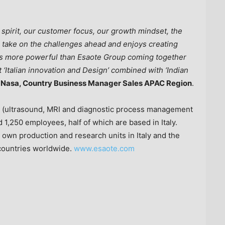
 spirit, our customer focus, our growth mindset, the
to take on the challenges ahead and enjoys creating
 is more powerful than Esaote Group coming together
 ‘Italian innovation and Design’ combined with ‘Indian
j Nasa, Country Business Manager Sales APAC Region
.
ng (ultrasound, MRI and diagnostic process management
d 1,250 employees, half of which are based in
Italy
.
 own production and research units in
Italy
and
the
 countries worldwide.
www.esaote.com