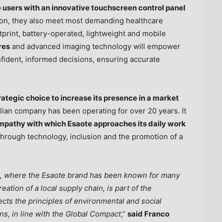
users with an innovative touchscreen control panel
tion, they also meet most demanding healthcare
tprint, battery-operated, lightweight and mobile
res
and advanced imaging technology will empower
fident, informed decisions, ensuring accurate
trategic choice to increase its presence in a market
lian company has been operating for over 20 years. It
mpathy with which Esaote approaches its daily work
hrough technology, inclusion and the promotion of a
s, where the Esaote brand has been known for many
ation of a local supply chain, is part of the
ects the principles of environmental and social
ions, in line with the Global Compact
,”
said
Franco