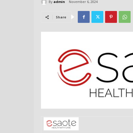
By
admin
November 6, 2024
Share