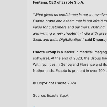
Fontana
, CEO of Esaote S.p.A.
“What gives us confidence is our innovative
Esaote brand and a team that is not afraid 
value for customers and partners. Nothing
and writing a new chapter in
India
with great
Skills and India Digitalization’,”
said Dheera
Esaote Group
is a leader in medical imagi
software). At the end of 2023, the Group ha
With facilities in
Genoa
and Florence and its
Netherlands
, Esaote is present in over 100
© Copyright Esaote 2024
Source: Esaote S.p.A.