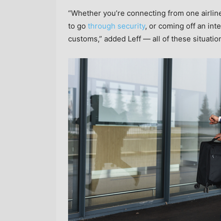
“Whether you’re connecting from one airlin
to go
through security
, or coming off an int
customs,” added Leff — all of these situatio