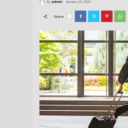
By
admin
January 25, 2025
Share