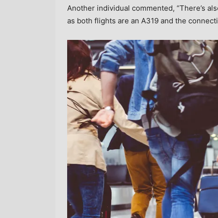
Another individual commented, “There’s als
as both flights are an A319 and the connect