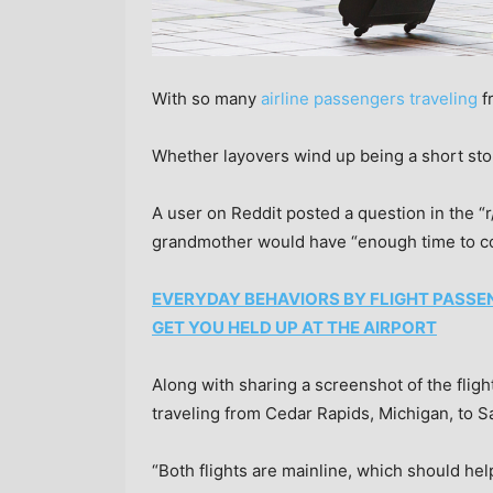
With so many
airline passengers traveling
fr
Whether layovers wind up being a short stop
A user on Reddit posted a question in the “r
grandmother would have “enough time to c
EVERYDAY BEHAVIORS BY FLIGHT PASSE
GET YOU HELD UP AT THE AIRPORT
Along with sharing a screenshot of the fligh
traveling from Cedar Rapids, Michigan, to 
“Both flights are mainline, which should hel