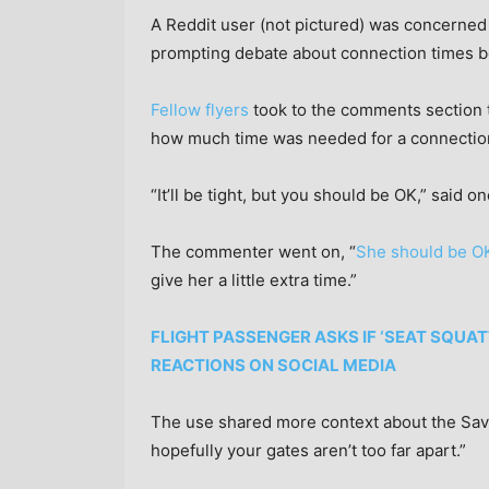
A Reddit user (not pictured) was concerned
prompting debate about connection times b
Fellow flyers
took to the comments section t
how much time was needed for a connectio
“It’ll be tight, but you should be OK,” said o
The commenter went on, “
She should be O
give her a little extra time.”
FLIGHT PASSENGER ASKS IF ‘SEAT SQUA
REACTIONS ON SOCIAL MEDIA
The use shared more context about the Savan
hopefully your gates aren’t too far apart.”