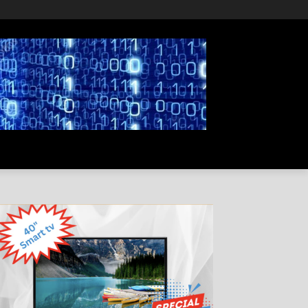
PRIVACY