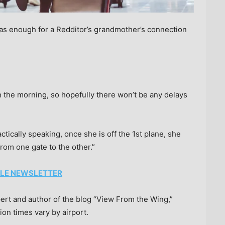
s enough for a Redditor’s grandmother’s connection
n the morning, so hopefully there won’t be any delays
tically speaking, once she is off the 1st plane, she
rom one gate to the other.”
TYLE NEWSLETTER
ert and author of the blog “View From the Wing,”
on times vary by airport.