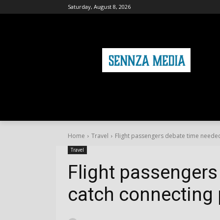
Saturday, August 8, 2026
HOME
FASHION
HEALTH & FITNE
Home
Travel
Flight passengers debate time needed
Travel
Flight passengers
catch connecting 