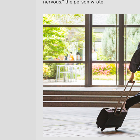
nervous,” the person wrote.