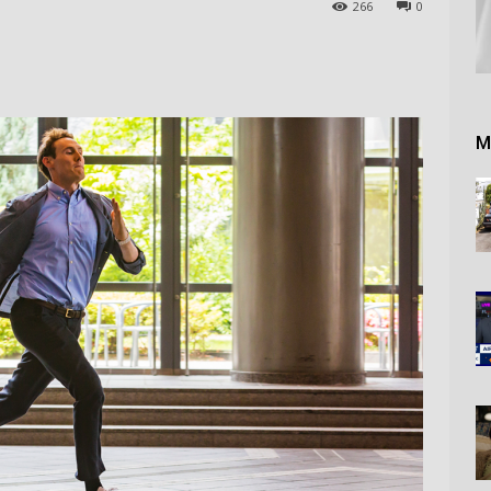
266
0
M