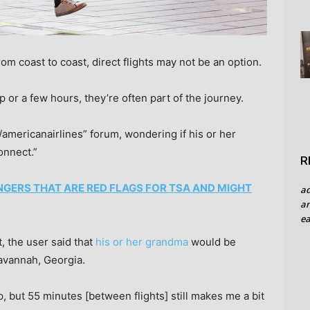
om coast to coast, direct flights may not be an option.
 or a few hours, they’re often part of the journey.
/americanairlines” forum, wondering if his or her
onnect.”
R
NGERS THAT ARE RED FLAGS FOR TSA AND MIGHT
a
an
ea
t, the user said that
his or her grandma
would be
Savannah, Georgia.
p, but 55 minutes [between flights] still makes me a bit