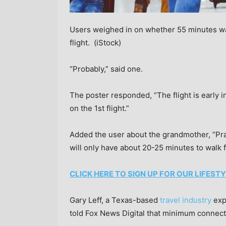
Users weighed in on whether 55 minutes wa
flight.
(iStock)
“Probably,” said one.
The poster responded, “The flight is early i
on the 1st flight.”
Added the user about the grandmother, “Prac
will only have about 20-25 minutes to walk f
CLICK HERE TO SIGN UP FOR OUR LIFES
Gary Leff, a Texas-based
travel industry
exp
told Fox News Digital that minimum connecti