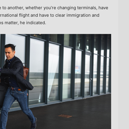
e to another, whether you’re changing terminals, have
ernational flight and have to clear immigration and
ns matter, he indicated.