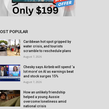
OST POPULAR
Caribbean hot spot gripped by
water crisis, and tourists
scramble to reschedule plans
August 7, 2026
Chesky says Airbnb will spend ‘a
lot more’ on AI as earnings beat
and stock surges 15%
August 7, 2026
How an unlikely friendship
helped a young Aussie
overcome loneliness amid
national crisis