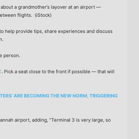
 about a grandmother’s layover at an airport —
etween flights.
(iStock)
o help provide tips, share experiences and discuss
n.
ne person.
K
. Pick a seat close to the front if possible — that will
TTERS’ ARE BECOMING THE NEW NORM, TRIGGERING
nah airport, adding, “Terminal 3 is very large, so