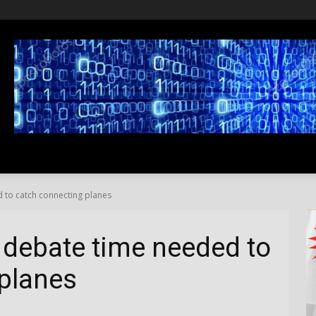
SS
LIFESTYLE
TRAVEL
MEDIA NEWS
ABOUT US
 to catch connecting planes
 debate time needed to
planes