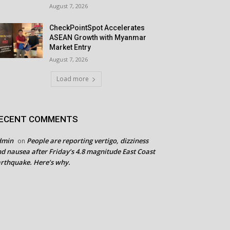
August 7, 2026
CheckPointSpot Accelerates
ASEAN Growth with Myanmar
Market Entry
August 7, 2026
Load more
ECENT COMMENTS
dmin
People are reporting vertigo, dizziness
on
d nausea after Friday’s 4.8 magnitude East Coast
rthquake. Here’s why.