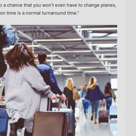
o a chance that you won’t even have to change planes,
ion time is a normal turnaround time.”