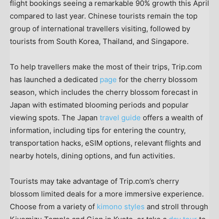
flight bookings seeing a remarkable 90% growth this April
compared to last year. Chinese tourists remain the top
group of international travellers visiting, followed by
tourists from
South Korea
,
Thailand
, and
Singapore
.
To help travellers make the most of their trips, Trip.com
has launched a dedicated
page
for the cherry blossom
season, which includes the cherry blossom forecast in
Japan
with estimated blooming periods and popular
viewing spots. The
Japan
travel guide
offers a wealth of
information, including tips for entering the country,
transportation hacks, eSIM options, relevant flights and
nearby hotels, dining options, and fun activities.
Tourists may take advantage of Trip.com’s cherry
blossom limited deals for a more immersive experience.
Choose from a variety of
kimono styles
and stroll through