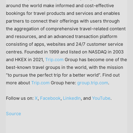
around the world make informed and cost-effective
bookings for travel products and services and enables
partners to connect their offerings with users through
the aggregation of comprehensive travel-related content
and resources, and an advanced transaction platform
consisting of apps, websites and 24/7 customer service
centres. Founded in 1999 and listed on NASDAQ in 2003
and HKEX in 2021,
Trip.com
Group has become one of the
best-known travel groups in the world, with the mission
“to pursue the perfect trip for a better world”. Find out
more about
Trip.com
Group here:
group.trip.com
.
Follow us on:
X
,
Facebook
,
LinkedIn
, and
YouTube
.
Source