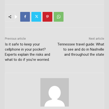
Previous article
Next article
Is it safe to keep your
Tennessee travel guide: What
cellphone in your pocket?
to see and do in Nashville
Experts explain the risks and
and throughout the state
what to do if you’re worried.