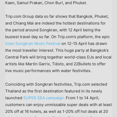
Kaen
, Samut Prakan, Chon Buri, and
Phuket
.
Trip.com Group data so far shows that
Bangkok
,
Phuket
,
and
Chiang Mai
are indeed the hottest destinations for
the period around Songkran, with 12 April being the
busiest travel day so far. On Trip.com’s platform, the epic
Siam Songkran Music Festival
on 12-15 April has drawn
the most traveller interest. This huge party at
Bangkok’s
Central Park will bring together world-class DJs and local
artists like Martin Garrix, Tiësto, and 22Bullets to offer
live music performances with water festivities.
Coinciding with Songkran festivities, Trip.com selected
Thailand
as the first destination featured in its newly
launched
SUPER SEA campaign.
From 1 to 14 April,
customers can enjoy unmissable super deals with at least
20% off at 16 hotels, as well as 1-20% off hot deals at 20