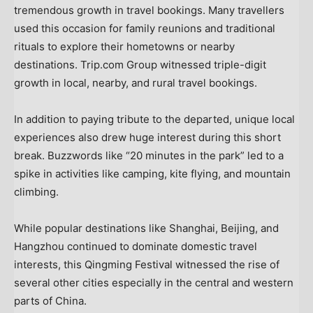
tremendous growth in travel bookings. Many travellers
used this occasion for family reunions and traditional
rituals to explore their hometowns or nearby
destinations. Trip.com Group witnessed triple-digit
growth in local, nearby, and rural travel bookings.
In addition to paying tribute to the departed, unique local
experiences also drew huge interest during this short
break. Buzzwords like “20 minutes in the park” led to a
spike in activities like camping, kite flying, and mountain
climbing.
While popular destinations like
Shanghai
,
Beijing
, and
Hangzhou
continued to dominate domestic travel
interests, this Qingming Festival witnessed the rise of
several other cities especially in the central and western
parts of
China
.