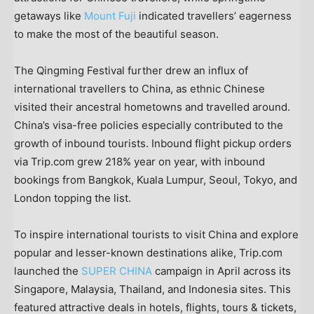
getaways like
Mount Fuji
indicated travellers’ eagerness
to make the most of the beautiful season.
The Qingming Festival further drew an influx of
international travellers to
China
, as ethnic Chinese
visited their ancestral hometowns and travelled around.
China’s
visa-free policies especially contributed to the
growth of inbound tourists. Inbound flight pickup orders
via Trip.com grew 218% year on year, with inbound
bookings from
Bangkok
,
Kuala Lumpur
,
Seoul
,
Tokyo
, and
London
topping the list.
To inspire international tourists to visit
China
and explore
popular and lesser-known destinations alike, Trip.com
launched the
SUPER
CHINA
campaign in April across its
Singapore
,
Malaysia
,
Thailand
, and
Indonesia
sites. This
featured attractive deals in hotels, flights, tours & tickets,