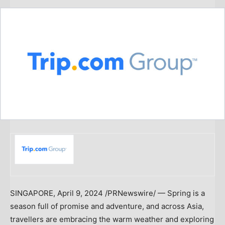
SINGAPORE
,
April 9, 2024
/PRNewswire/ — Spring is a
season full of promise and adventure, and across
Asia
,
travellers are embracing the warm weather and exploring