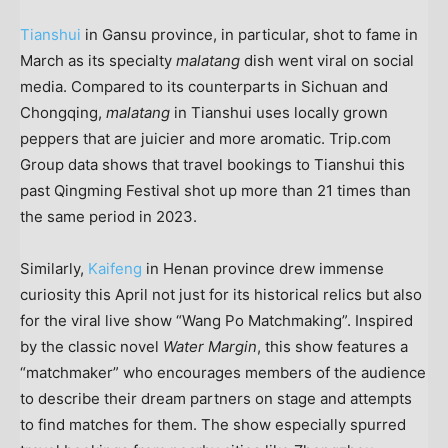
Tianshui
in
Gansu
province, in particular, shot to fame in
March as its specialty
malatang
dish went viral on social
media. Compared to its counterparts in
Sichuan
and
Chongqing
,
malatang
in Tianshui uses locally grown
peppers that are juicier and more aromatic. Trip.com
Group data shows that travel bookings to Tianshui this
past Qingming Festival shot up more than 21 times than
the same period in 2023.
Similarly,
Kaifeng
in
Henan
province drew immense
curiosity this April not just for its historical relics but also
for the viral live show “Wang Po Matchmaking”. Inspired
by the classic novel
Water Margin
, this show features a
“matchmaker” who encourages members of the audience
to describe their dream partners on stage and attempts
to find matches for them. The show especially spurred