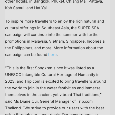
other hotels, in
Bangkok
,
Phuket
,
Chiang Mai
, Pattaya,
Koh Samui, and Hat Yai.
To inspire more travellers to enjoy the rich natural and
cultural offerings in
Southeast Asia
, the SUPER SEA
campaign will continue into the summer with further
promotions in
Malaysia
,
Vietnam
,
Singapore
,
Indonesia
,
the Philippines
, and more. More information about the
campaign can be found
here
.
“This is the first Songkran since it was listed as a
UNESCO Intangible Cultural Heritage of Humanity in
2023, and Trip.com is excited to bring travellers around
the world to join in the water festivities and immerse
themselves in the ancient yet vibrant Thai traditions,”
said Ms
Diane Cui
, General Manager of Trip.com
Thailand
. “We strive to provide our users with the best
value through our super deals. Our comprehensive