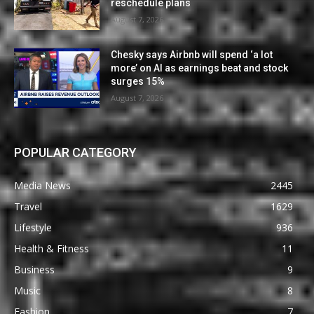
reschedule plans
August 7, 2026
Chesky says Airbnb will spend ‘a lot
more’ on AI as earnings beat and stock
surges 15%
August 7, 2026
POPULAR CATEGORY
Media News
2445
Travel
1629
Lifestyle
936
Health & Fitness
11
Business
9
Music
8
Fashion
7