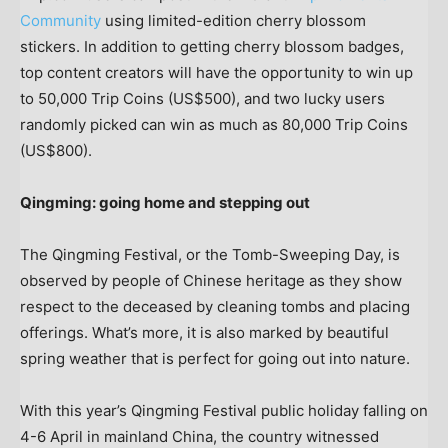
Community
using limited-edition cherry blossom
stickers. In addition to getting cherry blossom badges,
top content creators will have the opportunity to win up
to 50,000 Trip Coins
(US$500)
, and two lucky users
randomly picked can win as much as 80,000 Trip Coins
(US$800)
.
Qingming: going home and stepping out
The Qingming Festival, or the Tomb-Sweeping Day, is
observed by people of Chinese heritage as they show
respect to the deceased by cleaning tombs and placing
offerings. What’s more, it is also marked by beautiful
spring weather that is perfect for going out into nature.
With this year’s Qingming Festival public holiday falling on
4-6 April in mainland
China
, the country witnessed