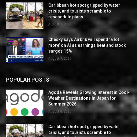
Caribbean hot spot gripped by water
crisis, and tourists scramble to
reschedule plans
August 7, 2026
Chesky says Airbnb will spend ‘a lot
more’ on AI as earnings beat and stock
surges 15%
August 7, 2026
POPULAR POSTS
Agoda Reveals Growing Interest in Cool-
Weather Destinations in Japan for
Summer 2026
August 8, 2026
Caribbean hot spot gripped by water
crisis, and tourists scramble to