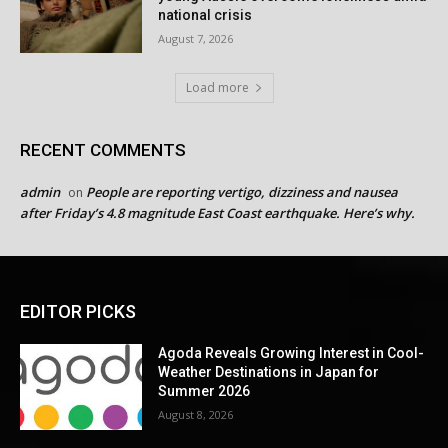
national crisis
August 7, 2026
Load more
RECENT COMMENTS
admin
People are reporting vertigo, dizziness and nausea
on
after Friday’s 4.8 magnitude East Coast earthquake. Here’s why.
EDITOR PICKS
Agoda Reveals Growing Interest in Cool-
Weather Destinations in Japan for
Summer 2026
August 8, 2026