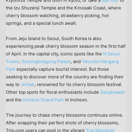
Kiyomizu Temple and Gion in
Kyoto
, or take a
day tour
to
the Izu Shuzenji Temple and the Kinosaki Coast, where
cherry blossom watching, strawberry picking, hot
springs, and a special lunch await.
From Jeju Island to
Seoul, South Korea
is also
experiencing peak cherry blossom season in the first half
of April. In the capital city, iconic spots like the
N Seoul
Tower
,
Gyeongbokgung Palace
, and
Yeouido Hangang
Park
especially capture tourist interest. But those
seeking to discover more of the country are finding their
way to
Jinhae
, renowned for its cherry blossom festival.
Other top spots for floral enthusiasts include
Ganghwado
and the
Incheon Grand Park
in Incheon.
The journey to chase cherry blossoms continues online.
After snapping their perfect shots of cherry blossoms,
Trip.com users can post in the vibrant
Trip Moments