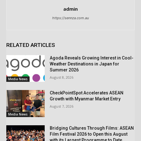
admin
https://sennza.com.au
RELATED ARTICLES
Agoda Reveals Growing Interest in Cool-
Weather Destinations in Japan for
Summer 2026
August 8, 2026
Media News
CheckPointSpot Accelerates ASEAN
Growth with Myanmar Market Entry
August 7, 2026
Media News
Bridging Cultures Through Films: ASEAN
Film Festival 2026 to Open this August
with its Largest Programme to Date