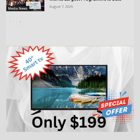
August 7, 2026
Media News