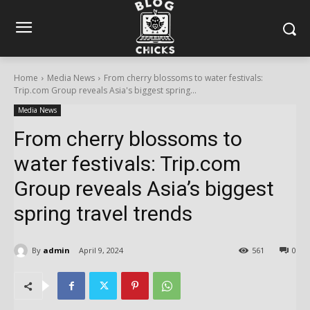
Home
Media News
From cherry blossoms to water festivals:
Trip.com Group reveals Asia's biggest spring...
Media News
From cherry blossoms to
water festivals: Trip.com
Group reveals Asia’s biggest
spring travel trends
By
admin
April 9, 2024
561
0