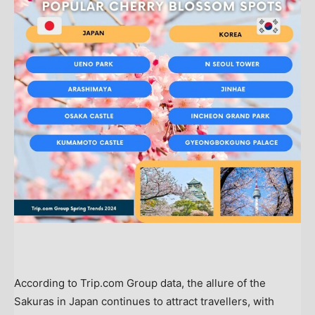
According to Trip.com Group data, the allure of the
Sakuras in
Japan
continues to attract travellers, with