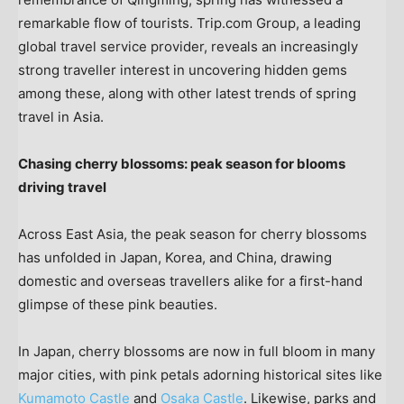
remarkable flow of tourists
. Trip.com Group, a leading
global travel service provider, reveals an increasingly
strong traveller interest in uncovering hidden gems
among these, along with other latest trends of spring
travel in
Asia
.
Chasing cherry blossoms: peak season for blooms
driving travel
Across
East Asia
, the peak season for cherry blossoms
has unfolded in
Japan
, Korea, and
China
, drawing
domestic and overseas travellers alike for a first-hand
glimpse of these pink beauties.
In
Japan
, cherry blossoms are now in full bloom in many
major cities, with pink petals adorning historical sites like
Kumamoto Castle
and
Osaka Castle
. Likewise, parks and