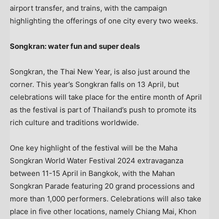
airport transfer, and trains, with the campaign
highlighting the offerings of one city every two weeks.
Songkran: water fun and super deals
Songkran, the Thai New Year, is also just around the
corner. This year’s Songkran falls on 13 April, but
celebrations will take place for the entire month of April
as the festival is part of
Thailand’s
push to promote its
rich culture and traditions worldwide.
One key highlight of the festival will be the Maha
Songkran World Water Festival 2024 extravaganza
between 11-15 April in
Bangkok
, with the Mahan
Songkran Parade featuring 20 grand processions and
more than 1,000 performers. Celebrations will also take
place in five other locations, namely
Chiang Mai
,
Khon