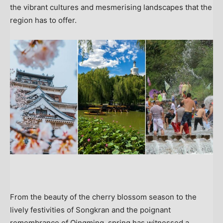
the vibrant cultures and mesmerising landscapes that the
region has to offer.
From the beauty of the cherry blossom season to the
lively festivities of Songkran and the poignant
remembrance of Qingming,
spring has witnessed a