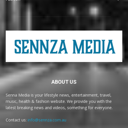
ABOUT US
Senna Media is your lifestyle news, entertainment, travel,
music, health & fashion website. We provide you with the
latest breaking news and videos, something for everyone.
Contact us:
info@sennza.com.au