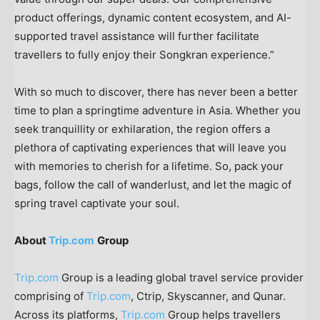
product offerings, dynamic content ecosystem, and AI-
supported travel assistance will further facilitate
travellers to fully enjoy their Songkran experience.”
With so much to discover, there has never been a better
time to plan a springtime adventure in
Asia
. Whether you
seek tranquillity or exhilaration, the region offers a
plethora of captivating experiences that will leave you
with memories to cherish for a lifetime. So, pack your
bags, follow the call of wanderlust, and let the magic of
spring travel captivate your soul
.
About
Trip.com
Group
Trip.com
Group is a leading global travel service provider
comprising of
Trip.com
, Ctrip, Skyscanner, and Qunar.
Across its platforms,
Trip.com
Group helps travellers