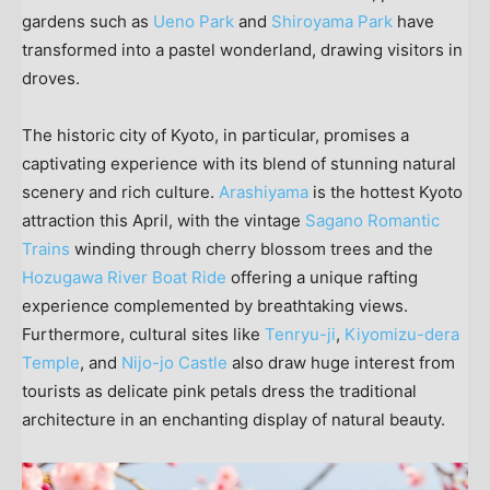
gardens such as
Ueno Park
and
Shiroyama Park
have
transformed into a pastel wonderland, drawing visitors in
droves.
The historic city of
Kyoto
, in particular, promises a
captivating experience with its blend of stunning natural
scenery and rich culture.
Arashiyama
is the hottest
Kyoto
attraction this April, with the vintage
Sagano Romantic
Trains
winding through cherry blossom trees and the
Hozugawa River Boat Ride
offering a unique rafting
experience complemented by breathtaking views.
Furthermore, cultural sites like
Tenryu-ji
,
Kiyomizu-dera
Temple
, and
Nijo-jo Castle
also draw huge interest from
tourists as delicate pink petals dress the traditional
architecture in an enchanting display of natural beauty.