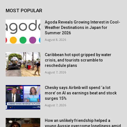
MOST POPULAR
Agoda Reveals Growing Interest in Cool-
Weather Destinations in Japan for
Summer 2026
August 8, 2026
Caribbean hot spot gripped by water
crisis, and tourists scramble to
reschedule plans
August 7, 2026
Chesky says Airbnb will spend ‘a lot
more’ on AI as earnings beat and stock
surges 15%
August 7, 2026
How an unlikely friendship helped a
young Aussie overcome loneliness amid