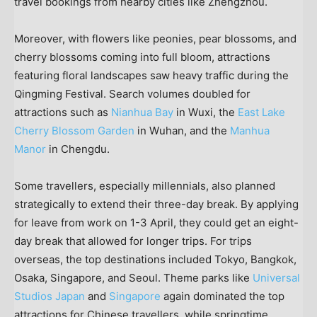
travel bookings from nearby cities like
Zhengzhou
.
Moreover, with flowers like peonies, pear blossoms, and
cherry blossoms coming into full bloom, attractions
featuring floral landscapes saw heavy traffic during the
Qingming Festival. Search volumes doubled for
attractions such as
Nianhua Bay
in Wuxi, the
East Lake
Cherry Blossom Garden
in
Wuhan
, and the
Manhua
Manor
in
Chengdu
.
Some travellers, especially millennials, also planned
strategically to extend their three-day break. By applying
for leave from work on 1-3 April, they could get an eight-
day break that allowed for longer trips. For trips
overseas, the top destinations included
Tokyo
,
Bangkok
,
Osaka
,
Singapore
, and
Seoul
. Theme parks like
Universal
Studios Japan
and
Singapore
again dominated the top
attractions for Chinese travellers, while springtime