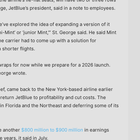
rge, JetBlue’s president, said in a note to employees.
’ve explored the idea of expanding a version of it
ini-Mint’ or ‘junior Mint,'” St. George said. He said Mint
the carrier had to come up with a solution for
 shorter flights.
wraps for now while we prepare for a 2026 launch.
eorge wrote.
ef, came back to the New York-based airline earlier
return JetBlue to profitability and cut costs. The
 in Florida and the Northeast and deferring some of its
te another
$800 million to $900 million
in earnings
years, it said in July.