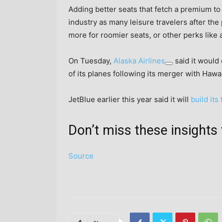
Adding better seats that fetch a premium to
industry as many leisure travelers after the
more for roomier seats, or other perks like 
On Tuesday,
Alaska Airlines
said it would 
of its planes following its merger with Hawai
JetBlue earlier this year said it will
build its
Don’t miss these insigh
Source