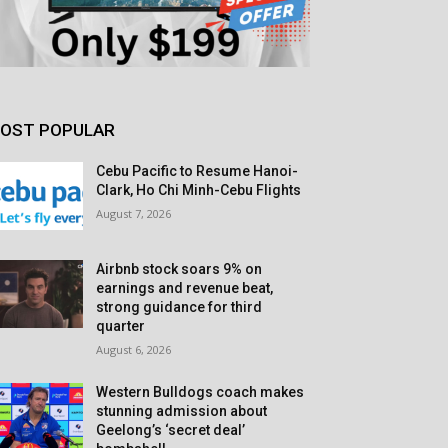
OST POPULAR
Cebu Pacific to Resume Hanoi-
Clark, Ho Chi Minh-Cebu Flights
August 7, 2026
Airbnb stock soars 9% on
earnings and revenue beat,
strong guidance for third
quarter
August 6, 2026
Western Bulldogs coach makes
stunning admission about
Geelong’s ‘secret deal’