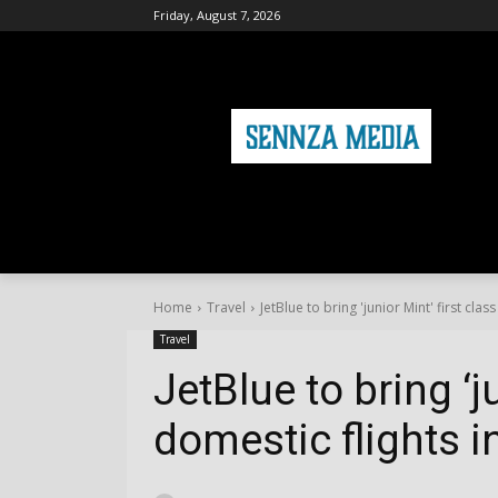
Friday, August 7, 2026
HOME
FASHION
HEALTH & FITNE
Home
Travel
JetBlue to bring 'junior Mint' first clas
Travel
JetBlue to bring ‘ju
domestic flights i