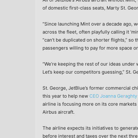
of domestic first-class seats, Marty St. Geo
“Since launching Mint over a decade ago, we
across the fleet, often playfully calling it ‘m
“can’t be duplicated on shorter flights,” so 
passengers willing to pay for more space on
“We’re keeping the rest of our ideas under 
Let’s keep our competitors guessing,” St. G
St. George, JetBlue’s former commercial chi
this year to help new
CEO Joanna Geraghty
airline is focusing more on its core markets
Airbus aircraft.
The airline expects its initiatives to genera
before interest and taxes over the next three 