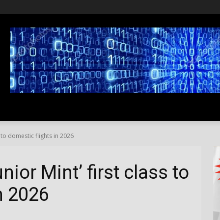
SS
LIFESTYLE
TRAVEL
MEDIA NEWS
ABOUT US
s to domestic flights in 2026
nior Mint’ first class to
n 2026