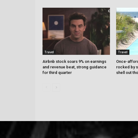
Travel
Travel
Airbnb stock soars 9% on earnings
Once-affor
and revenue beat, strong guidance
rocked by s
for third quarter
shell out t