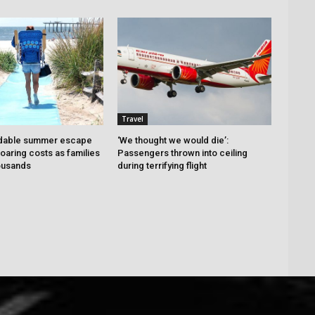
Travel
dable summer escape
‘We thought we would die’:
oaring costs as families
Passengers thrown into ceiling
housands
during terrifying flight