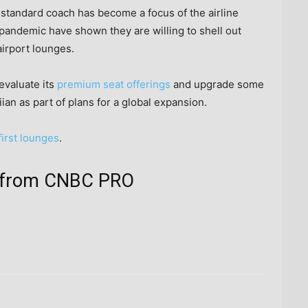
 standard coach has become a focus of the airline
 pandemic have shown they are willing to shell out
airport lounges.
evaluate its
premium seat offerings
and upgrade some
ian as part of plans for a global expansion.
 first lounges
.
ts from CNBC PRO