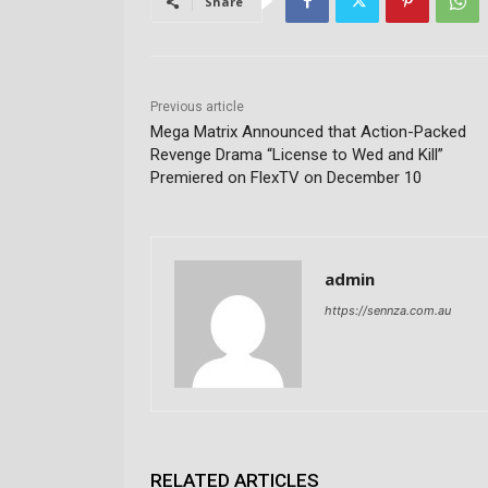
Share
Previous article
Mega Matrix Announced that Action-Packed
Revenge Drama “License to Wed and Kill”
Premiered on FlexTV on December 10
admin
https://sennza.com.au
RELATED ARTICLES