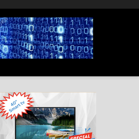
PRIVACY