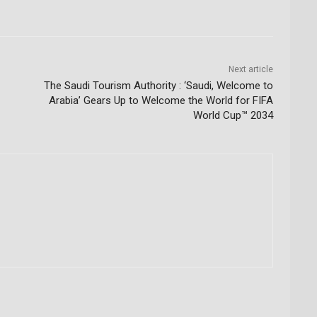
Next article
The Saudi Tourism Authority : ‘Saudi, Welcome to
Arabia’ Gears Up to Welcome the World for FIFA
World Cup™ 2034