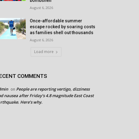
bombshell
August 6, 2026
Once-affordable summer
escape rocked by soaring costs
as families shell out thousands
August 6, 2026
Load more
ECENT COMMENTS
dmin
People are reporting vertigo, dizziness
on
d nausea after Friday’s 4.8 magnitude East Coast
rthquake. Here’s why.