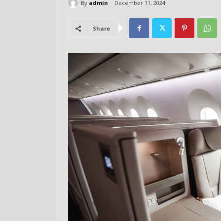
By
admin
December 11, 2024
Share