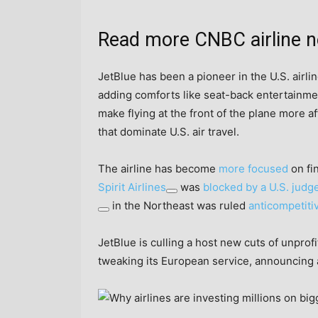
Read more CNBC airline 
JetBlue has been a pioneer in the U.S. airline
adding comforts like seat-back entertainmen
make flying at the front of the plane more 
that dominate U.S. air travel.
The airline has become
more focused
on fin
Spirit Airlines
was
blocked by a U.S. judg
in the Northeast was ruled
anticompetiti
JetBlue is culling a host new cuts of unpro
tweaking its European service, announcing