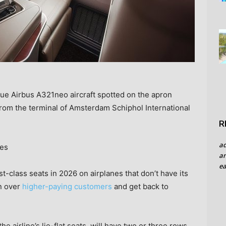
Blue Airbus A321neo aircraft spotted on the apron
from the terminal of Amsterdam Schiphol International
R
a
ges
an
ea
t-class seats in 2026 on airplanes that don’t have its
in over
higher-paying customers
and get back to
the airline’s lie-flat seats, will have two or three rows