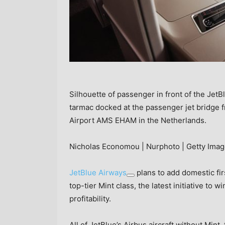
Silhouette of passenger in front of the Jet
tarmac docked at the passenger jet bridge 
Airport AMS EHAM in the Netherlands.
Nicholas Economou | Nurphoto | Getty Ima
JetBlue Airways
plans to add domestic firs
top-tier Mint class, the latest initiative to w
profitability.
All of JetBlue’s Airbus aircraft without Mint, 