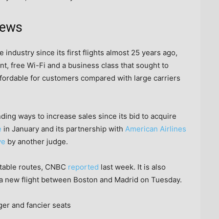
news
 industry since its first flights almost 25 years ago,
t, free Wi-Fi and a business class that sought to
affordable for customers compared with large carriers
ding ways to increase sales since its bid to acquire
e
in January and its partnership with
American Airlines
ve
by another judge.
fitable routes, CNBC
reported
last week. It is also
 a new flight between Boston and Madrid on Tuesday.