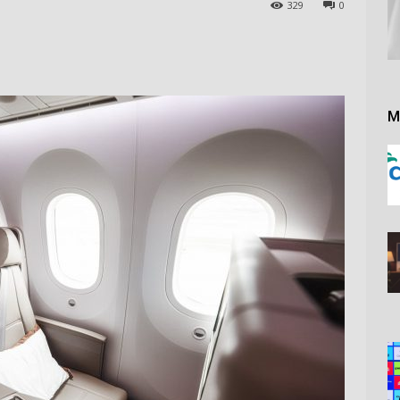
329
0
M