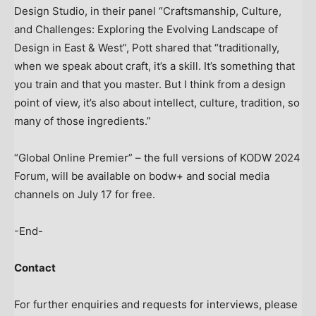
Design Studio, in their panel “Craftsmanship, Culture,
and Challenges: Exploring the Evolving Landscape of
Design in East & West”, Pott shared that “traditionally,
when we speak about craft, it’s a skill. It’s something that
you train and that you master. But I think from a design
point of view, it’s also about intellect, culture, tradition, so
many of those ingredients.”
“Global Online Premier” – the full versions of KODW 2024
Forum, will be available on bodw+ and social media
channels on
July 17
for free.
-End-
Contact
For further enquiries and requests for interviews, please