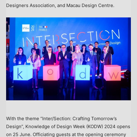
Designers Association, and Macau Design Centre.
With the theme “Inter/Section: Crafting Tomorrow’s
Design”, Knowledge of Design Week (KODW) 2024 opens
on 25 June. Officiating guests at the opening ceremony