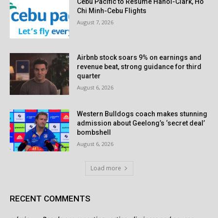
Cebu Pacific to Resume Hanoi-Clark, Ho
Chi Minh-Cebu Flights
August 7, 2026
Airbnb stock soars 9% on earnings and
revenue beat, strong guidance for third
quarter
August 6, 2026
Western Bulldogs coach makes stunning
admission about Geelong’s ‘secret deal’
bombshell
August 6, 2026
Load more
RECENT COMMENTS