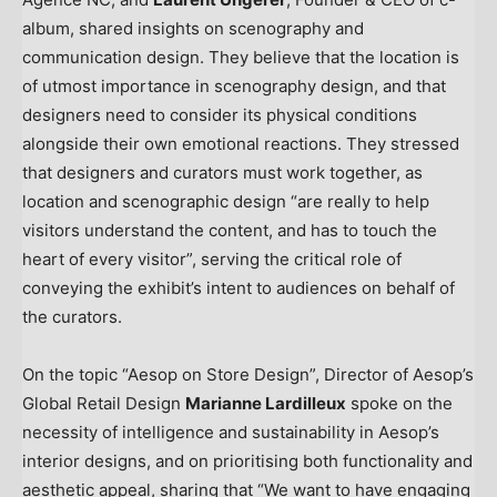
album, shared insights on scenography and
communication design. They believe that the location is
of utmost importance in scenography design, and that
designers need to consider its physical conditions
alongside their own emotional reactions. They stressed
that designers and curators must work together, as
location and scenographic design “are really to help
visitors understand the content, and has to touch the
heart of every visitor”, serving the critical role of
conveying the exhibit’s intent to audiences on behalf of
the curators.
On the topic “Aesop on Store Design”, Director of Aesop’s
Global Retail Design
Marianne Lardilleux
spoke on the
necessity of intelligence and sustainability in Aesop’s
interior designs, and on prioritising both functionality and
aesthetic appeal, sharing that “We want to have engaging