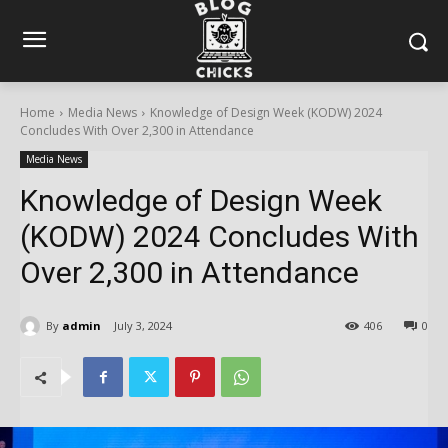
Home
Media News
Knowledge of Design Week (KODW) 2024
Concludes With Over 2,300 in Attendance
Media News
Knowledge of Design Week
(KODW) 2024 Concludes With
Over 2,300 in Attendance
By
admin
July 3, 2024
406
0