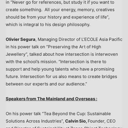
in “Never go for references, but study it if you want to
create something. All your energy, memory, creatives
should be from your history and experience of life”,
which is integral to his design philosophy.
Olivier Segura
, Managing Director of L’ECOLE Asia Pacific
in his power talk on “Preserving the Art of High
Jewellery”, talked about how intersection is interwoven
with the school’s mission. “Intersection is there to
support and help young talents who have a promising
future. Intersection for us also means to create bridges
between our experts and our audience.”
Speakers from The Mainland and Overseas :
On his power talk “Tea Beyond the Cup: Sustainable
Solutions Across Industries”,
Calvin Sio
,
Founder, CEO