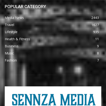
POPULAR CATEGORY
Media News
2443
Travel
1627
Lifestyle
935
Health & Fitness
11
Business
9
Music
8
Fashion
7