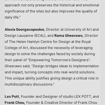
approach not only preserves the historical and emotional
significance of the sites but also improves the quality of
daily life.”
Alexis Georgacopoulos
, Director at University of Art and
Design Lausanne (ECAL), and
Rama Gheerawo,
Director
of The Helen Hamlyn Centre for Design at the Royal
College of Art, discussed the necessity of leveraging
design to solve the challenges faced by society during
their panel of “Empowering Tomorrow’s Designers”.
Gheerawo said, “Design bridges ideas to implementation
and impact, turning concepts into real-world solutions.
This unique ability justifies giving design a critical role in
multidisciplinary discussions.”
Lex Pott
, Founder and Designer of studio
LEX POTT
, and
Frank Chou
,
Founder & Creative Director of Frank Chou