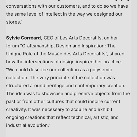
conversations with our customers, and to do so we have
the same level of intellect in the way we designed our
stores.”
Sylvie Corréard,
CEO of Les Arts Décoratifs, on her
forum “Craftsmanship, Design and Inspiration: The
Unique Role of the Musée des Arts Décoratifs”, shared
how the intersections of design inspired her practice.
“We could describe our collection as a polysemic
collection. The very principle of the collection was
structured around heritage and contemporary creation.
The idea was to showcase and preserve objects from the
past or from other cultures that could inspire current
creativity. It was necessary to acquire and exhibit
ongoing creations that reflect technical, artistic, and
industrial evolution.”