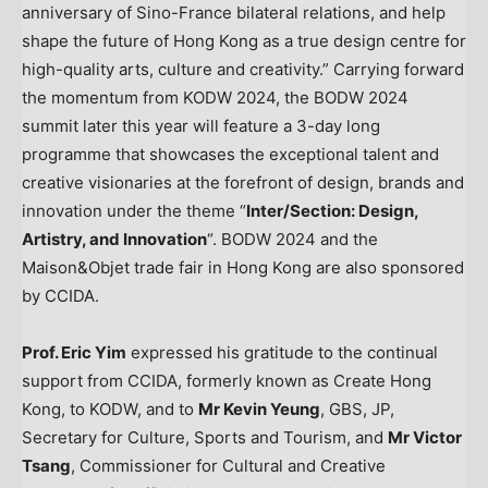
anniversary of Sino-France bilateral relations, and help
shape the future of
Hong Kong
as a true design centre for
high-quality arts, culture and creativity.” Carrying forward
the momentum from KODW 2024, the BODW 2024
summit later this year will feature a 3-day long
programme that showcases the exceptional talent and
creative visionaries at the forefront of design, brands and
innovation under the theme “
Inter/Section:
Design,
Artistry, and Innovation
“. BODW 2024 and the
Maison&Objet trade fair in
Hong Kong
are also sponsored
by CCIDA.
Prof.
Eric Yim
expressed his gratitude to the continual
support from CCIDA, formerly known as Create Hong
Kong, to KODW, and to
Mr
Kevin Yeung
, GBS, JP,
Secretary for Culture, Sports and Tourism, and
Mr
Victor
Tsang
, Commissioner for Cultural and Creative