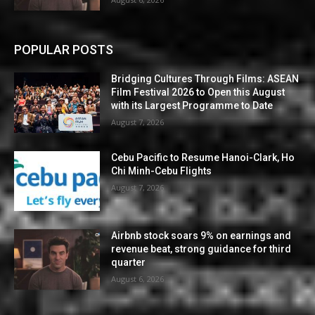
POPULAR POSTS
Bridging Cultures Through Films: ASEAN
Film Festival 2026 to Open this August
with its Largest Programme to Date
August 7, 2026
Cebu Pacific to Resume Hanoi-Clark, Ho
Chi Minh-Cebu Flights
August 7, 2026
Airbnb stock soars 9% on earnings and
revenue beat, strong guidance for third
quarter
August 6, 2026