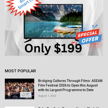
MOST POPULAR
Bridging Cultures Through Films: ASEAN
Film Festival 2026 to Open this August
with its Largest Programme to Date
August 7, 2026