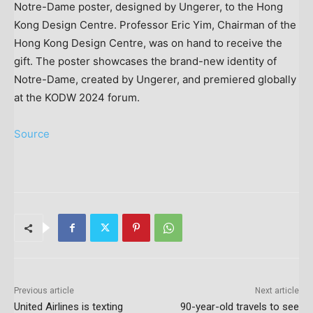
Notre-Dame poster, designed by Ungerer, to the Hong
Kong Design Centre. Professor Eric Yim, Chairman of the
Hong Kong Design Centre, was on hand to receive the
gift. The poster showcases the brand-new identity of
Notre-Dame, created by Ungerer, and premiered globally
at the KODW 2024 forum.
Source
Previous article
Next article
United Airlines is texting
90-year-old travels to see