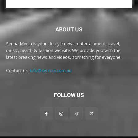
ABOUT US
Senna Media is your lifestyle news, entertainment, travel,
music, health & fashion website. We provide you with the
latest breaking news and videos, something for everyone.
Contact us:
info@sennza.com.au
FOLLOW US