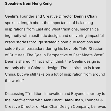
Speakers from
Hong Kong
Qeelin’s Founder and Creative Director
Dennis Chan
spoke at length about the importance of balancing
inspirations from East and West traditions, mechanical
ingenuity with aesthetic design, and delivering impactful
brand stories through strategic boutique locations and
celebrity ambassadors during his keynote “Inter/Section
of Cultures: The Qeelin Perspective of East Meets West”.
Dennis shared, “That’s why I think the Qeelin design is
not only about Chinese design. The inspiration is from
China
, but we still take on a lot of inspiration from around
the world.”
Discussing “Tradition, Innovation and Beyond: Journey to
the Inter/Section with
Alan Chan
“,
Alan Chan
, Founder &
Creative Director of Alan Chan Design Company, believes