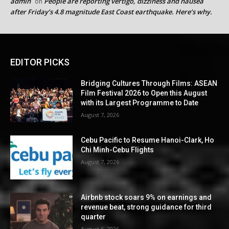
admin
People are reporting vertigo, dizziness and nausea
on
after Friday’s 4.8 magnitude East Coast earthquake. Here’s why.
EDITOR PICKS
Bridging Cultures Through Films: ASEAN
Film Festival 2026 to Open this August
with its Largest Programme to Date
August 7, 2026
Cebu Pacific to Resume Hanoi-Clark, Ho
Chi Minh-Cebu Flights
August 7, 2026
Airbnb stock soars 9% on earnings and
revenue beat, strong guidance for third
quarter
August 6, 2026