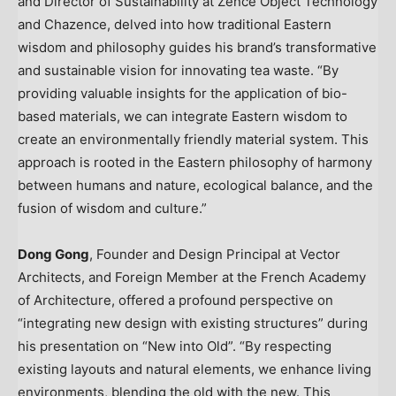
and Director of Sustainability at Zence Object Technology
and Chazence, delved into how traditional Eastern
wisdom and philosophy guides his brand’s transformative
and sustainable vision for innovating tea waste. “By
providing valuable insights for the application of bio-
based materials, we can integrate Eastern wisdom to
create an environmentally friendly material system. This
approach is rooted in the Eastern philosophy of harmony
between humans and nature, ecological balance, and the
fusion of wisdom and culture.”
Dong Gong
, Founder and Design Principal at Vector
Architects, and Foreign Member at the French Academy
of Architecture, offered a profound perspective on
“integrating new design with existing structures” during
his presentation on “New into Old”. “By respecting
existing layouts and natural elements, we enhance living
environments, blending the old with the new. This