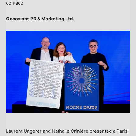
contact:
Occasions PR & Marketing Ltd.
Laurent Ungerer and Nathalie Crinière presented a Paris