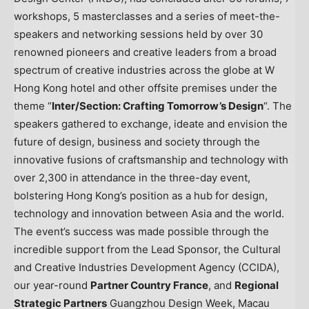
workshops, 5 masterclasses and a series of meet-the-
speakers and networking sessions held by over 30
renowned pioneers and creative leaders from a broad
spectrum of creative industries across the globe at
W
Hong Kong
hotel and other offsite premises under the
theme “
Inter/Section: Crafting Tomorrow’s Design
“. The
speakers gathered to exchange, ideate and envision the
future of design, business and society through the
innovative fusions of craftsmanship and technology with
over 2,300 in attendance in the three-day event,
bolstering
Hong Kong’s
position as a hub for design,
technology and innovation between
Asia
and the world.
The event’s success was made possible through the
incredible support from the Lead Sponsor, the Cultural
and Creative Industries Development Agency (CCIDA),
our year-round
Partner Country France
, and
Regional
Strategic Partners
Guangzhou Design Week, Macau