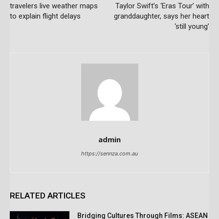
travelers live weather maps
Taylor Swift’s ‘Eras Tour’ with
to explain flight delays
granddaughter, says her heart
‘still young’
admin
https://sennza.com.au
RELATED ARTICLES
Bridging Cultures Through Films: ASEAN