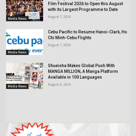
Film Festival 2026 to Open this August
with its Largest Programme to Date
August 7, 2026
Media News
Cebu Pacific to Resume Hanoi-Clark, Ho
Chi Minh-Cebu Flights
August 7, 2026
Media News
Shueisha Makes Global Push With
MANGA MILLION, A Manga Platform
Available in 100 Languages
August 6, 2026
Media News