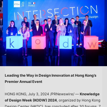
Leading the Way in Design Innovation at
Hong Kong’s
Premier Annual Event
HONG KONG
,
July 3, 2024
/PRNewswire/ —
Knowledge
of Design Week (KODW) 2024
, organized by Hong Kong
Design Center (HKDC), has concluded after 30 forums, 7