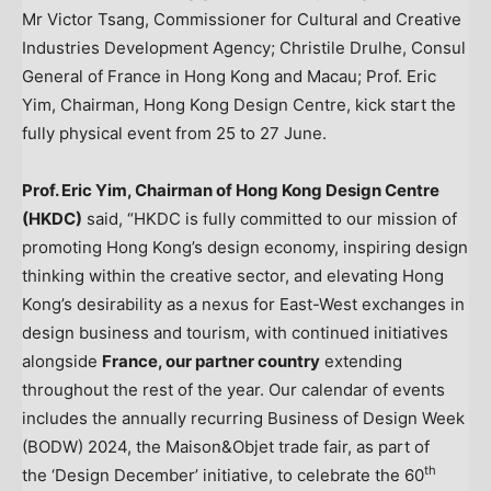
Mr Victor Tsang, Commissioner for Cultural and Creative
Industries Development Agency; Christile Drulhe, Consul
General of France in Hong Kong and Macau; Prof. Eric
Yim, Chairman, Hong Kong Design Centre, kick start the
fully physical event from 25 to 27 June.
Prof.
Eric Yim
, Chairman of Hong Kong Design Centre
(HKDC)
said, “HKDC is fully committed to our mission of
promoting
Hong Kong’s
design economy, inspiring design
thinking within the creative sector, and elevating
Hong
Kong’s
desirability as a nexus for East-West exchanges in
design business and tourism, with continued initiatives
alongside
France
, our partner country
extending
throughout the rest of the year. Our calendar of events
includes the annually recurring Business of Design Week
(BODW) 2024, the Maison&Objet trade fair, as part of
th
the ‘Design December’ initiative, to celebrate the 60