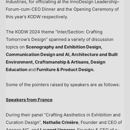
Industries, for officiating at the InnoDesign Leadership-
Forum-cum-CEO Dinner and the Opening Ceremony of
this year’s KODW respectively.
The KODW 2024 theme “Inter/Section: Crafting
Tomorrow’s Design” spanned a variety of discussion
topics on
Scenography and Exhibition Design,
Communication Design
and AI
, Architecture and Built
Environment, Craftsmanship & Artisans, Design
Education
and
Furniture & Product Design.
Some of the pointers raised by speakers are as follows:
Speakers from
France
During their panel “Crafting Aesthetics in Exhibition and
Curation Design”,
Nathalie Crinière
, Founder and CEO of
Agence NC, and
Laurent Ungerer
, Founder & CEO of c-