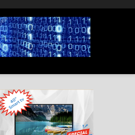
PRIVACY