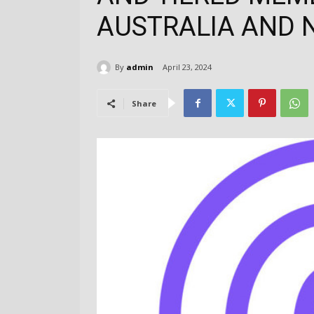
AUSTRALIA AND 
By
admin
April 23, 2024
Share