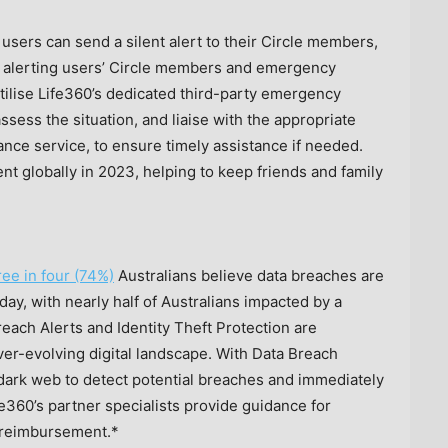
 users can send a silent alert to their Circle members,
 to alerting users’ Circle members and emergency
ilise Life360’s dedicated third-party emergency
ssess the situation, and liaise with the appropriate
lance service, to ensure timely assistance if needed.
nt globally in 2023, helping to keep friends and family
ree in four (74%)
Australians believe data breaches are
day, with nearly half of Australians impacted by a
each Alerts and Identity Theft Protection are
ver-evolving digital landscape. With Data Breach
e dark web to detect potential breaches and immediately
ife360’s partner specialists provide guidance for
s reimbursement.*