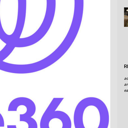
R
a
an
ea