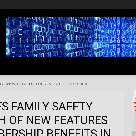
SS
LIFESTYLE
TRAVEL
MEDIA NEWS
ABOUT US
TY APP WITH LAUNCH OF NEW FEATURES AND TIERED...
S FAMILY SAFETY
H OF NEW FEATURES
ERSHIP BENEFITS IN