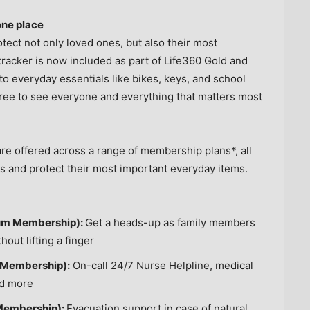
one place
otect not only loved ones, but also their most
tracker is now included as part of Life360 Gold and
o everyday essentials like bikes, keys, and school
 free to see everyone and everything that matters most
e offered across a range of membership plans*, all
es and protect their most important everyday items.
inum Membership):
Get a heads-up as family members
out lifting a finger
 Membership):
On-call 24/7 Nurse Helpline, medical
nd more
 Membership):
Evacuation support in case of natural