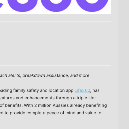
ach alerts,
breakdown assistance, and more
ding family safety and location app
Life360
, has
features and enhancements through a triple-tier
f benefits. With 2 million Aussies already benefiting
ed to provide complete peace of mind and value to