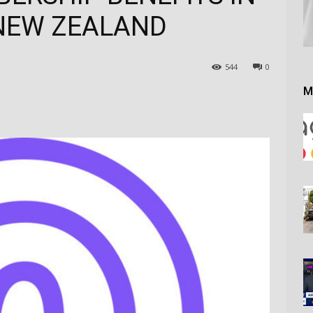
NEW ZEALAND
544
0
M