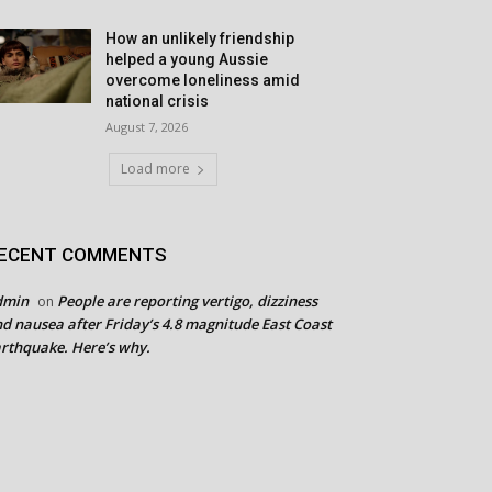
How an unlikely friendship
helped a young Aussie
overcome loneliness amid
national crisis
August 7, 2026
Load more
ECENT COMMENTS
dmin
People are reporting vertigo, dizziness
on
d nausea after Friday’s 4.8 magnitude East Coast
rthquake. Here’s why.