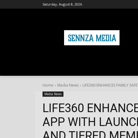
Saturday, August 8, 2026
HOME
FASHION
HEALTH & FITNE
Home
Media News
LIFE360 ENHANCES FAMILY SAFE
Media News
LIFE360 ENHANCE
APP WITH LAUNC
AND TIERED MEMB