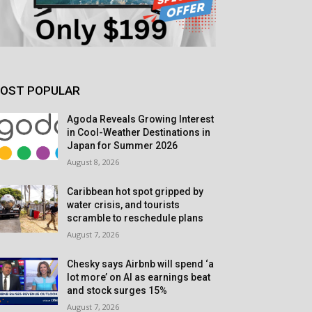
OST POPULAR
Agoda Reveals Growing Interest
in Cool-Weather Destinations in
Japan for Summer 2026
August 8, 2026
Caribbean hot spot gripped by
water crisis, and tourists
scramble to reschedule plans
August 7, 2026
Chesky says Airbnb will spend ‘a
lot more’ on AI as earnings beat
and stock surges 15%
August 7, 2026