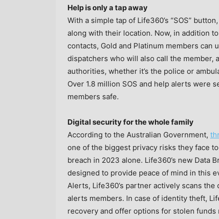
Help is only a tap away
With a simple tap of Life360’s “SOS” button,
along with their location. Now, in addition
contacts, Gold and Platinum members can ut
dispatchers who will also call the member, a
authorities, whether it’s the police or ambu
Over 1.8 million SOS and help alerts were se
members safe.
Digital security for the whole family
According to the Australian Government,
th
one of the biggest privacy risks they face to
breach in 2023 alone. Life360’s new Data Br
designed to provide peace of mind in this e
Alerts, Life360’s partner actively scans th
alerts members. In case of identity theft, L
recovery and offer options for stolen fund