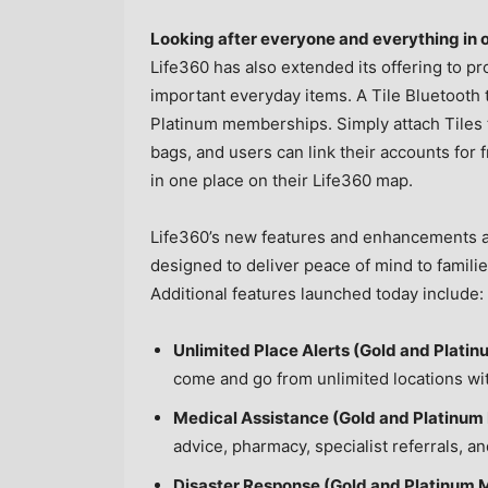
Looking after everyone and everything in 
Life360 has also extended its offering to pr
important everyday items. A Tile Bluetooth 
Platinum memberships. Simply attach Tiles t
bags, and users can link their accounts for
in one place on their Life360 map.
Life360’s new features and enhancements ar
designed to deliver peace of mind to famili
Additional features launched today include:
Unlimited Place Alerts (Gold and Plat
come and go from unlimited locations with
Medical Assistance (Gold and Platinum
advice, pharmacy, specialist referrals, a
Disaster Response (Gold and Platinum