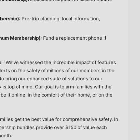
bership)
: Pre-trip planning, local information,
tinum Membership)
: Fund a replacement phone if
d: “We’ve witnessed the incredible impact of features
rts on the safety of millions of our members in the
o bring our enhanced suite of solutions to our
is top of mind. Our goal is to arm families with the
be it online, in the comfort of their home, or on the
ilies get the best value for comprehensive safety. In
bership bundles provide over
$150
of value each
onth.