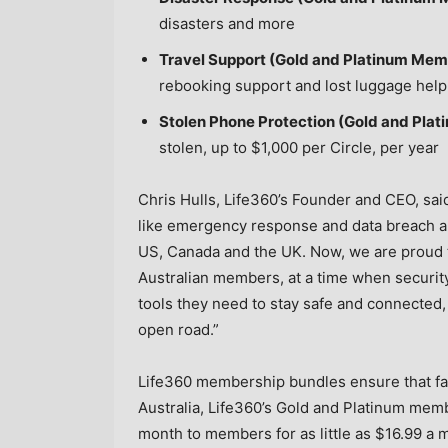
disasters and more
Travel Support (Gold and Platinum Mem
rebooking support and lost luggage help
Stolen Phone Protection (Gold and Pla
stolen, up to
$1,000
per Circle, per year
Chris Hulls, Life360’s Founder and CEO, sai
like emergency response and data breach ale
US,
Canada
and the UK. Now, we are proud t
Australian members, at a time when security 
tools they need to stay safe and connected, 
open road.”
Life360 membership bundles ensure that fam
Australia
, Life360’s Gold and Platinum mem
month to members for as little as
$16.99
a m