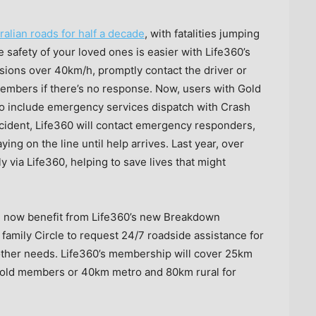
ralian roads for half a decade
, with fatalities jumping
 safety of your loved ones is easier with Life360’s
isions over 40km/h, promptly contact the driver or
members if there’s no response. Now, users with Gold
o include emergency services dispatch with Crash
ccident, Life360 will contact emergency responders,
ing on the line until help arrives. Last year, over
via Life360, helping to save lives that might
n now benefit from Life360’s new Breakdown
amily Circle to request 24/7 roadside assistance for
or other needs. Life360’s membership will cover 25km
 Gold members or 40km metro and 80km rural for