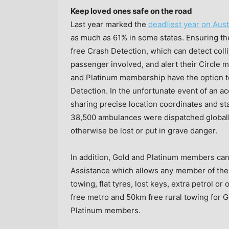
Keep loved ones safe on the road
Last year marked the
deadliest year on Aust
as much as 61% in some states. Ensuring the
free Crash Detection, which can detect coll
passenger involved, and alert their Circle 
and Platinum membership have the option t
Detection. In the unfortunate event of an a
sharing precise location coordinates and stay
38,500 ambulances were dispatched globally 
otherwise be lost or put in grave danger.
In addition, Gold and Platinum members ca
Assistance which allows any member of the f
towing, flat tyres, lost keys, extra petrol 
free metro and 50km free rural towing for
Platinum members.