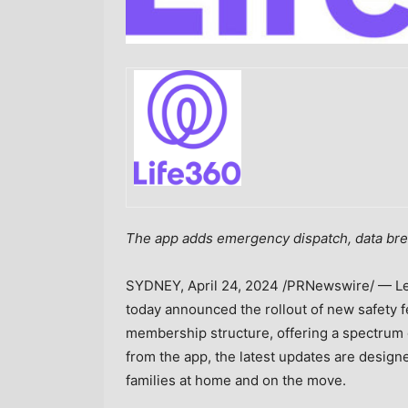
The app adds emergency dispatch, data bre
SYDNEY
,
April 24, 2024
/PRNewswire/ — Lea
today announced the rollout of new safety 
membership structure, offering a spectrum o
from the app, the latest updates are design
families at home and on the move.