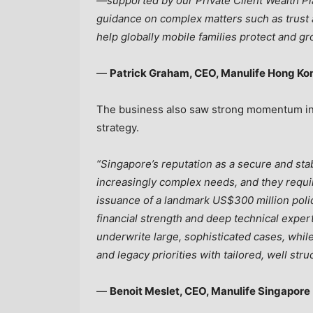
—supported by our Private Client Wealth P
guidance on complex matters such as trust 
help globally mobile families protect and gr
—
Patrick Graham, CEO, Manulife Hong K
The business also saw strong momentum in S
strategy.
“Singapore’s reputation as a secure and sta
increasingly complex needs, and they requir
issuance of a landmark US$300 million poli
financial strength and deep technical expert
underwrite large, sophisticated cases, whil
and legacy priorities with tailored, well stru
—
Benoit Meslet, CEO, Manulife Singapore