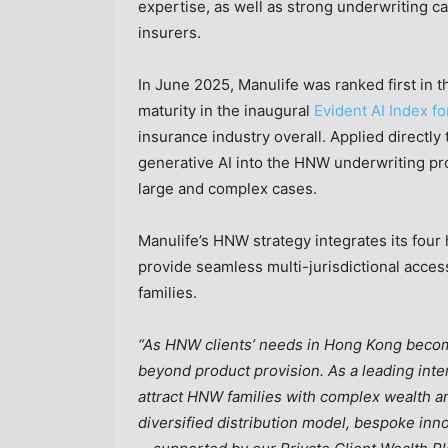
expertise, as well as strong underwriting ca
insurers.
In June 2025, Manulife was ranked first in the
maturity in the inaugural
Evident AI Index f
insurance industry overall. Applied direct
generative AI into the HNW underwriting pro
large and complex cases.
Manulife’s HNW strategy integrates its f
provide seamless multi-jurisdictional access
families.
“As HNW clients’ needs in Hong Kong become
beyond product provision. As a leading inte
attract HNW families with complex wealth a
diversified distribution model, bespoke inno