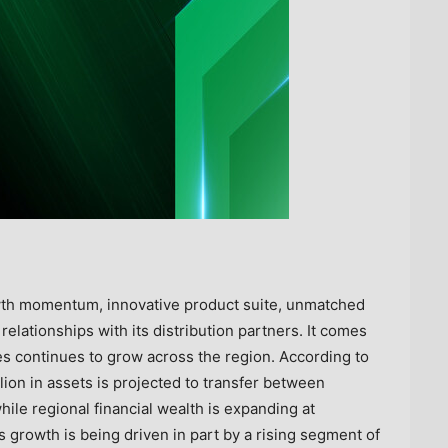
wth momentum, innovative product suite, unmatched
relationships with its distribution partners. It comes
 continues to grow across the region. According to
lion in assets is projected to transfer between
ile regional financial wealth is expanding at
is growth is being driven in part by a rising segment of