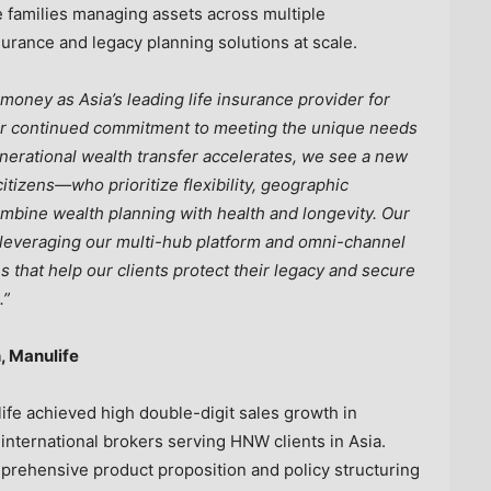
e families managing assets across multiple
urance and legacy planning solutions at scale.
oney as Asia’s leading life insurance provider for
ur continued commitment to meeting the unique needs
nerational wealth transfer accelerates, we see a new
itizens—who prioritize flexibility, geographic
 combine wealth planning with health and longevity. Our
, leveraging our multi-hub platform and omni-channel
ns that help our clients protect their legacy and secure
.”
, Manulife
fe achieved high double-digit sales growth in
nternational brokers serving HNW clients in Asia.
prehensive product proposition and policy structuring