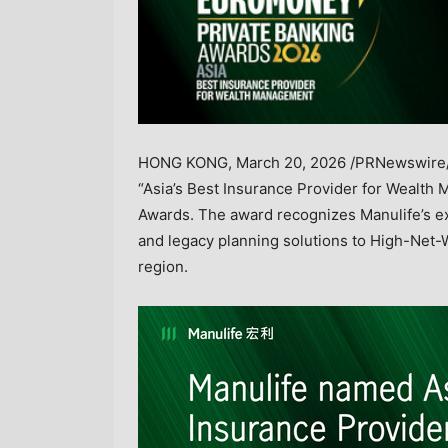
HONG KONG
,
March 20, 2026
/PRNewswire/
“Asia’s Best Insurance Provider for Wealt
Awards. The award recognizes Manulife’s exc
and legacy planning solutions to High-Net-
region.