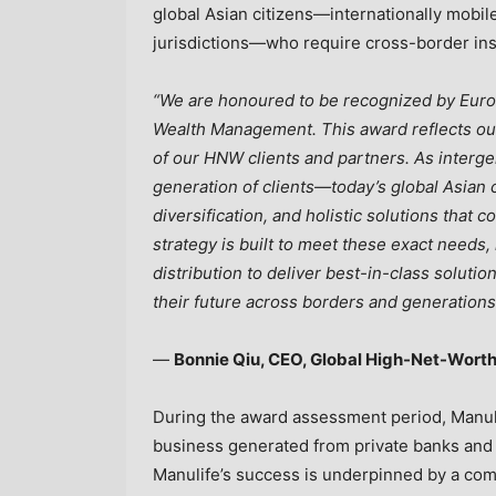
global Asian citizens—internationally mobil
jurisdictions—who require cross-border ins
“We are honoured to be recognized by Eurom
Wealth Management. This award reflects o
of our HNW clients and partners. As interge
generation of clients—today’s global Asian c
diversification, and holistic solutions that
strategy is built to meet these exact needs
distribution to deliver best-in-class solutio
their future across borders and generations
—
Bonnie Qiu, CEO, Global High-Net-Worth
During the award assessment period, Manuli
business generated from private banks and i
Manulife’s success is underpinned by a com