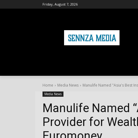
Friday, August 7, 2026
HOME
FASHION
HEALTH & FITNE
Home
Media News
Manulife Named "Asia's Best I
Media News
Manulife Named “A
Provider for Wea
Euromoney