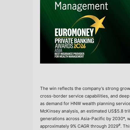
The win reflects the company’s strong gro
cross-border service capabilities, and deep 
as demand for HNW wealth planning services
McKinsey analysis, an estimated US$5.8 tril
generations across Asia-Pacific by 2030*, wh
#
approximately 9% CAGR through 2029
. Th