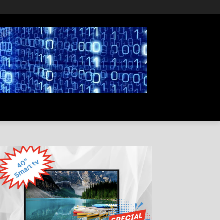
PRIVACY