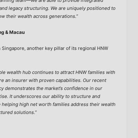
lanning team—we are able to provide integrated
and legacy structuring. We are uniquely positioned to
ow their wealth across generations.”
ong & Macau
ingapore, another key pillar of its regional HNW
ble wealth hub continues to attract HNW families with
e an insurer with proven capabilities. Our recent
cy demonstrates the market’s confidence in our
ise.
It underscores our ability to structure and
e helping high net worth families address their wealth
ctured solutions.”