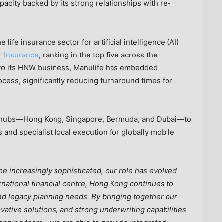
pacity backed by its strong relationships with re-
 life insurance sector for artificial intelligence (AI)
or Insurance
, ranking in the top five across the
ly to its HNW business, Manulife has embedded
cess, significantly reducing turnaround times for
our hubs—Hong Kong, Singapore, Bermuda, and Dubai—to
 and specialist local execution for globally mobile
 increasingly sophisticated, our role has evolved
rnational financial centre, Hong Kong continues to
nd legacy planning needs. By bringing together our
vative solutions, and strong underwriting capabilities