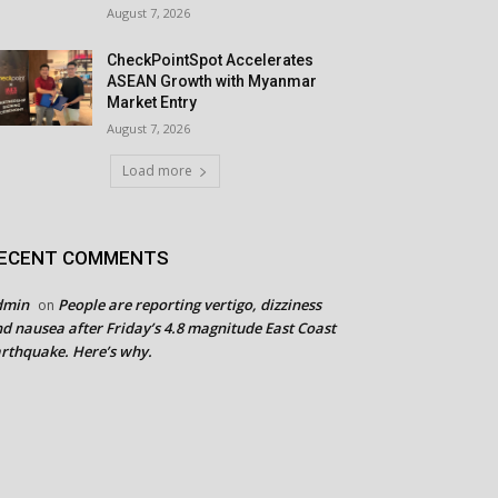
August 7, 2026
CheckPointSpot Accelerates
ASEAN Growth with Myanmar
Market Entry
August 7, 2026
Load more
ECENT COMMENTS
dmin
People are reporting vertigo, dizziness
on
d nausea after Friday’s 4.8 magnitude East Coast
rthquake. Here’s why.