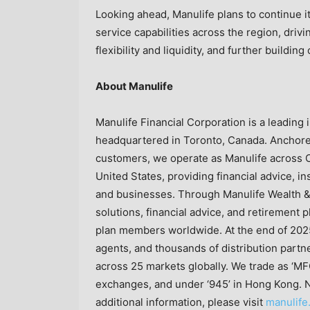
Looking ahead, Manulife plans to continue 
service capabilities across the region, driv
flexibility and liquidity, and further buildin
About Manulife
Manulife Financial Corporation is a leading i
headquartered in Toronto, Canada. Anchored
customers, we operate as Manulife across C
United States, providing financial advice, i
and businesses. Through Manulife Wealth &
solutions, financial advice, and retirement p
plan members worldwide. At the end of 202
agents, and thousands of distribution partn
across 25 markets globally. We trade as ‘MF
exchanges, and under ‘945’ in Hong Kong. Not 
additional information, please visit
manulife