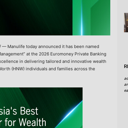
 — Manulife today announced it has been named
h Management” at the 2026 Euromoney Private Banking
ellence in delivering tailored and innovative wealth
R
Worth (HNW) individuals and families across the
a
an
ea