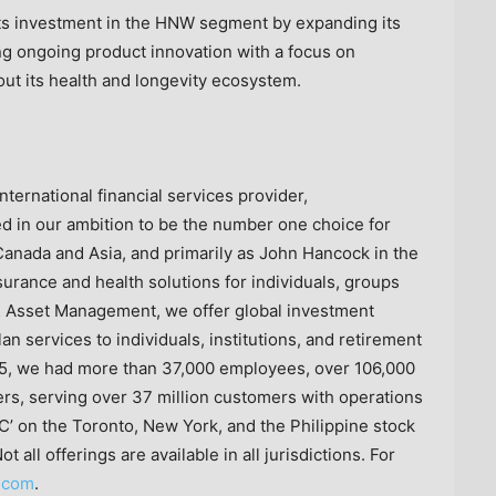
its investment in the HNW segment by expanding its
ing ongoing product innovation with a focus on
g out its health and longevity ecosystem.
nternational financial services provider,
 in our ambition to be the number one choice for
anada and Asia, and primarily as John Hancock in the
nsurance and health solutions for individuals, groups
 Asset Management, we offer global investment
lan services to individuals, institutions, and retirement
5, we had more than 37,000 employees, over 106,000
ers, serving over 37 million customers with operations
C’ on the Toronto, New York, and the Philippine stock
all offerings are available in all jurisdictions. For
.com
.