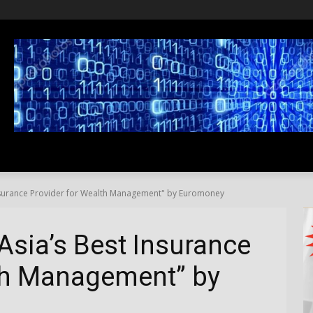
SS
LIFESTYLE
TRAVEL
MEDIA NEWS
ABOUT US
nsurance Provider for Wealth Management" by Euromoney
sia’s Best Insurance
lth Management” by