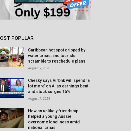
OST POPULAR
Caribbean hot spot gripped by
water crisis, and tourists
scramble to reschedule plans
August 7, 2026
Chesky says Airbnb will spend ‘a
lot more’ on AI as earnings beat
and stock surges 15%
August 7, 2026
How an unlikely friendship
helped a young Aussie
overcome loneliness amid
national crisis