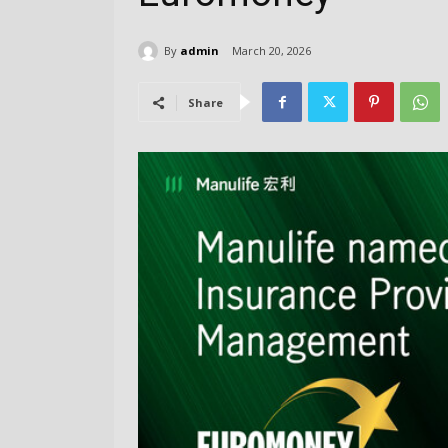
By
admin
March 20, 2026
Share