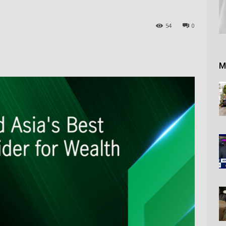
54
0
M