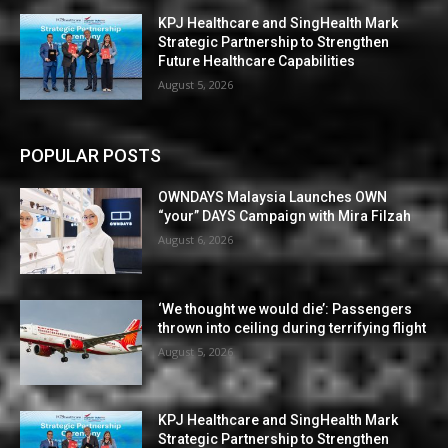
KPJ Healthcare and SingHealth Mark
Strategic Partnership to Strengthen
Future Healthcare Capabilities
August 5, 2026
POPULAR POSTS
OWNDAYS Malaysia Launches OWN
“your” DAYS Campaign with Mira Filzah
August 6, 2026
‘We thought we would die’: Passengers
thrown into ceiling during terrifying flight
August 5, 2026
KPJ Healthcare and SingHealth Mark
Strategic Partnership to Strengthen