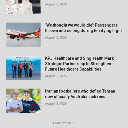
August 6, 2026
‘We thought we would die’: Passengers
thrown into ceiling during terrifying flight
August 5, 2026
KPJ Healthcare and SingHealth Mark
Strategic Partnership to Strengthen
Future Healthcare Capabilities
August 5, 2026
Iranian footballers who defied Tehran
now officially Australian citizens
August 5, 2026
Load more