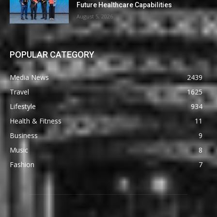
Future Healthcare Capabilities
August 5, 2026
POPULAR CATEGORY
Media News
2439
Travel
1625
Lifestyle
934
Health & Fitness
11
Business
9
Music
8
Fashion
7