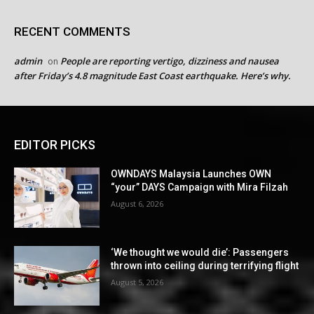
RECENT COMMENTS
admin
People are reporting vertigo, dizziness and nausea
on
after Friday’s 4.8 magnitude East Coast earthquake. Here’s why.
EDITOR PICKS
OWNDAYS Malaysia Launches OWN
“your” DAYS Campaign with Mira Filzah
August 6, 2026
‘We thought we would die’: Passengers
thrown into ceiling during terrifying flight
August 5, 2026