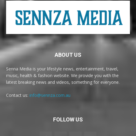
ABOUT US
Senna Media is your lifestyle news, entertainment, travel,
music, health & fashion website. We provide you with the
latest breaking news and videos, something for everyone.
Contact us:
info@sennza.com.au
FOLLOW US