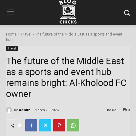
Home
Travel
The future of the Middle East as a sports and event
hub...
Travel
The future of the Middle East
as a sports and event hub
remains bright: Al-Kholood FC
owner
By
admin
March 20, 2026
82
0