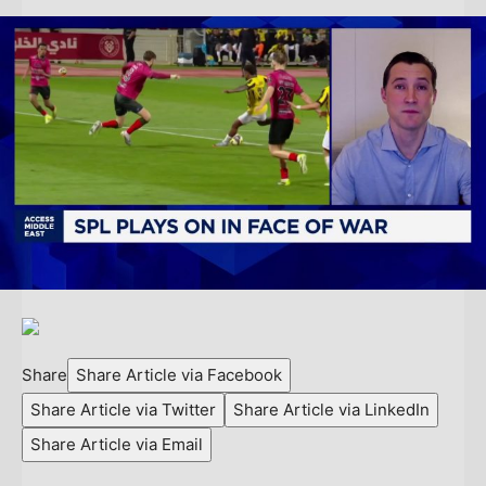
Share
Share Article via Facebook
Share Article via Twitter
Share Article via LinkedIn
Share Article via Email