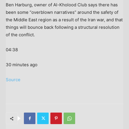
Ben Harburg, owner of Al-Kholood Club says there has
been some “overblown narratives” around the safety of
the Middle East region as a result of the Iran war, and that
things will bounce back following a structural resolution
of the conflict.
04:38
30 minutes ago
Source