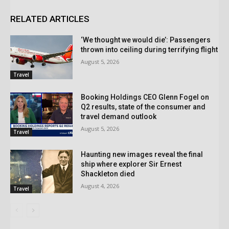
RELATED ARTICLES
‘We thought we would die’: Passengers
thrown into ceiling during terrifying flight
August 5, 2026
Travel
Booking Holdings CEO Glenn Fogel on
Q2 results, state of the consumer and
travel demand outlook
August 5, 2026
Travel
Haunting new images reveal the final
ship where explorer Sir Ernest
Shackleton died
August 4, 2026
Travel