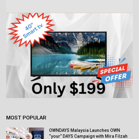
MOST POPULAR
OWNDAYS Malaysia Launches OWN
“your” DAYS Campaign with Mira Filzah