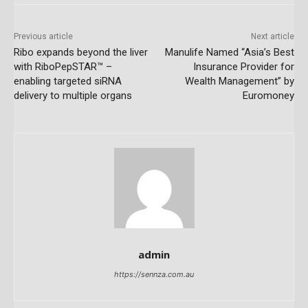
Previous article
Next article
Ribo expands beyond the liver
Manulife Named “Asia’s Best
with RiboPepSTAR™ –
Insurance Provider for
enabling targeted siRNA
Wealth Management” by
delivery to multiple organs
Euromoney
admin
https://sennza.com.au